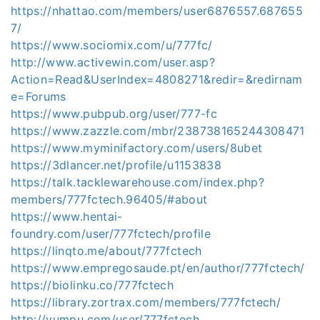
https://nhattao.com/members/user6876557.687655
7/
https://www.sociomix.com/u/777fc/
http://www.activewin.com/user.asp?
Action=Read&UserIndex=4808271&redir=&redirnam
e=Forums
https://www.pubpub.org/user/777-fc
https://www.zazzle.com/mbr/238738165244308471
https://www.myminifactory.com/users/8ubet
https://3dlancer.net/profile/u1153838
https://talk.tacklewarehouse.com/index.php?
members/777fctech.96405/#about
https://www.hentai-
foundry.com/user/777fctech/profile
https://linqto.me/about/777fctech
https://www.empregosaude.pt/en/author/777fctech/
https://biolinku.co/777fctech
https://library.zortrax.com/members/777fctech/
http://yumpu.com/user/777fctech