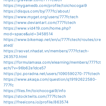
https://mygamedb.com/profile/toichocogai9
https://disqus.com/by/777fc/about/
https://www.myget.org/users/777fctech
https://www.deviantart.com/777fctech
https://www.vid419.com/home.php?
mod=space&uid=3458514
https://www.bikemap.net/en/u/777fctech/routes/cre
ated/
https://raovat.nhadat.vn/members/777fctech-
263570.html
https://formulamasa.com/elearning/members/777fct
ech/?v=96b62e1dce57
https://pc.poradna.net/users/1090590270-77fctech
https://www.akaqa.com/question/q19192622580-
777fc
https://files.fm/toichocogai9/info
https://stocktwits.com/777fctech
https://freeicons.io/profile/863574