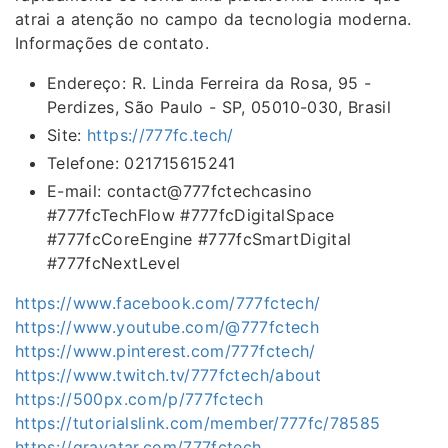
atrai a atenção no campo da tecnologia moderna.
Informações de contato.
Endereço: R. Linda Ferreira da Rosa, 95 -
Perdizes, São Paulo - SP, 05010-030, Brasil
Site:
https://777fc.tech/
Telefone: 021715615241
E-mail: contact@777fctechcasino
#777fcTechFlow #777fcDigitalSpace
#777fcCoreEngine #777fcSmartDigital
#777fcNextLevel
https://www.facebook.com/777fctech/
https://www.youtube.com/@777fctech
https://www.pinterest.com/777fctech/
https://www.twitch.tv/777fctech/about
https://500px.com/p/777fctech
https://tutorialslink.com/member/777fc/78585
https://gravatar.com/777fctech