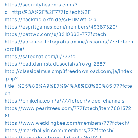
https://securityheaders.com/?
q=https%3A%2F%2F777fc.tech%2F
https://hackmd.okfn.de/s/H1IMWtCZbl
https://espritgames.com/members/49387320/
https://battwo.com/u/3210662-777fctech
https://aprenderfotografia.online/usuarios/777fctech
/profile/
https://safechat.com/u/777fc
https://pad.darmstadt.social/s/rovg-2B87
http://classicalmusicmp3freedownload.com/ja/index
.php?
title=%E5%88%A9%E7%94%A8%E8%80%85:777fcte
ch
https://phijkchu.com/a/777fctech/video-channels
https://www.pearltrees.com/777fctech/item7661572
69
https://www.weddingbee.com/members/777fctech/
https://marshallyin.com/members/777fctech/
https://doc.adminforge.de/s/eLaNeNY_I