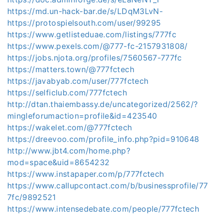
https://md.un-hack-bar.de/s/LDqM3LvN-
https://protospielsouth.com/user/99295
https://www.getlisteduae.com/listings/777fc
https://www.pexels.com/@777-fc-2157931808/
https://jobs.njota.org/profiles/7560567-777fc
https://matters.town/@777fctech
https://javabyab.com/user/777fctech
https://selficlub.com/777fctech
http://dtan.thaiembassy.de/uncategorized/2562/?
mingleforumaction=profile&id=423540
https://wakelet.com/@777fctech
https://dreevoo.com/profile_info.php?pid=910648
http://www.jbt4.com/home.php?
mod=space&uid=8654232
https://www.instapaper.com/p/777fctech
https://www.callupcontact.com/b/businessprofile/77
7fc/9892521
https://www.intensedebate.com/people/777fctech