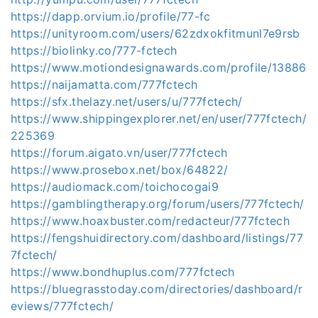
https://dapp.orvium.io/profile/77-fc
https://unityroom.com/users/62zdxokfitmunl7e9rsb
https://biolinky.co/777-fctech
https://www.motiondesignawards.com/profile/13886
https://naijamatta.com/777fctech
https://sfx.thelazy.net/users/u/777fctech/
https://www.shippingexplorer.net/en/user/777fctech/
225369
https://forum.aigato.vn/user/777fctech
https://www.prosebox.net/box/64822/
https://audiomack.com/toichocogai9
https://gamblingtherapy.org/forum/users/777fctech/
https://www.hoaxbuster.com/redacteur/777fctech
https://fengshuidirectory.com/dashboard/listings/77
7fctech/
https://www.bondhuplus.com/777fctech
https://bluegrasstoday.com/directories/dashboard/r
eviews/777fctech/