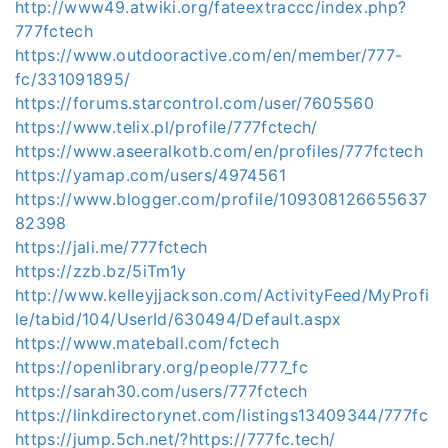
http://www49.atwiki.org/fateextraccc/index.php?
777fctech
https://www.outdooractive.com/en/member/777-
fc/331091895/
https://forums.starcontrol.com/user/7605560
https://www.telix.pl/profile/777fctech/
https://www.aseeralkotb.com/en/profiles/777fctech
https://yamap.com/users/4974561
https://www.blogger.com/profile/109308126655637
82398
https://jali.me/777fctech
https://zzb.bz/5iTm1y
http://www.kelleyjjackson.com/ActivityFeed/MyProfi
le/tabid/104/UserId/630494/Default.aspx
https://www.mateball.com/fctech
https://openlibrary.org/people/777_fc
https://sarah30.com/users/777fctech
https://linkdirectorynet.com/listings13409344/777fc
https://jump.5ch.net/?https://777fc.tech/