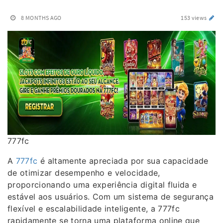
8 MONTHS AGO
153 views
777fc
A
777fc
é altamente apreciada por sua capacidade
de otimizar desempenho e velocidade,
proporcionando uma experiência digital fluida e
estável aos usuários. Com um sistema de segurança
flexível e escalabilidade inteligente, a 777fc
rapidamente se torna uma plataforma online que