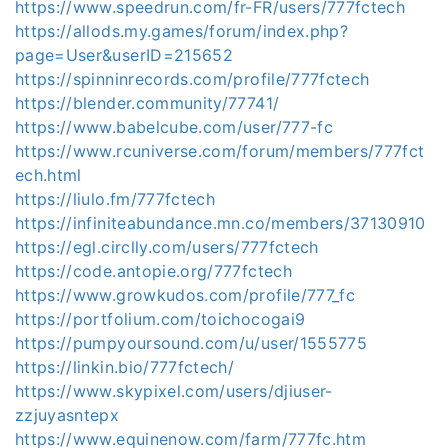
https://www.speedrun.com/fr-FR/users/777fctech
https://allods.my.games/forum/index.php?
page=User&userID=215652
https://spinninrecords.com/profile/777fctech
https://blender.community/77741/
https://www.babelcube.com/user/777-fc
https://www.rcuniverse.com/forum/members/777fct
ech.html
https://liulo.fm/777fctech
https://infiniteabundance.mn.co/members/37130910
https://egl.circlly.com/users/777fctech
https://code.antopie.org/777fctech
https://www.growkudos.com/profile/777_fc
https://portfolium.com/toichocogai9
https://pumpyoursound.com/u/user/1555775
https://linkin.bio/777fctech/
https://www.skypixel.com/users/djiuser-
zzjuyasntepx
https://www.equinenow.com/farm/777fc.htm