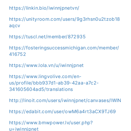
https://linkin.bio/iwinnjpnetvn/
https://unityroom.com/users/9g3rhsn0u2tzob18
aqcv
https://tuscl.net/member/872935
https://fosteringsuccessmichigan.com/member/
416752
https://www.lola.vn/u/iwinnjpnet
https://www.lingvolive.com/en-
us/profile/bbb937d1-ab39-42aa-a7c2-
341605604ad5/translations
http://linoit.com/users/iwinnjpnet/canvases/IWIN
https://edabit.com/user/owM6a4rt3aCX9TJ69
https://www.bmwpower.lv/user.php?
u=iwinnjpnet