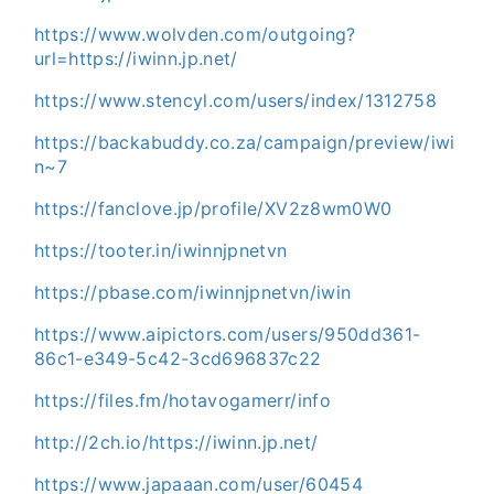
https://www.wolvden.com/outgoing?
url=https://iwinn.jp.net/
https://www.stencyl.com/users/index/1312758
https://backabuddy.co.za/campaign/preview/iwi
n~7
https://fanclove.jp/profile/XV2z8wm0W0
https://tooter.in/iwinnjpnetvn
https://pbase.com/iwinnjpnetvn/iwin
https://www.aipictors.com/users/950dd361-
86c1-e349-5c42-3cd696837c22
https://files.fm/hotavogamerr/info
http://2ch.io/https://iwinn.jp.net/
https://www.japaaan.com/user/60454