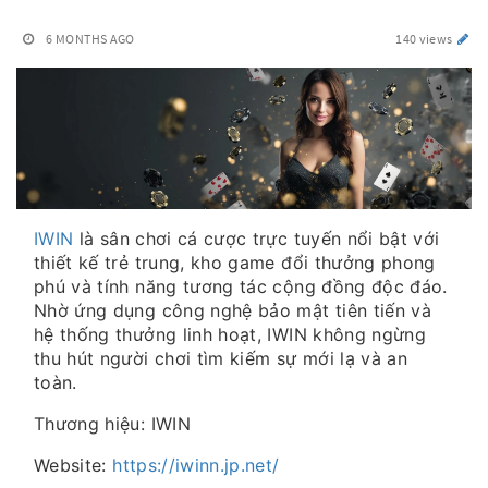
6 MONTHS AGO
140 views
IWIN
là sân chơi cá cược trực tuyến nổi bật với
thiết kế trẻ trung, kho game đổi thưởng phong
phú và tính năng tương tác cộng đồng độc đáo.
Nhờ ứng dụng công nghệ bảo mật tiên tiến và
hệ thống thưởng linh hoạt, IWIN không ngừng
thu hút người chơi tìm kiếm sự mới lạ và an
toàn.
Thương hiệu: IWIN
Website:
https://iwinn.jp.net/