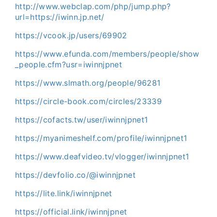
http://www.webclap.com/php/jump.php?
url=https://iwinn.jp.net/
https://vcook.jp/users/69902
https://www.efunda.com/members/people/show
_people.cfm?usr=iwinnjpnet
https://www.slmath.org/people/96281
https://circle-book.com/circles/23339
https://cofacts.tw/user/iwinnjpnet1
https://myanimeshelf.com/profile/iwinnjpnet1
https://www.deafvideo.tv/vlogger/iwinnjpnet1
https://devfolio.co/@iwinnjpnet
https://lite.link/iwinnjpnet
https://official.link/iwinnjpnet