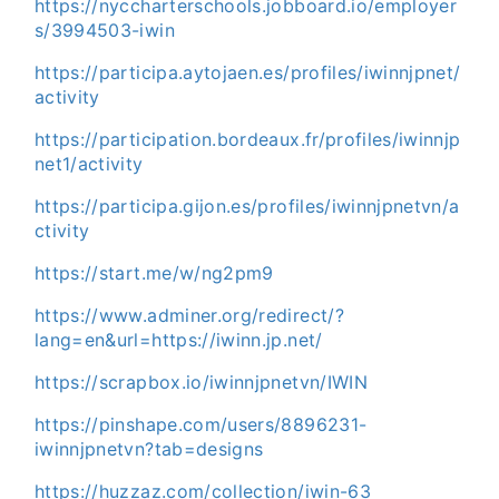
https://nyccharterschools.jobboard.io/employer
s/3994503-iwin
https://participa.aytojaen.es/profiles/iwinnjpnet/
activity
https://participation.bordeaux.fr/profiles/iwinnjp
net1/activity
https://participa.gijon.es/profiles/iwinnjpnetvn/a
ctivity
https://start.me/w/ng2pm9
https://www.adminer.org/redirect/?
lang=en&url=https://iwinn.jp.net/
https://scrapbox.io/iwinnjpnetvn/IWIN
https://pinshape.com/users/8896231-
iwinnjpnetvn?tab=designs
https://huzzaz.com/collection/iwin-63