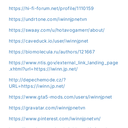
https://hi-fi-forum.net/profile/1110159
https://undrtone.com/iwinnjpnetvn
https://swaay.com/u/hotavogamerr/about/
https://caveduck.io/user/iwinnjpnet
https://biomolecula.ru/authors/121667
https://www.ntis.gov/external_link_landing_page
.xhtml?url=https://iwinn.jp.net/
http://depechemode.cz/?
URL=https://iwinn.jp.net/
https://www.gta5-mods.com/users/iwinnjpnet
https://gravatar.com/iwinnjpnetvn
https://www.pinterest.com/iwinnjpnetvn/