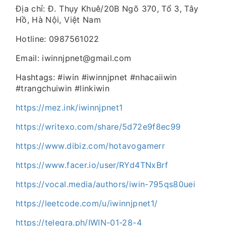
Địa chỉ: Đ. Thụy Khuê/20B Ngõ 370, Tổ 3, Tây
Hồ, Hà Nội, Việt Nam
Hotline: 0987561022
Email: iwinnjpnet@gmail.com
Hashtags: #iwin #iwinnjpnet #nhacaiiwin
#trangchuiwin #linkiwin
https://mez.ink/iwinnjpnet1
https://writexo.com/share/5d72e9f8ec99
https://www.dibiz.com/hotavogamerr
https://www.facer.io/user/RYd4TNxBrf
https://vocal.media/authors/iwin-795qs80uei
https://leetcode.com/u/iwinnjpnet1/
https://telegra.ph/IWIN-01-28-4