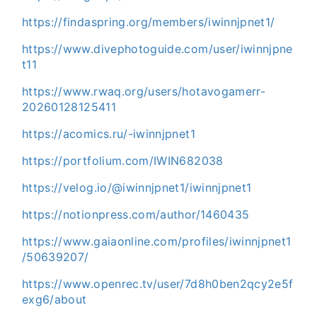
https://findaspring.org/members/iwinnjpnet1/
https://www.divephotoguide.com/user/iwinnjpne
t11
https://www.rwaq.org/users/hotavogamerr-
20260128125411
https://acomics.ru/-iwinnjpnet1
https://portfolium.com/IWIN682038
https://velog.io/@iwinnjpnet1/iwinnjpnet1
https://notionpress.com/author/1460435
https://www.gaiaonline.com/profiles/iwinnjpnet1
/50639207/
https://www.openrec.tv/user/7d8h0ben2qcy2e5f
exg6/about