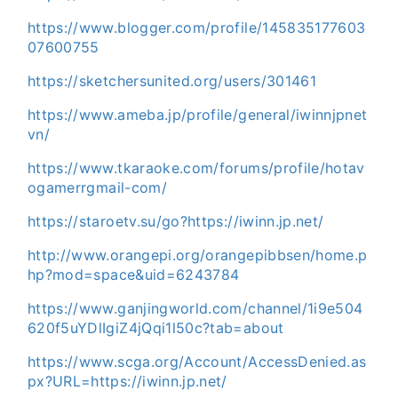
https://www.blogger.com/profile/145835177603
07600755
https://sketchersunited.org/users/301461
https://www.ameba.jp/profile/general/iwinnjpnet
vn/
https://www.tkaraoke.com/forums/profile/hotav
ogamerrgmail-com/
https://staroetv.su/go?https://iwinn.jp.net/
http://www.orangepi.org/orangepibbsen/home.p
hp?mod=space&uid=6243784
https://www.ganjingworld.com/channel/1i9e504
620f5uYDlIgiZ4jQqi1l50c?tab=about
https://www.scga.org/Account/AccessDenied.as
px?URL=https://iwinn.jp.net/