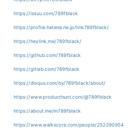
https://issuu.com/789fblack
https://profile.hatena.ne.jp/link789fblack/
https://heylink.me/789fblack/
https://github.com/789fblack
https://gitlab.com/789fblack
https://disqus.com/by/789fblack/about/
https://www.producthunt.com/@789fblack
https://about.me/m789fblack
https://www.walkscore.com/people/252290954