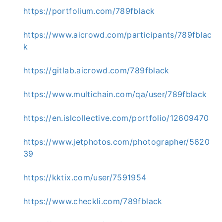
https://portfolium.com/789fblack
https://www.aicrowd.com/participants/789fblac
k
https://gitlab.aicrowd.com/789fblack
https://www.multichain.com/qa/user/789fblack
https://en.islcollective.com/portfolio/12609470
https://www.jetphotos.com/photographer/5620
39
https://kktix.com/user/7591954
https://www.checkli.com/789fblack