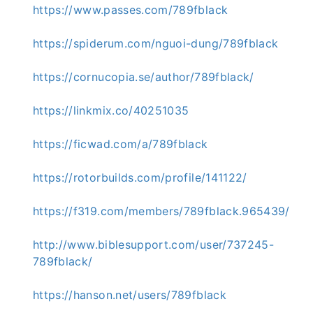
https://www.passes.com/789fblack
https://spiderum.com/nguoi-dung/789fblack
https://cornucopia.se/author/789fblack/
https://linkmix.co/40251035
https://ficwad.com/a/789fblack
https://rotorbuilds.com/profile/141122/
https://f319.com/members/789fblack.965439/
http://www.biblesupport.com/user/737245-
789fblack/
https://hanson.net/users/789fblack