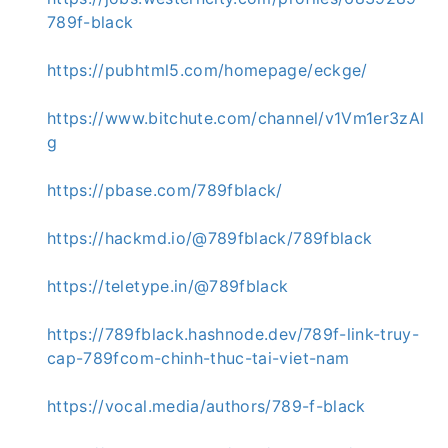
789f-black
https://pubhtml5.com/homepage/eckge/
https://www.bitchute.com/channel/v1Vm1er3zAl
g
https://pbase.com/789fblack/
https://hackmd.io/@789fblack/789fblack
https://teletype.in/@789fblack
https://789fblack.hashnode.dev/789f-link-truy-
cap-789fcom-chinh-thuc-tai-viet-nam
https://vocal.media/authors/789-f-black