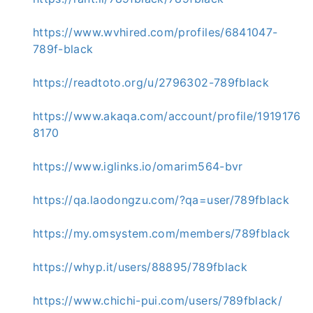
https://www.wvhired.com/profiles/6841047-
789f-black
https://readtoto.org/u/2796302-789fblack
https://www.akaqa.com/account/profile/1919176
8170
https://www.iglinks.io/omarim564-bvr
https://qa.laodongzu.com/?qa=user/789fblack
https://my.omsystem.com/members/789fblack
https://whyp.it/users/88895/789fblack
https://www.chichi-pui.com/users/789fblack/