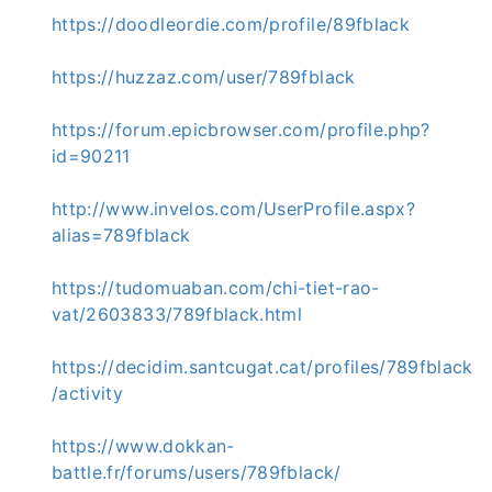
https://doodleordie.com/profile/89fblack
https://huzzaz.com/user/789fblack
https://forum.epicbrowser.com/profile.php?
id=90211
http://www.invelos.com/UserProfile.aspx?
alias=789fblack
https://tudomuaban.com/chi-tiet-rao-
vat/2603833/789fblack.html
https://decidim.santcugat.cat/profiles/789fblack
/activity
https://www.dokkan-
battle.fr/forums/users/789fblack/