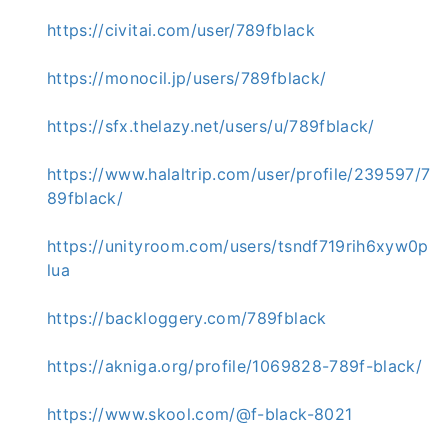
https://civitai.com/user/789fblack
https://monocil.jp/users/789fblack/
https://sfx.thelazy.net/users/u/789fblack/
https://www.halaltrip.com/user/profile/239597/7
89fblack/
https://unityroom.com/users/tsndf719rih6xyw0p
lua
https://backloggery.com/789fblack
https://akniga.org/profile/1069828-789f-black/
https://www.skool.com/@f-black-8021