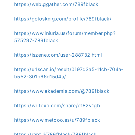
https://web.ggather.com/789fblack
https://golosknig.com/profile/789fblack/
https://www.iniuria.us/forum/member.php?
575297-789fblack
https://iszene.com/user-288732.html
https://urlscan.io/result/0197d3a5-11cb-704a-
b552-301b66d15d4a/
https://www.ekademia.com/@789fblack
https://writexo.com/share/et82v1gb
https://www.metooo.es/u/789fblack
https://rant.li/789fblack/789fblack