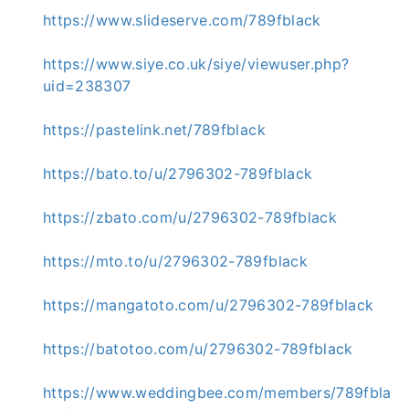
https://www.slideserve.com/789fblack
https://www.siye.co.uk/siye/viewuser.php?
uid=238307
https://pastelink.net/789fblack
https://bato.to/u/2796302-789fblack
https://zbato.com/u/2796302-789fblack
https://mto.to/u/2796302-789fblack
https://mangatoto.com/u/2796302-789fblack
https://batotoo.com/u/2796302-789fblack
https://www.weddingbee.com/members/789fbla