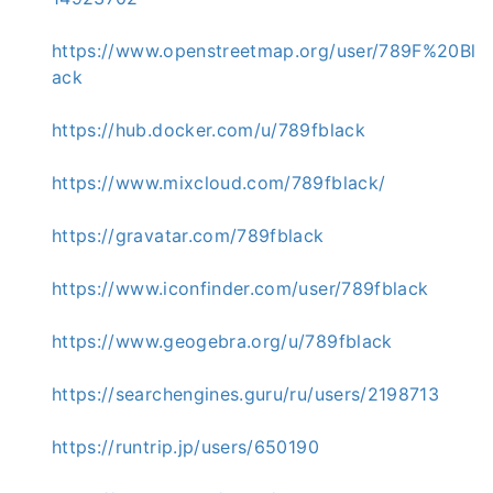
https://www.openstreetmap.org/user/789F%20Bl
ack
https://hub.docker.com/u/789fblack
https://www.mixcloud.com/789fblack/
https://gravatar.com/789fblack
https://www.iconfinder.com/user/789fblack
https://www.geogebra.org/u/789fblack
https://searchengines.guru/ru/users/2198713
https://runtrip.jp/users/650190