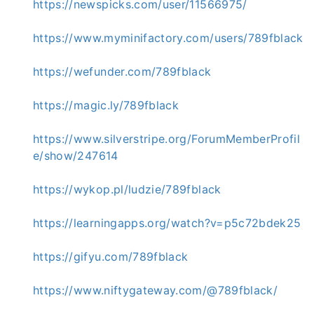
https://newspicks.com/user/11566975/
https://www.myminifactory.com/users/789fblack
https://wefunder.com/789fblack
https://magic.ly/789fblack
https://www.silverstripe.org/ForumMemberProfil
e/show/247614
https://wykop.pl/ludzie/789fblack
https://learningapps.org/watch?v=p5c72bdek25
https://gifyu.com/789fblack
https://www.niftygateway.com/@789fblack/