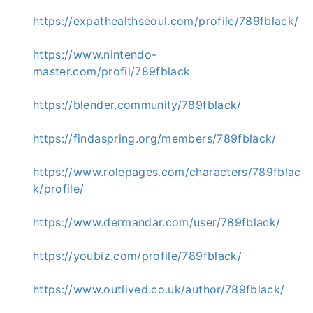
https://expathealthseoul.com/profile/789fblack/
https://www.nintendo-
master.com/profil/789fblack
https://blender.community/789fblack/
https://findaspring.org/members/789fblack/
https://www.rolepages.com/characters/789fblac
k/profile/
https://www.dermandar.com/user/789fblack/
https://youbiz.com/profile/789fblack/
https://www.outlived.co.uk/author/789fblack/