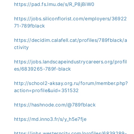
https://pad.fs.lmu.de/s/R_P8jBiW0
https://jobs.siliconflorist.com/employers/36922
71-789fblack
https://decidim.calafell.cat/profiles/789fblack/a
ctivity
https://jobs.landscapeindustrycareers.org/profil
es/6839265-789f-black
http://school2-aksay.org.ru/forum/member.php?
action=profile&uid=351532
https://hashnode.com/@789fblack
https://md.inno3.fr/s/y_h5e7fje
https://jobs.westerncity.com/profiles/6839289-