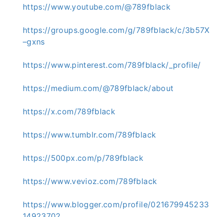
https://www.youtube.com/@789fblack
https://groups.google.com/g/789fblack/c/3b57X
–gxns
https://www.pinterest.com/789fblack/_profile/
https://medium.com/@789fblack/about
https://x.com/789fblack
https://www.tumblr.com/789fblack
https://500px.com/p/789fblack
https://www.vevioz.com/789fblack
https://www.blogger.com/profile/021679945233
14923702