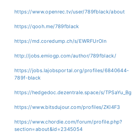
https://www.openrec.tv/user/789fblack/about
https://qooh.me/789fblack
https://md.coredump.ch/s/EWRFUrOln
http://jobs.emiogp.com/author/789fblack/
https://jobs.lajobsportal.org/profiles/6840644-
789f-black
https://hedgedoc.dezentrale.space/s/TPSaYu_Bg
https://www.bitsdujour.com/profiles/ZKl4F3
https://www.chordie.com/forum/profile.php?
section=about&id=2345054