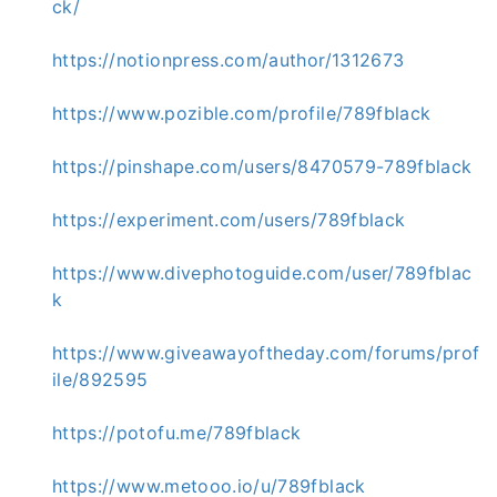
ck/
https://notionpress.com/author/1312673
https://www.pozible.com/profile/789fblack
https://pinshape.com/users/8470579-789fblack
https://experiment.com/users/789fblack
https://www.divephotoguide.com/user/789fblac
k
https://www.giveawayoftheday.com/forums/prof
ile/892595
https://potofu.me/789fblack
https://www.metooo.io/u/789fblack