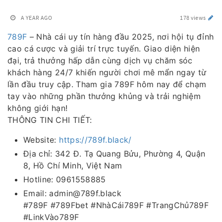
A YEAR AGO
178 views
789F
– Nhà cái uy tín hàng đầu 2025, nơi hội tụ đỉnh
cao cá cược và giải trí trực tuyến. Giao diện hiện
đại, trả thưởng hấp dẫn cùng dịch vụ chăm sóc
khách hàng 24/7 khiến người chơi mê mẩn ngay từ
lần đầu truy cập. Tham gia 789F hôm nay để chạm
tay vào những phần thưởng khủng và trải nghiệm
không giới hạn!
THÔNG TIN CHI TIẾT:
Website:
https://789f.black/
Địa chỉ: 342 Đ. Tạ Quang Bửu, Phường 4, Quận
8, Hồ Chí Minh, Việt Nam
Hotline: 0961558885
Email: admin@789f.black
#789F #789Fbet #NhàCái789F #TrangChủ789F
#LinkVào789F