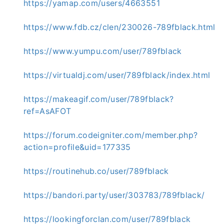
https://yamap.com/users/4663551
https://www.fdb.cz/clen/230026-789fblack.html
https://www.yumpu.com/user/789fblack
https://virtualdj.com/user/789fblack/index.html
https://makeagif.com/user/789fblack?
ref=AsAFOT
https://forum.codeigniter.com/member.php?
action=profile&uid=177335
https://routinehub.co/user/789fblack
https://bandori.party/user/303783/789fblack/
https://lookingforclan.com/user/789fblack