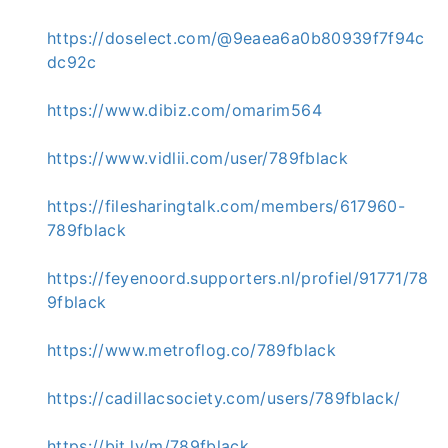
https://doselect.com/@9eaea6a0b80939f7f94c
dc92c
https://www.dibiz.com/omarim564
https://www.vidlii.com/user/789fblack
https://filesharingtalk.com/members/617960-
789fblack
https://feyenoord.supporters.nl/profiel/91771/78
9fblack
https://www.metroflog.co/789fblack
https://cadillacsociety.com/users/789fblack/
https://bit.ly/m/789fblack