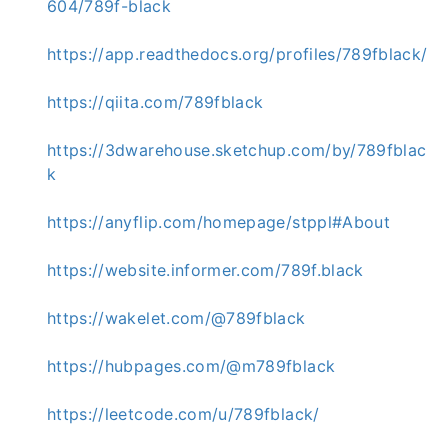
604/789f-black
https://app.readthedocs.org/profiles/789fblack/
https://qiita.com/789fblack
https://3dwarehouse.sketchup.com/by/789fblac
k
https://anyflip.com/homepage/stppl#About
https://website.informer.com/789f.black
https://wakelet.com/@789fblack
https://hubpages.com/@m789fblack
https://leetcode.com/u/789fblack/