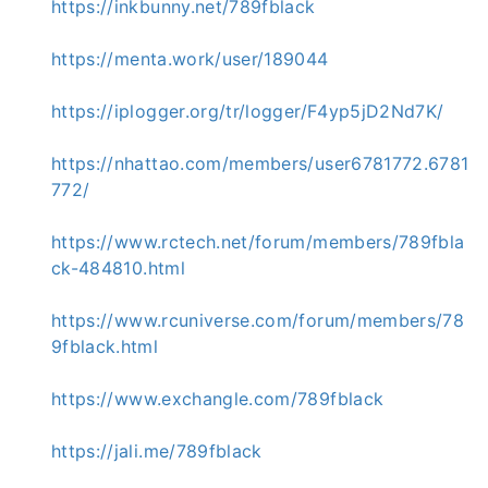
https://inkbunny.net/789fblack
https://menta.work/user/189044
https://iplogger.org/tr/logger/F4yp5jD2Nd7K/
https://nhattao.com/members/user6781772.6781
772/
https://www.rctech.net/forum/members/789fbla
ck-484810.html
https://www.rcuniverse.com/forum/members/78
9fblack.html
https://www.exchangle.com/789fblack
https://jali.me/789fblack