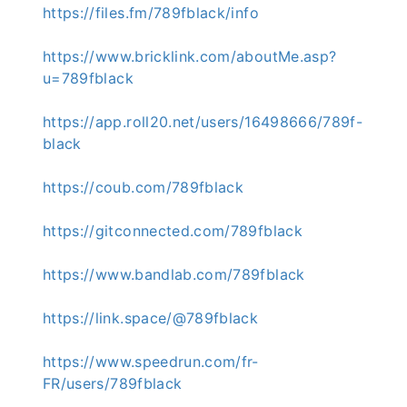
https://files.fm/789fblack/info
https://www.bricklink.com/aboutMe.asp?
u=789fblack
https://app.roll20.net/users/16498666/789f-
black
https://coub.com/789fblack
https://gitconnected.com/789fblack
https://www.bandlab.com/789fblack
https://link.space/@789fblack
https://www.speedrun.com/fr-
FR/users/789fblack