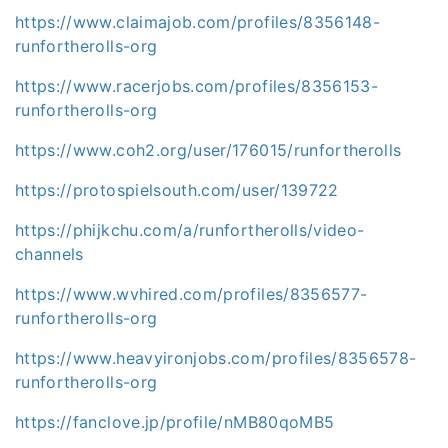
https://www.claimajob.com/profiles/8356148-
runfortherolls-org
https://www.racerjobs.com/profiles/8356153-
runfortherolls-org
https://www.coh2.org/user/176015/runfortherolls
https://protospielsouth.com/user/139722
https://phijkchu.com/a/runfortherolls/video-
channels
https://www.wvhired.com/profiles/8356577-
runfortherolls-org
https://www.heavyironjobs.com/profiles/8356578-
runfortherolls-org
https://fanclove.jp/profile/nMB80qoMB5