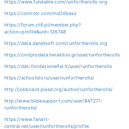
https://www.fundable.com/runfortherolls-org
https://controlc.com/md2dbasz
https://forum.ct8.pl/member.php?
action=profile&uid=126748
https://data.danetsoft.com/runfortherolls.org
https://civilprodata.heraklion.gr/user/runfortherolls
https://dati.fondazioneifel.it/user/runfortherolls
https://schoolido.lu/user/runfortherolls/
http://jobboard.piasd.org/author/runfortherolls/
http://www.biblesupport.com/user/847271-
runfortherolls/
https://www.fanart-
central.net/user/runfortherolls/profile