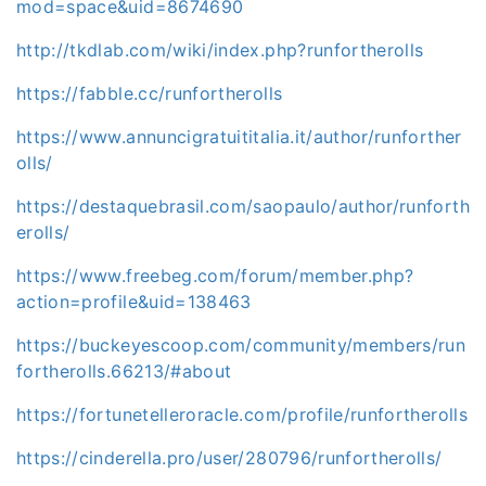
mod=space&uid=8674690
http://tkdlab.com/wiki/index.php?runfortherolls
https://fabble.cc/runfortherolls
https://www.annuncigratuititalia.it/author/runforther
olls/
https://destaquebrasil.com/saopaulo/author/runforth
erolls/
https://www.freebeg.com/forum/member.php?
action=profile&uid=138463
https://buckeyescoop.com/community/members/run
fortherolls.66213/#about
https://fortunetelleroracle.com/profile/runfortherolls
https://cinderella.pro/user/280796/runfortherolls/