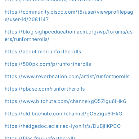
https://community.cisco.com/t5/user/viewprofilepag
e/user-id/2081147
https://blog.sighpceducation.acm.org/wp/forums/us
ers/runfortherolls/
https://about.me/runfortherolls
https://500px.com/p/runfortherolls
https://www.reverbnation.com/artist/runfortherolls
https://pbase.com/runfortherolls
https://www.bitchute.com/channel/gO5Zigu6IHkG
https://old.bitchute.com/channel/gO5Zigu6IHkG
https://hedgedoc.eclair.ec-lyon.fr/s/DuBjlIKPCO
https://files.fm/runfortherolls