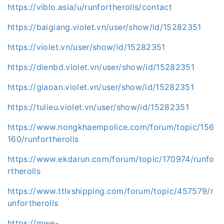
https://viblo.asia/u/runfortherolls/contact
https://baigiang.violet.vn/user/show/id/15282351
https://violet.vn/user/show/id/15282351
https://dienbd.violet.vn/user/show/id/15282351
https://giaoan.violet.vn/user/show/id/15282351
https://tulieu.violet.vn/user/show/id/15282351
https://www.nongkhaempolice.com/forum/topic/156
160/runfortherolls
https://www.ekdarun.com/forum/topic/170974/runfo
rtherolls
https://www.ttlxshipping.com/forum/topic/457579/r
unfortherolls
https://mwe-