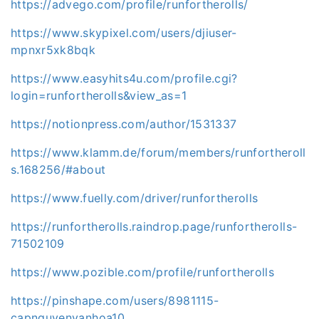
https://advego.com/profile/runfortherolls/
https://www.skypixel.com/users/djiuser-
mpnxr5xk8bqk
https://www.easyhits4u.com/profile.cgi?
login=runfortherolls&view_as=1
https://notionpress.com/author/1531337
https://www.klamm.de/forum/members/runfortheroll
s.168256/#about
https://www.fuelly.com/driver/runfortherolls
https://runfortherolls.raindrop.page/runfortherolls-
71502109
https://www.pozible.com/profile/runfortherolls
https://pinshape.com/users/8981115-
capnguyenvanhoa10