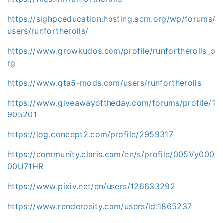
https://sighpceducation.hosting.acm.org/wp/forums/
users/runfortherolls/
https://www.growkudos.com/profile/runfortherolls_o
rg
https://www.gta5-mods.com/users/runfortherolls
https://www.giveawayoftheday.com/forums/profile/1
905201
https://log.concept2.com/profile/2959317
https://community.claris.com/en/s/profile/005Vy000
00U71HR
https://www.pixiv.net/en/users/126633292
https://www.renderosity.com/users/id:1865237