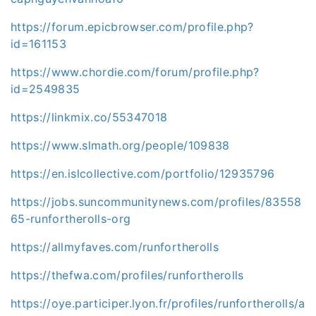
https://forum.epicbrowser.com/profile.php?
id=161153
https://www.chordie.com/forum/profile.php?
id=2549835
https://linkmix.co/55347018
https://www.slmath.org/people/109838
https://en.islcollective.com/portfolio/12935796
https://jobs.suncommunitynews.com/profiles/83558
65-runfortherolls-org
https://allmyfaves.com/runfortherolls
https://thefwa.com/profiles/runfortherolls
https://oye.participer.lyon.fr/profiles/runfortherolls/a