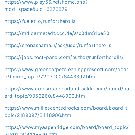
https://www.play56.net/home.php?
mod=space&uid=6273879
https://fueler.io/runfortherolls
https://md.darmstadt.ccc.de/s/c0dmS1be50
https://shenasname.ir/ask/user/runfortherolls
https://jobs.host-panel.com/author/runfortherolls/
https://www.greencarpetcleaningprescott.com/boar
d/board_topic/7203902/8448897.htm
https://www.crossroadsbaitandtackle.com/board/bo
ard_topic/9053260/8448900.htm
https://www.milliescentedrocks.com/board/board_t
opic/2189097/8448906.htm
https://www.myaspenridge.com/board/board_topic/
3180173/8448910.htm