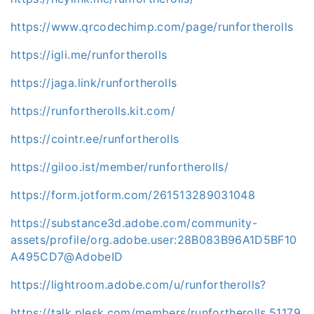
https://www.qrcodechimp.com/page/runfortherolls
https://igli.me/runfortherolls
https://jaga.link/runfortherolls
https://runfortherolls.kit.com/
https://cointr.ee/runfortherolls
https://giloo.ist/member/runfortherolls/
https://form.jotform.com/261513289031048
https://substance3d.adobe.com/community-
assets/profile/org.adobe.user:28B083B96A1D5BF10
A495CD7@AdobeID
https://lightroom.adobe.com/u/runfortherolls?
https://talk.plesk.com/members/runfortherolls.51179