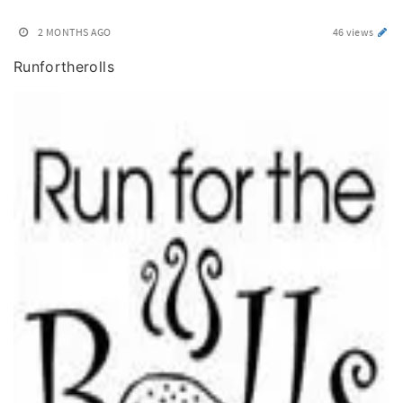
2 MONTHS AGO
46 views
Runfortherolls