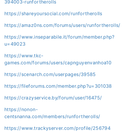
394003-runfortherolls
https://shareyoursocial.com/runfortherolls
https://amaz0ns.com/forums/users/runfortherolls/
https://www.inseparabile.it/forum/member.php?
u=49023
https://www.tkc-
games.com/forums/users/capnguyenvanhoa10
https://scenarch.com/userpages/39585
https://fileforums.com/member.php?u=301038
https://crazyservice.by/forum/user/16475/
https://nonon-
centsnanna.com/members/runfortherolls/
https://www.trackyserver.com/profile/256794