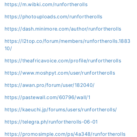
https://m.wibki.com/runfortherolls
https://photouploads.com/runfortherolls
https://dash.minimore.com/author/runfortherolls
https://l2top.co/forum/members/runfortherolls.1883
10/
https://theafricavoice.com/profile/runfortherolls
https://www.moshpyt.com/user/runfortherolls
https://awan.pro/forum/user/182040/
https://pastewall.com/60796/wall/1
https://kaeuchi.jp/forums/users/runfortherolls/
https://telegra.ph/runfortherolls-06-01
https://promosimple.com/ps/4a348/runfortherolls