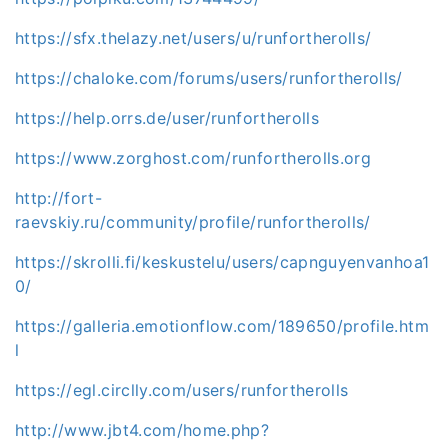
https://sfx.thelazy.net/users/u/runfortherolls/
https://chaloke.com/forums/users/runfortherolls/
https://help.orrs.de/user/runfortherolls
https://www.zorghost.com/runfortherolls.org
http://fort-
raevskiy.ru/community/profile/runfortherolls/
https://skrolli.fi/keskustelu/users/capnguyenvanhoa1
0/
https://galleria.emotionflow.com/189650/profile.htm
l
https://egl.circlly.com/users/runfortherolls
http://www.jbt4.com/home.php?