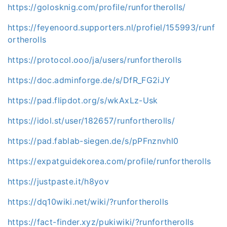
https://golosknig.com/profile/runfortherolls/
https://feyenoord.supporters.nl/profiel/155993/runf
ortherolls
https://protocol.ooo/ja/users/runfortherolls
https://doc.adminforge.de/s/DfR_FG2iJY
https://pad.flipdot.org/s/wkAxLz-Usk
https://idol.st/user/182657/runfortherolls/
https://pad.fablab-siegen.de/s/pPFnznvhl0
https://expatguidekorea.com/profile/runfortherolls
https://justpaste.it/h8yov
https://dq10wiki.net/wiki/?runfortherolls
https://fact-finder.xyz/pukiwiki/?runfortherolls