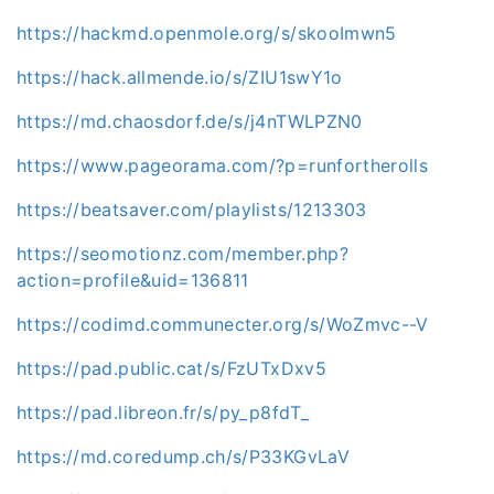
https://hackmd.openmole.org/s/skooImwn5
https://hack.allmende.io/s/ZIU1swY1o
https://md.chaosdorf.de/s/j4nTWLPZN0
https://www.pageorama.com/?p=runfortherolls
https://beatsaver.com/playlists/1213303
https://seomotionz.com/member.php?
action=profile&uid=136811
https://codimd.communecter.org/s/WoZmvc--V
https://pad.public.cat/s/FzUTxDxv5
https://pad.libreon.fr/s/py_p8fdT_
https://md.coredump.ch/s/P33KGvLaV