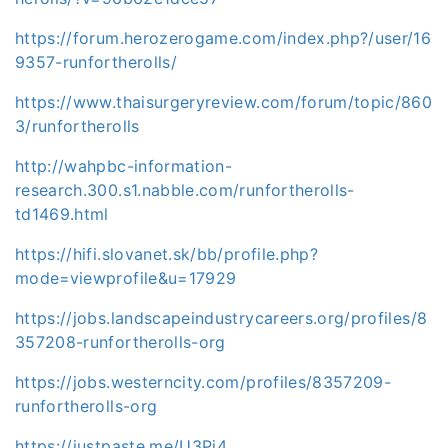
https://forum.herozerogame.com/index.php?/user/16
9357-runfortherolls/
https://www.thaisurgeryreview.com/forum/topic/860
3/runfortherolls
http://wahpbc-information-
research.300.s1.nabble.com/runfortherolls-
td1469.html
https://hifi.slovanet.sk/bb/profile.php?
mode=viewprofile&u=17929
https://jobs.landscapeindustrycareers.org/profiles/8
357208-runfortherolls-org
https://jobs.westerncity.com/profiles/8357209-
runfortherolls-org
https://justpaste.me/U3Pj4