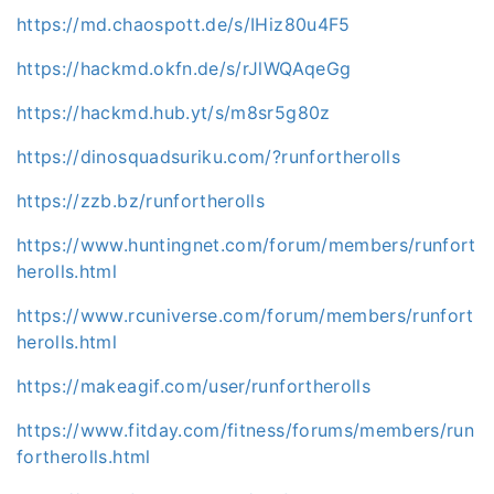
https://md.chaospott.de/s/IHiz80u4F5
https://hackmd.okfn.de/s/rJlWQAqeGg
https://hackmd.hub.yt/s/m8sr5g80z
https://dinosquadsuriku.com/?runfortherolls
https://zzb.bz/runfortherolls
https://www.huntingnet.com/forum/members/runfort
herolls.html
https://www.rcuniverse.com/forum/members/runfort
herolls.html
https://makeagif.com/user/runfortherolls
https://www.fitday.com/fitness/forums/members/run
fortherolls.html