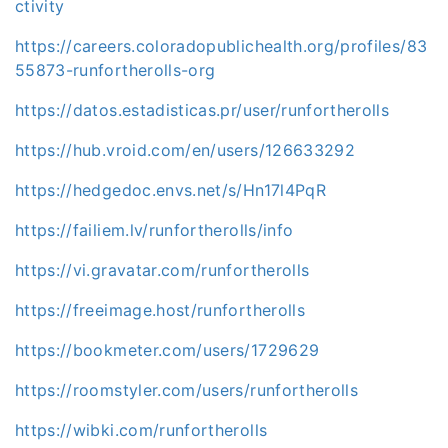
ctivity
https://careers.coloradopublichealth.org/profiles/83
55873-runfortherolls-org
https://datos.estadisticas.pr/user/runfortherolls
https://hub.vroid.com/en/users/126633292
https://hedgedoc.envs.net/s/Hn17l4PqR
https://failiem.lv/runfortherolls/info
https://vi.gravatar.com/runfortherolls
https://freeimage.host/runfortherolls
https://bookmeter.com/users/1729629
https://roomstyler.com/users/runfortherolls
https://wibki.com/runfortherolls