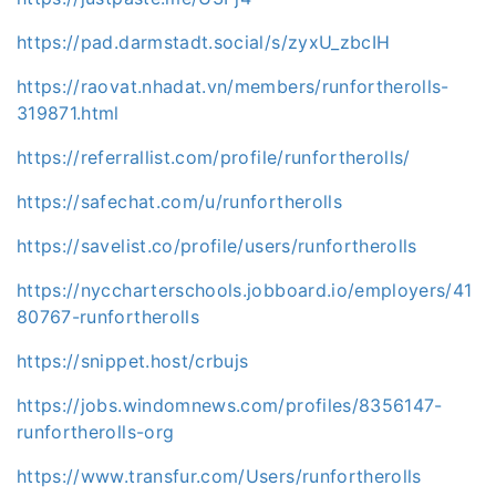
https://pad.darmstadt.social/s/zyxU_zbcIH
https://raovat.nhadat.vn/members/runfortherolls-
319871.html
https://referrallist.com/profile/runfortherolls/
https://safechat.com/u/runfortherolls
https://savelist.co/profile/users/runfortherolls
https://nyccharterschools.jobboard.io/employers/41
80767-runfortherolls
https://snippet.host/crbujs
https://jobs.windomnews.com/profiles/8356147-
runfortherolls-org
https://www.transfur.com/Users/runfortherolls