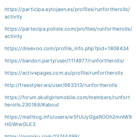
https://participa.aytojaen.es/profiles/runfortherolls/
activity
https://partecipa.poliste.com/profiles/runfortherolls/
activity
https://dreevoo.com/profile_info.php?pid=1808434
https://bandori.party/user/1114977/runfortherolls/
https://activepages.com.au/profile/runfortherolls
http://freestyler.ws/user/663313/runfortherolls
https://forum.skullgirlsmobile.com/members/runfort
herolls.230189/#about
https://mathlog.info/users/w5fUUyGgaROOh2mnIW9
HGWrwGLE3
https://poipiku.com/13744499/