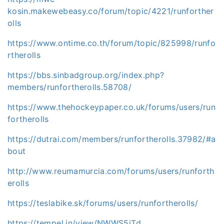
kosin.makewebeasy.co/forum/topic/4221/runforther
olls
https://www.ontime.co.th/forum/topic/825998/runfo
rtherolls
https://bbs.sinbadgroup.org/index.php?
members/runfortherolls.58708/
https://www.thehockeypaper.co.uk/forums/users/run
fortherolls
https://dutrai.com/members/runfortherolls.37982/#a
bout
http://www.reumamurcia.com/forums/users/runforth
erolls
https://teslabike.sk/forums/users/runfortherolls/
https://tempel.in/view/NWWS5iTd