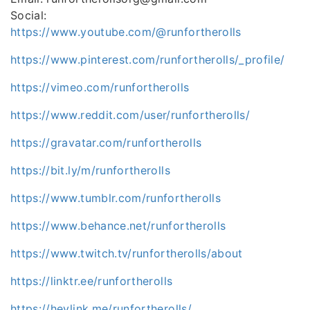
Social:
https://www.youtube.com/@runfortherolls
https://www.pinterest.com/runfortherolls/_profile/
https://vimeo.com/runfortherolls
https://www.reddit.com/user/runfortherolls/
https://gravatar.com/runfortherolls
https://bit.ly/m/runfortherolls
https://www.tumblr.com/runfortherolls
https://www.behance.net/runfortherolls
https://www.twitch.tv/runfortherolls/about
https://linktr.ee/runfortherolls
https://heylink.me/runfortherolls/