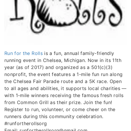
Run for the Rolls
is a fun, annual family-friendly
running event in Chelsea, Michigan. Now in its 11th
year (as of 2017) and organized as a 501(c)(3)
nonprofit, the event features a 1-mile fun run along
the Chelsea Fair Parade route and a 5K race. Open
to all ages and abilities, it supports local charities —
with 1-mile winners receiving the famous fresh rolls
from Common Grill as their prize. Join the fun!
Register to run, volunteer, or come cheer on the
runners during this community celebration.
#runfortherollsorg
Email: runfortherollsorg@gmail.com