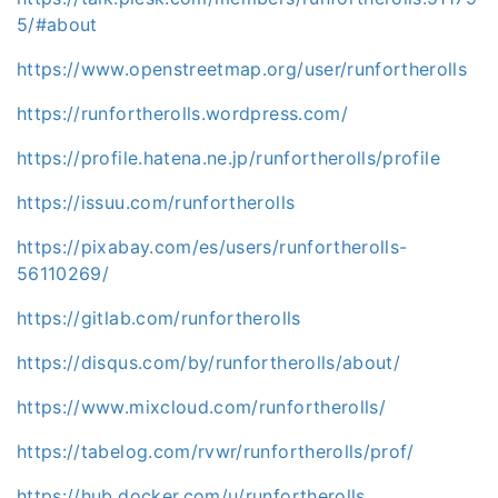
5/#about
https://www.openstreetmap.org/user/runfortherolls
https://runfortherolls.wordpress.com/
https://profile.hatena.ne.jp/runfortherolls/profile
https://issuu.com/runfortherolls
https://pixabay.com/es/users/runfortherolls-
56110269/
https://gitlab.com/runfortherolls
https://disqus.com/by/runfortherolls/about/
https://www.mixcloud.com/runfortherolls/
https://tabelog.com/rvwr/runfortherolls/prof/
https://hub.docker.com/u/runfortherolls