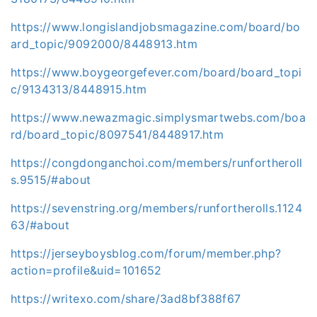
https://www.longislandjobsmagazine.com/board/bo
ard_topic/9092000/8448913.htm
https://www.boygeorgefever.com/board/board_topi
c/9134313/8448915.htm
https://www.newazmagic.simplysmartwebs.com/boa
rd/board_topic/8097541/8448917.htm
https://congdonganchoi.com/members/runfortheroll
s.9515/#about
https://sevenstring.org/members/runfortherolls.1124
63/#about
https://jerseyboysblog.com/forum/member.php?
action=profile&uid=101652
https://writexo.com/share/3ad8bf388f67