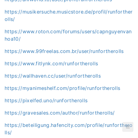
https://musikersuche.musicstore.de/profil/runforther
olls/
https://www.roton.com/forums/users/capnguyenvan
hoa10/
https://www.99freelas.com.br/user/runfortherolls
https://www.fitlynk.com/runfortherolls
https://wallhaven.cc/user/runfortherolls
https://myanimeshelf.com/profile/runfortherolls
https://pixelfed.uno/runfortherolls
https://gravesales.com/author/runfortherolls/
https://beteiligung.hafencity.com/profile/runforthero
lls/