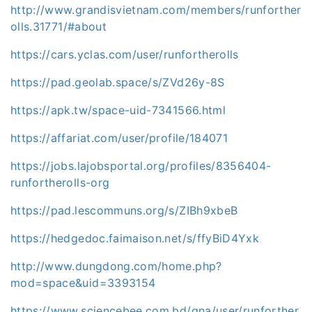
http://www.grandisvietnam.com/members/runforther
olls.31771/#about
https://cars.yclas.com/user/runfortherolls
https://pad.geolab.space/s/ZVd26y-8S
https://apk.tw/space-uid-7341566.html
https://affariat.com/user/profile/184071
https://jobs.lajobsportal.org/profiles/8356404-
runfortherolls-org
https://pad.lescommuns.org/s/ZIBh9xbeB
https://hedgedoc.faimaison.net/s/ffyBiD4Yxk
http://www.dungdong.com/home.php?
mod=space&uid=3393154
https://www.sciencebee.com.bd/qna/user/runforther