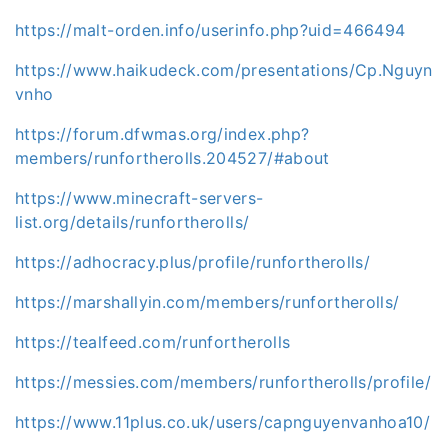
https://malt-orden.info/userinfo.php?uid=466494
https://www.haikudeck.com/presentations/Cp.Nguyn
vnho
https://forum.dfwmas.org/index.php?
members/runfortherolls.204527/#about
https://www.minecraft-servers-
list.org/details/runfortherolls/
https://adhocracy.plus/profile/runfortherolls/
https://marshallyin.com/members/runfortherolls/
https://tealfeed.com/runfortherolls
https://messies.com/members/runfortherolls/profile/
https://www.11plus.co.uk/users/capnguyenvanhoa10/