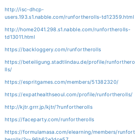
http://isc-dhcp-
users.193.s1.nabble.com/runfortherolls-td12359.html
http://home2041.298.s1.nabble.com/runfortherolls-
td13011.html
https://backloggery.com/runfortherolls
https://beteiligung.stadtlindau.de/profile/runforthero
lls/
https://espritgames.com/members/51382320/
https://expathealthseoul.com/profile/runfortherolls/
http://kjtr.grrr.jp/kjtr/?runfortherolls
https://faceparty.com/runfortherolls
https://formulamasa.com/elearning/members/runfort
herolls/?v=96b62e1dce57