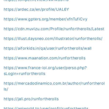
https://ardec.ca/en/profile/UAL6Y
https://www.gpters.org/member/xfnTufiCvy
https://cdn.muvizu.com/Profile/runfortherolls/Latest
https://illust.daysneo.com/illustrator/runfortherolls/
https://aiforkids.in/qa/user/runfortherolls/wall
https://www.maanation.com/runfortherolls
https://www.france-ioi.org/user/perso.php?
sLogin=runfortherolls
https://mercadodinamico.com.br/author/runfortherol
ls/
https://jali.pro/runfortherolls
https://aniworld.to/user/profil/runfortherolls