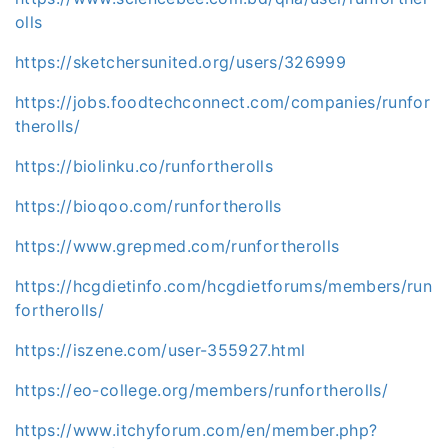
olls
https://sketchersunited.org/users/326999
https://jobs.foodtechconnect.com/companies/runfor
therolls/
https://biolinku.co/runfortherolls
https://bioqoo.com/runfortherolls
https://www.grepmed.com/runfortherolls
https://hcgdietinfo.com/hcgdietforums/members/run
fortherolls/
https://iszene.com/user-355927.html
https://eo-college.org/members/runfortherolls/
https://www.itchyforum.com/en/member.php?