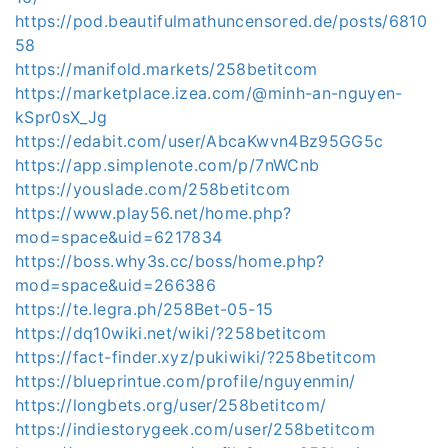
https://pod.beautifulmathuncensored.de/posts/6810
58
https://manifold.markets/258betitcom
https://marketplace.izea.com/@minh-an-nguyen-
kSpr0sX_Jg
https://edabit.com/user/AbcaKwvn4Bz95GG5c
https://app.simplenote.com/p/7nWCnb
https://youslade.com/258betitcom
https://www.play56.net/home.php?
mod=space&uid=6217834
https://boss.why3s.cc/boss/home.php?
mod=space&uid=266386
https://te.legra.ph/258Bet-05-15
https://dq10wiki.net/wiki/?258betitcom
https://fact-finder.xyz/pukiwiki/?258betitcom
https://blueprintue.com/profile/nguyenmin/
https://longbets.org/user/258betitcom/
https://indiestorygeek.com/user/258betitcom