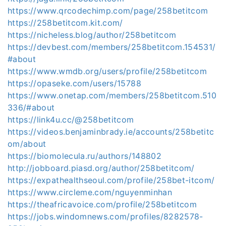
https://www.qrcodechimp.com/page/258betitcom
https://258betitcom.kit.com/
https://nicheless.blog/author/258betitcom
https://devbest.com/members/258betitcom.154531/
#about
https://www.wmdb.org/users/profile/258betitcom
https://opaseke.com/users/15788
https://www.onetap.com/members/258betitcom.510
336/#about
https://link4u.cc/@258betitcom
https://videos.benjaminbrady.ie/accounts/258betitc
om/about
https://biomolecula.ru/authors/148802
http://jobboard.piasd.org/author/258betitcom/
https://expathealthseoul.com/profile/258bet-itcom/
https://www.circleme.com/nguyenminhan
https://theafricavoice.com/profile/258betitcom
https://jobs.windomnews.com/profiles/8282578-