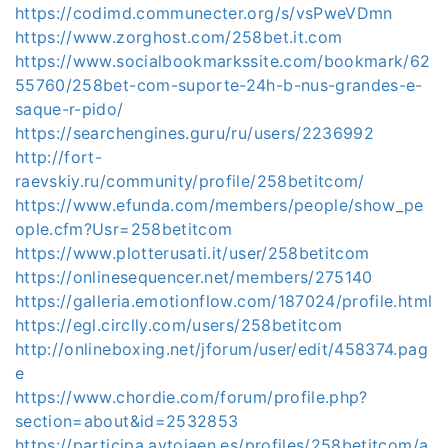
https://codimd.communecter.org/s/vsPweVDmn
https://www.zorghost.com/258bet.it.com
https://www.socialbookmarkssite.com/bookmark/62
55760/258bet-com-suporte-24h-b-nus-grandes-e-
saque-r-pido/
https://searchengines.guru/ru/users/2236992
http://fort-
raevskiy.ru/community/profile/258betitcom/
https://www.efunda.com/members/people/show_pe
ople.cfm?Usr=258betitcom
https://www.plotterusati.it/user/258betitcom
https://onlinesequencer.net/members/275140
https://galleria.emotionflow.com/187024/profile.html
https://egl.circlly.com/users/258betitcom
http://onlineboxing.net/jforum/user/edit/458374.pag
e
https://www.chordie.com/forum/profile.php?
section=about&id=2532853
https://participa.aytojaen.es/profiles/258betitcom/a