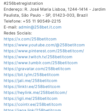
#256betregistration
Endereço: R. José Maria Lisboa, 1244-1414 - Jardim
Paulista, São Paulo - SP, 01423-003, Brazil
Telefone: +55 11 90549-2215
E-mail:
admin@258bet.it.com
Redes Sociais:
https://x.com/258betitcom
https://www.youtube.com/@258betitcom
https://www.pinterest.com/258betitcom/
https://www.twitch.tv/258betitcom
https://www.tumblr.com/258betitcom
https://gravatar.com/258betitcom
https://bit.ly/m/258betitcom
https://jali.me/258betitcom
https://linktr.ee/258betitcom
https://heylink.me/258betitcom/
https://igli.me/258betitcom
https://cointr.ee/258betitcom
https://jaga.link/258betitcom