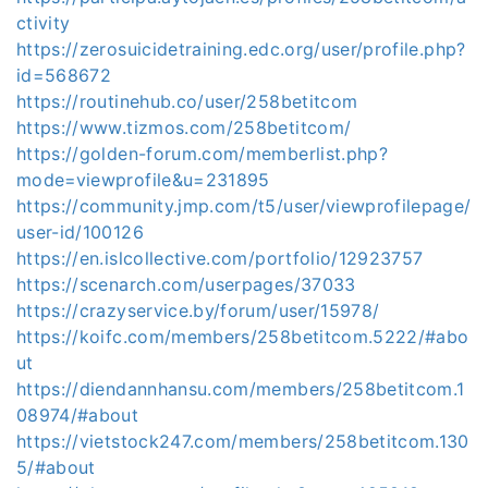
ctivity
https://zerosuicidetraining.edc.org/user/profile.php?
id=568672
https://routinehub.co/user/258betitcom
https://www.tizmos.com/258betitcom/
https://golden-forum.com/memberlist.php?
mode=viewprofile&u=231895
https://community.jmp.com/t5/user/viewprofilepage/
user-id/100126
https://en.islcollective.com/portfolio/12923757
https://scenarch.com/userpages/37033
https://crazyservice.by/forum/user/15978/
https://koifc.com/members/258betitcom.5222/#abo
ut
https://diendannhansu.com/members/258betitcom.1
08974/#about
https://vietstock247.com/members/258betitcom.130
5/#about