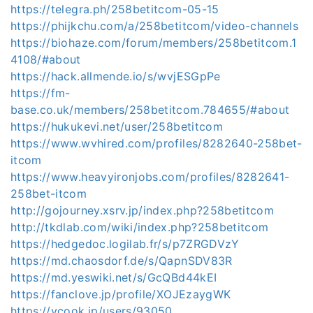
https://telegra.ph/258betitcom-05-15
https://phijkchu.com/a/258betitcom/video-channels
https://biohaze.com/forum/members/258betitcom.1
4108/#about
https://hack.allmende.io/s/wvjESGpPe
https://fm-
base.co.uk/members/258betitcom.784655/#about
https://hukukevi.net/user/258betitcom
https://www.wvhired.com/profiles/8282640-258bet-
itcom
https://www.heavyironjobs.com/profiles/8282641-
258bet-itcom
http://gojourney.xsrv.jp/index.php?258betitcom
http://tkdlab.com/wiki/index.php?258betitcom
https://hedgedoc.logilab.fr/s/p7ZRGDVzY
https://md.chaosdorf.de/s/QapnSDV83R
https://md.yeswiki.net/s/GcQBd44kEI
https://fanclove.jp/profile/XOJEzaygWK
https://vcook.jp/users/93050