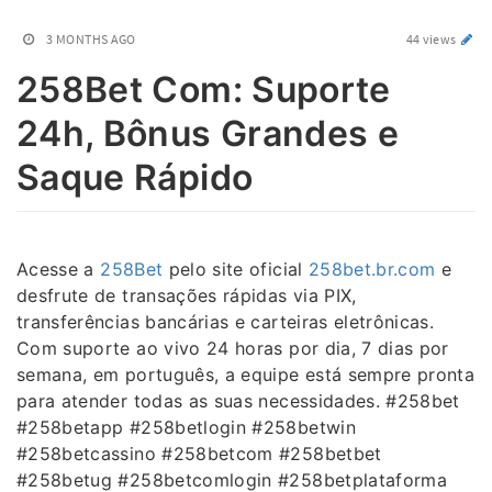
3 MONTHS AGO
44 views
258Bet Com: Suporte
24h, Bônus Grandes e
Saque Rápido
Acesse a
258Bet
pelo site oficial
258bet.br.com
e
desfrute de transações rápidas via PIX,
transferências bancárias e carteiras eletrônicas.
Com suporte ao vivo 24 horas por dia, 7 dias por
semana, em português, a equipe está sempre pronta
para atender todas as suas necessidades. #258bet
#258betapp #258betlogin #258betwin
#258betcassino #258betcom #258betbet
#258betug #258betcomlogin #258betplataforma