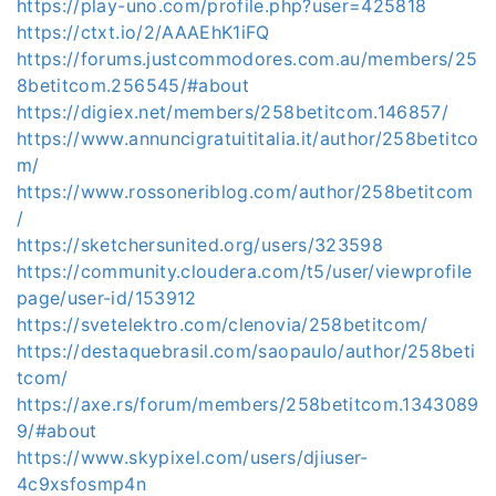
https://play-uno.com/profile.php?user=425818
https://ctxt.io/2/AAAEhK1iFQ
https://forums.justcommodores.com.au/members/25
8betitcom.256545/#about
https://digiex.net/members/258betitcom.146857/
https://www.annuncigratuititalia.it/author/258betitco
m/
https://www.rossoneriblog.com/author/258betitcom
/
https://sketchersunited.org/users/323598
https://community.cloudera.com/t5/user/viewprofile
page/user-id/153912
https://svetelektro.com/clenovia/258betitcom/
https://destaquebrasil.com/saopaulo/author/258beti
tcom/
https://axe.rs/forum/members/258betitcom.1343089
9/#about
https://www.skypixel.com/users/djiuser-
4c9xsfosmp4n