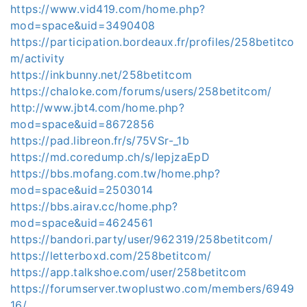
https://www.vid419.com/home.php?
mod=space&uid=3490408
https://participation.bordeaux.fr/profiles/258betitco
m/activity
https://inkbunny.net/258betitcom
https://chaloke.com/forums/users/258betitcom/
http://www.jbt4.com/home.php?
mod=space&uid=8672856
https://pad.libreon.fr/s/75VSr-_1b
https://md.coredump.ch/s/IepjzaEpD
https://bbs.mofang.com.tw/home.php?
mod=space&uid=2503014
https://bbs.airav.cc/home.php?
mod=space&uid=4624561
https://bandori.party/user/962319/258betitcom/
https://letterboxd.com/258betitcom/
https://app.talkshoe.com/user/258betitcom
https://forumserver.twoplustwo.com/members/6949
16/