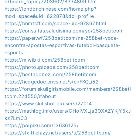
d/board_topic/7203902/8334899.htm
https://londonchinese.com/home.php?
mod=space&uid=622878&do=profile
https://bhmtsff.com/space-uid-97867.html
https://consultas.saludisima.com/yo/258betitcom
https://paper.wf/258betitcom/na-258bet-voce-
encontra-apostas-esportivas-futebol-basquete-
esports
https://m.wibki.com/258betitcom
https://photouploads.com/258betitcom
https://hostndobezi.com/258betitcom
https://hedgedoc.envs.net/s/cnFKQ_i52
https://forum.skullgirlsmobile.com/members/258beti
tcom.224550/#about
https://www.skillshot.pl/users/27014
https://mathlog.info/users/CHolVXLja3OXAZYKjY5xJ
kz7LmC3
https://poipiku.com/13636125/
https://sfx.thelazy.net/users/u/258betitcom/