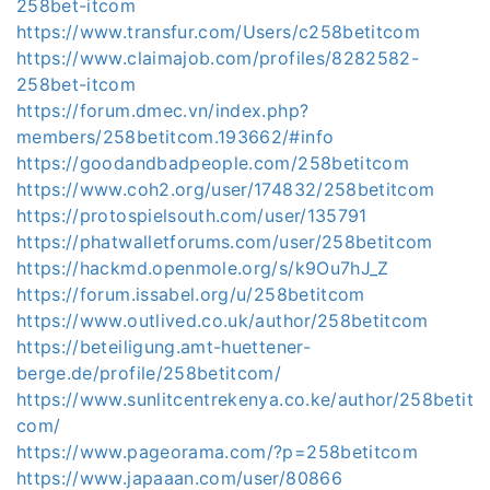
258bet-itcom
https://www.transfur.com/Users/c258betitcom
https://www.claimajob.com/profiles/8282582-
258bet-itcom
https://forum.dmec.vn/index.php?
members/258betitcom.193662/#info
https://goodandbadpeople.com/258betitcom
https://www.coh2.org/user/174832/258betitcom
https://protospielsouth.com/user/135791
https://phatwalletforums.com/user/258betitcom
https://hackmd.openmole.org/s/k9Ou7hJ_Z
https://forum.issabel.org/u/258betitcom
https://www.outlived.co.uk/author/258betitcom
https://beteiligung.amt-huettener-
berge.de/profile/258betitcom/
https://www.sunlitcentrekenya.co.ke/author/258betit
com/
https://www.pageorama.com/?p=258betitcom
https://www.japaaan.com/user/80866