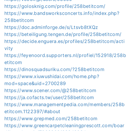
https://golosknig.com/profile/258betitcom/
https://www.bandsworksconcerts.info/index.php?
258betitcom
https://doc.adminforge.de/s/Ltsvb8tXQz
https://beteiligung.tengen.de/profile/258betitcom/
https://decide.enguera.es/profiles/258betitcom/acti
vity
https://feyenoord.supporters.nl/profiel/152918/258b
etitcom
https://dinosquadsuriku.com/?258betitcom
https://www.xiuwushidai.com/home.php?
mod=space&uid=2700289
https://www.scener.com/@258betitcom
https://ja.cofacts.tw/user/258betitcom
https://www.managementpedia.com/members/258b
etitcom.1122397/#about
https://www.grepmed.com/258betitcom
https://www.greencarpetcleaningprescott.com/boar