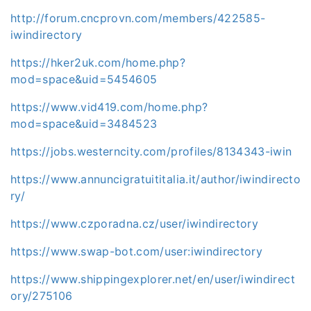
http://forum.cncprovn.com/members/422585-
iwindirectory
https://hker2uk.com/home.php?
mod=space&uid=5454605
https://www.vid419.com/home.php?
mod=space&uid=3484523
https://jobs.westerncity.com/profiles/8134343-iwin
https://www.annuncigratuititalia.it/author/iwindirecto
ry/
https://www.czporadna.cz/user/iwindirectory
https://www.swap-bot.com/user:iwindirectory
https://www.shippingexplorer.net/en/user/iwindirect
ory/275106