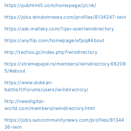
https://pubhtml5.com/homepage/jzcnk/
https://jobs.windomnews.com/profiles/8134347-iwin
https://ask.mallaky.com/?qa=user/iwindirectory
https://anyflip.com/homepage/efjsq#About
http://techou.jp/index.php?iwindirectory
https://xtremepape.rs/members/iwindirectory.66208
5/#about
https://www.dokkan-
battle.fr/forums/users/iwindirectory/
http://newdigital-
world.com/members/iwindirectory.html
https://jobs.suncommunitynews.com/profiles/81344
36-iwin