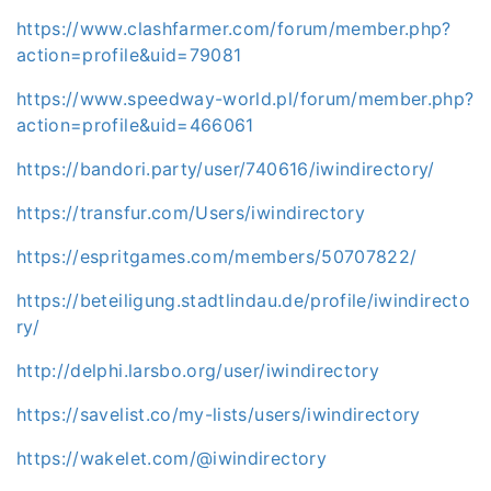
https://www.clashfarmer.com/forum/member.php?
action=profile&uid=79081
https://www.speedway-world.pl/forum/member.php?
action=profile&uid=466061
https://bandori.party/user/740616/iwindirectory/
https://transfur.com/Users/iwindirectory
https://espritgames.com/members/50707822/
https://beteiligung.stadtlindau.de/profile/iwindirecto
ry/
http://delphi.larsbo.org/user/iwindirectory
https://savelist.co/my-lists/users/iwindirectory
https://wakelet.com/@iwindirectory