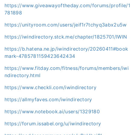
https://www.giveawayoftheday.com/forums/profile/1
781898
https://unityroom.com/users/jeif1r7tchyq3abx2u5w
https://iwindirectory.stck.me/chapter/1825701/IWIN
https://b.hatena.ne.jp/iwindirectory/20260411#book
mark-4785781159423642434
https://www.fitday.com/fitness/forums/members/iwi
ndirectory.html
https://www.checkli.com/iwindirectory
https://allmyfaves.com/iwindirectory
https://www.notebook.ai/users/1329180
https://forum.issabel.org/u/iwindirectory