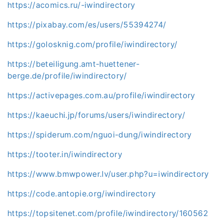
https://acomics.ru/-iwindirectory
https://pixabay.com/es/users/55394274/
https://golosknig.com/profile/iwindirectory/
https://beteiligung.amt-huettener-
berge.de/profile/iwindirectory/
https://activepages.com.au/profile/iwindirectory
https://kaeuchi.jp/forums/users/iwindirectory/
https://spiderum.com/nguoi-dung/iwindirectory
https://tooter.in/iwindirectory
https://www.bmwpower.lv/user.php?u=iwindirectory
https://code.antopie.org/iwindirectory
https://topsitenet.com/profile/iwindirectory/160562