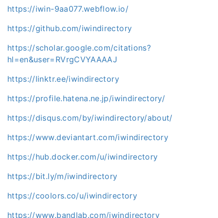
https://iwin-9aa077.webflow.io/
https://github.com/iwindirectory
https://scholar.google.com/citations?
hl=en&user=RVrgCVYAAAAJ
https://linktr.ee/iwindirectory
https://profile.hatena.ne.jp/iwindirectory/
https://disqus.com/by/iwindirectory/about/
https://www.deviantart.com/iwindirectory
https://hub.docker.com/u/iwindirectory
https://bit.ly/m/iwindirectory
https://coolors.co/u/iwindirectory
https://www.bandlab.com/iwindirectory