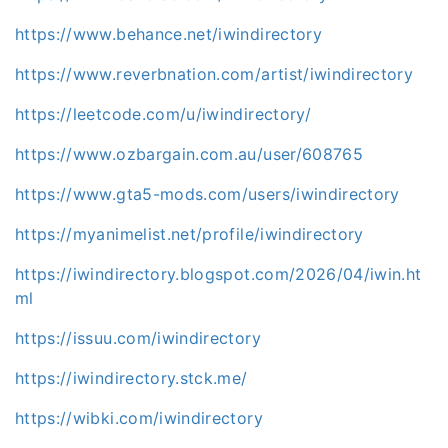
https://www.behance.net/iwindirectory
https://www.reverbnation.com/artist/iwindirectory
https://leetcode.com/u/iwindirectory/
https://www.ozbargain.com.au/user/608765
https://www.gta5-mods.com/users/iwindirectory
https://myanimelist.net/profile/iwindirectory
https://iwindirectory.blogspot.com/2026/04/iwin.ht
ml
https://issuu.com/iwindirectory
https://iwindirectory.stck.me/
https://wibki.com/iwindirectory