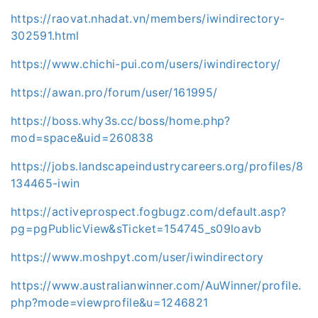
https://raovat.nhadat.vn/members/iwindirectory-
302591.html
https://www.chichi-pui.com/users/iwindirectory/
https://awan.pro/forum/user/161995/
https://boss.why3s.cc/boss/home.php?
mod=space&uid=260838
https://jobs.landscapeindustrycareers.org/profiles/8
134465-iwin
https://activeprospect.fogbugz.com/default.asp?
pg=pgPublicView&sTicket=154745_s09loavb
https://www.moshpyt.com/user/iwindirectory
https://www.australianwinner.com/AuWinner/profile.
php?mode=viewprofile&u=1246821