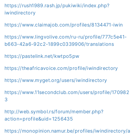
https://rush1989.rash.jp/pukiwiki/index.php?
iwindirectory
https://www.claimajob.com/profiles/8134471-iwin
https://www.lingvolive.com/ru-ru/profile/777c5e41-
b663-42a6-92c2-1899c0339906/translations
https://pastelink.net/kwtpo5pw
https://theafricavoice.com/profile/iwindirectory
https://www.myget.org/users/iwindirectory
https://www.11secondclub.com/users/profile/170982
3
http://web.symbol.rs/forum/member.php?
action=profile&uid=1256435
https://monopinion.namur.be/profiles/iwindirectory/a