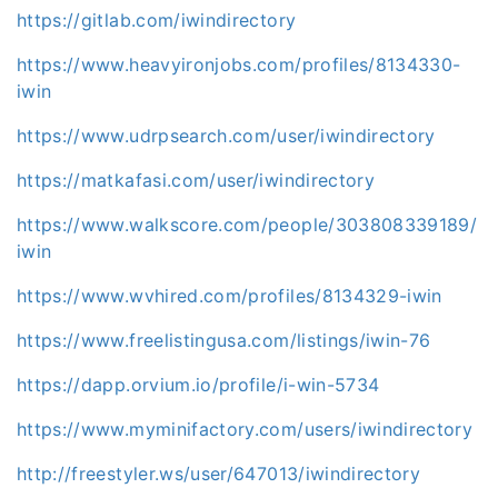
https://gitlab.com/iwindirectory
https://www.heavyironjobs.com/profiles/8134330-
iwin
https://www.udrpsearch.com/user/iwindirectory
https://matkafasi.com/user/iwindirectory
https://www.walkscore.com/people/303808339189/
iwin
https://www.wvhired.com/profiles/8134329-iwin
https://www.freelistingusa.com/listings/iwin-76
https://dapp.orvium.io/profile/i-win-5734
https://www.myminifactory.com/users/iwindirectory
http://freestyler.ws/user/647013/iwindirectory