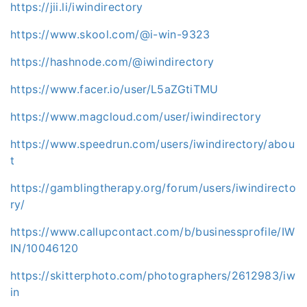
https://jii.li/iwindirectory
https://www.skool.com/@i-win-9323
https://hashnode.com/@iwindirectory
https://www.facer.io/user/L5aZGtiTMU
https://www.magcloud.com/user/iwindirectory
https://www.speedrun.com/users/iwindirectory/abou
t
https://gamblingtherapy.org/forum/users/iwindirecto
ry/
https://www.callupcontact.com/b/businessprofile/IW
IN/10046120
https://skitterphoto.com/photographers/2612983/iw
in