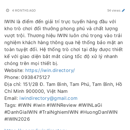
4 MONTHS AGO
54 views
IWIN là điểm đến giải trí trực tuyến hàng đầu với
kho trò chơi đổi thưởng phong phú và chất lượng
vượt trội. Thương hiệu IWIN luôn chú trọng vào trải
nghiệm khách hàng thông qua hệ thống bảo mật an
toàn tuyệt đối. Hệ thống trò chơi tại đây được thiết
kế với giao diện bắt mắt cùng tốc độ xử lý nhanh
chóng trên mọi thiết bị.
Website:
https://iwin.directory/
Phone: 0938475127
Địa chỉ: 151/2B Đ. Tam Bình, Tam Phú, Tam Bình, Hồ
Chí Minh 900000, Việt Nam
Email:
iwindirectory@gmail.com
Tags: #IWIN #iwin #IWINReview #IWINLaGi
#DanhGiaIWIN #TraiNghiemIWIN #HuongDanIWIN
#IWIN2026