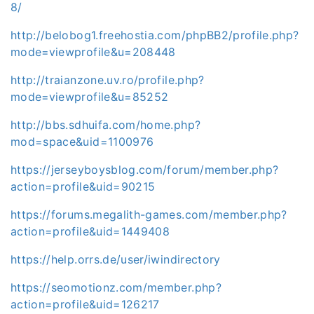
8/
http://belobog1.freehostia.com/phpBB2/profile.php?
mode=viewprofile&u=208448
http://traianzone.uv.ro/profile.php?
mode=viewprofile&u=85252
http://bbs.sdhuifa.com/home.php?
mod=space&uid=1100976
https://jerseyboysblog.com/forum/member.php?
action=profile&uid=90215
https://forums.megalith-games.com/member.php?
action=profile&uid=1449408
https://help.orrs.de/user/iwindirectory
https://seomotionz.com/member.php?
action=profile&uid=126217