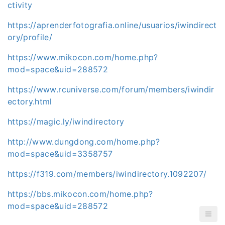
ctivity
https://aprenderfotografia.online/usuarios/iwindirect
ory/profile/
https://www.mikocon.com/home.php?
mod=space&uid=288572
https://www.rcuniverse.com/forum/members/iwindir
ectory.html
https://magic.ly/iwindirectory
http://www.dungdong.com/home.php?
mod=space&uid=3358757
https://f319.com/members/iwindirectory.1092207/
https://bbs.mikocon.com/home.php?
mod=space&uid=288572