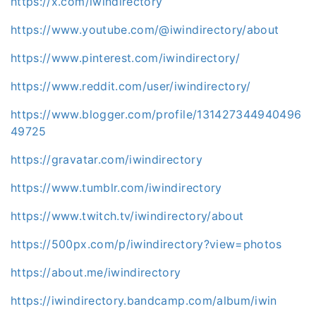
https://x.com/iwindirectory
https://www.youtube.com/@iwindirectory/about
https://www.pinterest.com/iwindirectory/
https://www.reddit.com/user/iwindirectory/
https://www.blogger.com/profile/131427344940496
49725
https://gravatar.com/iwindirectory
https://www.tumblr.com/iwindirectory
https://www.twitch.tv/iwindirectory/about
https://500px.com/p/iwindirectory?view=photos
https://about.me/iwindirectory
https://iwindirectory.bandcamp.com/album/iwin