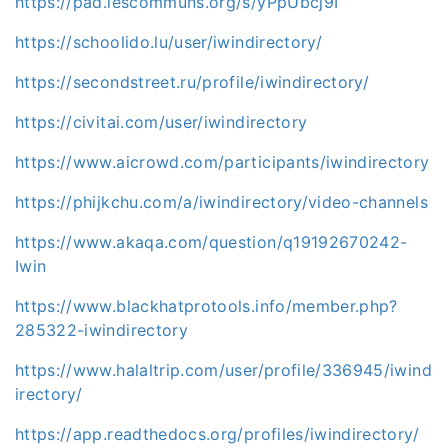
https://pad.lescommuns.org/s/yPpUbcj9I
https://schoolido.lu/user/iwindirectory/
https://secondstreet.ru/profile/iwindirectory/
https://civitai.com/user/iwindirectory
https://www.aicrowd.com/participants/iwindirectory
https://phijkchu.com/a/iwindirectory/video-channels
https://www.akaqa.com/question/q19192670242-
Iwin
https://www.blackhatprotools.info/member.php?
285322-iwindirectory
https://www.halaltrip.com/user/profile/336945/iwind
irectory/
https://app.readthedocs.org/profiles/iwindirectory/