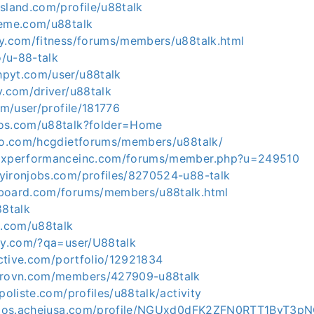
sland.com/profile/u88talk
leme.com/u88talk
ay.com/fitness/forums/members/u88talk.html
o/u-88-talk
pyt.com/user/u88talk
y.com/driver/u88talk
om/user/profile/181776
mos.com/u88talk?folder=Home
nfo.com/hcgdietforums/members/u88talk/
maxperformanceinc.com/forums/member.php?u=249510
yironjobs.com/profiles/8270524-u88-talk
tboard.com/forums/members/u88talk.html
88talk
s.com/u88talk
aky.com/?qa=user/U88talk
lective.com/portfolio/12921834
cprovn.com/members/427909-u88talk
poliste.com/profiles/u88talk/activity
icados.acheiusa.com/profile/NGUxd0dFK2ZFN0RTT1ByT3