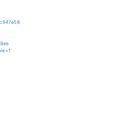
0c947a58
68ee
le=1