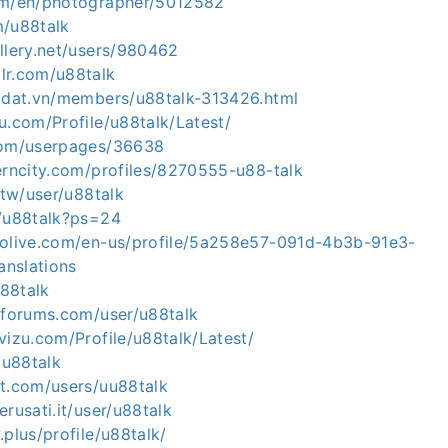
om/en/photographer/5012582
m/u88talk
llery.net/users/980462
lr.com/u88talk
hadat.vn/members/u88talk-313426.html
u.com/Profile/u88talk/Latest/
com/userpages/36638
erncity.com/profiles/8270555-u88-talk
.tw/user/u88talk
m/u88talk?ps=24
volive.com/en-us/profile/5a258e57-091d-4b3b-91e3-
nslations
u88talk
etforums.com/user/u88talk
vizu.com/Profile/u88talk/Latest/
/u88talk
nt.com/users/uu88talk
erusati.it/user/u88talk
.plus/profile/u88talk/