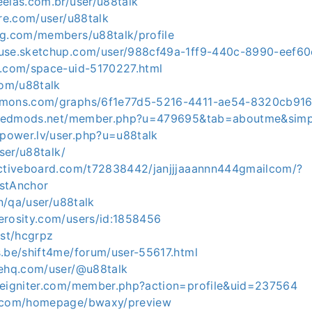
eelas.com.br/user/u88talk
ore.com/user/u88talk
ag.com/members/u88talk/profile
ouse.sketchup.com/user/988cf49a-1ff9-440c-8990-eef6
m.com/space-uid-5170227.html
com/u88talk
mmons.com/graphs/6f1e77d5-5216-4411-ae54-8320cb91
alliedmods.net/member.php?u=479695&tab=aboutme&simp
ower.lv/user.php?u=u88talk
user/u88talk/
activeboard.com/t72838442/janjjjaaannn444gmailcom/?
stAnchor
in/qa/user/u88talk
erosity.com/users/id:1858456
ost/hcgrpz
s.be/shift4me/forum/user-55617.html
lehq.com/user/@u88talk
deigniter.com/member.php?action=profile&uid=237564
5.com/homepage/bwaxy/preview