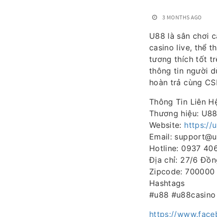
3 MONTHS AGO
U88 là sân chơi c
casino live, thể 
tương thích tốt t
thông tin người d
hoàn trả cùng CSK
Thông Tin Liên H
Thương hiệu: U8
Website:
https://u
Email: support@u
Hotline: 0937 40
Địa chỉ: 27/6 Đồn
Zipcode: 700000
Hashtags
#u88 #u88casino
https://www.face