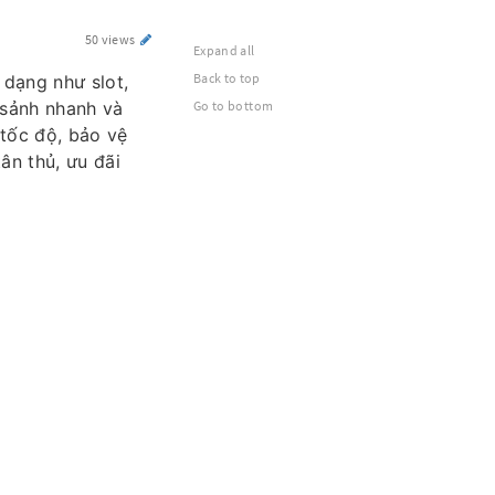
50 views
Expand all
Back to top
 dạng như slot,
o sảnh nhanh và
Go to bottom
 tốc độ, bảo vệ
ân thủ, ưu đãi