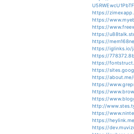
U5RWEwcU1PbTF
https://zimexapp
https://www.myeb
https://www.fre
https://u88talk.st
https://mem168
https://iglinks.io
https://778372.8b
https://fontstru
https://sites.goo
https://about.me/
https://www.gre
https://www.bro
https://www.blog
http://www.stes.
https://www.nint
https://heylink.m
https://dev.muviz