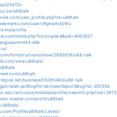
qcUl1QT0=
.co.zw/u88talk
ook.com/user_profile.php?id=u88talk
ewebmarks.com/user/cRgmaIlvDjWu
ck.me/profile
new.com/home.php?mod=space&uid=4063007
/janjjjaaannn444-e6k
.io/
ct.com/fontstructions/show/2882856/u88-talk
gle.com/view/u88talk/
u88talk
pmed.com/u88talk
wnbook.net/business/55095460/u88-talk
gportalen.se/BlogPortal/view/ReportBlog?id=305558
tyc.edu.tw/xoops/modules/profile/userinfo.php?uid=397
endo-master.com/profil/u88talk
e/u88talk/
u.com/Profile/u88talk/Latest/