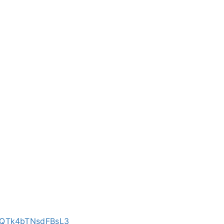
pNQTk4bTNsdFBsL3