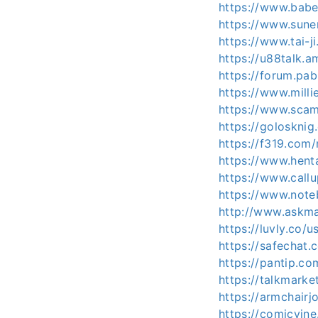
https://www.babe
https://www.sune
https://www.tai-
https://u88talk
https://forum.pa
https://www.mill
https://www.scam
https://golosknig
https://f319.com
https://www.hent
https://www.call
https://www.note
http://www.askma
https://luvly.co/
https://safechat.
https://pantip.co
https://talkmark
https://armchairj
https://comicvin