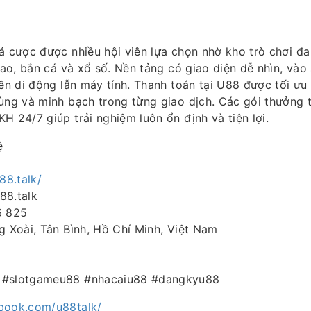
á cược được nhiều hội viên lựa chọn nhờ kho trò chơi đa
thao, bắn cá và xổ số. Nền tảng có giao diện dễ nhìn, và
rên di động lẫn máy tính. Thanh toán tại U88 được tối ưu
ùng và minh bạch trong từng giao dịch. Các gói thưởng t
H 24/7 giúp trải nghiệm luôn ổn định và tiện lợi.
ệ
8
88.talk/
88.talk
6 825
g Xoài, Tân Bình, Hồ Chí Minh, Việt Nam
 #slotgameu88 #nhacaiu88 #dangkyu88
book.com/u88talk/