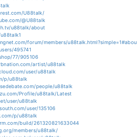
talk
erest.com/U88talk/
tube.com/@U88talk
h.tv/u88talk/about
/u88talk1
tingnet.com/forum/members/u88talk.html?simple=1#abo
/users/495741
/shop/77/905106
bnation.com/artist/u88talk
loud.com/user/u88talk
m/p/u88talk
nsedebate.com/people/u88talk
zu.com/Profile/u88talk/Latest
net/user/u88talk
elsouth.com/user/135106
r.com/p/u88talk
form.com/build/261320821633044
ng.org/members/u88talk/