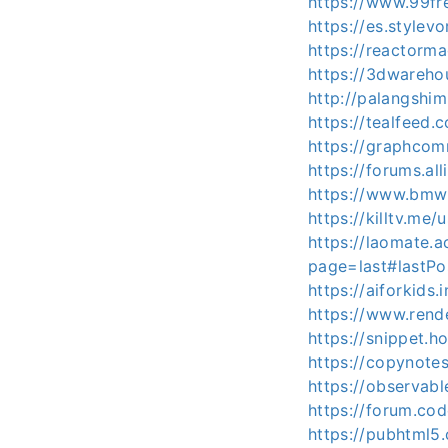
https://www.99fr
https://es.stylev
https://reactorm
https://3dwareh
http://palangshi
https://tealfeed.
https://graphco
https://forums.
https://www.bmwp
https://killtv.me/
https://laomate.
page=last#lastPo
https://aiforkids.
https://www.rend
https://snippet.h
https://copynote
https://observab
https://forum.co
https://pubhtml