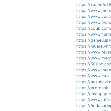
https://x.com/u88
https://www.pint
https://www.you
https://www.twitc
https://coub.com
https://www.hun
https://game8.jp
https://muare.vn
https://www.rever
https://www.magc
https://500px.co
https://www.inte
https://www.muvi
https://hukukevi.
https://protospi
https://instapape
https://www.jot
https://findaspri