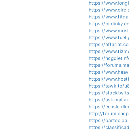
https://www.longi
https://www.circ
https://www.fitd
https://biolinky.c
https://www.mosh
https://www.fuell
https://affariat.c
https://www.tiz
https://hcgdieti
https://forums.
https://www.heav
https://www.hos
https://tawk.to/u
https://stocktwit
https://ask.mall
https://en.islcol
http://forum.cn
https://partecipa.
https://classif