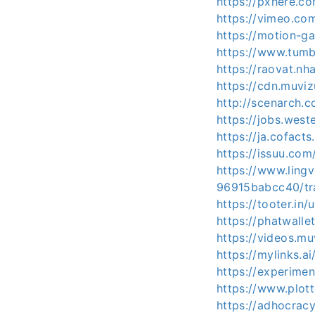
https://pxhere.c
https://vimeo.co
https://motion-ga
https://www.tumb
https://raovat.n
https://cdn.muviz
http://scenarch.
https://jobs.west
https://ja.cofacts
https://issuu.co
https://www.ling
96915babcc40/tra
https://tooter.in/
https://phatwall
https://videos.mu
https://mylinks.ai
https://experime
https://www.plott
https://adhocracy