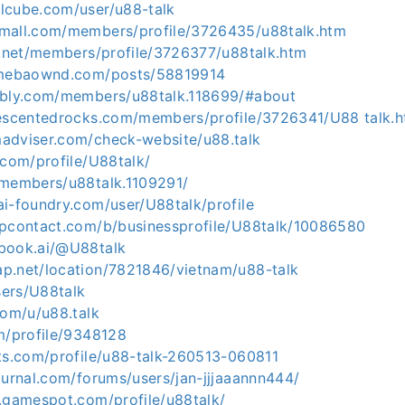
lcube.com/user/u88-talk
mall.com/members/profile/3726435/u88talk.htm
ji.net/members/profile/3726377/u88talk.htm
.amebaownd.com/posts/58819914
bbly.com/members/u88talk.118699/#about
iescentedrocks.com/members/profile/3726341/U88 talk.
adviser.com/check-website/u88.talk
.com/profile/U88talk/
/members/u88talk.1109291/
ai-foundry.com/user/U88talk/profile
upcontact.com/b/businessprofile/U88talk/10086580
book.ai/@U88talk
p.net/location/7821846/vietnam/u88-talk
users/U88talk
com/u/u88.talk
m/profile/9348128
ets.com/profile/u88-talk-260513-060811
ournal.com/forums/users/jan-jjjaaannn444/
e.gamespot.com/profile/u88talk/