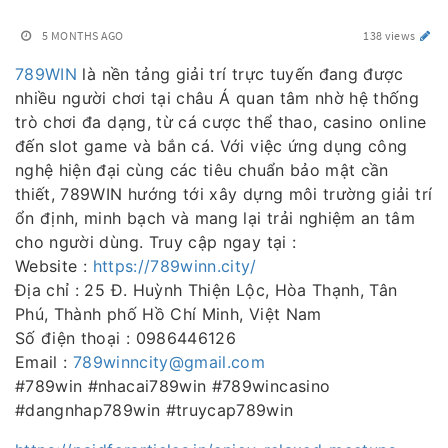
5 MONTHS AGO
138 views
789WIN
là nền tảng giải trí trực tuyến đang được
nhiều người chơi tại châu Á quan tâm nhờ hệ thống
trò chơi đa dạng, từ cá cược thể thao, casino online
đến slot game và bắn cá. Với việc ứng dụng công
nghệ hiện đại cùng các tiêu chuẩn bảo mật cần
thiết, 789WIN hướng tới xây dựng môi trường giải trí
ổn định, minh bạch và mang lại trải nghiệm an tâm
cho người dùng. Truy cập ngay tại :
Website :
https://789winn.city/
Địa chỉ : 25 Đ. Huỳnh Thiện Lộc, Hòa Thạnh, Tân
Phú, Thành phố Hồ Chí Minh, Việt Nam
Số điện thoại : 0986446126
Email :
789winncity@gmail.com
#789win #nhacai789win #789wincasino
#dangnhap789win #truycap789win