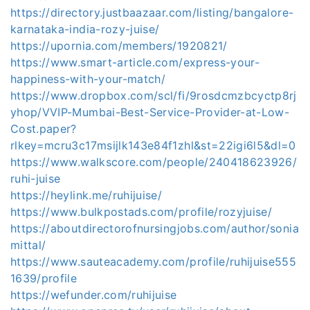
https://directory.justbaazaar.com/listing/bangalore-
karnataka-india-rozy-juise/
https://upornia.com/members/1920821/
https://www.smart-article.com/express-your-
happiness-with-your-match/
https://www.dropbox.com/scl/fi/9rosdcmzbcyctp8rj
yhop/VVIP-Mumbai-Best-Service-Provider-at-Low-
Cost.paper?
rlkey=mcru3c17msijlk143e84f1zhl&st=22igi6l5&dl=0
https://www.walkscore.com/people/240418623926/
ruhi-juise
https://heylink.me/ruhijuise/
https://www.bulkpostads.com/profile/rozyjuise/
https://aboutdirectorofnursingjobs.com/author/sonia
mittal/
https://www.sauteacademy.com/profile/ruhijuise555
1639/profile
https://wefunder.com/ruhijuise