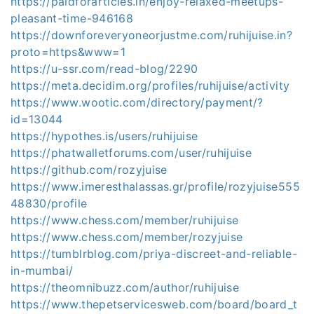
https://paidforarticles.in/enjoy-relaxed-meetups-
pleasant-time-946168
https://downforeveryoneorjustme.com/ruhijuise.in?
proto=https&www=1
https://u-ssr.com/read-blog/2290
https://meta.decidim.org/profiles/ruhijuise/activity
https://www.wootic.com/directory/payment/?
id=13044
https://hypothes.is/users/ruhijuise
https://phatwalletforums.com/user/ruhijuise
https://github.com/rozyjuise
https://www.imeresthalassas.gr/profile/rozyjuise555
48830/profile
https://www.chess.com/member/ruhijuise
https://www.chess.com/member/rozyjuise
https://tumblrblog.com/priya-discreet-and-reliable-
in-mumbai/
https://theomnibuzz.com/author/ruhijuise
https://www.thepetservicesweb.com/board/board_t