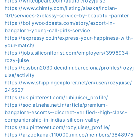
https://writeupcafe.com/author/rozyjuise
https://www.chimty.com/listing/alaska/indian-
101/services-2/classy-service-by-beautiful-parnter
https://bollywoodpasta.com/story/escort-in-
bangalore-young-call-girls-service
https://expressy.co.in/express-your-happiness-with-
your-match/
https://jobs.siliconflorist.com/employers/3996934-
rozy-juise
https://essbcn2030.decidim.barcelona/profiles/rozyj
uise/activity
https://www.shippingexplorer.net/en/user/rozyjuise/
245507
https://uk.pinterest.com/ruhijuise/_profile/
https://social.neha.net.in/article/premium-
bangalore-escorts--discreet-verified--high-class-
companionship-in-indias-silicon-valley
https://au.pinterest.com/rozyjuise/_profile/
https://arzookanak110000.mn.co/members/3848975