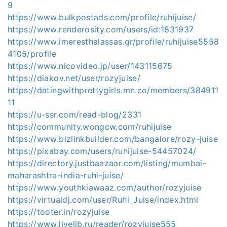
9
https://www.bulkpostads.com/profile/ruhijuise/
https://www.renderosity.com/users/id:1831937
https://www.imeresthalassas.gr/profile/ruhijuise5558
4105/profile
https://www.nicovideo.jp/user/143115675
https://diakov.net/user/rozyjuise/
https://datingwithprettygirls.mn.co/members/384911
11
https://u-ssr.com/read-blog/2331
https://community.wongcw.com/ruhijuise
https://www.bizlinkbuilder.com/bangalore/rozy-juise
https://pixabay.com/users/ruhijuise-54457024/
https://directory.justbaazaar.com/listing/mumbai-
maharashtra-india-ruhi-juise/
https://www.youthkiawaaz.com/author/rozyjuise
https://virtualdj.com/user/Ruhi_Juise/index.html
https://tooter.in/rozyjuise
https://www.livelib.ru/reader/rozyjuise555