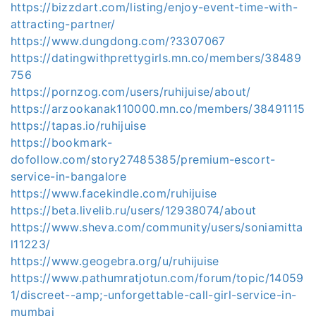
https://bizzdart.com/listing/enjoy-event-time-with-
attracting-partner/
https://www.dungdong.com/?3307067
https://datingwithprettygirls.mn.co/members/38489
756
https://pornzog.com/users/ruhijuise/about/
https://arzookanak110000.mn.co/members/38491115
https://tapas.io/ruhijuise
https://bookmark-
dofollow.com/story27485385/premium-escort-
service-in-bangalore
https://www.facekindle.com/ruhijuise
https://beta.livelib.ru/users/12938074/about
https://www.sheva.com/community/users/soniamitta
l11223/
https://www.geogebra.org/u/ruhijuise
https://www.pathumratjotun.com/forum/topic/14059
1/discreet--amp;-unforgettable-call-girl-service-in-
mumbai