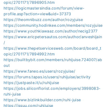
opic/2701171/7896905.htm
https://logicmastersindia.com/forum/view-
profile.asp?action=view&uid=37373
https://theomnibuzz.com/author/rozyjuise
https://community.hodinkee.com/members/rozyjuise
https://www.youthkiawaaz.com/author/necig2377
https://www.ericpetersautos.com/author/anveshijain
/
https://www.thepetservicesweb.com/board/board_t
opic/2701171/7894992.htm
https://builtbybit.com/members/ruhijuise.724007/ab
out
https://www.faneo.es/users/rozyjuise/
https://forums.tapas.io/users/ruhijuise/activity
https://justpaste.it/u/ruhijuise
https://jobs.siliconflorist.com/employers/3998083-
ruhi-juise
https://www.bizlinkbuilder.com/ruhi-juise
https://issuu.com/ruhijuise