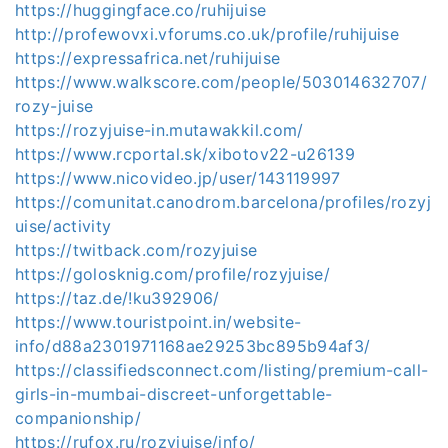
https://huggingface.co/ruhijuise
http://profewovxi.vforums.co.uk/profile/ruhijuise
https://expressafrica.net/ruhijuise
https://www.walkscore.com/people/503014632707/
rozy-juise
https://rozyjuise-in.mutawakkil.com/
https://www.rcportal.sk/xibotov22-u26139
https://www.nicovideo.jp/user/143119997
https://comunitat.canodrom.barcelona/profiles/rozyj
uise/activity
https://twitback.com/rozyjuise
https://golosknig.com/profile/rozyjuise/
https://taz.de/!ku392906/
https://www.touristpoint.in/website-
info/d88a2301971168ae29253bc895b94af3/
https://classifiedsconnect.com/listing/premium-call-
girls-in-mumbai-discreet-unforgettable-
companionship/
https://rufox.ru/rozyjuise/info/