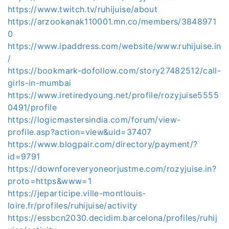
https://www.twitch.tv/ruhijuise/about
https://arzookanak110001.mn.co/members/3848971
0
https://www.ipaddress.com/website/www.ruhijuise.in
/
https://bookmark-dofollow.com/story27482512/call-
girls-in-mumbai
https://www.iretiredyoung.net/profile/rozyjuise5555
0491/profile
https://logicmastersindia.com/forum/view-
profile.asp?action=view&uid=37407
https://www.blogpair.com/directory/payment/?
id=9791
https://downforeveryoneorjustme.com/rozyjuise.in?
proto=https&www=1
https://jeparticipe.ville-montlouis-
loire.fr/profiles/ruhijuise/activity
https://essbcn2030.decidim.barcelona/profiles/ruhij