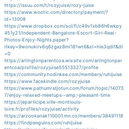
https://issuu.com/t/rozyjuise/rozy-juise
https://www.wootic.com/directory/payment/?
id=13008
https://www.dropbox.com/scl/fi/c49v1xb86h6wkpy
451y21/Independent-Bangalore-Escort-Girl-Real-
Photos-Enjoy-Nights.paper?
rlkey=9wonukirv6q6zgaz8ml181wt6&st=hie3qdif&dl
=0
https://arlingtonparentcoa.wixsite.com/arlingtonpar
entcoa/profile/rozyjuise55513327/profile
https://community.hodinkee.com/members/ruhijuise
https://www.facekindle.com/rozyjuise
https://www.pathumratjotun.com/forum/topic/14073
7/enjoy-relaxed-meetups--amp;-pleasant-time
https://jeparticipe.ville-montlouis-
loire.fr/profiles/rozyjuise/activity
https://arzookanak110001.mn.co/members/38491118
https://findpenguins.com/ruhijuise