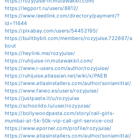
https://rozyjuise-in.mutawakkil.com/
https://legport.ru/users/8812/
https://www.leedlink.com/directory/payment/?
id=11644
https://pixabay.com/users/54452195/
https://builtbybit.com/members/rozyjuise.722867/a
bout
https://heylink.me/rozyjuise/
https://ruhijuise-in.mutawakkil.com/
https://www.r-users.com/author/rozyjuise/
https://ruhijuise.atlassian.net/wiki/x/PAEB
https://www.atlasinstallers.com/author/soniamittal/
https://www.faneo.es/users/rozyjuise/
https://justpaste.it/u/rozyjuise
https://schoolido.lu/user/rozyjuise/
https://bollywoodpasta.com/story/call-girls-
mumbai-at-5k-50k-vip-call-girl-service-cod
https://www.eporner.com/profile/rozyjuise/
https://www.atlasinstallers.com/author/soniamittal/