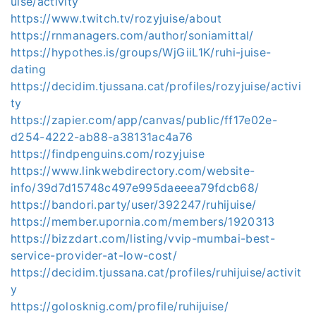
uise/activity
https://www.twitch.tv/rozyjuise/about
https://rnmanagers.com/author/soniamittal/
https://hypothes.is/groups/WjGiiL1K/ruhi-juise-
dating
https://decidim.tjussana.cat/profiles/rozyjuise/activi
ty
https://zapier.com/app/canvas/public/ff17e02e-
d254-4222-ab88-a38131ac4a76
https://findpenguins.com/rozyjuise
https://www.linkwebdirectory.com/website-
info/39d7d15748c497e995daeeea79fdcb68/
https://bandori.party/user/392247/ruhijuise/
https://member.upornia.com/members/1920313
https://bizzdart.com/listing/vvip-mumbai-best-
service-provider-at-low-cost/
https://decidim.tjussana.cat/profiles/ruhijuise/activit
y
https://golosknig.com/profile/ruhijuise/