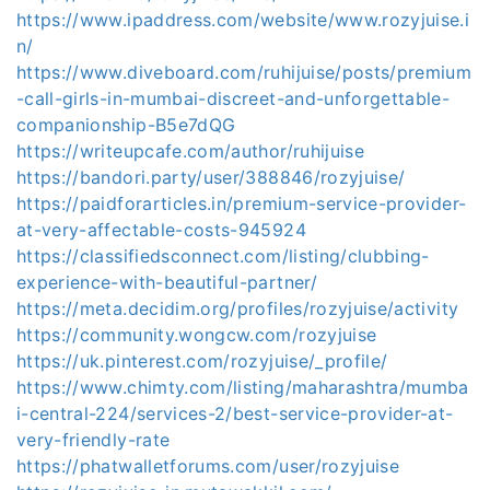
https://www.ipaddress.com/website/www.rozyjuise.i
n/
https://www.diveboard.com/ruhijuise/posts/premium
-call-girls-in-mumbai-discreet-and-unforgettable-
companionship-B5e7dQG
https://writeupcafe.com/author/ruhijuise
https://bandori.party/user/388846/rozyjuise/
https://paidforarticles.in/premium-service-provider-
at-very-affectable-costs-945924
https://classifiedsconnect.com/listing/clubbing-
experience-with-beautiful-partner/
https://meta.decidim.org/profiles/rozyjuise/activity
https://community.wongcw.com/rozyjuise
https://uk.pinterest.com/rozyjuise/_profile/
https://www.chimty.com/listing/maharashtra/mumba
i-central-224/services-2/best-service-provider-at-
very-friendly-rate
https://phatwalletforums.com/user/rozyjuise