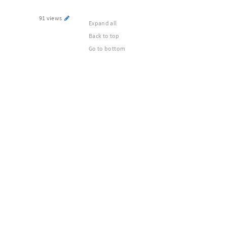
91 views
Expand all
Back to top
Go to bottom