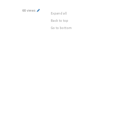
68 views
Expand all
Back to top
Go to bottom