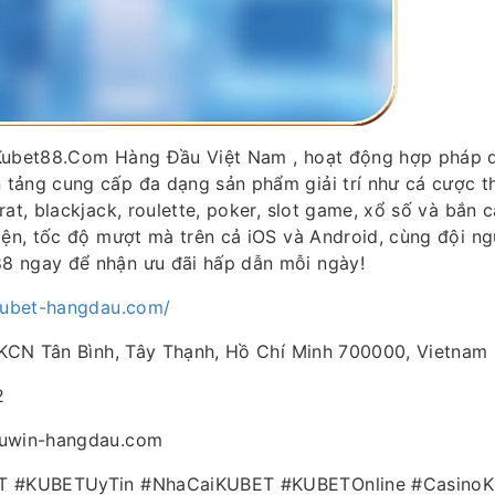
Kubet88.Com Hàng Đầu Việt Nam , hoạt động hợp pháp 
tảng cung cấp đa dạng sản phẩm giải trí như cá cược th
rat, blackjack, roulette, poker, slot game, xổ số và bắn 
iện, tốc độ mượt mà trên cả iOS và Android, cùng đội ng
 ngay để nhận ưu đãi hấp dẫn mỗi ngày!
/kubet-hangdau.com/
, KCN Tân Bình, Tây Thạnh, Hồ Chí Minh 700000, Vietnam
2
kuwin-hangdau.com
ET #KUBETUyTin #NhaCaiKUBET #KUBETOnline #Casino