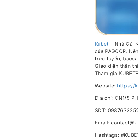
Kubet
– Nhà Cái 
của PAGCOR. Nền 
trực tuyến, bacca
Giao diện thân th
Tham gia KUBET88
Website:
https:/
Địa chỉ: CN1/5 P
SĐT: 098763325
Email: contact@
Hashtags: #KUB