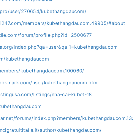
la.pro/user/270654/kubethangdaucom/
oi247.com/members/kubethangdaucom.49905/#about
die.com/forum/profile.php?id=2500677
dia.org/index.php?qa=user&qa_1=kubethangdaucom
com/kubethangdaucom
n/members/kubethangdaucom.100060/
bookmark.com/user/kubethangdaucom.html
istingusa.com/listings/nha-cai-kubet-18
o/kubethangdaucom
har.net/forums/index.php?members/kubethangdaucom.1
cigratuititalia.it/author/kubethangdaucom/