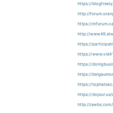
https://blogfree
http://forum.or
https://mforum.
http://www49.atw
https://participat
https://www.vid
https://doingbus
https://belgaumo
https://tophatse
https://dojour.u
http://iawbs.co