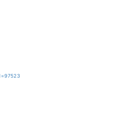
id=97523