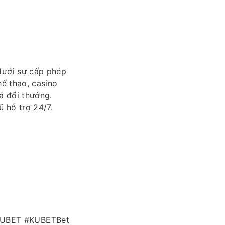
dưới sự cấp phép
ể thao, casino
cá đổi thưởng.
ũ hỗ trợ 24/7.
KUBET #KUBETBet