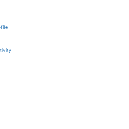
file
tivity