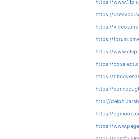
https://www.11pl
https://dreevoo.
https://videos.m
https://forum.d
https://www.elep
https://doselec
https://bbcoven
https://connect.
http://delphi.la
https://cgmood.
https://www.pa
https://portfoli