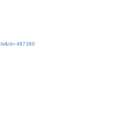
file&id=487380