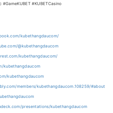
c #GameKUBET #KUBETCasino
ebook.com/kubethangdaucom/
tube.com/@kubethangdaucom
terest.com/kubethangdaucom/
com/kubethangdaucom
.com/kubethangdaucom
abbly.com/members/kubethangdaucom.108259/#about
k/kubethangdaucom
kudeck.com/presentations/kubethangdaucom