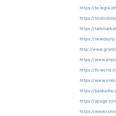
https://te.legra
https://hostndo
https://talkmark
https://newdayr
http://www.gran
https://www.air
https://tlcworld
https://www.one
https://baskadia
https://upuge.c
https://www.rcmx