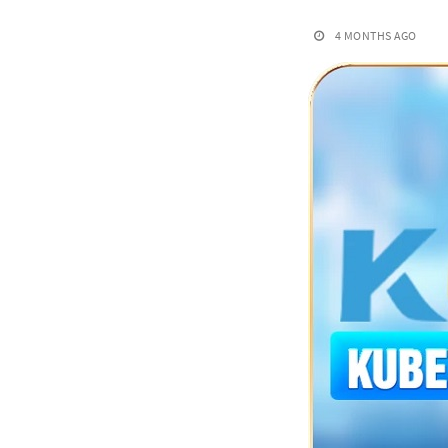
4 MONTHS AGO