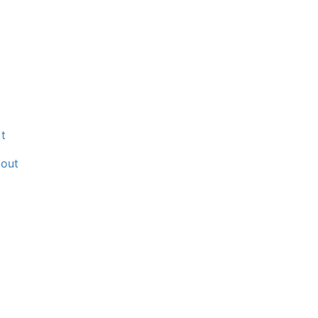
t
out