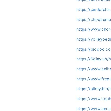
https://cinderel
https://chodaum
https://www.chor
https://volleype
https://bioqoo.
https://6giay.v
https://www.ani
https://www.freel
https://allmy.bi
https://www.zop
https://www.annun