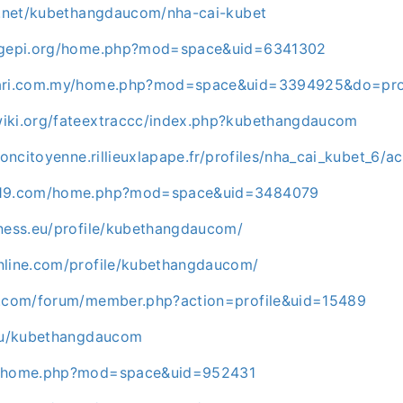
ly.net/kubethangdaucom/nha-cai-kubet
angepi.org/home.php?mod=space&uid=6341302
cari.com.my/home.php?mod=space&uid=3394925&do=pro
iki.org/fateextraccc/index.php?kubethangdaucom
ioncitoyenne.rillieuxlapape.fr/profiles/nha_cai_kubet_6/ac
419.com/home.php?mod=space&uid=3484079
iness.eu/profile/kubethangdaucom/
nline.com/profile/kubethangdaucom/
c.com/forum/member.php?action=profile&uid=15489
s/u/kubethangdaucom
m/home.php?mod=space&uid=952431