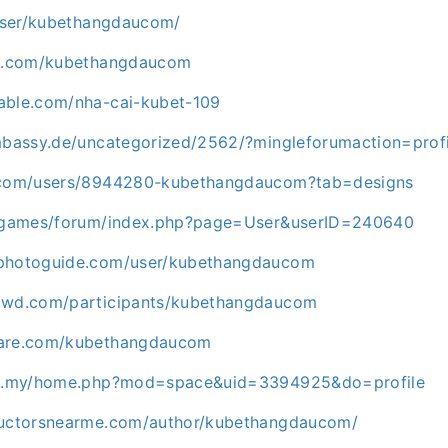
/user/kubethangdaucom/
ta.com/kubethangdaucom
able.com/nha-cai-kubet-109
embassy.de/uncategorized/2562/?mingleforumaction=pro
e.com/users/8944280-kubethangdaucom?tab=designs
my.games/forum/index.php?page=User&userID=240640
ephotoguide.com/user/kubethangdaucom
rowd.com/participants/kubethangdaucom
fare.com/kubethangdaucom
com.my/home.php?mod=space&uid=3394925&do=profile
ructorsnearme.com/author/kubethangdaucom/