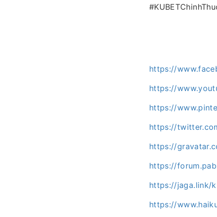
#KUBETChinhThu
https://www.fac
https://www.you
https://www.pin
https://twitter.
https://gravatar
https://forum.p
https://jaga.lin
https://www.hai