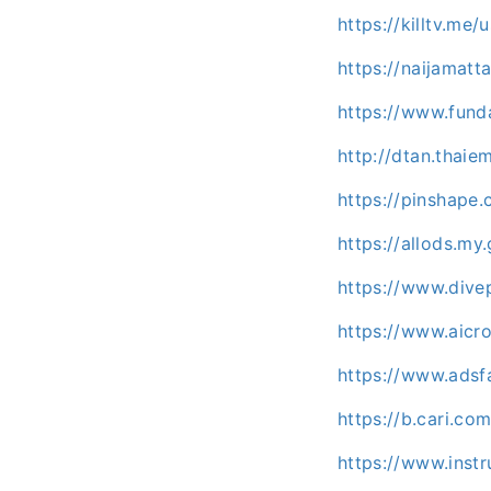
https://killtv.me
https://naijamat
https://www.fund
http://dtan.thai
https://pinshap
https://allods.
https://www.div
https://www.aic
https://www.ads
https://b.cari.
https://www.inst