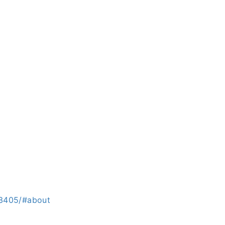
33405/#about