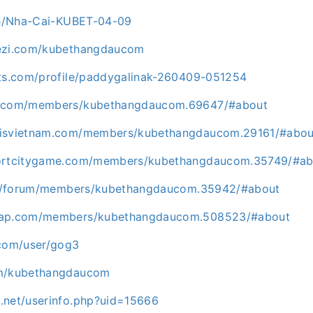
.ph/Nha-Cai-KUBET-04-09
bezi.com/kubethangdaucom
ets.com/profile/paddygalinak-260409-051254
p.com/members/kubethangdaucom.69647/#about
disvietnam.com/members/kubethangdaucom.29161/#abou
portcitygame.com/members/kubethangdaucom.35749/#ab
.it/forum/members/kubethangdaucom.35942/#about
tap.com/members/kubethangdaucom.508523/#about
.com/user/gog3
om/kubethangdaucom
.net/userinfo.php?uid=15666