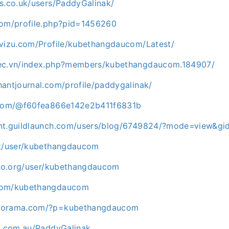
us.co.uk/users/PaddyGalinak/
com/profile.php?pid=1456260
uvizu.com/Profile/kubethangdaucom/Latest/
mec.vn/index.php?members/kubethangdaucom.184907/
hantjournal.com/profile/paddygalinak/
t.com/@f60fea866e142e2b411f6831b
ant.guildlaunch.com/users/blog/6749824/?mode=view&g
gt/user/kubethangdaucom
rsbo.org/user/kubethangdaucom
com/kubethangdaucom
georama.com/?p=kubethangdaucom
um.com.au/PaddyGalinak