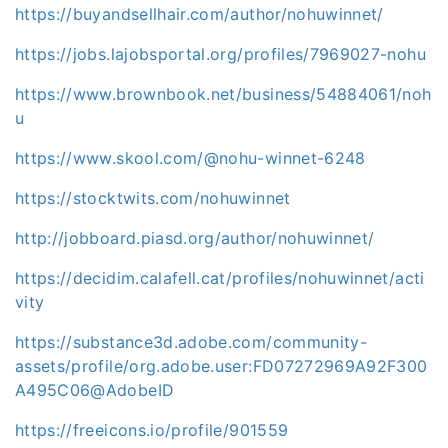
https://buyandsellhair.com/author/nohuwinnet/
https://jobs.lajobsportal.org/profiles/7969027-nohu
https://www.brownbook.net/business/54884061/noh
u
https://www.skool.com/@nohu-winnet-6248
https://stocktwits.com/nohuwinnet
http://jobboard.piasd.org/author/nohuwinnet/
https://decidim.calafell.cat/profiles/nohuwinnet/acti
vity
https://substance3d.adobe.com/community-
assets/profile/org.adobe.user:FD07272969A92F300
A495C06@AdobeID
https://freeicons.io/profile/901559