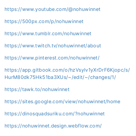
https://www.youtube.com/@nohuwinnet
https://500px.com/p/nohuwinnet
https://www.tumblr.com/nohuwinnet
https://www.twitch.tv/nohuwinnet/about
https://www.pinterest.com/nohuwinnet/
https://app.gitbook.com/o/hzVsylv1yXrDrF6Kjopc/s/
HurM80dk75Hk51ba3XUs/~/edit/~/changes/1/
https://tawk.to/nohuwinnet
https://sites.google.com/view/nohuwinnet/home
https://dinosquadsuriku.com/?nohuwinnet
https://nohuwinnet.design.webflow.com/