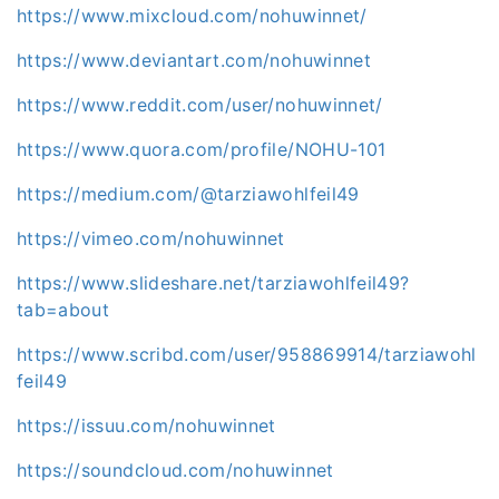
https://www.mixcloud.com/nohuwinnet/
https://www.deviantart.com/nohuwinnet
https://www.reddit.com/user/nohuwinnet/
https://www.quora.com/profile/NOHU-101
https://medium.com/@tarziawohlfeil49
https://vimeo.com/nohuwinnet
https://www.slideshare.net/tarziawohlfeil49?
tab=about
https://www.scribd.com/user/958869914/tarziawohl
feil49
https://issuu.com/nohuwinnet
https://soundcloud.com/nohuwinnet