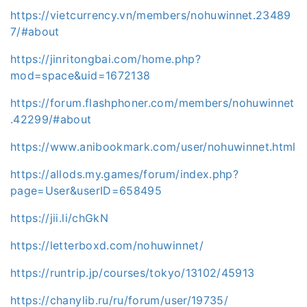
https://vietcurrency.vn/members/nohuwinnet.23489
7/#about
https://jinritongbai.com/home.php?
mod=space&uid=1672138
https://forum.flashphoner.com/members/nohuwinnet
.42299/#about
https://www.anibookmark.com/user/nohuwinnet.html
https://allods.my.games/forum/index.php?
page=User&userID=658495
https://jii.li/chGkN
https://letterboxd.com/nohuwinnet/
https://runtrip.jp/courses/tokyo/13102/45913
https://chanylib.ru/ru/forum/user/19735/