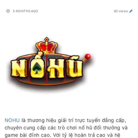
5 MONTHS AGO
80 views
NOHU
là thương hiệu giải trí trực tuyến đẳng cấp,
chuyên cung cấp các trò chơi nổ hũ đổi thưởng và
game bài đỉnh cao. Với tỷ lệ hoàn trả cao và hệ