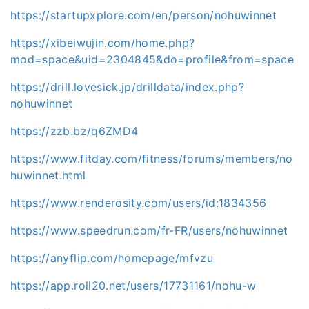
https://startupxplore.com/en/person/nohuwinnet
https://xibeiwujin.com/home.php?
mod=space&uid=2304845&do=profile&from=space
https://drill.lovesick.jp/drilldata/index.php?
nohuwinnet
https://zzb.bz/q6ZMD4
https://www.fitday.com/fitness/forums/members/no
huwinnet.html
https://www.renderosity.com/users/id:1834356
https://www.speedrun.com/fr-FR/users/nohuwinnet
https://anyflip.com/homepage/mfvzu
https://app.roll20.net/users/17731161/nohu-w