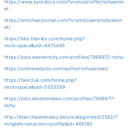
https://www.syncdocs.com/forums/profile/nohuwinn
et
https://armchairjournal.com/forums/users/nohuwinn
et/
https://bbs.theviko.com/home.php?
mod=space&uid=4475445
https://jobs.westerncity.com/profiles/7968972-nohu
https://onlinevetjobs.com/author/nohuwinnet/
https://hker2uk.com/home.php?
mod=space&uid=5353359
https://jobs.windomnews.com/profiles/7968977-
nohu
http://dtan.thaiembassy.de/uncategorized/2562/?
mingleforumaction=profile&id=469185