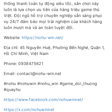
thống thanh toán tự động siêu tốc, sân chơi này
luôn là lựa chọn ưu tiên của hàng triệu game thủ
Việt. Đội ngũ hỗ trợ chuyên nghiệp sẵn sàng phục
vụ 24/7 đảm bảo mọi trải nghiệm của khách hàng
luôn mượt mà và an toàn tuyệt đối.
Website:
https://nohu-win.net/
Địa chỉ: 45 Nguyễn Huệ, Phường Bến Nghé, Quận 1,
Hồ Chí Minh, Việt Nam
Phone: 0938475621
Email: contact@nohu-win.net
#nohu #nohuwin #nohu_win #game_doi_thuong
#quayhu
https://www.facebook.com/nohuwinnet/
https://x.com/nohuwinnet