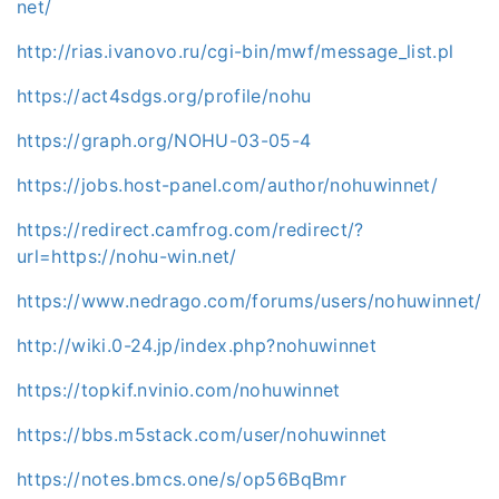
net/
http://rias.ivanovo.ru/cgi-bin/mwf/message_list.pl
https://act4sdgs.org/profile/nohu
https://graph.org/NOHU-03-05-4
https://jobs.host-panel.com/author/nohuwinnet/
https://redirect.camfrog.com/redirect/?
url=https://nohu-win.net/
https://www.nedrago.com/forums/users/nohuwinnet/
http://wiki.0-24.jp/index.php?nohuwinnet
https://topkif.nvinio.com/nohuwinnet
https://bbs.m5stack.com/user/nohuwinnet
https://notes.bmcs.one/s/op56BqBmr