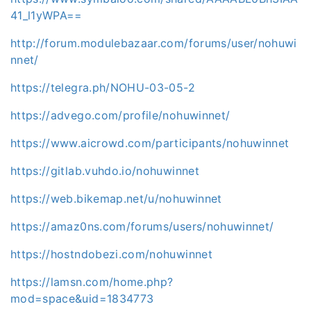
41_l1yWPA==
http://forum.modulebazaar.com/forums/user/nohuwi
nnet/
https://telegra.ph/NOHU-03-05-2
https://advego.com/profile/nohuwinnet/
https://www.aicrowd.com/participants/nohuwinnet
https://gitlab.vuhdo.io/nohuwinnet
https://web.bikemap.net/u/nohuwinnet
https://amaz0ns.com/forums/users/nohuwinnet/
https://hostndobezi.com/nohuwinnet
https://lamsn.com/home.php?
mod=space&uid=1834773