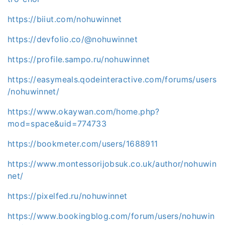
https://biiut.com/nohuwinnet
https://devfolio.co/@nohuwinnet
https://profile.sampo.ru/nohuwinnet
https://easymeals.qodeinteractive.com/forums/users
/nohuwinnet/
https://www.okaywan.com/home.php?
mod=space&uid=774733
https://bookmeter.com/users/1688911
https://www.montessorijobsuk.co.uk/author/nohuwin
net/
https://pixelfed.ru/nohuwinnet
https://www.bookingblog.com/forum/users/nohuwin