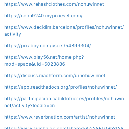
https://www.rehashclothes.com/nohuwinnet
https://nohu9240.mypixieset.com/
https://www.decidim.barcelona/profiles/nohuwinnet/
activity
https://pixabay.com/users/54899304/
https://www.play56.net/home.php?
mod=space&uid=6023886
https://discuss.machform.com/u/nohuwinnet
https://app.readthedocs.org/profiles/nohuwinnet/
https://participacion.cabildofuer.es/profiles/nohuwin
net/activity?locale=en
https://www.reverbnation.com/artist/nohuwinnet
https://www.symbaloo.com/shared/AAAABL0Bh3IAA