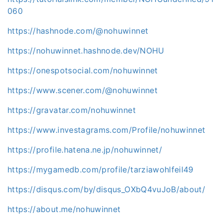
060
https://hashnode.com/@nohuwinnet
https://nohuwinnet.hashnode.dev/NOHU
https://onespotsocial.com/nohuwinnet
https://www.scener.com/@nohuwinnet
https://gravatar.com/nohuwinnet
https://www.investagrams.com/Profile/nohuwinnet
https://profile.hatena.ne.jp/nohuwinnet/
https://mygamedb.com/profile/tarziawohlfeil49
https://disqus.com/by/disqus_OXbQ4vuJoB/about/
https://about.me/nohuwinnet