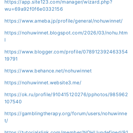
https://app.site123.com/manager/wizard.php?
wu=69a92f0f6e0332156
https://www.ameba.jp/profile/general/nohuwinnet/
https://nohuwinnet.blogspot.com/2026/03/nohu.htm
l
https://www.blogger.com/profile/078912392463354
19791
https://www.behance.net/nohuwinnet
https://nohuwinnet.website3.me/
https://ok.ru/profile/910415120276/pphotos/985962
107540
https://gamblingtherapy.org/forum/users/nohuwinne
t/
https://tutorialslink.com/member/NOHUundefined/91