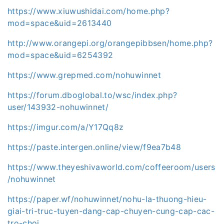
https://www.xiuwushidai.com/home.php?
mod=space&uid=2613440
http://www.orangepi.org/orangepibbsen/home.php?
mod=space&uid=6254392
https://www.grepmed.com/nohuwinnet
https://forum.dboglobal.to/wsc/index.php?
user/143932-nohuwinnet/
https://imgur.com/a/Y17Qq8z
https://paste.intergen.online/view/f9ea7b48
https://www.theyeshivaworld.com/coffeeroom/users
/nohuwinnet
https://paper.wf/nohuwinnet/nohu-la-thuong-hieu-
giai-tri-truc-tuyen-dang-cap-chuyen-cung-cap-cac-
tro-choi