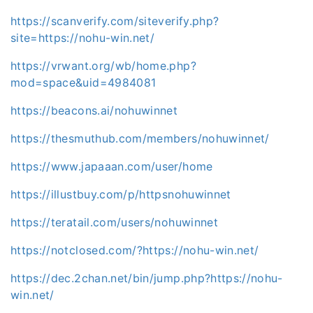
https://scanverify.com/siteverify.php?
site=https://nohu-win.net/
https://vrwant.org/wb/home.php?
mod=space&uid=4984081
https://beacons.ai/nohuwinnet
https://thesmuthub.com/members/nohuwinnet/
https://www.japaaan.com/user/home
https://illustbuy.com/p/httpsnohuwinnet
https://teratail.com/users/nohuwinnet
https://notclosed.com/?https://nohu-win.net/
https://dec.2chan.net/bin/jump.php?https://nohu-
win.net/