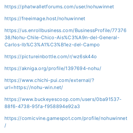
https://phatwalletforums.com/user/nohuwinnet
https://freeimage.host/nohuwinnet
https://us.enrollbusiness.com/BusinessProfile/77376
38/Nohu-Chile-Chico-Ais%C3%A9n-del-General-
Carlos-Ib%C3%A1%C3%B1ez-del-Campo
https://pictureinbottle.com/r/wz6sk44o
https://akniga.org/profile/1397694-nohu/
https://www.chichi-pui.com/external/?
url=https://nohu-win.net/
https://www.buckeyescoop.com/users/0ba91537-
88f6-4738-95fa-f958894e92a3
https://comicvine.gamespot.com/profile/nohuwinnet
/