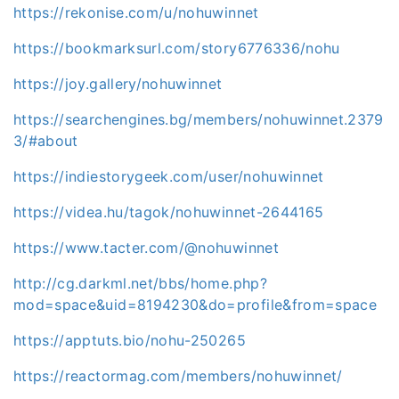
https://rekonise.com/u/nohuwinnet
https://bookmarksurl.com/story6776336/nohu
https://joy.gallery/nohuwinnet
https://searchengines.bg/members/nohuwinnet.2379
3/#about
https://indiestorygeek.com/user/nohuwinnet
https://videa.hu/tagok/nohuwinnet-2644165
https://www.tacter.com/@nohuwinnet
http://cg.darkml.net/bbs/home.php?
mod=space&uid=8194230&do=profile&from=space
https://apptuts.bio/nohu-250265
https://reactormag.com/members/nohuwinnet/