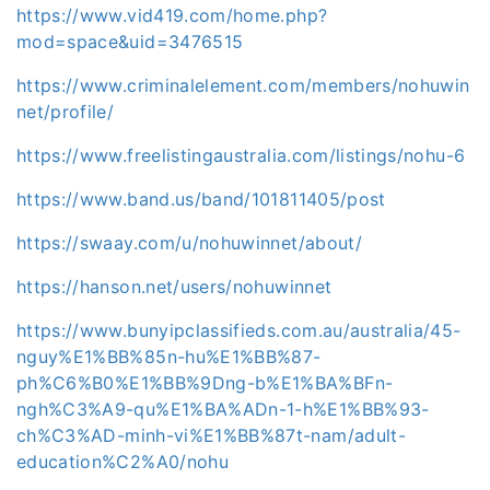
https://www.vid419.com/home.php?
mod=space&uid=3476515
https://www.criminalelement.com/members/nohuwin
net/profile/
https://www.freelistingaustralia.com/listings/nohu-6
https://www.band.us/band/101811405/post
https://swaay.com/u/nohuwinnet/about/
https://hanson.net/users/nohuwinnet
https://www.bunyipclassifieds.com.au/australia/45-
nguy%E1%BB%85n-hu%E1%BB%87-
ph%C6%B0%E1%BB%9Dng-b%E1%BA%BFn-
ngh%C3%A9-qu%E1%BA%ADn-1-h%E1%BB%93-
ch%C3%AD-minh-vi%E1%BB%87t-nam/adult-
education%C2%A0/nohu