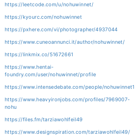
https://leetcode.com/u/nohuwinnet/
https://kyourc.com/nohuwinnet
https://pxhere.com/vi/photographer/4937044
https://www.cuneoannunci.it/author/nohuwinnet/
https://linkmix.co/51672661
https://www.hentai-
foundry.com/user/nohuwinnet/profile
https://www.intensedebate.com/people/nohuwinnet1
https://www.heavyironjobs.com/profiles/7969007-
nohu
https://files.fm/tarziawohlfeil49
https://www.designspiration.com/tarziawohlfeil49/