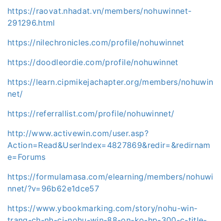
https://raovat.nhadat.vn/members/nohuwinnet-
291296.html
https://nilechronicles.com/profile/nohuwinnet
https://doodleordie.com/profile/nohuwinnet
https://learn.cipmikejachapter.org/members/nohuwin
net/
https://referrallist.com/profile/nohuwinnet/
http://www.activewin.com/user.asp?
Action=Read&UserIndex=4827869&redir=&redirnam
e=Forums
https://formulamasa.com/elearning/members/nohuwi
nnet/?v=96b62e1dce57
https://www.ybookmarking.com/story/nohu-win-
trang-ch-nh-ci-nohu-win-88-on-ko-hp-300-c-title-