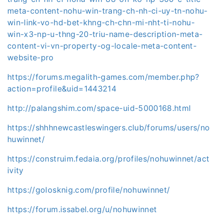
meta-content-nohu-win-trang-ch-nh-ci-uy-tn-nohu-
win-link-vo-hd-bet-khng-ch-chn-mi-nht-ti-nohu-
win-x3-np-u-thng-20-triu-name-description-meta-
content-vi-vn-property-og-locale-meta-content-
website-pro
https://forums.megalith-games.com/member.php?
action=profile&uid=1443214
http://palangshim.com/space-uid-5000168.html
https://shhhnewcastleswingers.club/forums/users/no
huwinnet/
https://construim.fedaia.org/profiles/nohuwinnet/act
ivity
https://golosknig.com/profile/nohuwinnet/
https://forum.issabel.org/u/nohuwinnet