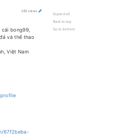
185 views
Expand all
Back to top
 cái bong99,
Go to bottom
đá và thể thao
nh, Việt Nam
rofile
on/67f2beba-