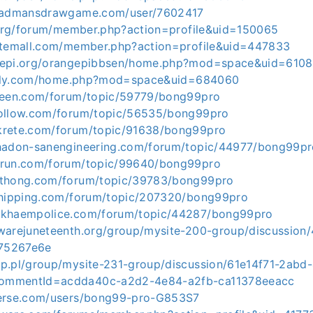
deadmansdrawgame.com/user/7602417
e.org/forum/member.php?action=profile&uid=150065
atemall.com/member.php?action=profile&uid=447833
gepi.org/orangepibbsen/home.php?mod=space&uid=610
irefly.com/home.php?mod=space&uid=684060
green.com/forum/topic/59779/bong99pro
follow.com/forum/topic/56535/bong99pro
krete.com/forum/topic/91638/bong99pro
thadon-sanengineering.com/forum/topic/44977/bong99p
arun.com/forum/topic/99640/bong99pro
-thong.com/forum/topic/39783/bong99pro
shipping.com/forum/topic/207320/bong99pro
gkhaempolice.com/forum/topic/44287/bong99pro
warejuneteenth.org/group/mysite-200-group/discussio
75267e6e
p.pl/group/mysite-231-group/discussion/61e14f71-2abd
ommentId=acdda40c-a2d2-4e84-a2fb-ca11378eeacc
verse.com/users/bong99-pro-G853S7