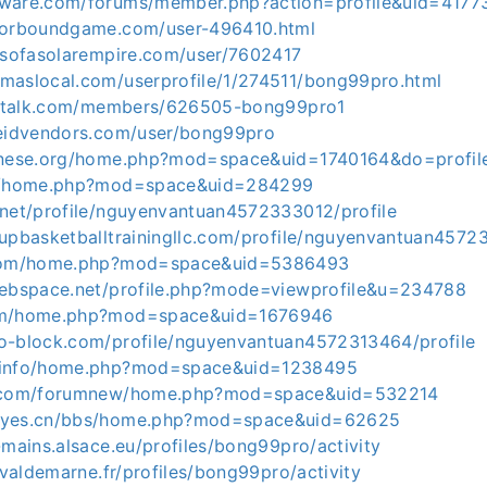
rware.com/forums/member.php?action=profile&uid=4177
onorboundgame.com/user-496410.html
insofasolarempire.com/user/7602417
maslocal.com/userprofile/1/274511/bong99pro.html
ingtalk.com/members/626505-bong99pro1
keidvendors.com/user/bong99pro
hinese.org/home.php?mod=space&uid=1740164&do=profil
cc/home.php?mod=space&uid=284299
.net/profile/nguyenvantuan4572333012/profile
lupbasketballtrainingllc.com/profile/nguyenvantuan45723
.com/home.php?mod=space&uid=5386493
webspace.net/profile.php?mode=viewprofile&u=234788
om/home.php?mod=space&uid=1676946
o-block.com/profile/nguyenvantuan4572313464/profile
.info/home.php?mod=space&uid=1238495
n.com/forumnew/home.php?mod=space&uid=532214
eyes.cn/bbs/home.php?mod=space&uid=62625
-mains.alsace.eu/profiles/bong99pro/activity
r.valdemarne.fr/profiles/bong99pro/activity