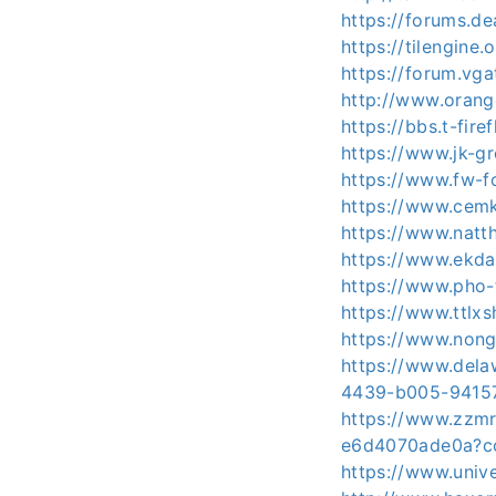
https://forums.
https://tilengin
https://forum.vg
http://www.oran
https://bbs.t-f
https://www.jk-
https://www.fw-
https://www.cem
https://www.nat
https://www.ekd
https://www.pho
https://www.ttlx
https://www.non
https://www.dela
4439-b005-9415
https://www.zzmr
e6d4070ade0a?c
https://www.uni