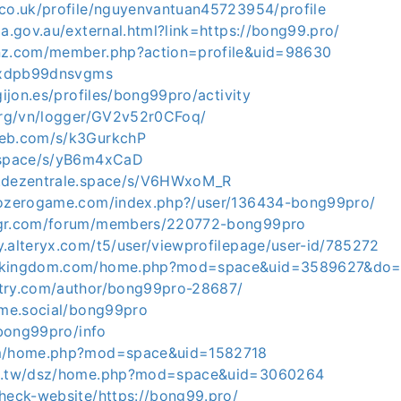
.co.uk/profile/nguyenvantuan45723954/profile
la.gov.au/external.html?link=https://bong99.pro/
onz.com/member.php?action=profile&uid=98630
k/xdpb99dnsvgms
gijon.es/profiles/bong99pro/activity
.org/vn/logger/GV2v52r0CFoq/
web.com/s/k3GurkchP
c.space/s/yB6m4xCaD
c.dezentrale.space/s/V6HWxoM_R
rozerogame.com/index.php?/user/136434-bong99pro/
lgr.com/forum/members/220772-bong99pro
y.alteryx.com/t5/user/viewprofilepage/user-id/785272
-kingdom.com/home.php?mod=space&uid=3589627&do=p
ntry.com/author/bong99pro-28687/
thme.social/bong99pro
v/bong99pro/info
om/home.php?mod=space&uid=1582718
om.tw/dsz/home.php?mod=space&uid=3060264
check-website/https://bong99.pro/