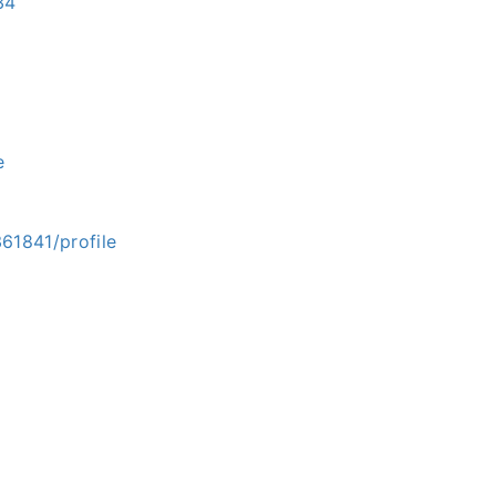
34
e
61841/profile