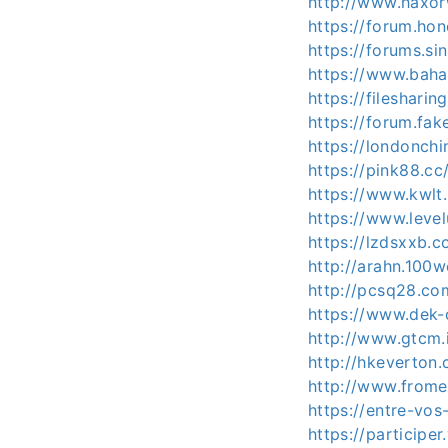
http://www.haxo
https://forum.h
https://forums.s
https://www.baha
https://fileshar
https://forum.fa
https://londonc
https://pink88.
https://www.kwlt
https://www.leve
https://lzdsxxb
http://arahn.100
http://pcsq28.c
https://www.dek-
http://www.gtcm
http://hkeverto
http://www.from
https://entre-vos
https://participe