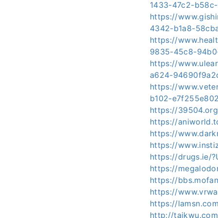
1433-47c2-b58c
https://www.gish
4342-b1a8-58cb
https://www.heal
9835-45c8-94b0
https://www.ulea
a624-94690f9a2
https://www.vete
b102-e7f255e80
https://39504.or
https://aniworld.
https://www.dar
https://www.insti
https://drugs.ie/
https://megalodon
https://bbs.mof
https://www.vrw
https://lamsn.c
http://taikwu.c