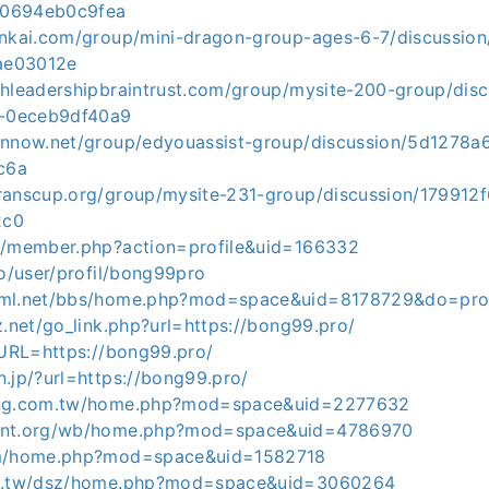
-0694eb0c9fea
inkai.com/group/mini-dragon-group-ages-6-7/discussio
ae03012e
thleadershipbraintrust.com/group/mysite-200-group/dis
-0eceb9df40a9
rnnow.net/group/edyouassist-group/discussion/5d1278a
c6a
ranscup.org/group/mysite-231-group/discussion/179912
2c0
g/member.php?action=profile&uid=166332
to/user/profil/bong99pro
kml.net/bbs/home.php?mod=space&uid=8178729&do=pro
z.net/go_link.php?url=https://bong99.pro/
?URL=https://bong99.pro/
.jp/?url=https://bong99.pro/
ang.com.tw/home.php?mod=space&uid=2277632
ant.org/wb/home.php?mod=space&uid=4786970
om/home.php?mod=space&uid=1582718
om.tw/dsz/home.php?mod=space&uid=3060264