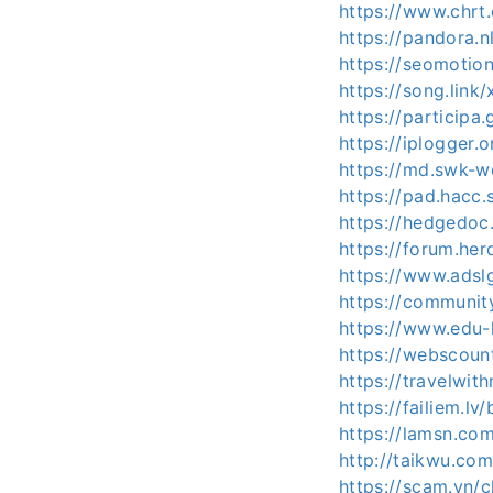
https://www.chrt
https://pandora.n
https://seomoti
https://song.lin
https://participa.
https://iplogger
https://md.swk-
https://pad.hac
https://hedgedo
https://forum.he
https://www.ads
https://communit
https://www.edu
https://webscou
https://travelwi
https://failiem.l
https://lamsn.c
http://taikwu.c
https://scam.vn/