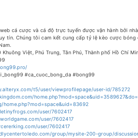
 web cá cược và cá độ trực tuyến được vận hành bởi nhà
uy tín. Chúng tôi cam kết cung cấp tỷ lệ kèo cược bóng 
 Nam.
0 Khuông Việt, Phú Trung, Tân Phú, Thành phố Hồ Chí Mi
99
bong99.pro/
i_bong99 #ca_cuoc_bong_da #bong99
y.alteryx.com/t5/user/viewprofilepage/user-id/785272
-kingdom.com/home.php?mod=space&uid=3589627&do=p
org/home.php?mod=space&uid=83692
ttletinyfrogs.com/user/7602417
ffworldgame.com/user/7602417
orcererking.com/user/7602417
ndlycentertoledo.com/group/mysite-200-group/discussi