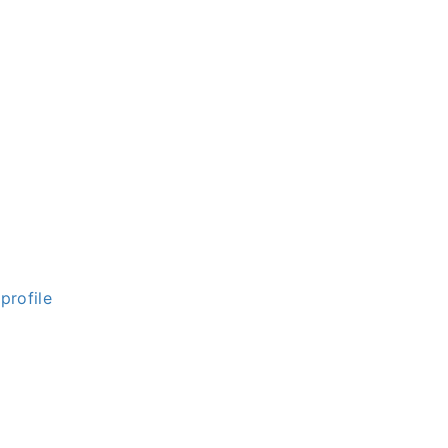
rofile