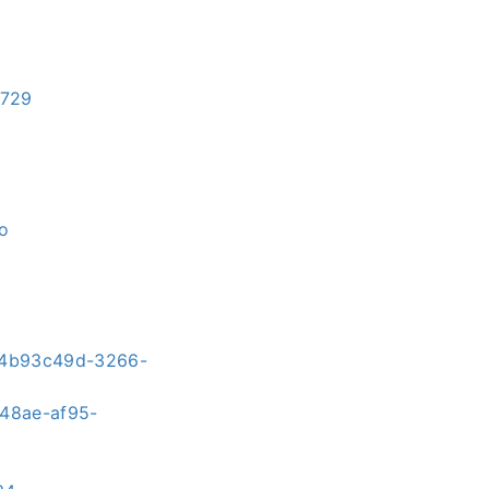
8729
ro
n/4b93c49d-3266-
-48ae-af95-