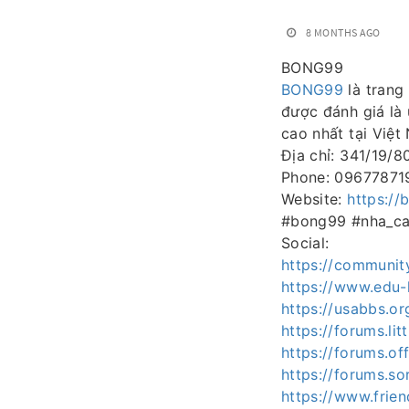
8 MONTHS AGO
BONG99
BONG99
là trang
được đánh giá là 
cao nhất tại Việt
Địa chỉ: 341/19/8
Phone: 09677871
Website:
https://
#bong99 #nha_ca
Social:
https://communit
https://www.edu
https://usabbs.
https://forums.li
https://forums.o
https://forums.s
https://www.frie