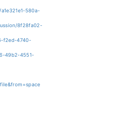
n/a1e321e1-580a-
cussion/8f28fa02-
6-f2ed-4740-
f6-49b2-4551-
file&from=space