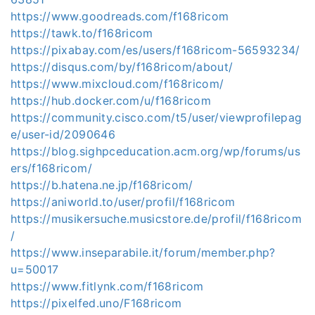
https://www.goodreads.com/f168ricom
https://tawk.to/f168ricom
https://pixabay.com/es/users/f168ricom-56593234/
https://disqus.com/by/f168ricom/about/
https://www.mixcloud.com/f168ricom/
https://hub.docker.com/u/f168ricom
https://community.cisco.com/t5/user/viewprofilepag
e/user-id/2090646
https://blog.sighpceducation.acm.org/wp/forums/us
ers/f168ricom/
https://b.hatena.ne.jp/f168ricom/
https://aniworld.to/user/profil/f168ricom
https://musikersuche.musicstore.de/profil/f168ricom
/
https://www.inseparabile.it/forum/member.php?
u=50017
https://www.fitlynk.com/f168ricom
https://pixelfed.uno/F168ricom