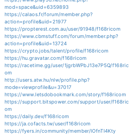
mod=space&uid=6359893
https://calaos.fr/forum/member.php?
action=profile&uid=21977
https://propterest.com.au/user/91948/f168ricom
https://www.cbmstuff.com/forum/member.php?
action=profile&uid=13724
https://crypto.jobs/talent/profile/f168ricom
https://hu.gravatar.com/f168ricom
https://racetime.gg/user/1jgrbWPbJ13e7P5Q/f168ric
om
http://users.atw.hu/nlw/profile.php?
mode=viewprofile&u=37017
https://www.letsdobookmark.com/story/f168ricom
https://support.bitspower.com/support/user/f168ric
om
https://daily.dev/f168ricom
https://ja.cofacts.tw/user/f168ricom
https://fyers.in/community/member/lOfnTI4Kty