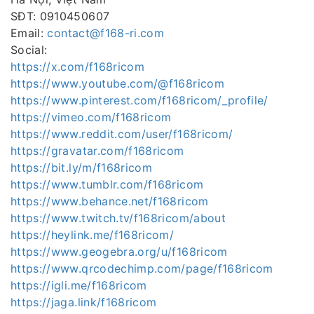
SĐT: 0910450607
Email:
contact@f168-ri.com
Social:
https://x.com/f168ricom
https://www.youtube.com/@f168ricom
https://www.pinterest.com/f168ricom/_profile/
https://vimeo.com/f168ricom
https://www.reddit.com/user/f168ricom/
https://gravatar.com/f168ricom
https://bit.ly/m/f168ricom
https://www.tumblr.com/f168ricom
https://www.behance.net/f168ricom
https://www.twitch.tv/f168ricom/about
https://heylink.me/f168ricom/
https://www.geogebra.org/u/f168ricom
https://www.qrcodechimp.com/page/f168ricom
https://igli.me/f168ricom
https://jaga.link/f168ricom