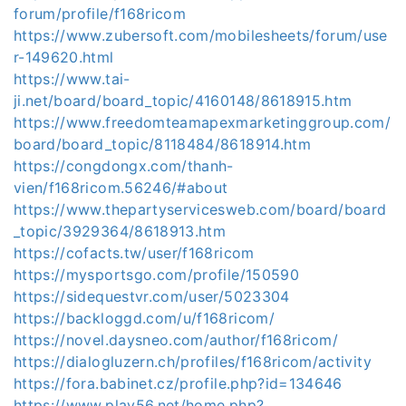
forum/profile/f168ricom
https://www.zubersoft.com/mobilesheets/forum/use
r-149620.html
https://www.tai-
ji.net/board/board_topic/4160148/8618915.htm
https://www.freedomteamapexmarketinggroup.com/
board/board_topic/8118484/8618914.htm
https://congdongx.com/thanh-
vien/f168ricom.56246/#about
https://www.thepartyservicesweb.com/board/board
_topic/3929364/8618913.htm
https://cofacts.tw/user/f168ricom
https://mysportsgo.com/profile/150590
https://sidequestvr.com/user/5023304
https://backloggd.com/u/f168ricom/
https://novel.daysneo.com/author/f168ricom/
https://dialogluzern.ch/profiles/f168ricom/activity
https://fora.babinet.cz/profile.php?id=134646
https://www.play56.net/home.php?