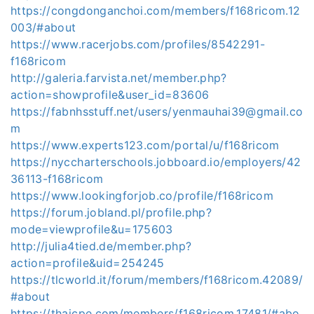
https://congdonganchoi.com/members/f168ricom.12
003/#about
https://www.racerjobs.com/profiles/8542291-
f168ricom
http://galeria.farvista.net/member.php?
action=showprofile&user_id=83606
https://fabnhsstuff.net/users/yenmauhai39@gmail.co
m
https://www.experts123.com/portal/u/f168ricom
https://nyccharterschools.jobboard.io/employers/42
36113-f168ricom
https://www.lookingforjob.co/profile/f168ricom
https://forum.jobland.pl/profile.php?
mode=viewprofile&u=175603
http://julia4tied.de/member.php?
action=profile&uid=254245
https://tlcworld.it/forum/members/f168ricom.42089/
#about
https://thaicpe.com/members/f168ricom.17481/#abo