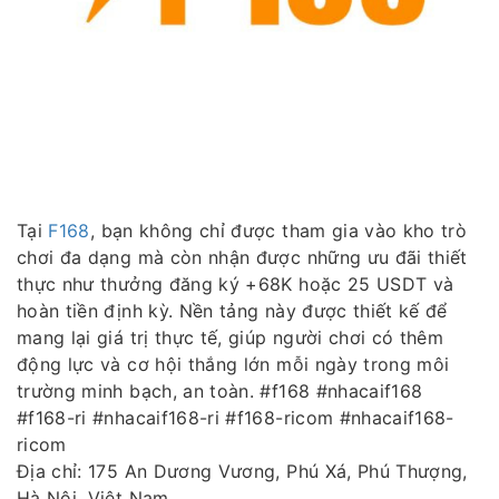
Tại
F168
, bạn không chỉ được tham gia vào kho trò
chơi đa dạng mà còn nhận được những ưu đãi thiết
thực như thưởng đăng ký +68K hoặc 25 USDT và
hoàn tiền định kỳ. Nền tảng này được thiết kế để
mang lại giá trị thực tế, giúp người chơi có thêm
động lực và cơ hội thắng lớn mỗi ngày trong môi
trường minh bạch, an toàn. #f168 #nhacaif168
#f168-ri #nhacaif168-ri #f168-ricom #nhacaif168-
ricom
Địa chỉ: 175 An Dương Vương, Phú Xá, Phú Thượng,
Hà Nội, Việt Nam