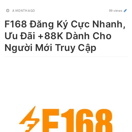
A MONTH AGO
99 views
F168 Đăng Ký Cực Nhanh,
Ưu Đãi +88K Dành Cho
Người Mới Truy Cập