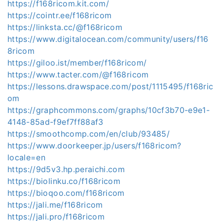
https://f168ricom.kit.com/
https://cointr.ee/f168ricom
https://linksta.cc/@f168ricom
https://www.digitalocean.com/community/users/f16
8ricom
https://giloo.ist/member/f168ricom/
https://www.tacter.com/@f168ricom
https://lessons.drawspace.com/post/1115495/f168ric
om
https://graphcommons.com/graphs/10cf3b70-e9e1-
4148-85ad-f9ef7ff88af3
https://smoothcomp.com/en/club/93485/
https://www.doorkeeper.jp/users/f168ricom?
locale=en
https://9d5v3.hp.peraichi.com
https://biolinku.co/f168ricom
https://bioqoo.com/f168ricom
https://jali.me/f168ricom
https://jali.pro/f168ricom