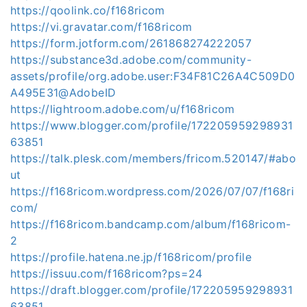
https://qoolink.co/f168ricom
https://vi.gravatar.com/f168ricom
https://form.jotform.com/261868274222057
https://substance3d.adobe.com/community-
assets/profile/org.adobe.user:F34F81C26A4C509D0
A495E31@AdobeID
https://lightroom.adobe.com/u/f168ricom
https://www.blogger.com/profile/172205959298931
63851
https://talk.plesk.com/members/fricom.520147/#abo
ut
https://f168ricom.wordpress.com/2026/07/07/f168ri
com/
https://f168ricom.bandcamp.com/album/f168ricom-
2
https://profile.hatena.ne.jp/f168ricom/profile
https://issuu.com/f168ricom?ps=24
https://draft.blogger.com/profile/172205959298931
63851