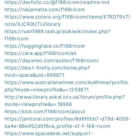
https://devfolio.co/@f168ricom/readme-md
https://naijamatta.com/f168ricom
https://www.zotero.org/f168ricom/items/E7RD79V7/
note/XJCR3UTU/library
https://rush1989.rash.jp/pukiwiki/index.php?
f168ricom
https://huggingface.co/f168ricom
https://cara.app/f168ricom/all
https://daysneo.com/author/f168ricom/
https://bbs.t-firefly.com/home.php?
mod=space&uid=696671
https://www.australianwinner.com/AuWinner/profile.
php?mode=viewprofile&u=1259871
http://www.library.sokal.lviv.ua/forum/profile.php?
mode=viewprofile&u=19966
https://kick.com/f168ricom/about
https://janitorai.com/profiles/8d6f0bb7-d79d-4056-
ba4e-88e952d5f6ce_profile-of-f-168-ricom
https://www.spacedesk.net/support-