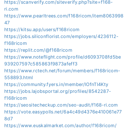
https://scanverify.com/siteverify.php?site=f168-
ri.com
https://www.pearltrees.com/f168ricom/item8063998
47
https://kitsu.app/users/f168ricom
https://jobs.siliconflorist.com/employers/4236112-
f168ricom
https://replit.com/@f168ricom
https://www.noteflight.com/profile/d6093708fd5be
939207597c585863f9873afeff3
https://www.rctech.net/forum/members/f168ricom-
558893.html
https://community.fyers.in/member/lOfnTI4Kty
https://jobs.lajobsportal.org/profiles/8542287-
f168ricom
https://seositecheckup.com/seo-audit/f168-ri.com
https://vote.easypolls.net/6a4c49d4376e410061e77
8d7
https://www.euskalmarket.com/author/f168ricom/