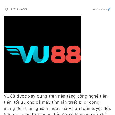
A YEAR AGO
493 views
VU88 được xây dựng trên nền tảng công nghệ tiên
tiến, tối ưu cho cả máy tính lẫn thiết bị di động,
mang đến trải nghiệm mượt mà và an toàn tuyệt đối.
Với giao diện trực quan, tốc độ xử lý nhanh và khả