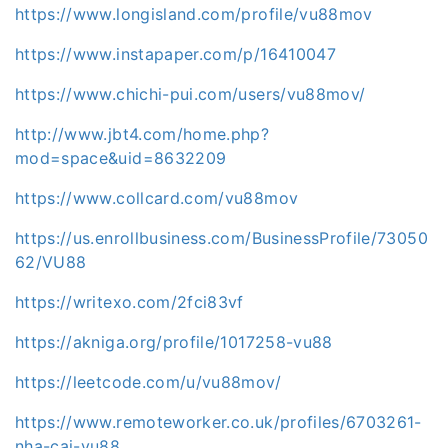
https://www.longisland.com/profile/vu88mov
https://www.instapaper.com/p/16410047
https://www.chichi-pui.com/users/vu88mov/
http://www.jbt4.com/home.php?
mod=space&uid=8632209
https://www.collcard.com/vu88mov
https://us.enrollbusiness.com/BusinessProfile/73050
62/VU88
https://writexo.com/2fci83vf
https://akniga.org/profile/1017258-vu88
https://leetcode.com/u/vu88mov/
https://www.remoteworker.co.uk/profiles/6703261-
nha-cai-vu88