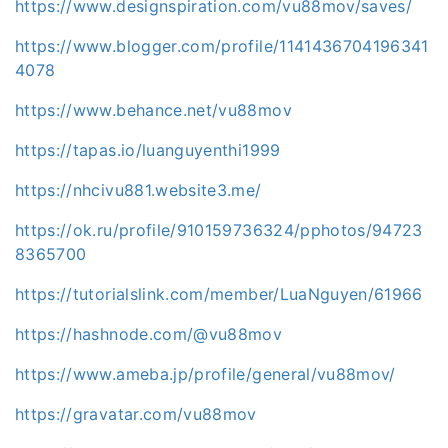
https://www.designspiration.com/vu88mov/saves/
https://www.blogger.com/profile/1141436704196341
4078
https://www.behance.net/vu88mov
https://tapas.io/luanguyenthi1999
https://nhcivu881.website3.me/
https://ok.ru/profile/910159736324/pphotos/94723
8365700
https://tutorialslink.com/member/LuaNguyen/61966
https://hashnode.com/@vu88mov
https://www.ameba.jp/profile/general/vu88mov/
https://gravatar.com/vu88mov