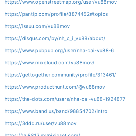
https://www.openstreetmap.org/user/vu88mov
https://pantip.com/profile/8874452#topics
https://issuu.com/vu88mov
https://disqus.com/by/nh_c_i_vu88/about/
https://www.pubpub.org/user/nha-cai-vu88-6
https://www.mixcloud.com/vu88mov/
https://gettogether.community/profile/313461/
https://www.producthunt.com/@vu88mov
https://the-dots.com/users/nha-cai-vu88-1924877
https://www.band.us/band/98854702/intro
https://3ddd.ru/user/vu88mov
https://vu8813.mypixieset.com/