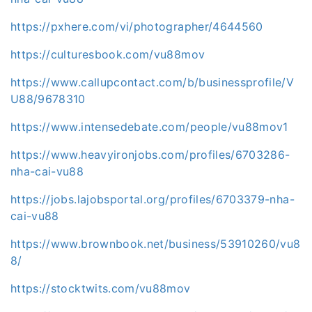
https://pxhere.com/vi/photographer/4644560
https://culturesbook.com/vu88mov
https://www.callupcontact.com/b/businessprofile/V
U88/9678310
https://www.intensedebate.com/people/vu88mov1
https://www.heavyironjobs.com/profiles/6703286-
nha-cai-vu88
https://jobs.lajobsportal.org/profiles/6703379-nha-
cai-vu88
https://www.brownbook.net/business/53910260/vu8
8/
https://stocktwits.com/vu88mov