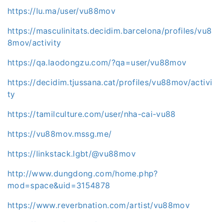
https://lu.ma/user/vu88mov
https://masculinitats.decidim.barcelona/profiles/vu8
8mov/activity
https://qa.laodongzu.com/?qa=user/vu88mov
https://decidim.tjussana.cat/profiles/vu88mov/activi
ty
https://tamilculture.com/user/nha-cai-vu88
https://vu88mov.mssg.me/
https://linkstack.lgbt/@vu88mov
http://www.dungdong.com/home.php?
mod=space&uid=3154878
https://www.reverbnation.com/artist/vu88mov