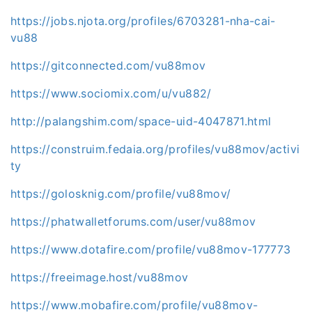
https://jobs.njota.org/profiles/6703281-nha-cai-
vu88
https://gitconnected.com/vu88mov
https://www.sociomix.com/u/vu882/
http://palangshim.com/space-uid-4047871.html
https://construim.fedaia.org/profiles/vu88mov/activi
ty
https://golosknig.com/profile/vu88mov/
https://phatwalletforums.com/user/vu88mov
https://www.dotafire.com/profile/vu88mov-177773
https://freeimage.host/vu88mov
https://www.mobafire.com/profile/vu88mov-