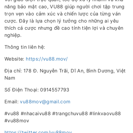
năng bảo mật cao, VU88 giúp người chơi tập trung
trọn vẹn vào cảm xúc và chiến lược của từng ván
cược. Đây là lựa chọn lý tưởng cho những ai yêu
thích cá cược nhưng đề cao tính tiện lợi và chuyên
nghiệp.
Thông tin liên hệ:
Website:
https://vu88.mov/
Địa chỉ: 178 Đ. Nguyễn Trãi, Dĩ An, Bình Dương, Việt
Nam
Số Điện Thoại: 0914557793
Email:
vu88mov@gmail.com
#vu88 #nhacaivu88 #trangchuvu88 #linkvaovu88
#vu88mov
https://twitter.com/vu88mov