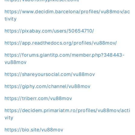
https://www.decidim.barcelona/profiles/vu88mov/ac
tivity
https://pixabay.com/users/50654710/
https://app.readthedocs.org/profiles/vu88mov/
https://forums.giantitp.com/member.php?348443-
vu88mov
https://shareyoursocial.com/vu88mov
https://giphy.com/channel/vu88mov
https://triberr.com/vu88mov
https://decidem.primariatm.ro/profiles/vu88mov/acti
vity
https://bio.site/vu88mov