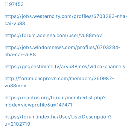
1197453
https://jobs.westerncity.com/profiles/6703283-nha-
cai-vu88
https://forum.aceinna.com/user/vu88mov
https://jobs.windomnews.com/profiles/6703284-
nha-cai-vu88
https://gegenstimme.tv/a/vu88mov/video-channels
http://forum.cncprovn.com/members/360987-
vu88mov
https://reactos.org/forum/memberlist.php?
mode=viewprofile&u=147471
https://forum.index.hu/User/UserDescription?
u=2102719