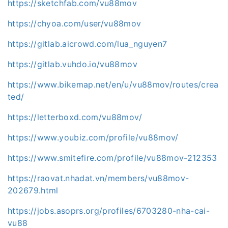
https://sketchfab.com/vu88mov
https://chyoa.com/user/vu88mov
https://gitlab.aicrowd.com/lua_nguyen7
https://gitlab.vuhdo.io/vu88mov
https://www.bikemap.net/en/u/vu88mov/routes/crea
ted/
https://letterboxd.com/vu88mov/
https://www.youbiz.com/profile/vu88mov/
https://www.smitefire.com/profile/vu88mov-212353
https://raovat.nhadat.vn/members/vu88mov-
202679.html
https://jobs.asoprs.org/profiles/6703280-nha-cai-
vu88