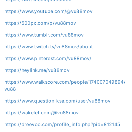
https://www.youtube.com/@vu88mov
https://500px.com/p/vu88mov
https://www.tumblr.com/vu88mov
https://www.twitch.tv/vu88mov/about
https://www.pinterest.com/vu88mov/
https://heylink.me/vu88mov
https://www.walkscore.com/people/174007049894/
vu88
https://www.question-ksa.com/user/vu88mov
https://wakelet.com/@vu88mov
https://dreevoo.com/profile_info.php?pid=812145