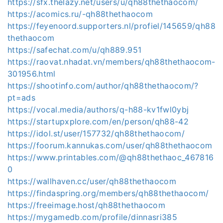
https://sfx.thelazy.net/users/u/qh88thethaocom/
https://acomics.ru/-qh88thethaocom
https://feyenoord.supporters.nl/profiel/145659/qh88
thethaocom
https://safechat.com/u/qh889.951
https://raovat.nhadat.vn/members/qh88thethaocom-
301956.html
https://shootinfo.com/author/qh88thethaocom/?
pt=ads
https://vocal.media/authors/q-h88-kv1fwl0ybj
https://startupxplore.com/en/person/qh88-42
https://idol.st/user/157732/qh88thethaocom/
https://foorum.kannukas.com/user/qh88thethaocom
https://www.printables.com/@qh88thethaoc_467816
0
https://wallhaven.cc/user/qh88thethaocom
https://findaspring.org/members/qh88thethaocom/
https://freeimage.host/qh88thethaocom
https://mygamedb.com/profile/dinnasri385