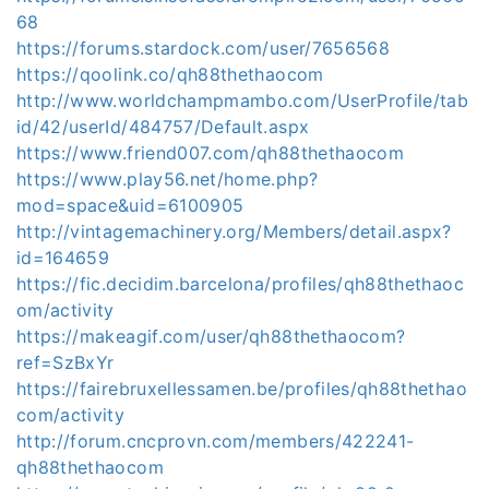
68
https://forums.stardock.com/user/7656568
https://qoolink.co/qh88thethaocom
http://www.worldchampmambo.com/UserProfile/tab
id/42/userId/484757/Default.aspx
https://www.friend007.com/qh88thethaocom
https://www.play56.net/home.php?
mod=space&uid=6100905
http://vintagemachinery.org/Members/detail.aspx?
id=164659
https://fic.decidim.barcelona/profiles/qh88thethaoc
om/activity
https://makeagif.com/user/qh88thethaocom?
ref=SzBxYr
https://fairebruxellessamen.be/profiles/qh88thethao
com/activity
http://forum.cncprovn.com/members/422241-
qh88thethaocom