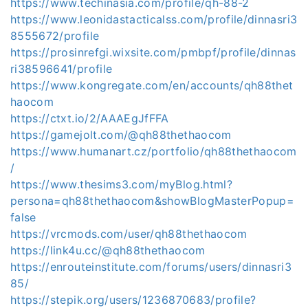
https://www.techinasia.com/profile/qh-88-2
https://www.leonidastacticalss.com/profile/dinnasri3
8555672/profile
https://prosinrefgi.wixsite.com/pmbpf/profile/dinnas
ri38596641/profile
https://www.kongregate.com/en/accounts/qh88thet
haocom
https://ctxt.io/2/AAAEgJfFFA
https://gamejolt.com/@qh88thethaocom
https://www.humanart.cz/portfolio/qh88thethaocom
/
https://www.thesims3.com/myBlog.html?
persona=qh88thethaocom&showBlogMasterPopup=
false
https://vrcmods.com/user/qh88thethaocom
https://link4u.cc/@qh88thethaocom
https://enrouteinstitute.com/forums/users/dinnasri3
85/
https://stepik.org/users/1236870683/profile?