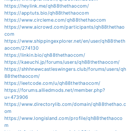
https://heylink.me/qh88thethaocom/
https://apptuts.bio/qh88thethaocom
https://www.circleme.com/qh88thethaocom
https://www.aicrowd.com/participants/qh88thethao
com
https://www.shippingexplorer.net/en/user/qh88theth
aocom/274130
https://linkin.bio/qh88thethaocom/
https://kaeuchi.jp/forums/users/qh88thethaocom/
https://shhhnewcastleswingers.club/forums/users/qh
88thethaocom/
https://leetcode.com/u/qh88thethaocom/
https://forums.alliedmods.net/member.php?
u=473906
https://www.directorylib.com/domain/qh88thethao.c
om
https://www.longisland.com/profile/qh88thethaoco
m