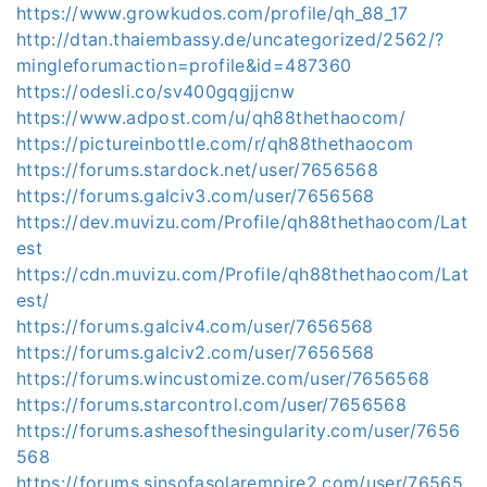
https://www.growkudos.com/profile/qh_88_17
http://dtan.thaiembassy.de/uncategorized/2562/?
mingleforumaction=profile&id=487360
https://odesli.co/sv400gqgjjcnw
https://www.adpost.com/u/qh88thethaocom/
https://pictureinbottle.com/r/qh88thethaocom
https://forums.stardock.net/user/7656568
https://forums.galciv3.com/user/7656568
https://dev.muvizu.com/Profile/qh88thethaocom/Lat
est
https://cdn.muvizu.com/Profile/qh88thethaocom/Lat
est/
https://forums.galciv4.com/user/7656568
https://forums.galciv2.com/user/7656568
https://forums.wincustomize.com/user/7656568
https://forums.starcontrol.com/user/7656568
https://forums.ashesofthesingularity.com/user/7656
568
https://forums.sinsofasolarempire2.com/user/76565