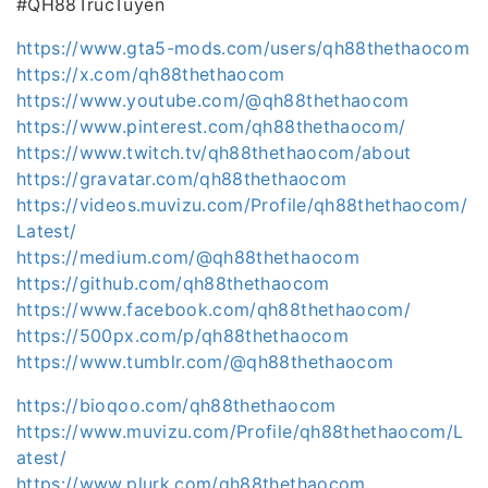
#QH88TrucTuyen
https://www.gta5-mods.com/users/qh88thethaocom
https://x.com/qh88thethaocom
https://www.youtube.com/@qh88thethaocom
https://www.pinterest.com/qh88thethaocom/
https://www.twitch.tv/qh88thethaocom/about
https://gravatar.com/qh88thethaocom
https://videos.muvizu.com/Profile/qh88thethaocom/
Latest/
https://medium.com/@qh88thethaocom
https://github.com/qh88thethaocom
https://www.facebook.com/qh88thethaocom/
https://500px.com/p/qh88thethaocom
https://www.tumblr.com/@qh88thethaocom
https://bioqoo.com/qh88thethaocom
https://www.muvizu.com/Profile/qh88thethaocom/L
atest/
https://www.plurk.com/qh88thethaocom