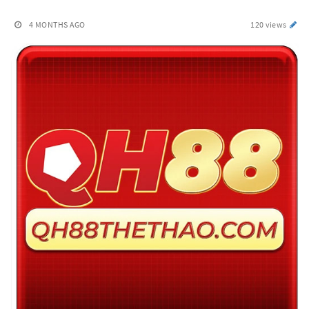
4 MONTHS AGO
120 views