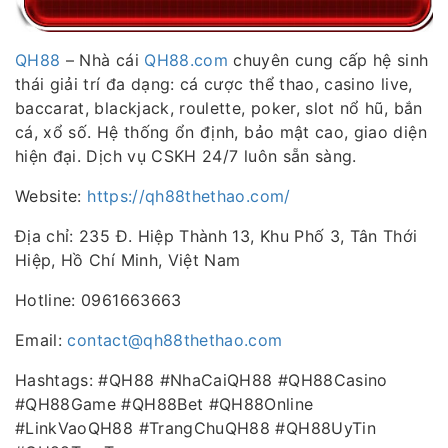
QH88
– Nhà cái
QH88.com
chuyên cung cấp hệ sinh
thái giải trí đa dạng: cá cược thể thao, casino live,
baccarat, blackjack, roulette, poker, slot nổ hũ, bắn
cá, xổ số. Hệ thống ổn định, bảo mật cao, giao diện
hiện đại. Dịch vụ CSKH 24/7 luôn sẵn sàng.
Website:
https://qh88thethao.com/
Địa chỉ: 235 Đ. Hiệp Thành 13, Khu Phố 3, Tân Thới
Hiệp, Hồ Chí Minh, Việt Nam
Hotline: 0961663663
Email:
contact@qh88thethao.com
Hashtags: #QH88 #NhaCaiQH88 #QH88Casino
#QH88Game #QH88Bet #QH88Online
#LinkVaoQH88 #TrangChuQH88 #QH88UyTin