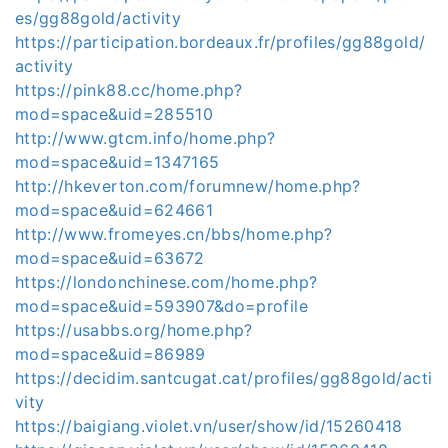
es/gg88gold/activity
https://participation.bordeaux.fr/profiles/gg88gold/
activity
https://pink88.cc/home.php?
mod=space&uid=285510
http://www.gtcm.info/home.php?
mod=space&uid=1347165
http://hkeverton.com/forumnew/home.php?
mod=space&uid=624661
http://www.fromeyes.cn/bbs/home.php?
mod=space&uid=63672
https://londonchinese.com/home.php?
mod=space&uid=593907&do=profile
https://usabbs.org/home.php?
mod=space&uid=86989
https://decidim.santcugat.cat/profiles/gg88gold/acti
vity
https://baigiang.violet.vn/user/show/id/15260418