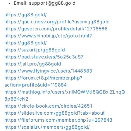
Email: support@gg88.gold
https://gg88.gold/
https://que.u.nosv.org/profile?user=gg88gold
https://gesoten.com/profile/detail/12708566
https://www.shinobi.jp/etc/goto.html?
https://gg88.gold/
https://suzuri.jp/gg88gold
https://pad.stuve.de/s/5o25c3uS7
https://jali.pro/gg88gold
https://www.flyingv.cc/users/1448583
https://forum.ct8.pl/member.php?
action=profile&uid=119884
https://mathlog.info/users/xnIMQWMtl8QQBxIZLnqQ
8p8BKcN2
https://circle-book.com/circles/42651
https://slideslive.com/gg88gold?tab=about
https://fileforums.com/member.php?u=297843
https://sdelai.ru/members/gg88gold/