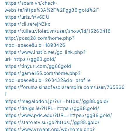
https://scam.vn/check-
website/https%3A%2F%2Fgg88.gold%2F
https://urlz.fr/v6DU
https://cli.re/ejNZkx
https://tulieu.violet.vn/user/show/id/15260418
http://pcsq28.com/home.php?
mod=space&uid=1893426
https://www.instiz.net/go_link.php?
url=https://gg88.gold/
https://tinyurl.com/gg88gold
https://game155.com/home.php?
mod=space&uid=263432&do=profile
https://forums.sinsofasolarempire.com/user/765560
1
https://megalodon.jp/?url=https://gg88.gold/
https://drugs.ie/?URL=https://gg88.gold/
https://www.pdc.edu/?URL=https://gg88.gold/
https://staroetv.su/go?https://gg88.gold/
https://www.vrwant.org/wb/home.php?