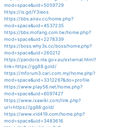
mod=space&uid=5059729
https://is.gd/Y3ieos
https://bbs.airav.cc/home.php?
mod=space&uid=4537235
https://bbs.mofang.com.tw/home.php?
mod=space&uid=2278339
https://boss.why3s.cc/boss/home.php?
mod=space&uid=260212
https://pandora.nla.gov.au/external.html?
link=https://gg88.gold/
https://mforum3.cari.com.my/home.php?
mod=space&uid=3312267&do=profile
https://www.play56.net/home.php?
mod=space&uid=6097427
https://www.ixawiki.com/link.php?
url=https://gg88.gold/
https://www.vid419.com/home.php?
mod=space&uid=3483616