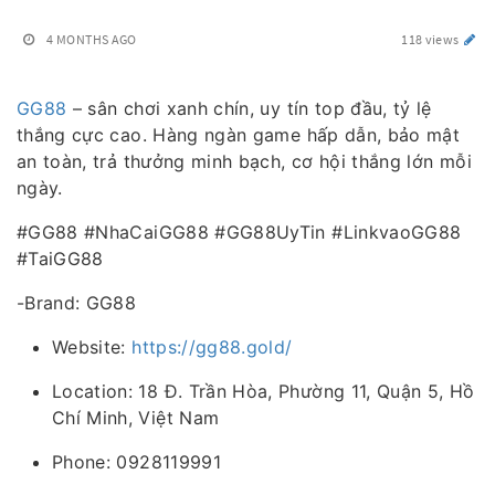
4 MONTHS AGO
118 views
GG88
– sân chơi xanh chín, uy tín top đầu, tỷ lệ
thắng cực cao. Hàng ngàn game hấp dẫn, bảo mật
an toàn, trả thưởng minh bạch, cơ hội thắng lớn mỗi
ngày.
#GG88 #NhaCaiGG88 #GG88UyTin #LinkvaoGG88
#TaiGG88
-Brand: GG88
Website:
https://gg88.gold/
Location: 18 Đ. Trần Hòa, Phường 11, Quận 5, Hồ
Chí Minh, Việt Nam
Phone: 0928119991