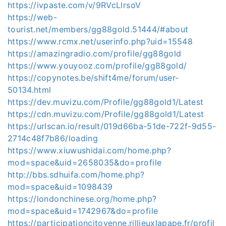
https://ivpaste.com/v/9RVcLlrsoV
https://web-
tourist.net/members/gg88gold.51444/#about
https://www.rcmx.net/userinfo.php?uid=15548
https://amazingradio.com/profile/gg88gold
https://www.youyooz.com/profile/gg88gold/
https://copynotes.be/shift4me/forum/user-
50134.html
https://dev.muvizu.com/Profile/gg88gold1/Latest
https://cdn.muvizu.com/Profile/gg88gold1/Latest
https://urlscan.io/result/019d66ba-51de-722f-9d55-
2714c48f7b86/loading
https://www.xiuwushidai.com/home.php?
mod=space&uid=2658035&do=profile
http://bbs.sdhuifa.com/home.php?
mod=space&uid=1098439
https://londonchinese.org/home.php?
mod=space&uid=1742967&do=profile
https://participationcitoyenne.rillieuxlapape.fr/profil