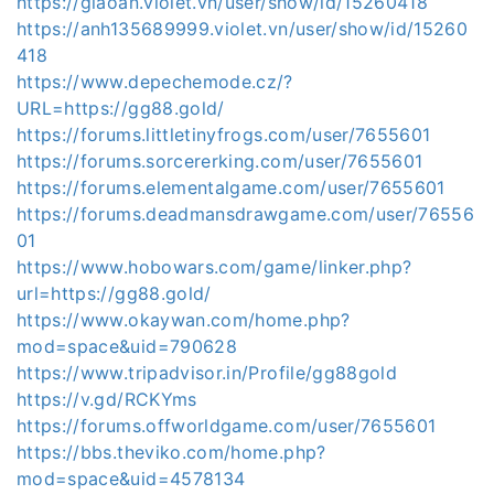
https://giaoan.violet.vn/user/show/id/15260418
https://anh135689999.violet.vn/user/show/id/15260
418
https://www.depechemode.cz/?
URL=https://gg88.gold/
https://forums.littletinyfrogs.com/user/7655601
https://forums.sorcererking.com/user/7655601
https://forums.elementalgame.com/user/7655601
https://forums.deadmansdrawgame.com/user/76556
01
https://www.hobowars.com/game/linker.php?
url=https://gg88.gold/
https://www.okaywan.com/home.php?
mod=space&uid=790628
https://www.tripadvisor.in/Profile/gg88gold
https://v.gd/RCKYms
https://forums.offworldgame.com/user/7655601
https://bbs.theviko.com/home.php?
mod=space&uid=4578134