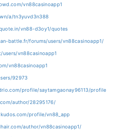
icrowd.com/vn88casinoapp1
town/a/tn3yuvd3n388
quote.in/vn88-d3oy1/quotes
an-battle.fr/forums/users/vn88casinoapp1/
et/users/vn88casinoapp1
com/vn88casinoapp1
/users/92973
drio.com/profile/saytamgaonay96113/profile
.com/author/28295176/
wkudos.com/profile/vn88_app
llhair.com/author/vn88casinoapp1/