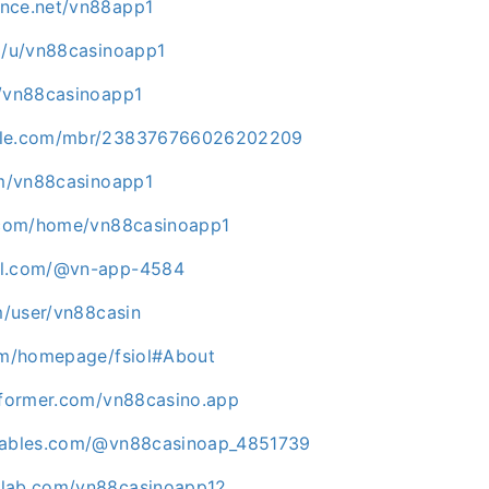
ance.net/vn88app1
co/u/vn88casinoapp1
m/vn88casinoapp1
zle.com/mbr/238376766026202209
om/vn88casinoapp1
5.com/home/vn88casinoapp1
ol.com/@vn-app-4584
om/user/vn88casin
com/homepage/fsiol#About
informer.com/vn88casino.app
ntables.com/@vn88casinoap_4851739
dlab.com/vn88casinoapp12