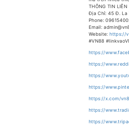
THÔNG TIN LIÊN
Địa Chỉ: 45 Đ. La
Phone: 0961540
Email: admin@vn
Website:
https://
#VN88 #linkvaoV
https://www.fac
https://www.redd
https://www.you
https://www.pint
https://x.com/vn
https://www.trad
https://www.trip