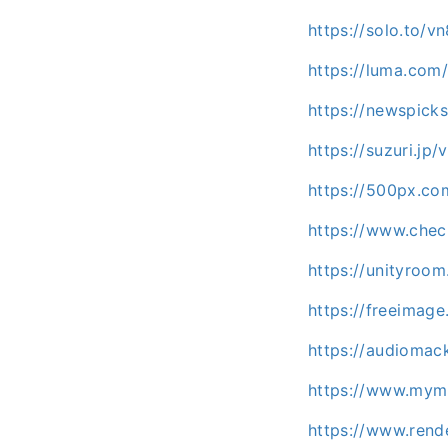
https://solo.to/v
https://luma.com
https://newspick
https://suzuri.jp
https://500px.c
https://www.chec
https://unityroo
https://freeimag
https://audioma
https://www.mymi
https://www.rend