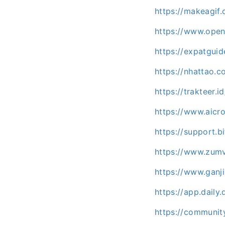
https://makeagif
https://www.ope
https://expatgui
https://nhattao.
https://trakteer.
https://www.aicr
https://support.
https://www.zum
https://www.gan
https://app.daily
https://communit