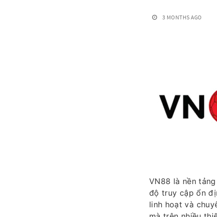
3 MONTHS AGO
VN88 là nền tảng g
độ truy cập ổn đị
linh hoạt và chuy
mà trên nhiều thiế