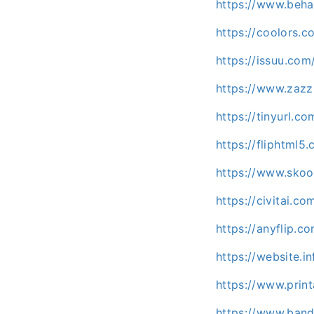
https://www.beh
https://coolors.
https://issuu.co
https://www.zaz
https://tinyurl.c
https://fliphtml
https://www.sko
https://civitai.c
https://anyflip.
https://website.
https://www.pri
https://www.ban