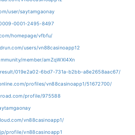
.com/user/saytamgaonay
g/0009-0001-2495-8497
.com/homepage/vfbfu/
edrun.com/users/vn88casinoapp12
n/community/member/amZqWXI4Xn
io/result/019e2a02-6bd7-731a-b2bb-a8e2658aac67/
online.com/profiles/vn88casinoapp1/51672700/
lroad.com/profile/975588
/saytamgaonay
cloud.com/vn88casinoapp1/
.jp/profile/vn88casinoapp1