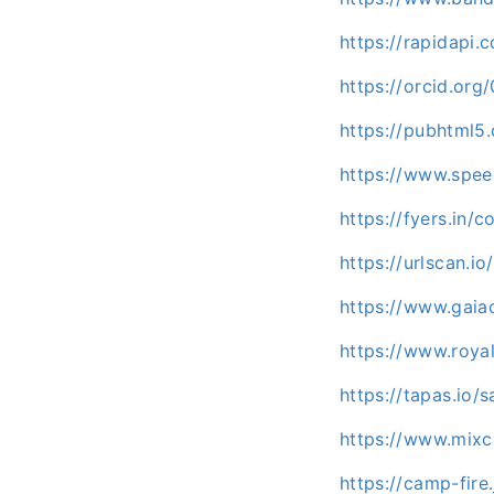
https://rapidapi
https://orcid.or
https://pubhtml5
https://www.spe
https://fyers.i
https://urlscan.
https://www.gaia
https://www.roya
https://tapas.io
https://www.mix
https://camp-fire