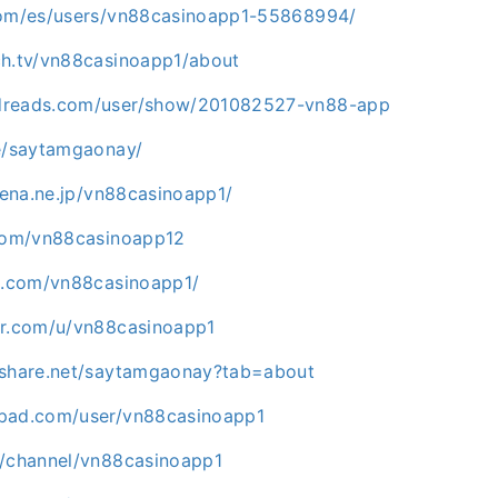
com/es/users/vn88casinoapp1-55868994/
ch.tv/vn88casinoapp1/about
dreads.com/user/show/201082527-vn88-app
me/saytamgaonay/
atena.ne.jp/vn88casinoapp1/
.com/vn88casinoapp12
xd.com/vn88casinoapp1/
er.com/u/vn88casinoapp1
eshare.net/saytamgaonay?tab=about
tpad.com/user/vn88casinoapp1
m/channel/vn88casinoapp1