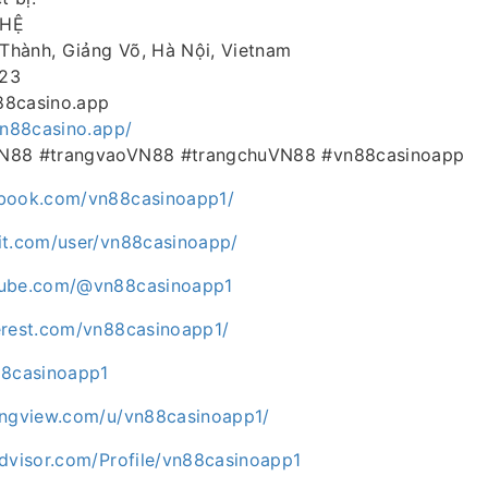
 HỆ
 Thành, Giảng Võ, Hà Nội, Vietnam
023
88casino.app
vn88casino.app/
N88 #trangvaoVN88 #trangchuVN88 #vn88casinoapp
ebook.com/vn88casinoapp1/
it.com/user/vn88casinoapp/
tube.com/@vn88casinoapp1
erest.com/vn88casinoapp1/
88casinoapp1
ingview.com/u/vn88casinoapp1/
advisor.com/Profile/vn88casinoapp1