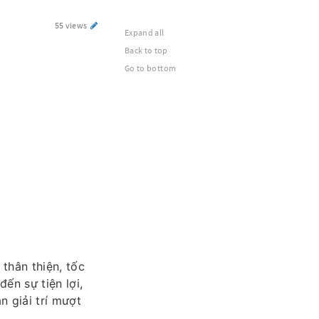
55 views
Expand all
Back to top
Go to bottom
 thân thiện, tốc
ến sự tiện lợi,
 giải trí mượt