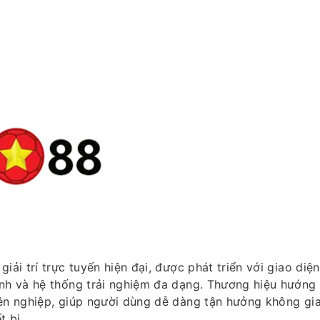
iải trí trực tuyến hiện đại, được phát triển với giao diện
nh và hệ thống trải nghiệm đa dạng. Thương hiệu hướng đ
ên nghiệp, giúp người dùng dễ dàng tận hưởng không gian
t bị.