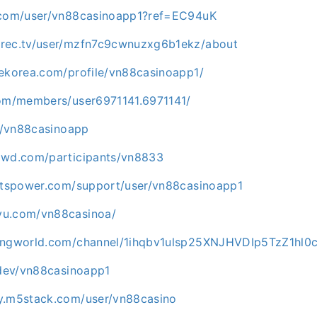
.com/user/vn88casinoapp1?ref=EC94uK
nrec.tv/user/mzfn7c9cwnuzxg6b1ekz/about
dekorea.com/profile/vn88casinoapp1/
com/members/user6971141.6971141/
id/vn88casinoapp
owd.com/participants/vn8833
bitspower.com/support/user/vn88casinoapp1
vu.com/vn88casinoa/
jingworld.com/channel/1ihqbv1ulsp25XNJHVDIp5TzZ1hl0
.dev/vn88casinoapp1
y.m5stack.com/user/vn88casino