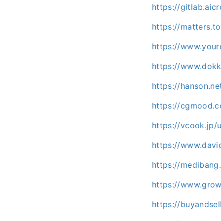
https://gitlab.a
https://matters.
https://www.your
https://www.dokk
https://hanson.n
https://cgmood.
https://vcook.jp
https://www.davi
https://medibang
https://www.gro
https://buyandse