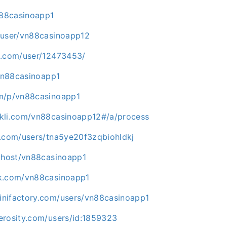
n88casinoapp1
/user/vn88casinoapp12
s.com/user/12473453/
/vn88casinoapp1
om/p/vn88casinoapp1
kli.com/vn88casinoapp12#/a/process
m.com/users/tna5ye20f3zqbiohldkj
e.host/vn88casinoapp1
ck.com/vn88casinoapp1
nifactory.com/users/vn88casinoapp1
erosity.com/users/id:1859323