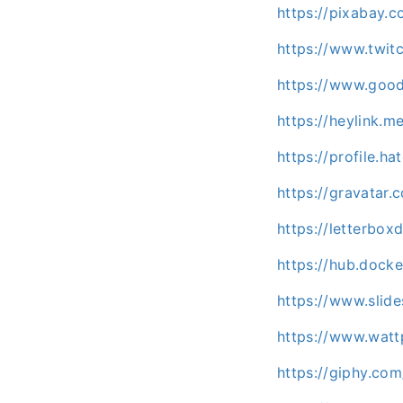
https://pixabay.
https://www.twit
https://www.goo
https://heylink.
https://profile.h
https://gravatar
https://letterbo
https://hub.dock
https://www.slid
https://www.wat
https://giphy.co