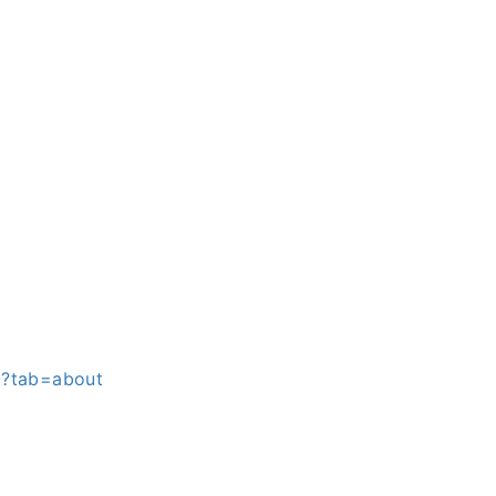
c?tab=about