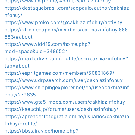
https://www.linqto.me/About/cakhiazinfohuy
https://destaquebrasil.com/saopaulo/author/cakhiazi
nfohuy/
https://www.proko.com/@cakhiazinfohuy/activity
https://xtremepape.rs/members/cakhiazinfohuy.666
583/#about
https://www.vid419.com/home.php?
mod=space&uid=3486524
https://maxforlive.com/profile/user/cakhiazinfohuy?
tab=about
https://espritgames.com/members/50831869/
https://www.udrpsearch.com/user/cakhiazinfohuy
https://www.shippingexplorer.net/en/user/cakhiazinf
ohuy/279635
https://www.gta5-mods.com/users/cakhiazinfohuy
https://kaeuchi.jp/forums/users/cakhiazinfohuy/
https://aprenderfotografia.online/usuarios/cakhiazin
fohuy/profile/
https://bbs.airav.cc/home.php?