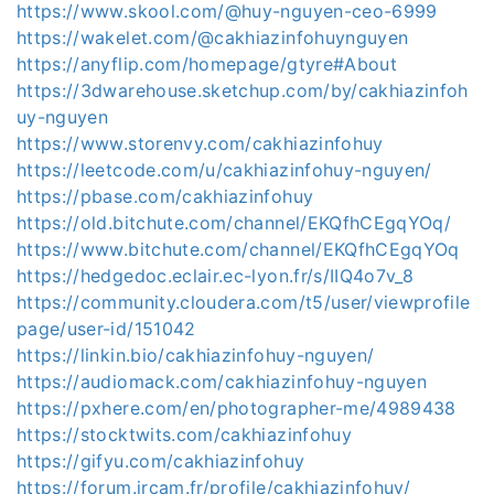
https://www.skool.com/@huy-nguyen-ceo-6999
https://wakelet.com/@cakhiazinfohuynguyen
https://anyflip.com/homepage/gtyre#About
https://3dwarehouse.sketchup.com/by/cakhiazinfoh
uy-nguyen
https://www.storenvy.com/cakhiazinfohuy
https://leetcode.com/u/cakhiazinfohuy-nguyen/
https://pbase.com/cakhiazinfohuy
https://old.bitchute.com/channel/EKQfhCEgqYOq/
https://www.bitchute.com/channel/EKQfhCEgqYOq
https://hedgedoc.eclair.ec-lyon.fr/s/IIQ4o7v_8
https://community.cloudera.com/t5/user/viewprofile
page/user-id/151042
https://linkin.bio/cakhiazinfohuy-nguyen/
https://audiomack.com/cakhiazinfohuy-nguyen
https://pxhere.com/en/photographer-me/4989438
https://stocktwits.com/cakhiazinfohuy
https://gifyu.com/cakhiazinfohuy
https://forum.ircam.fr/profile/cakhiazinfohuy/