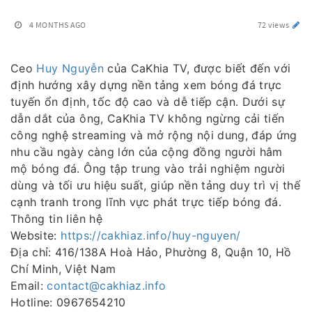
4 MONTHS AGO
72 views
Ceo
Huy Nguyễn
của CaKhia TV, được biết đến với
định hướng xây dựng nền tảng xem bóng đá trực
tuyến ổn định, tốc độ cao và dễ tiếp cận. Dưới sự
dẫn dắt của ông, CaKhia TV không ngừng cải tiến
công nghệ streaming và mở rộng nội dung, đáp ứng
nhu cầu ngày càng lớn của cộng đồng người hâm
mộ bóng đá. Ông tập trung vào trải nghiệm người
dùng và tối ưu hiệu suất, giúp nền tảng duy trì vị thế
cạnh tranh trong lĩnh vực phát trực tiếp bóng đá.
Thông tin liên hệ
Website:
https://cakhiaz.info/huy-nguyen/
Địa chỉ: 416/138A Hoà Hảo, Phường 8, Quận 10, Hồ
Chí Minh, Việt Nam
Email:
contact@cakhiaz.info
Hotline: 0967654210