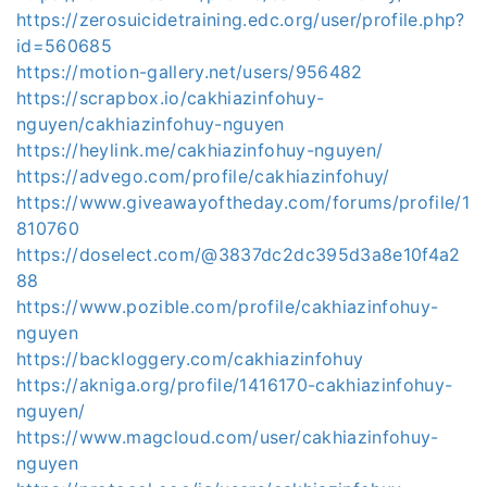
https://zerosuicidetraining.edc.org/user/profile.php?
id=560685
https://motion-gallery.net/users/956482
https://scrapbox.io/cakhiazinfohuy-
nguyen/cakhiazinfohuy-nguyen
https://heylink.me/cakhiazinfohuy-nguyen/
https://advego.com/profile/cakhiazinfohuy/
https://www.giveawayoftheday.com/forums/profile/1
810760
https://doselect.com/@3837dc2dc395d3a8e10f4a2
88
https://www.pozible.com/profile/cakhiazinfohuy-
nguyen
https://backloggery.com/cakhiazinfohuy
https://akniga.org/profile/1416170-cakhiazinfohuy-
nguyen/
https://www.magcloud.com/user/cakhiazinfohuy-
nguyen