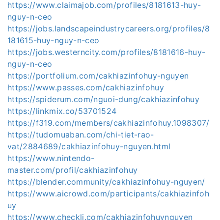
https://www.claimajob.com/profiles/8181613-huy-
nguy-n-ceo
https://jobs.landscapeindustrycareers.org/profiles/8
181615-huy-nguy-n-ceo
https://jobs.westerncity.com/profiles/8181616-huy-
nguy-n-ceo
https://portfolium.com/cakhiazinfohuy-nguyen
https://www.passes.com/cakhiazinfohuy
https://spiderum.com/nguoi-dung/cakhiazinfohuy
https://linkmix.co/53701524
https://f319.com/members/cakhiazinfohuy.1098307/
https://tudomuaban.com/chi-tiet-rao-
vat/2884689/cakhiazinfohuy-nguyen.html
https://www.nintendo-
master.com/profil/cakhiazinfohuy
https://blender.community/cakhiazinfohuy-nguyen/
https://www.aicrowd.com/participants/cakhiazinfoh
uy
https://www.checkli.com/cakhiazinfohuynguyen