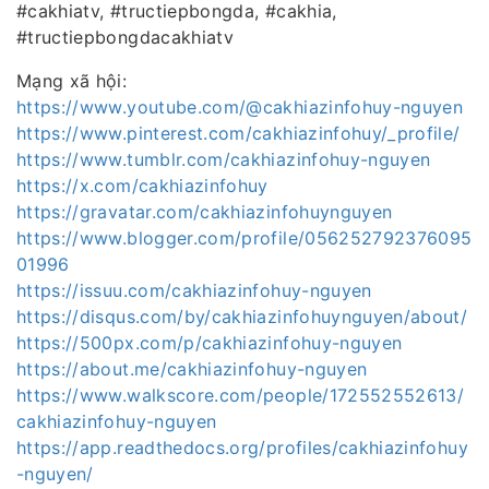
#cakhiatv, #tructiepbongda, #cakhia,
#tructiepbongdacakhiatv
Mạng xã hội:
https://www.youtube.com/@cakhiazinfohuy-nguyen
https://www.pinterest.com/cakhiazinfohuy/_profile/
https://www.tumblr.com/cakhiazinfohuy-nguyen
https://x.com/cakhiazinfohuy
https://gravatar.com/cakhiazinfohuynguyen
https://www.blogger.com/profile/056252792376095
01996
https://issuu.com/cakhiazinfohuy-nguyen
https://disqus.com/by/cakhiazinfohuynguyen/about/
https://500px.com/p/cakhiazinfohuy-nguyen
https://about.me/cakhiazinfohuy-nguyen
https://www.walkscore.com/people/172552552613/
cakhiazinfohuy-nguyen
https://app.readthedocs.org/profiles/cakhiazinfohuy
-nguyen/