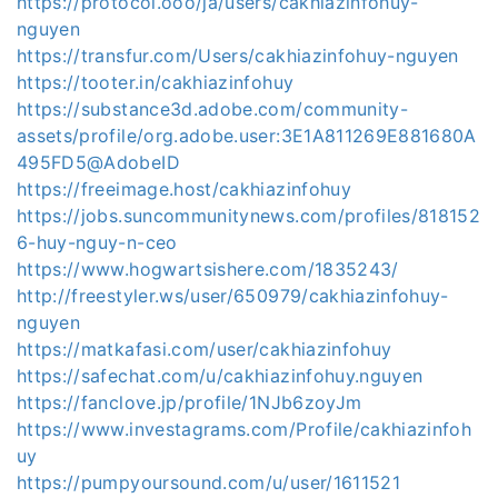
https://protocol.ooo/ja/users/cakhiazinfohuy-
nguyen
https://transfur.com/Users/cakhiazinfohuy-nguyen
https://tooter.in/cakhiazinfohuy
https://substance3d.adobe.com/community-
assets/profile/org.adobe.user:3E1A811269E881680A
495FD5@AdobeID
https://freeimage.host/cakhiazinfohuy
https://jobs.suncommunitynews.com/profiles/818152
6-huy-nguy-n-ceo
https://www.hogwartsishere.com/1835243/
http://freestyler.ws/user/650979/cakhiazinfohuy-
nguyen
https://matkafasi.com/user/cakhiazinfohuy
https://safechat.com/u/cakhiazinfohuy.nguyen
https://fanclove.jp/profile/1NJb6zoyJm
https://www.investagrams.com/Profile/cakhiazinfoh
uy
https://pumpyoursound.com/u/user/1611521