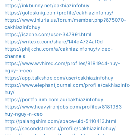
https://inkbunny.net/cakhiazinfohuy
https://golosknig.com/profile/cakhiazinfohuy/
https://www.iniuria.us/forum/member.php?675070-
cakhiazinfohuy
https://iszene.com/user-347991.html
https://writexo.com/share/144d4724af0d
https://phijkchu.com/a/cakhiazinfohuy/video-
channels
https://www.wvhired.com/profiles/8181944-huy-
nguy-n-ceo
https://app.talkshoe.com/user/cakhiazinfohuy
https://www.elephantjournal.com/profile/cakhiazinfo
huy/
https://portfolium.com.au/cakhiazinfohuy
https://www.heavyironjobs.com/profiles/8181983-
huy-nguy-n-ceo
http://palangshim.com/space-uid-5110413.html
https://secondstreet.ru/profile/cakhiazinfohuy/