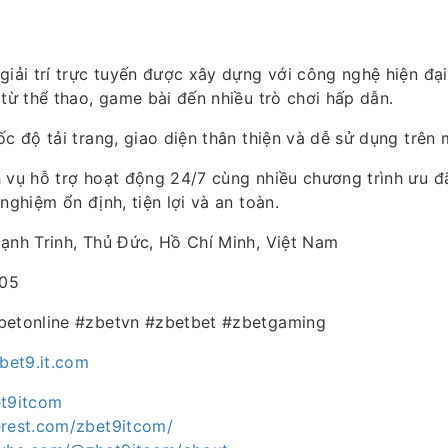
giải trí trực tuyến được xây dựng với công nghệ hiện đạ
 từ thể thao, game bài đến nhiều trò chơi hấp dẫn.
c độ tải trang, giao diện thân thiện và dễ sử dụng trên m
 vụ hỗ trợ hoạt động 24/7 cùng nhiều chương trình ưu đ
nghiệm ổn định, tiện lợi và an toàn.
Mạnh Trinh, Thủ Đức, Hồ Chí Minh, Việt Nam
105
betonline #zbetvn #zbetbet #zbetgaming
zbet9.it.com
et9itcom
erest.com/zbet9itcom/