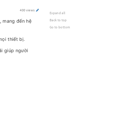
400 views
Expand all
Back to top
i, mang đến hệ
Go to bottom
ọi thiết bị.
ãi giúp người