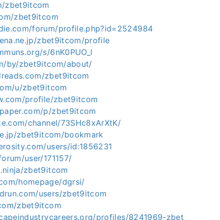
m/zbet9itcom
.com/zbet9itcom
die.com/forum/profile.php?id=2524984
tena.ne.jp/zbet9itcom/profile
ommuns.org/s/6nK0PUO_l
om/by/zbet9itcom/about/
dreads.com/zbet9itcom
.com/u/zbet9itcom
ow.com/profile/zbet9itcom
apaper.com/p/zbet9itcom
hute.com/channel/73SHc8xArXtK/
.ne.jp/zbet9itcom/bookmark
erosity.com/users/id:1856231
forum/user/171157/
.ninja/zbet9itcom
.com/homepage/dgrsi/
drun.com/users/zbet9itcom
.com/zbet9itcom
scapeindustrycareers.org/profiles/8241969-zbet