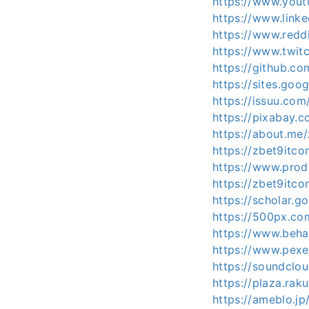
https://www.you
https://www.link
https://www.redd
https://www.twit
https://github.c
https://sites.go
https://issuu.co
https://pixabay.
https://about.me
https://zbet9itc
https://www.pro
https://zbet9it
https://scholar.
https://500px.co
https://www.beha
https://www.pex
https://soundclo
https://plaza.rak
https://ameblo.j