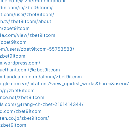
tube.com/@zbet9itcom/about
edin.com/in/zbet9itcom/
it.com/user/zbet9itcom/
ch.tv/zbet9itcom/about
om/zbet9itcom
ogle.com/view/zbet9itcom
m/zbet9itcom
com/users/zbet9itcom-55753588/
/zbet9itcom
om.wordpress.com/
ducthunt.com/@zbet9itcom
com.bandcamp.com/album/zbet9itcom
google.com.vn/citations?view_op=list_works&hl=en&use
m/p/zbet9itcom
nce.net/zbet9itcom
els.com/@trang-ch-zbet-2161414344/
ud.com/zbet9itcom
uten.co.jp/zbet9itcom/
p/zbet9itcom