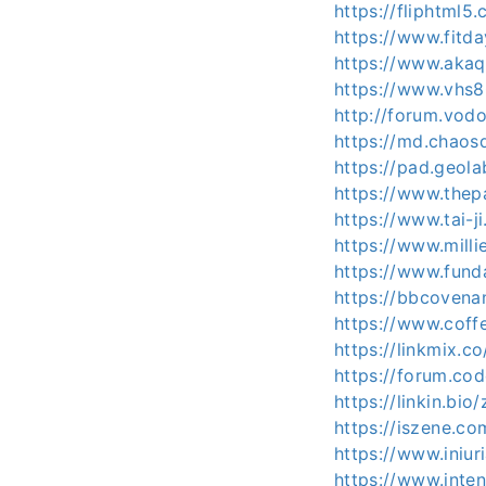
https://fliphtml
https://www.fitd
https://www.akaq
https://www.vhs
http://forum.vod
https://md.chaos
https://pad.geol
https://www.the
https://www.tai-
https://www.mill
https://www.fund
https://bbcoven
https://www.coff
https://linkmix.
https://forum.co
https://linkin.bio
https://iszene.c
https://www.iniu
https://www.inte