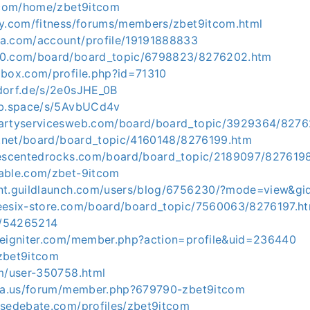
5.com/home/zbet9itcom
ay.com/fitness/forums/members/zbet9itcom.html
a.com/account/profile/19191888833
80.com/board/board_topic/6798823/8276202.htm
obox.com/profile.php?id=71310
dorf.de/s/2e0sJHE_0B
ab.space/s/5AvbUCd4v
partyservicesweb.com/board/board_topic/3929364/827
ji.net/board/board_topic/4160148/8276199.htm
iescentedrocks.com/board/board_topic/2189097/827619
able.com/zbet-9itcom
ant.guildlaunch.com/users/blog/6756230/?mode=view&g
eesix-store.com/board/board_topic/7560063/8276197.h
co/54265214
deigniter.com/member.php?action=profile&uid=236440
/zbet9itcom
om/user-350758.html
ria.us/forum/member.php?679790-zbet9itcom
nsedebate.com/profiles/zbet9itcom