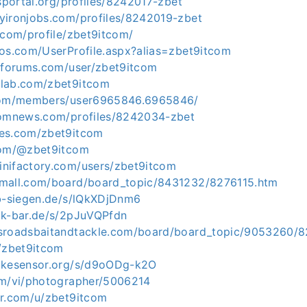
bsportal.org/profiles/8242017-zbet
yironjobs.com/profiles/8242019-zbet
.com/profile/zbet9itcom/
los.com/UserProfile.aspx?alias=zbet9itcom
etforums.com/user/zbet9itcom
dlab.com/zbet9itcom
.com/members/user6965846.6965846/
domnews.com/profiles/8242034-zbet
ses.com/zbet9itcom
com/@zbet9itcom
nifactory.com/users/zbet9itcom
emall.com/board/board_topic/8431232/8276115.htm
ab-siegen.de/s/lQkXDjDnm6
ck-bar.de/s/2pJuVQPfdn
sroadsbaitandtackle.com/board/board_topic/9053260/8
m/zbet9itcom
bikesensor.org/s/d9oODg-k2O
om/vi/photographer/5006214
er.com/u/zbet9itcom