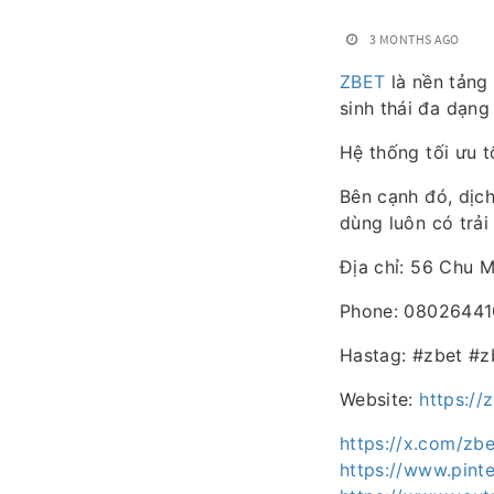
3 MONTHS AGO
ZBET
là nền tảng 
sinh thái đa dạng
Hệ thống tối ưu tố
Bên cạnh đó, dịch
dùng luôn có trải 
Địa chỉ: 56 Chu 
Phone: 0802644
Hastag: #zbet #z
Website:
https://
https://x.com/zb
https://www.pint