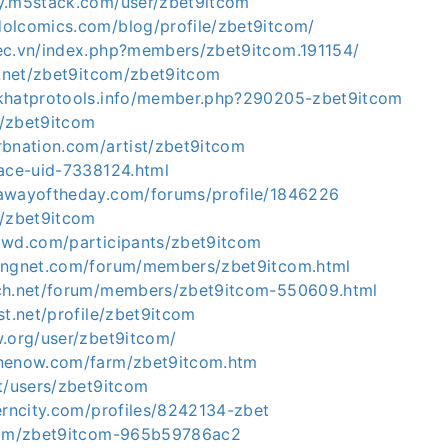
y.m5stack.com/user/zbet9itcom
olcomics.com/blog/profile/zbet9itcom/
ec.vn/index.php?members/zbet9itcom.191154/
y.net/zbet9itcom/zbet9itcom
ckhatprotools.info/member.php?290205-zbet9itcom
id/zbet9itcom
rbnation.com/artist/zbet9itcom
pace-uid-7338124.html
awayoftheday.com/forums/profile/1846226
e/zbet9itcom
owd.com/participants/zbet9itcom
tingnet.com/forum/members/zbet9itcom.html
ech.net/forum/members/zbet9itcom-550609.html
st.net/profile/zbet9itcom
w.org/user/zbet9itcom/
inenow.com/farm/zbet9itcom.htm
et/users/zbet9itcom
erncity.com/profiles/8242134-zbet
.com/zbet9itcom-965b59786ac2