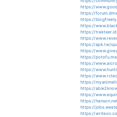
https://communit
https://www.good
https://forum.dm
https://blogfreel
https://www.bla
https://trakteer.
https://www.reve
https://apk.tw/s
https://www.give
https://potofu.m
https://www.aicr
https://www.hun
https://www.rct
https://myanimeli
https://able2kno
https://www.equ
https://hanson.n
https://jobs.west
https://writexo