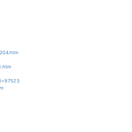
6204.htm
8.htm
id=97523
tm