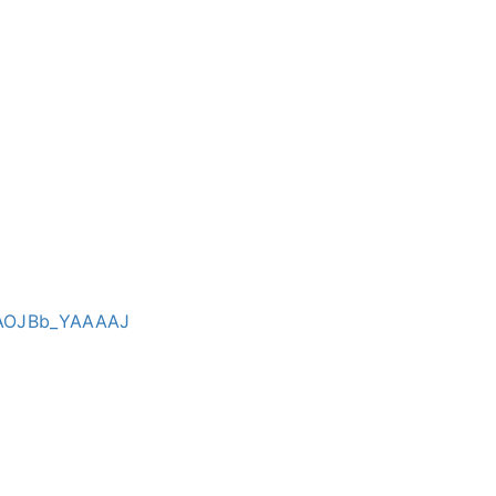
r=AOJBb_YAAAAJ