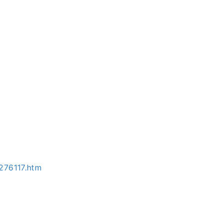
276117.htm