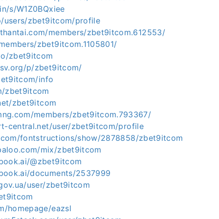
f.in/s/W1Z0BQxiee
p/users/zbet9itcom/profile
othantai.com/members/zbet9itcom.612553/
/members/zbet9itcom.1105801/
.io/zbet9itcom
sv.org/p/zbet9itcom/
zbet9itcom/info
m/zbet9itcom
.net/zbet9itcom
mng.com/members/zbet9itcom.793367/
t-central.net/user/zbet9itcom/profile
ct.com/fontstructions/show/2878858/zbet9itcom
baloo.com/mix/zbet9itcom
ebook.ai/@zbet9itcom
ebook.ai/documents/2537999
.gov.ua/user/zbet9itcom
bet9itcom
com/homepage/eazsl