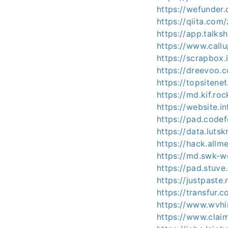
https://wefunder
https://qiita.com
https://app.talk
https://www.call
https://scrapbox
https://dreevoo.
https://topsiten
https://md.kif.ro
https://website.i
https://pad.code
https://data.luts
https://hack.all
https://md.swk
https://pad.stuv
https://justpaste
https://transfur
https://www.wvhi
https://www.clai