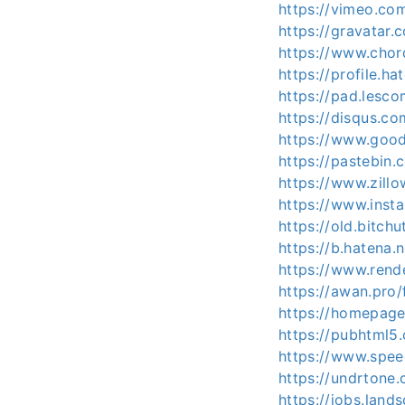
https://vimeo.co
https://gravatar
https://www.chor
https://profile.ha
https://pad.lesc
https://disqus.c
https://www.goo
https://pastebin
https://www.zill
https://www.inst
https://old.bitc
https://b.hatena
https://www.rend
https://awan.pro/
https://homepage
https://pubhtml5
https://www.spee
https://undrtone
https://jobs.land