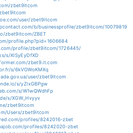
.com/zbet9itcom
/zbet9itcom
shoe.com/user/zbet9itcom
upcontact.com/b/businessprofile/zbet9itcom/10079819
.io/zbet9itcom/ZBET
com/profile.php?pid=1606684
et.com/profile/zbet9itcom/1726445/
cks/s/XlSyEyDfXD
nformer.com/zbet9.it.com
for.fr/s/6kVOWoKMXq
krada.gov.ua/user/zbet9itcom
mende.io/s/yZlxGBPgw
-web.com/s/W1wQWdhFp
e.de/s/XGW_Hvyyv
.me/zbet9itcom
.com/Users/zbet9itcom
red.com/profiles/8242016-zbet
majob.com/profiles/8242020-zbet