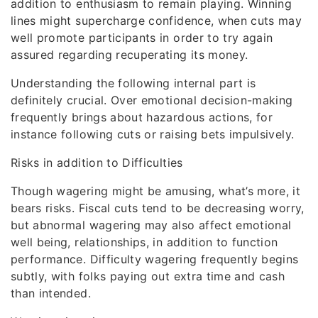
addition to enthusiasm to remain playing. Winning
lines might supercharge confidence, when cuts may
well promote participants in order to try again
assured regarding recuperating its money.
Understanding the following internal part is
definitely crucial. Over emotional decision-making
frequently brings about hazardous actions, for
instance following cuts or raising bets impulsively.
Risks in addition to Difficulties
Though wagering might be amusing, what’s more, it
bears risks. Fiscal cuts tend to be decreasing worry,
but abnormal wagering may also affect emotional
well being, relationships, in addition to function
performance. Difficulty wagering frequently begins
subtly, with folks paying out extra time and cash
than intended.