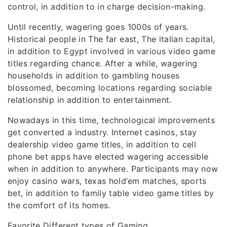
control, in addition to in charge decision-making.
Until recently, wagering goes 1000s of years.
Historical people in The far east, The italian capital,
in addition to Egypt involved in various video game
titles regarding chance. After a while, wagering
households in addition to gambling houses
blossomed, becoming locations regarding sociable
relationship in addition to entertainment.
Nowadays in this time, technological improvements
get converted a industry. Internet casinos, stay
dealership video game titles, in addition to cell
phone bet apps have elected wagering accessible
when in addition to anywhere. Participants may now
enjoy casino wars, texas hold’em matches, sports
bet, in addition to family table video game titles by
the comfort of its homes.
Favorite Different types of Gaming