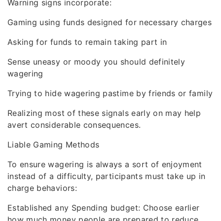
Warning signs incorporate:
Gaming using funds designed for necessary charges
Asking for funds to remain taking part in
Sense uneasy or moody you should definitely
wagering
Trying to hide wagering pastime by friends or family
Realizing most of these signals early on may help
avert considerable consequences.
Liable Gaming Methods
To ensure wagering is always a sort of enjoyment
instead of a difficulty, participants must take up in
charge behaviors:
Established any Spending budget: Choose earlier
how much money people are prepared to reduce