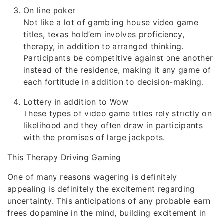
On line poker
Not like a lot of gambling house video game
titles, texas hold’em involves proficiency,
therapy, in addition to arranged thinking.
Participants be competitive against one another
instead of the residence, making it any game of
each fortitude in addition to decision-making.
Lottery in addition to Wow
These types of video game titles rely strictly on
likelihood and they often draw in participants
with the promises of large jackpots.
This Therapy Driving Gaming
One of many reasons wagering is definitely
appealing is definitely the excitement regarding
uncertainty. This anticipations of any probable earn
frees dopamine in the mind, building excitement in