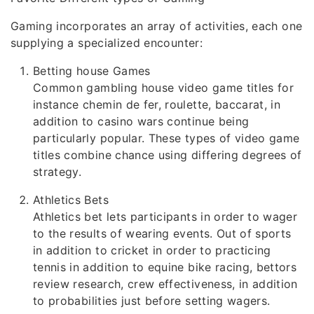
Gaming incorporates an array of activities, each one
supplying a specialized encounter:
Betting house Games
Common gambling house video game titles for
instance chemin de fer, roulette, baccarat, in
addition to casino wars continue being
particularly popular. These types of video game
titles combine chance using differing degrees of
strategy.
Athletics Bets
Athletics bet lets participants in order to wager
to the results of wearing events. Out of sports
in addition to cricket in order to practicing
tennis in addition to equine bike racing, bettors
review research, crew effectiveness, in addition
to probabilities just before setting wagers.