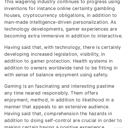
This wagering industry continues to progress using
inventions for instance online certainty gambling
houses, cryptocurrency obligations, in addition to
man-made intelligence-driven personalization. As
technology developments, gamer experiences are
becoming extra immersive in addition to interactive.
Having said that, with technology, there is certainly
developing increased legislation, visibility, in
addition to gamer protection. Health systems in
addition to owners worldwide tend to be fitting in
with sense of balance enjoyment using safety.
Gaming is an fascinating and interesting pastime
any time neared responsibly. Them offers
enjoyment, method, in addition to likelihood in a
manner that appeals to an extensive audience.
Having said that, comprehension the hazards in
addition to doing self-control are crucial in order to
making certain having a positive experience.