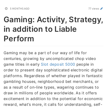
5 MONTHS AGO
77 views
Gaming: Activity, Strategy,
in addition to Liable
Perform
Gaming may be a part of our way of life for
centuries, growing by uncomplicated chop video
game titles in early
Slot deposit 5000
people in
order to present day sophisticated electronic digital
platforms. Regardless of whether played in fantastic
gambling houses, neighborhood bet merchants, or
as a result of on-line types, wagering continues to
draw in millions of people worldwide. As it offers
excitement in addition to the potential for economic
reward, what’s more, it calls for understanding, self-