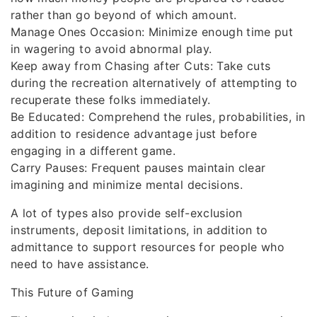
rather than go beyond of which amount.
Manage Ones Occasion: Minimize enough time put
in wagering to avoid abnormal play.
Keep away from Chasing after Cuts: Take cuts
during the recreation alternatively of attempting to
recuperate these folks immediately.
Be Educated: Comprehend the rules, probabilities, in
addition to residence advantage just before
engaging in a different game.
Carry Pauses: Frequent pauses maintain clear
imagining and minimize mental decisions.
A lot of types also provide self-exclusion
instruments, deposit limitations, in addition to
admittance to support resources for people who
need to have assistance.
This Future of Gaming