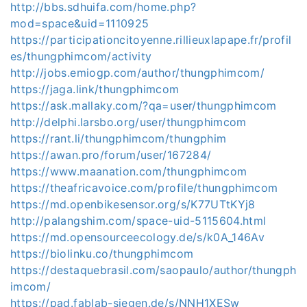
http://bbs.sdhuifa.com/home.php?
mod=space&uid=1110925
https://participationcitoyenne.rillieuxlapape.fr/profil
es/thungphimcom/activity
http://jobs.emiogp.com/author/thungphimcom/
https://jaga.link/thungphimcom
https://ask.mallaky.com/?qa=user/thungphimcom
http://delphi.larsbo.org/user/thungphimcom
https://rant.li/thungphimcom/thungphim
https://awan.pro/forum/user/167284/
https://www.maanation.com/thungphimcom
https://theafricavoice.com/profile/thungphimcom
https://md.openbikesensor.org/s/K77UTtKYj8
http://palangshim.com/space-uid-5115604.html
https://md.opensourceecology.de/s/k0A_146Av
https://biolinku.co/thungphimcom
https://destaquebrasil.com/saopaulo/author/thungph
imcom/
https://pad.fablab-siegen.de/s/NNH1XESw__