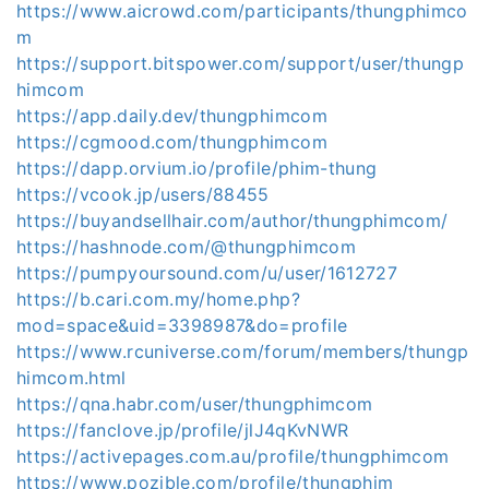
https://www.aicrowd.com/participants/thungphimco
m
https://support.bitspower.com/support/user/thungp
himcom
https://app.daily.dev/thungphimcom
https://cgmood.com/thungphimcom
https://dapp.orvium.io/profile/phim-thung
https://vcook.jp/users/88455
https://buyandsellhair.com/author/thungphimcom/
https://hashnode.com/@thungphimcom
https://pumpyoursound.com/u/user/1612727
https://b.cari.com.my/home.php?
mod=space&uid=3398987&do=profile
https://www.rcuniverse.com/forum/members/thungp
himcom.html
https://qna.habr.com/user/thungphimcom
https://fanclove.jp/profile/jlJ4qKvNWR
https://activepages.com.au/profile/thungphimcom
https://www.pozible.com/profile/thungphim