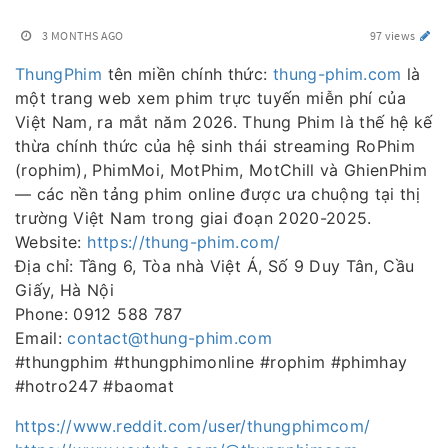
3 MONTHS AGO
97 views
ThungPhim
tên miền chính thức:
thung-phim.com
là
một trang web xem phim trực tuyến miễn phí của
Việt Nam, ra mắt năm 2026. Thung Phim là thế hệ kế
thừa chính thức của hệ sinh thái streaming RoPhim
(rophim), PhimMoi, MotPhim, MotChill và GhienPhim
— các nền tảng phim online được ưa chuộng tại thị
trường Việt Nam trong giai đoạn 2020-2025.
Website:
https://thung-phim.com/
Địa chỉ: Tầng 6, Tòa nhà Việt Á, Số 9 Duy Tân, Cầu
Giấy, Hà Nội
Phone: 0912 588 787
Email:
contact@thung-phim.com
#thungphim #thungphimonline #rophim #phimhay
#hotro247 #baomat
https://www.reddit.com/user/thungphimcom/