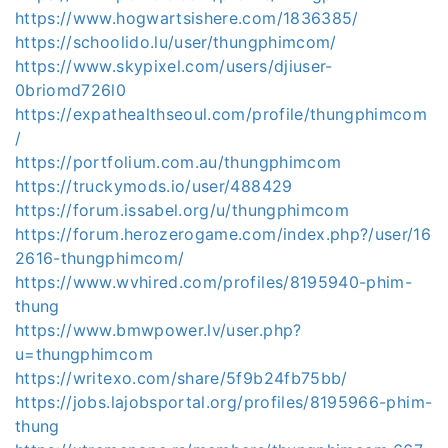
https://www.hogwartsishere.com/1836385/
https://schoolido.lu/user/thungphimcom/
https://www.skypixel.com/users/djiuser-
0briomd726l0
https://expathealthseoul.com/profile/thungphimcom
/
https://portfolium.com.au/thungphimcom
https://truckymods.io/user/488429
https://forum.issabel.org/u/thungphimcom
https://forum.herozerogame.com/index.php?/user/16
2616-thungphimcom/
https://www.wvhired.com/profiles/8195940-phim-
thung
https://www.bmwpower.lv/user.php?
u=thungphimcom
https://writexo.com/share/5f9b24fb75bb/
https://jobs.lajobsportal.org/profiles/8195966-phim-
thung