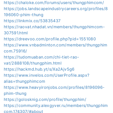
https://chaloke.com/forums/users/thungphimcom/
https://jobs.landscapeindustrycareers.org/profiles/8
196060-phim-thung
https://linkmix.co/53835437
https://raovat.nhadat.vn/members/thungphimcom-
307591.html
https://dreevoo.com/profile.php?pid=1551080
https://www.vnbadminton.com/members/thungphim
com.75916/
https://tudomuaban.com/chi-tiet-rao-
vat/2888108/thungphim.html
https://hackmd.hub.yt/s/Xa2Ajv5g6
https://www.invelos.com/UserProfile.aspx?
alias=thungphimcom
https://www.heavyironjobs.com/profiles/8196096-
phim-thung
https://golosknig.com/profile/thungphim/
https://community.alexgyver.ru/members/thungphim
com.174307/#about