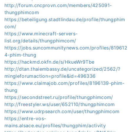
http://forum.cncprovn.com/members/425091-
thungphimcom
https://beteiligung.stadtlindau.de/profile/thungphim
com/
https://www.minecraft-servers-
list.org/details/thungphimcom/
https://jobs.suncommunitynews.com/profiles/819612
4-phim-thung
https://hackmd.okfn.de/s/HkueWr9Tbe
http://dtan.thaiembassy.de/uncategorized/2562/?
mingleforumaction=profile&id=496336
https://www.claimajob.com/profiles/8196139-phim-
thung
https://secondstreet.ru/profile/thungphimcom/
http://freestyler.ws/user/652110/thungphimcom
https://www.udrpsearch.com/user/thungphimcom
https://entre-vos-
mains.alsace.eu/profiles/thungphim/activity