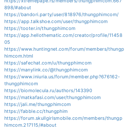
https://xtremepape.rs/members/thungphimcom.667
898/#about
https://bandori.party/user/818976/thungphimcom/
https://app.talkshoe.com/user/thungphimcom
https://tooter.in/thungphimcom
https://app.hellothematic.com/creator/profile/11458
05
https://www.huntingnet.com/forum/members/thungp
himcom.html
https://safechat.com/u/thungphimcom
https://manylink.co/@thungphimcom
https://www.iniuria.us/forum/member.php?676162-
thungphimcom
https://biomolecula.ru/authors/143390
https://matkafasi.com/user/thungphimcom
https://jali.me/thungphimcom
https://fabble.cc/thungphim
https://forum.skullgirlsmobile.com/members/thungp
himcom.217115/#about