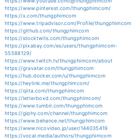
https://www.youtube.com/@thungphimcom
https://www.pinterest.com/thungphimcom/
https://x.com/thungphimcom
https://www.tripadvisor.com/Profile/thungphimcom
https://github.com/thungphimcom
https://stocktwits.com/thungphimcom
https://pixabay.com/es/users/thungphimcom-
55588129/
https://www.twitch.tv/thungphimcom/about
https://gravatar.com/thungphimcom
https://hub.docker.com/u/thungphimcom
https://heylink.me/thungphimcom/
https://qiita.com/thungphimcom
https://letterboxd.com/thungphimcom/
https://www.tumblr.com/thungphimcom
https://giphy.com/channel/thungphimcom
https://www.behance.net/thungphimcom
https://www.nicovideo.jp/user/144035419
https://vocal.media/authors/thungphimcom