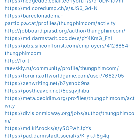
https://hedgedoc.eclair.ec-lyon.fr/s/q-oDN1JVm
https://md.coredump.ch/s/sJS6_Gd-N
https://barcelonadema-
participa.cat/profiles/thungphimcom/activity
http://jobboard.piasd.org/author/thungphimcom/
https://md.darmstadt.ccc.de/s/pY4KmG_FnI
https://jobs.siliconflorist.com/employers/4126854-
thungphimcom
http://fort-
raevskiy.ru/community/profile/thungphimcom/
https://forums.offworldgame.com/user/7662705
https://zenwriting.net/b7ysnob9na
https://postheaven.net/5csqvjhibu
https://meta.decidim.org/profiles/thungphimcom/act
ivity
https://divisionmidway.org/jobs/author/thungphimco
m/
https://md.kif.rocks/s/y5OFwhJpYs
https://pad.darmstadt.social/s/KrykJi8g4q