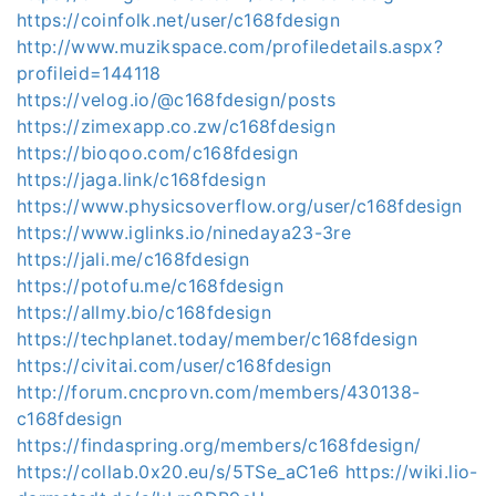
https://coinfolk.net/user/c168fdesign
http://www.muzikspace.com/profiledetails.aspx?
profileid=144118
https://velog.io/@c168fdesign/posts
https://zimexapp.co.zw/c168fdesign
https://bioqoo.com/c168fdesign
https://jaga.link/c168fdesign
https://www.physicsoverflow.org/user/c168fdesign
https://www.iglinks.io/ninedaya23-3re
https://jali.me/c168fdesign
https://potofu.me/c168fdesign
https://allmy.bio/c168fdesign
https://techplanet.today/member/c168fdesign
https://civitai.com/user/c168fdesign
http://forum.cncprovn.com/members/430138-
c168fdesign
https://findaspring.org/members/c168fdesign/
https://collab.0x20.eu/s/5TSe_aC1e6
https://wiki.lio-