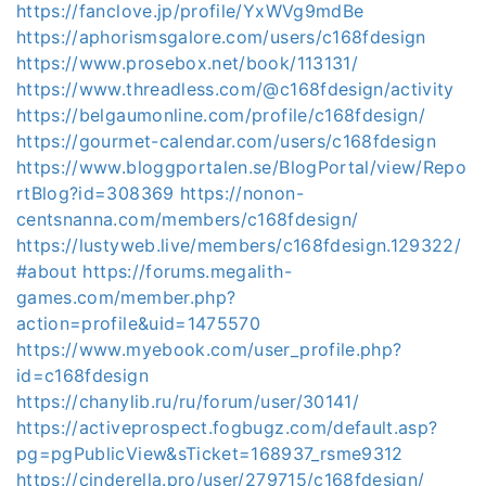
https://fanclove.jp/profile/YxWVg9mdBe
https://aphorismsgalore.com/users/c168fdesign
https://www.prosebox.net/book/113131/
https://www.threadless.com/@c168fdesign/activity
https://belgaumonline.com/profile/c168fdesign/
https://gourmet-calendar.com/users/c168fdesign
https://www.bloggportalen.se/BlogPortal/view/Repo
rtBlog?id=308369
https://nonon-
centsnanna.com/members/c168fdesign/
https://lustyweb.live/members/c168fdesign.129322/
#about
https://forums.megalith-
games.com/member.php?
action=profile&uid=1475570
https://www.myebook.com/user_profile.php?
id=c168fdesign
https://chanylib.ru/ru/forum/user/30141/
https://activeprospect.fogbugz.com/default.asp?
pg=pgPublicView&sTicket=168937_rsme9312
https://cinderella.pro/user/279715/c168fdesign/