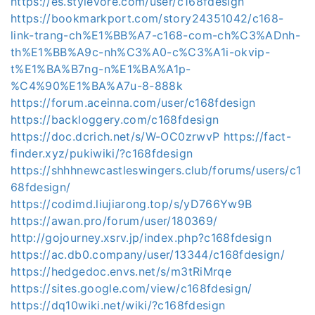
https://es.stylevore.com/user/c168fdesign
https://bookmarkport.com/story24351042/c168-
link-trang-ch%E1%BB%A7-c168-com-ch%C3%ADnh-
th%E1%BB%A9c-nh%C3%A0-c%C3%A1i-okvip-
t%E1%BA%B7ng-n%E1%BA%A1p-
%C4%90%E1%BA%A7u-8-888k
https://forum.aceinna.com/user/c168fdesign
https://backloggery.com/c168fdesign
https://doc.dcrich.net/s/W-OC0zrwvP
https://fact-
finder.xyz/pukiwiki/?c168fdesign
https://shhhnewcastleswingers.club/forums/users/c1
68fdesign/
https://codimd.liujiarong.top/s/yD766Yw9B
https://awan.pro/forum/user/180369/
http://gojourney.xsrv.jp/index.php?c168fdesign
https://ac.db0.company/user/13344/c168fdesign/
https://hedgedoc.envs.net/s/m3tRiMrqe
https://sites.google.com/view/c168fdesign/
https://dq10wiki.net/wiki/?c168fdesign