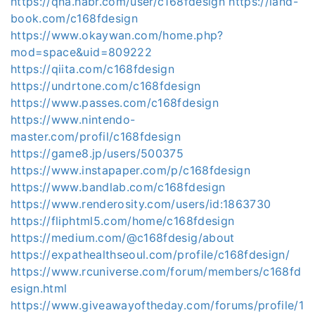
https://qna.habr.com/user/c168fdesign
https://land-
book.com/c168fdesign
https://www.okaywan.com/home.php?
mod=space&uid=809222
https://qiita.com/c168fdesign
https://undrtone.com/c168fdesign
https://www.passes.com/c168fdesign
https://www.nintendo-
master.com/profil/c168fdesign
https://game8.jp/users/500375
https://www.instapaper.com/p/c168fdesign
https://www.bandlab.com/c168fdesign
https://www.renderosity.com/users/id:1863730
https://fliphtml5.com/home/c168fdesign
https://medium.com/@c168fdesig/about
https://expathealthseoul.com/profile/c168fdesign/
https://www.rcuniverse.com/forum/members/c168fd
esign.html
https://www.giveawayoftheday.com/forums/profile/1