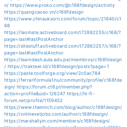
n/
https://www.proko.com/@c168fdesign/activity
https://quangcaoso.vn/c168fdesign
https://www.chinauksorn.com/forum/topic/21640/c1
68
https://laomate.activeboard.com/t72882255/c168/?
page=last#lastPostAnchor
https://sitestuff.activeboard.com/t72882257/c168/?
page=last#lastPostAnchor
https://learndash.aula.edu.pe/miembros/c168fdesign
/
https://trakteer.id/c168fdesign/posts?page=1
https://paste.toolforge.org/view/2c0ac784
https://ferrariformula1.hu/community/profile/c168fde
sign/
https://forum.ct8.pl/member.php?
action=profile&uid=126247
https://hi-fi-
forum.net/profile/1159452
https://www.themirch.com/blog/author/c168fdesign/
https://onlinevetjobs.com/author/c168fdesign/
https://marshallyin.com/members/c168fdesign/