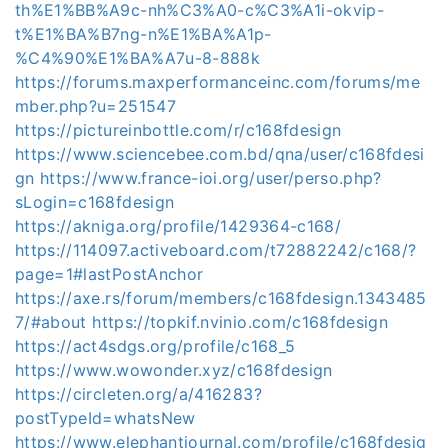
th%E1%BB%A9c-nh%C3%A0-c%C3%A1i-okvip-
t%E1%BA%B7ng-n%E1%BA%A1p-
%C4%90%E1%BA%A7u-8-888k
https://forums.maxperformanceinc.com/forums/me
mber.php?u=251547
https://pictureinbottle.com/r/c168fdesign
https://www.sciencebee.com.bd/qna/user/c168fdesi
gn
https://www.france-ioi.org/user/perso.php?
sLogin=c168fdesign
https://akniga.org/profile/1429364-c168/
https://114097.activeboard.com/t72882242/c168/?
page=1#lastPostAnchor
https://axe.rs/forum/members/c168fdesign.1343485
7/#about
https://topkif.nvinio.com/c168fdesign
https://act4sdgs.org/profile/c168_5
https://www.wowonder.xyz/c168fdesign
https://circleten.org/a/416283?
postTypeId=whatsNew
https://www.elephantjournal.com/profile/c168fdesig