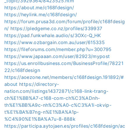
_topic/3929364/8423525.htm
https://about.me/c168fdesign/
https://heylink.me/c168fdesign/
https://forum.prusa3d.com/forum/profile/c168fdesig
n/
https://pledgeme.co.nz/profiles/339937
https://pad.funkwhale.audio/s/3OXc-Q_HK
https://www.ozbargain.com.au/user/615335
https://fileforums.com/member.php?u=300795
https://www.japaaan.com/user/82923/mypost
https://us.enrollbusiness.com/BusinessProfile/78221
22/c168fdesign
https://aoezone.net/members/c168fdesign.191892/#
about
https://directory-
nation.com/listings14372871/c168-link-trang-
ch%E1%BB%A7-c168-com-ch%C3%ADnh-
th%E1%BB%A9c-nh%C3%A0-c%C3%A1i-okvip-
t%E1%BA%B7ng-n%E1%BA%A1p-
%C4%90%E1%BA%A7u-8-888k
https://participa.aytojaen.es/profiles/c168fdesign/ac