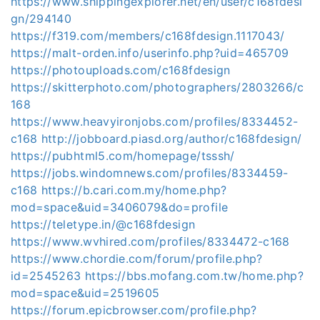
https://www.shippingexplorer.net/en/user/c168fdesi
gn/294140
https://f319.com/members/c168fdesign.1117043/
https://malt-orden.info/userinfo.php?uid=465709
https://photouploads.com/c168fdesign
https://skitterphoto.com/photographers/2803266/c
168
https://www.heavyironjobs.com/profiles/8334452-
c168
http://jobboard.piasd.org/author/c168fdesign/
https://pubhtml5.com/homepage/tsssh/
https://jobs.windomnews.com/profiles/8334459-
c168
https://b.cari.com.my/home.php?
mod=space&uid=3406079&do=profile
https://teletype.in/@c168fdesign
https://www.wvhired.com/profiles/8334472-c168
https://www.chordie.com/forum/profile.php?
id=2545263
https://bbs.mofang.com.tw/home.php?
mod=space&uid=2519605
https://forum.epicbrowser.com/profile.php?