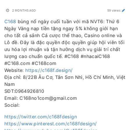
2 MONTHS AGO
59 views
C168
bùng nổ ngày cuối tuần với mã NVT6: Thứ 6
Ngày Vàng nạp tiền tặng ngay 5% không giới hạn
cho tất cả sảnh Cá cược thể thao, Casino online và
Lô đề. Đây là đặc quyền độc quyền giúp hội viên tối
ưu hóa lợi nhuận và tận hưởng dịch vụ giải trí chất
lượng cao chuẩn quốc tế. #C168 #nhacaiC168
#C168.com #C168com
Website:
https://c168f.design/
Địa chỉ: 8/22B Âu Cơ, Tân Sơn Nhì, Hồ Chí Minh, Việt
Nam
SĐT:0964926810
Email: C168no1com@gmail.com
Social:
https://twitter.com/c168fdesign
https://www.pinterest.com/c168fdesign/