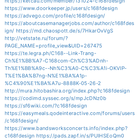
https://ketcau.com/member/131024-c168fdesign
https://www.doorkeeper.jp/users/c168fdesign
https://advego.com/profile/c168fdesign/
https://aboutcasemanagerjobs.com/author/c168fdes
ign/
https://md.chaospott.de/s/7HkarOvVgS
http://vetstate.ru/forum/?
PAGE_NAME=profile_view&UID=267475
https://te.legra.ph/C168--Link-Trang-
Ch%E1%BB%A7-C168com-Ch%C3%ADnh-
Th%E1%BB%A9c--Nh%C3%A0-C%C3%A1i-OKVIP-
T%E1%BA%B7ng-N%E1%BA%A1p-
%C4%90%E1%BA%A7u-8888K-05-26-2
http://mura.hitobashira.org/index.php?c168fdesign
https://codimd.syssec.org/s/mpJcDNz0b
https://sf6wiki.com/?c168fdesign
https://easymeals.qodeinteractive.com/forums/users
/c168fdesign/
https://www.bandsworksconcerts.info/index.php?
c168fdesign
https://pads.zapf.in/s/PUIHSEoQm0