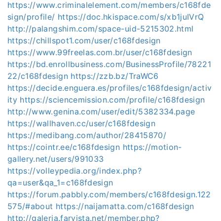
https://www.criminalelement.com/members/c168fde
sign/profile/
https://doc.hkispace.com/s/xb1juIVrQ
http://palangshim.com/space-uid-5215302.html
https://chillspot1.com/user/c168fdesign
https://www.99freelas.com.br/user/c168fdesign
https://bd.enrollbusiness.com/BusinessProfile/78221
22/c168fdesign
https://zzb.bz/TraWC6
https://decide.enguera.es/profiles/c168fdesign/activ
ity
https://sciencemission.com/profile/c168fdesign
http://www.genina.com/user/edit/5382334.page
https://wallhaven.cc/user/c168fdesign
https://medibang.com/author/28415870/
https://cointr.ee/c168fdesign
https://motion-
gallery.net/users/991033
https://volleypedia.org/index.php?
qa=user&qa_1=c168fdesign
https://forum.pabbly.com/members/c168fdesign.122
575/#about
https://naijamatta.com/c168fdesign
http://galeria.farvista.net/member.php?