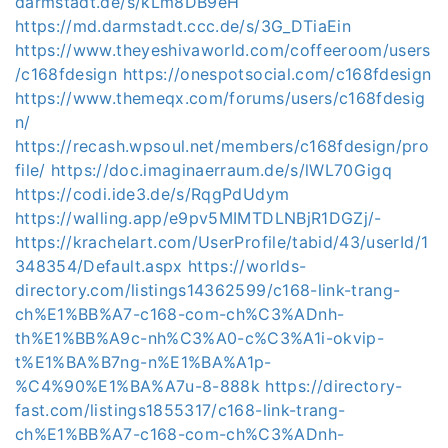
darmstadt.de/s/kLm8DB9eH
https://md.darmstadt.ccc.de/s/3G_DTiaEin
https://www.theyeshivaworld.com/coffeeroom/users
/c168fdesign
https://onespotsocial.com/c168fdesign
https://www.themeqx.com/forums/users/c168fdesig
n/
https://recash.wpsoul.net/members/c168fdesign/pro
file/
https://doc.imaginaerraum.de/s/lWL70Gigq
https://codi.ide3.de/s/RqgPdUdym
https://walling.app/e9pv5MIMTDLNBjR1DGZj/-
https://krachelart.com/UserProfile/tabid/43/userId/1
348354/Default.aspx
https://worlds-
directory.com/listings14362599/c168-link-trang-
ch%E1%BB%A7-c168-com-ch%C3%ADnh-
th%E1%BB%A9c-nh%C3%A0-c%C3%A1i-okvip-
t%E1%BA%B7ng-n%E1%BA%A1p-
%C4%90%E1%BA%A7u-8-888k
https://directory-
fast.com/listings1855317/c168-link-trang-
ch%E1%BB%A7-c168-com-ch%C3%ADnh-