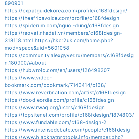
890901
https://expatguidekorea.com/profile/c168fdesign/
https://theafricavoice.com/profile/c168fdesign
https://spiderum.com/nguoi-dung/c168fdesign
https://raovat.nhadat.vn/members/c168fdesign-
318118.html
https://hker2uk.com/home.php?
mod=space&uid=5601058
https://community.alexgyver.ru/members/c168fdesig
n.180900/#about
https://hub.vroid.com/en/users/126498207
https://www.video-
bookmark.com/bookmark/7143414/c168/
https://www.reverbnation.com/artist/c168fdesign
https://doodleordie.com/profile/c168fdesign
https://www.rwaq.org/users/c168fdesign
https://topsitenet.com/profile/c168fdesign/1874803/
https://www.fundable.com/c168-design-2
https://www.intensedebate.com/people/c168fdesig
https://www.blackhatprotools.info/member.php?