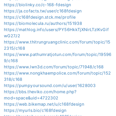
https://biolinky.co/c-168-fdesign
https://ja.cofacts.tw/user/c168fdesign
https://c168fdesign.stck.me/profile
https://biomolecula.ru/authors/151938
https://mathlog.info/users/PY56HkkTjXNirLTzlKvGif
wG27J2
https://www.thitrungruangclinic.com/forum/topic/15
2315/c168
https://www.pathumratjotun.com/forum/topic/19596
9/c168
https://www.lwn3d.com/forum/topic/71948/c168
https://www.nongkhaempolice.com/forum/topic/152
318/c168
https://pumpyoursound.com/u/user/1628003
https://bbs.theviko.com/home.php?
mod=space&uid=4722302
https://web.bikemap.net/u/c168fdesign
https://myurls.bio/c168fdesign