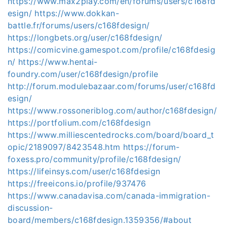
https://www.max2play.com/en/forums/users/c168fd
esign/
https://www.dokkan-
battle.fr/forums/users/c168fdesign/
https://longbets.org/user/c168fdesign/
https://comicvine.gamespot.com/profile/c168fdesig
n/
https://www.hentai-
foundry.com/user/c168fdesign/profile
http://forum.modulebazaar.com/forums/user/c168fd
esign/
https://www.rossoneriblog.com/author/c168fdesign/
https://portfolium.com/c168fdesign
https://www.milliescentedrocks.com/board/board_t
opic/2189097/8423548.htm
https://forum-
foxess.pro/community/profile/c168fdesign/
https://lifeinsys.com/user/c168fdesign
https://freeicons.io/profile/937476
https://www.canadavisa.com/canada-immigration-
discussion-
board/members/c168fdesign.1359356/#about