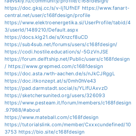
raevskiy.ru/community/profile/c168fdesign/
https://doc.gksj.cc/s/v-lj1UfhEF
https://www.fanart-
central.net/user/c168fdesign/profile
https://www.elektroenergetika.si/UserProfile/tabid/4
3/userId/1489210/Default.aspx
https://docs.klg21.de/s/Xnzcf8uCD
https://sub4sub.net/forums/users/c168fdesign/
https://codi.hostile.education/s/-5GzVnJSE
https://forum.delftship.net/Public/users/c168fdesign
/
https://www.grepmed.com/c168fdesign
https://doc.asta.rwth-aachen.de/s/nJkCJRggL
https://doc.itkonzept.at/s/0mh0hVe43
https://pad.darmstadt.social/s/YLlfUAxvzD
https://sketchersunited.org/users/326093
https://www.pesteam.it/forum/members/c168fdesign
.97988/#about
https://www.mateball.com/c168fdesign
https://tutorialslink.com/member/Cxxxcundefined/10
3753
https://bio.site/c168fdesign