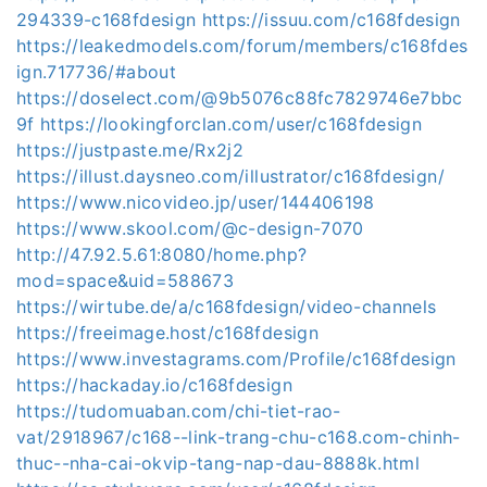
294339-c168fdesign
https://issuu.com/c168fdesign
https://leakedmodels.com/forum/members/c168fdes
ign.717736/#about
https://doselect.com/@9b5076c88fc7829746e7bbc
9f
https://lookingforclan.com/user/c168fdesign
https://justpaste.me/Rx2j2
https://illust.daysneo.com/illustrator/c168fdesign/
https://www.nicovideo.jp/user/144406198
https://www.skool.com/@c-design-7070
http://47.92.5.61:8080/home.php?
mod=space&uid=588673
https://wirtube.de/a/c168fdesign/video-channels
https://freeimage.host/c168fdesign
https://www.investagrams.com/Profile/c168fdesign
https://hackaday.io/c168fdesign
https://tudomuaban.com/chi-tiet-rao-
vat/2918967/c168--link-trang-chu-c168.com-chinh-
thuc--nha-cai-okvip-tang-nap-dau-8888k.html