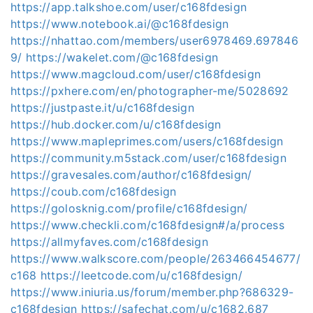
https://app.talkshoe.com/user/c168fdesign
https://www.notebook.ai/@c168fdesign
https://nhattao.com/members/user6978469.697846
9/
https://wakelet.com/@c168fdesign
https://www.magcloud.com/user/c168fdesign
https://pxhere.com/en/photographer-me/5028692
https://justpaste.it/u/c168fdesign
https://hub.docker.com/u/c168fdesign
https://www.mapleprimes.com/users/c168fdesign
https://community.m5stack.com/user/c168fdesign
https://gravesales.com/author/c168fdesign/
https://coub.com/c168fdesign
https://golosknig.com/profile/c168fdesign/
https://www.checkli.com/c168fdesign#/a/process
https://allmyfaves.com/c168fdesign
https://www.walkscore.com/people/263466454677/
c168
https://leetcode.com/u/c168fdesign/
https://www.iniuria.us/forum/member.php?686329-
c168fdesign
https://safechat.com/u/c1682.687