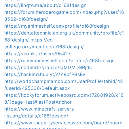
https://linqto.me/about/c168fdesign
https://forum.herozerogame.com/index.php?/user/16
8562-c168fdesign/
https://myanimeshelf.com/profile/c168fdesign
https://dentaltechnician.org.uk/community/profile/c1
68fdesign/
https://eo-
college.org/members/c168fdesign/
https://vcook.jp/users/95427
https://ru.myanimeshelf.com/profile/c168fdesign
https://codimd.xyron.io/s/MDMDBRjdc
https://hackmd.hub.yt/s/Y80fPBsBv
http://worldchampmambo.com/UserProfile/tabid/42
/userId/495336/Default.aspx
https://hockyforum.activeboard.com/t72881928/c16
8/?page=last#lastPostAnchor
https://www.minecraft-servers-
list.org/details/c168fdesign/
https://www.thepartyservicesweb.com/board/board