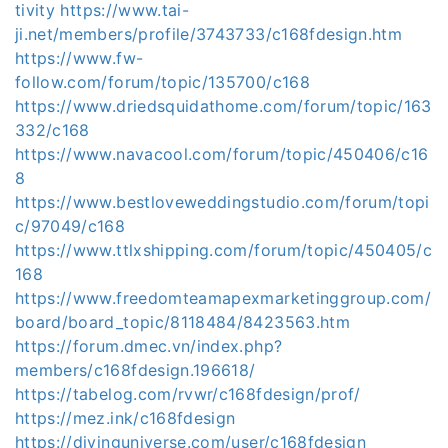
tivity
https://www.tai-
ji.net/members/profile/3743733/c168fdesign.htm
https://www.fw-
follow.com/forum/topic/135700/c168
https://www.driedsquidathome.com/forum/topic/163
332/c168
https://www.navacool.com/forum/topic/450406/c16
8
https://www.bestloveweddingstudio.com/forum/topi
c/97049/c168
https://www.ttlxshipping.com/forum/topic/450405/c
168
https://www.freedomteamapexmarketinggroup.com/
board/board_topic/8118484/8423563.htm
https://forum.dmec.vn/index.php?
members/c168fdesign.196618/
https://tabelog.com/rvwr/c168fdesign/prof/
https://mez.ink/c168fdesign
https://divinguniverse.com/user/c168fdesign