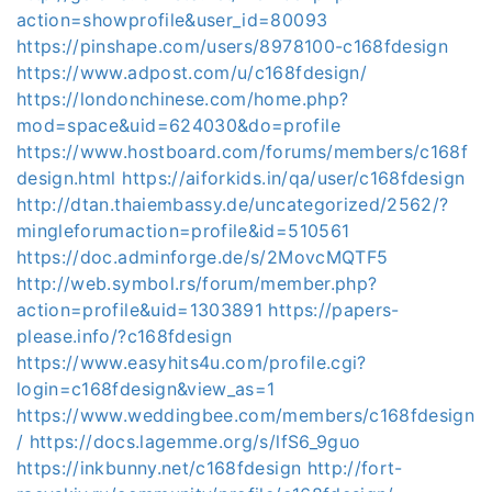
action=showprofile&user_id=80093
https://pinshape.com/users/8978100-c168fdesign
https://www.adpost.com/u/c168fdesign/
https://londonchinese.com/home.php?
mod=space&uid=624030&do=profile
https://www.hostboard.com/forums/members/c168f
design.html
https://aiforkids.in/qa/user/c168fdesign
http://dtan.thaiembassy.de/uncategorized/2562/?
mingleforumaction=profile&id=510561
https://doc.adminforge.de/s/2MovcMQTF5
http://web.symbol.rs/forum/member.php?
action=profile&uid=1303891
https://papers-
please.info/?c168fdesign
https://www.easyhits4u.com/profile.cgi?
login=c168fdesign&view_as=1
https://www.weddingbee.com/members/c168fdesign
/
https://docs.lagemme.org/s/lfS6_9guo
https://inkbunny.net/c168fdesign
http://fort-