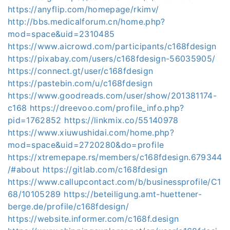
https://anyflip.com/homepage/rkimv/
http://bbs.medicalforum.cn/home.php?
mod=space&uid=2310485
https://www.aicrowd.com/participants/c168fdesign
https://pixabay.com/users/c168fdesign-56035905/
https://connect.gt/user/c168fdesign
https://pastebin.com/u/c168fdesign
https://www.goodreads.com/user/show/201381174-
c168
https://dreevoo.com/profile_info.php?
pid=1762852
https://linkmix.co/55140978
https://www.xiuwushidai.com/home.php?
mod=space&uid=2720280&do=profile
https://xtremepape.rs/members/c168fdesign.679344
/#about
https://gitlab.com/c168fdesign
https://www.callupcontact.com/b/businessprofile/C1
68/10105289
https://beteiligung.amt-huettener-
berge.de/profile/c168fdesign/
https://website.informer.com/c168f.design