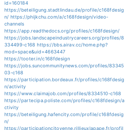
id=160184
https://beteiligung.stadtlindau.de/profile/c168fdesig
n/
https://phijkchu.com/a/c168fdesign/video-
channels
https://app.readthedocs.org/profiles/c168fdesign/
https://jobs.landscapeindustrycareers.org/profiles/8
334499-c168
https://bbs.airav.cc/home.php?
mod=space&uid=4663447
https://tooter.in/c168fdesign
https://jobs.suncommunitynews.com/profiles/83345
03-c168
https://participation.bordeaux.fr/profiles/c168fdesig
n/activity
https://www.claimajob.com/profiles/8334510-c168
https://partecipa.poliste.com/profiles/c168fdesign/a
ctivity
https://beteiligung.hafencity.com/profile/c168fdesig
n/
https://participationcitoyenne.rillieuxlapape.fr/profil