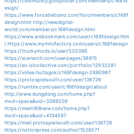
https://community.goldposter.com/members/c168fd
esign/
https://www.foroatletismo.com/foro/members/c168f
design.html
http://newdigital-
world.com/members/c168fdesign.html
https://www.anibookmark.com/user/c168fdesign.htm
l
https://www.myminifactory.com/users/c168fdesign
https://truckymods.io/user/502088
https://scenarch.com/userpages/38915
https://en.islcollective.com/portfolio/12932281
https://videa.hu/tagok/c168fdesign-2680987
https://protospielsouth.com/user/138726
https://rumble.com/user/c168fdesign/about
http://www.dungdong.com/home.php?
mod=space&uid=3389209
https://mem168new.com/home.php?
mod=space&uid=4104567
https://mail.protospielsouth.com/user/138726
https://notionpress.com/author/1528571