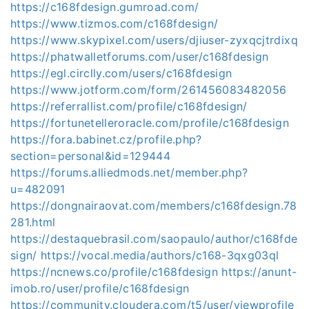
https://c168fdesign.gumroad.com/
https://www.tizmos.com/c168fdesign/
https://www.skypixel.com/users/djiuser-zyxqcjtrdixq
https://phatwalletforums.com/user/c168fdesign
https://egl.circlly.com/users/c168fdesign
https://www.jotform.com/form/261456083482056
https://referrallist.com/profile/c168fdesign/
https://fortunetelleroracle.com/profile/c168fdesign
https://fora.babinet.cz/profile.php?
section=personal&id=129444
https://forums.alliedmods.net/member.php?
u=482091
https://dongnairaovat.com/members/c168fdesign.78
281.html
https://destaquebrasil.com/saopaulo/author/c168fde
sign/
https://vocal.media/authors/c168-3qxg03ql
https://ncnews.co/profile/c168fdesign
https://anunt-
imob.ro/user/profile/c168fdesign
https://community.cloudera.com/t5/user/viewprofile