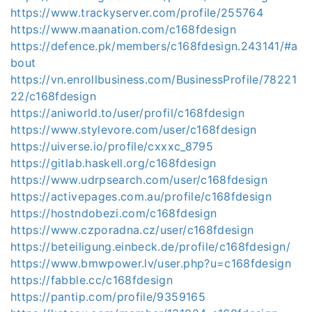
https://www.trackyserver.com/profile/255764
https://www.maanation.com/c168fdesign
https://defence.pk/members/c168fdesign.243141/#a
bout
https://vn.enrollbusiness.com/BusinessProfile/78221
22/c168fdesign
https://aniworld.to/user/profil/c168fdesign
https://www.stylevore.com/user/c168fdesign
https://uiverse.io/profile/cxxxc_8795
https://gitlab.haskell.org/c168fdesign
https://www.udrpsearch.com/user/c168fdesign
https://activepages.com.au/profile/c168fdesign
https://hostndobezi.com/c168fdesign
https://www.czporadna.cz/user/c168fdesign
https://beteiligung.einbeck.de/profile/c168fdesign/
https://www.bmwpower.lv/user.php?u=c168fdesign
https://fabble.cc/c168fdesign
https://pantip.com/profile/9359165