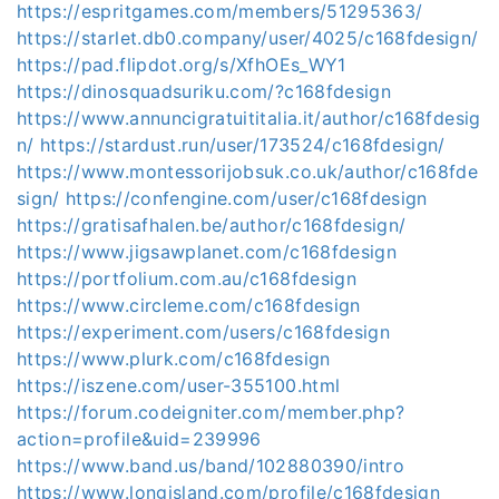
https://espritgames.com/members/51295363/
https://starlet.db0.company/user/4025/c168fdesign/
https://pad.flipdot.org/s/XfhOEs_WY1
https://dinosquadsuriku.com/?c168fdesign
https://www.annuncigratuititalia.it/author/c168fdesig
n/
https://stardust.run/user/173524/c168fdesign/
https://www.montessorijobsuk.co.uk/author/c168fde
sign/
https://confengine.com/user/c168fdesign
https://gratisafhalen.be/author/c168fdesign/
https://www.jigsawplanet.com/c168fdesign
https://portfolium.com.au/c168fdesign
https://www.circleme.com/c168fdesign
https://experiment.com/users/c168fdesign
https://www.plurk.com/c168fdesign
https://iszene.com/user-355100.html
https://forum.codeigniter.com/member.php?
action=profile&uid=239996
https://www.band.us/band/102880390/intro
https://www.longisland.com/profile/c168fdesign