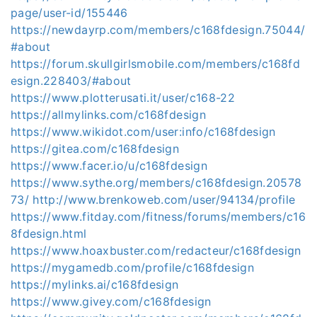
page/user-id/155446
https://newdayrp.com/members/c168fdesign.75044/
#about
https://forum.skullgirlsmobile.com/members/c168fd
esign.228403/#about
https://www.plotterusati.it/user/c168-22
https://allmylinks.com/c168fdesign
https://www.wikidot.com/user:info/c168fdesign
https://gitea.com/c168fdesign
https://www.facer.io/u/c168fdesign
https://www.sythe.org/members/c168fdesign.20578
73/
http://www.brenkoweb.com/user/94134/profile
https://www.fitday.com/fitness/forums/members/c16
8fdesign.html
https://www.hoaxbuster.com/redacteur/c168fdesign
https://mygamedb.com/profile/c168fdesign
https://mylinks.ai/c168fdesign
https://www.givey.com/c168fdesign