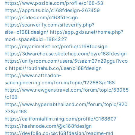
https://www.pozible.com/profile/c168-53
https://apptuts.bio/c168fdesign-267459
https://slides.com/c168fdesign
https://scanverify.com/siteverify.php?
site=c168f.design/
http://app.gxbs.net/home.php?
mod=space&uid=1884227
https://myanimelist.net/profile/c168fdesign
https://3dwarehouse.sketchup.com/by/c168fdesign
https://unityroom.com/users/5tsazm37n29pgui1vco
x
https://routinehub.co/user/c168fdesign
https://www.natthadon-
sanengineering.com/forum/topic/122683/c168
https://www.newgenstravel.com/forum/topic/53065
/c168
https://www.hyperlabthailand.com/forum/topic/820
338/c168
https://californiafilm.ning.com/profile/C168607
https://hashnode.com/@c168fdesign
https://devfolio.co/@c168fdesign/readme-md