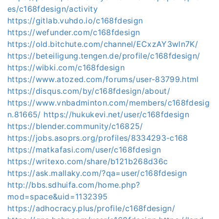
es/c168fdesign/activity
https://gitlab.vuhdo.io/c168fdesign
https://wefunder.com/c168fdesign
https://old.bitchute.com/channel/ECxzAY3wln7K/
https://beteiligung.tengen.de/profile/c168fdesign/
https://wibki.com/c168fdesign
https://www.atozed.com/forums/user-83799.html
https://disqus.com/by/c168fdesign/about/
https://www.vnbadminton.com/members/c168fdesig
n.81665/
https://hukukevi.net/user/c168fdesign
https://blender.community/c16825/
https://jobs.asoprs.org/profiles/8334293-c168
https://matkafasi.com/user/c168fdesign
https://writexo.com/share/b121b268d36c
https://ask.mallaky.com/?qa=user/c168fdesign
http://bbs.sdhuifa.com/home.php?
mod=space&uid=1132395
https://adhocracy.plus/profile/c168fdesign/