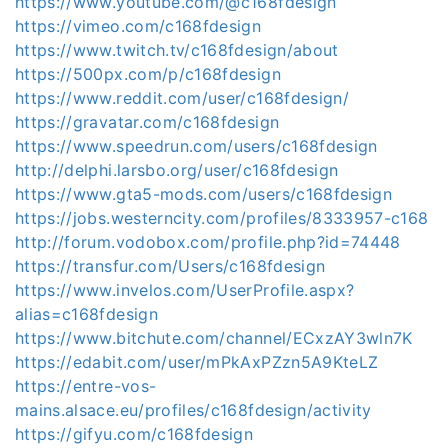
https://www.youtube.com/@c168fdesign
https://vimeo.com/c168fdesign
https://www.twitch.tv/c168fdesign/about
https://500px.com/p/c168fdesign
https://www.reddit.com/user/c168fdesign/
https://gravatar.com/c168fdesign
https://www.speedrun.com/users/c168fdesign
http://delphi.larsbo.org/user/c168fdesign
https://www.gta5-mods.com/users/c168fdesign
https://jobs.westerncity.com/profiles/8333957-c168
http://forum.vodobox.com/profile.php?id=74448
https://transfur.com/Users/c168fdesign
https://www.invelos.com/UserProfile.aspx?
alias=c168fdesign
https://www.bitchute.com/channel/ECxzAY3wln7K
https://edabit.com/user/mPkAxPZzn5A9KteLZ
https://entre-vos-
mains.alsace.eu/profiles/c168fdesign/activity
https://gifyu.com/c168fdesign