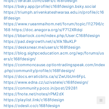
https://teratail.com/users/c168fdesign
https://bsky.app/profile/c168fdesign.bsky.social
https://triumph.srivenkateshwaraa.edu.in/profile/c16
8fdesign
https://www.rueanmaihom.net/forum/topic/112796/c
168
https://doc.anagora.org/s/F712XRdqi
https://bbarlock.com/index.php/User:C168fdesign
https://pad.degrowth.net/s/Xlk1BuKLP
https://desksnear.me/users/c168fdesign
https://blog.sighpceducation.acm.org/wp/forums/us
ers/c168fdesign/
https://commoncause.optiontradingspeak.com/index
.php/community/profile/c168fdesign/
https://docs.erraticbits.ca/s/ZwUbUm6FpL
https://www.edna.cz/uzivatele/c168fdesign/
https://community.poco.in/post/29281
https://fnote.net/notes/rPM2dX
https://playlist.link/c168fdesign
https://odesli.co/c168fdesign