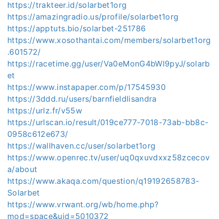
https://trakteer.id/solarbet1org
https://amazingradio.us/profile/solarbet1org
https://apptuts.bio/solarbet-251786
https://www.xosothantai.com/members/solarbet1org
.601572/
https://racetime.gg/user/Va0eMonG4bWl9pyJ/solarb
et
https://www.instapaper.com/p/17545930
https://3ddd.ru/users/barnfieldlisandra
https://urlz.fr/v55w
https://urlscan.io/result/019ce777-7018-73ab-bb8c-
0958c612e673/
https://wallhaven.cc/user/solarbet1org
https://www.openrec.tv/user/uq0qxuvdxxz58zcecov
a/about
https://www.akaqa.com/question/q19192658783-
Solarbet
https://www.vrwant.org/wb/home.php?
mod=space&uid=5010372