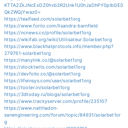
KTTA2ZkJNcExDZ0hvb3R2Unk1U0hJaDhPY0plbGE0
QkZWQjYwaz0=
https://tealfeed.com/solarbet1org
https://www.foriio.com/lisandra-barnfield
https://ncnews.co/profile/solarbet1org
https://wikifab.org/wiki/Utilisateur:Solarbet1org
https://www.blackhatprotools.info/member.php?
279761-solarbet1org
https://manylink.co/@solarbet1org
https://stocktwits.com/solarbet1org
https://devfolio.co/@solarbet1org
https://lifeinsys.com/user/solarbet1org
https://tooter.in/solarbet1org
https://3dtoday.ru/blogs/solarbet1org
https://www.trackyserver.com/profile/235107
https://www.natthadon-
sanengineering.com/forum/topic/84931/solarbet1or
g