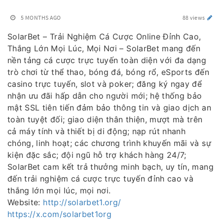
5 MONTHS AGO
88 views
SolarBet – Trải Nghiệm Cá Cược Online Đỉnh Cao,
Thắng Lớn Mọi Lúc, Mọi Nơi – SolarBet mang đến
nền tảng cá cược trực tuyến toàn diện với đa dạng
trò chơi từ thể thao, bóng đá, bóng rổ, eSports đến
casino trực tuyến, slot và poker; đăng ký ngay để
nhận ưu đãi hấp dẫn cho người mới; hệ thống bảo
mật SSL tiên tiến đảm bảo thông tin và giao dịch an
toàn tuyệt đối; giao diện thân thiện, mượt mà trên
cả máy tính và thiết bị di động; nạp rút nhanh
chóng, linh hoạt; các chương trình khuyến mãi và sự
kiện đặc sắc; đội ngũ hỗ trợ khách hàng 24/7;
SolarBet cam kết trả thưởng minh bạch, uy tín, mang
đến trải nghiệm cá cược trực tuyến đỉnh cao và
thắng lớn mọi lúc, mọi nơi.
Website:
http://solarbet1.org/
https://x.com/solarbet1org