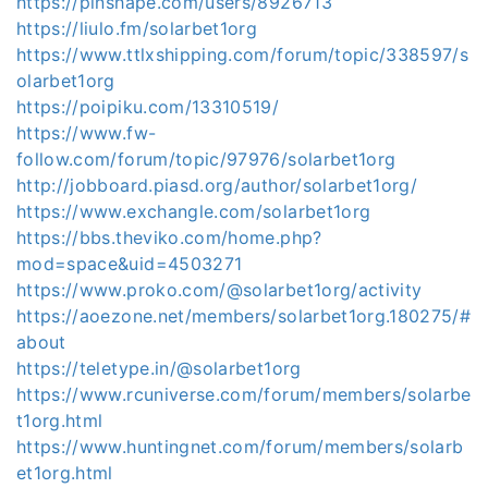
https://pinshape.com/users/8926713
https://liulo.fm/solarbet1org
https://www.ttlxshipping.com/forum/topic/338597/s
olarbet1org
https://poipiku.com/13310519/
https://www.fw-
follow.com/forum/topic/97976/solarbet1org
http://jobboard.piasd.org/author/solarbet1org/
https://www.exchangle.com/solarbet1org
https://bbs.theviko.com/home.php?
mod=space&uid=4503271
https://www.proko.com/@solarbet1org/activity
https://aoezone.net/members/solarbet1org.180275/#
about
https://teletype.in/@solarbet1org
https://www.rcuniverse.com/forum/members/solarbe
t1org.html
https://www.huntingnet.com/forum/members/solarb
et1org.html