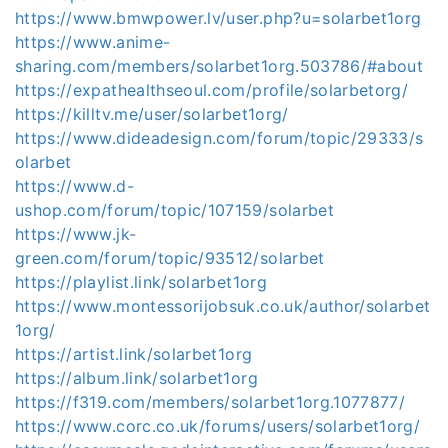
https://www.bmwpower.lv/user.php?u=solarbet1org
https://www.anime-
sharing.com/members/solarbet1org.503786/#about
https://expathealthseoul.com/profile/solarbetorg/
https://killtv.me/user/solarbet1org/
https://www.dideadesign.com/forum/topic/29333/s
olarbet
https://www.d-
ushop.com/forum/topic/107159/solarbet
https://www.jk-
green.com/forum/topic/93512/solarbet
https://playlist.link/solarbet1org
https://www.montessorijobsuk.co.uk/author/solarbet
1org/
https://artist.link/solarbet1org
https://album.link/solarbet1org
https://f319.com/members/solarbet1org.1077877/
https://www.corc.co.uk/forums/users/solarbet1org/