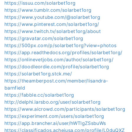
https://issuu.com/solarbet1org
https://www.tumblr.com/solarbet1org
https://www.youtube.com/@solarbet1org
https://www.pinterest.com/solarbet1org/
https://www.twitch.tv/solarbet1org/about
https://gravatar.com/solarbet1org
https://500px.com/p/solarbet1org?view=photos
https://app.readthedocs.org/profiles/solarbet1org/
https://onlinevetjobs.com/author/solarbet1org/
https://doodleordie.com/profile/solarbet1org
https://solarbet1org.stck.me/
https://theamberpost.com/member/lisandra-
barnfield
https://fabble.cc/solarbet1org
http://delphi.larsbo.org/user/solarbet1org
https://www.aicrowd.com/participants/solarbet1org
https://experiment.com/users/solarbet1org
https://app.brancher.ai/user/hWTlgZSsbuWs
https://classificados.acheiusa.com/profile/L0duQXZ