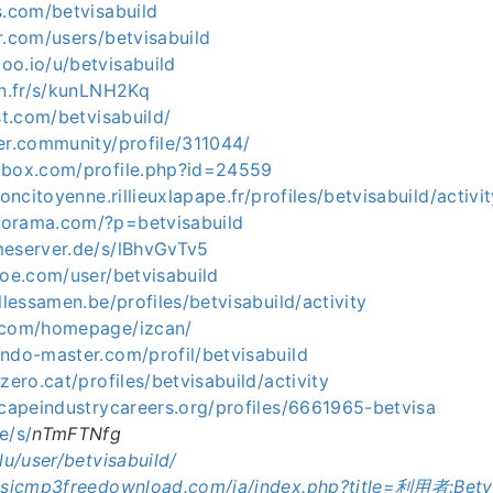
s.com/betvisabuild
r.com/users/betvisabuild
oo.io/u/betvisabuild
on.fr/s/kunLNH2Kq
st.com/betvisabuild/
er.community/profile/311044/
obox.com/profile.php?id=24559
ioncitoyenne.rillieuxlapape.fr/profiles/betvisabuild/activi
eorama.com/?p=betvisabuild
meserver.de/s/lBhvGvTv5
hoe.com/user/betvisabuild
llessamen.be/profiles/betvisabuild/activity
.com/homepage/izcan/
ndo-master.com/profil/betvisabuild
zero.cat/profiles/betvisabuild/activity
scapeindustrycareers.org/profiles/6661965-betvisa
e/s/
nTmFTNfg
lu/user/betvisabuild/
musicmp3freedownload.com/ja/index.php?title=利用者:Betv