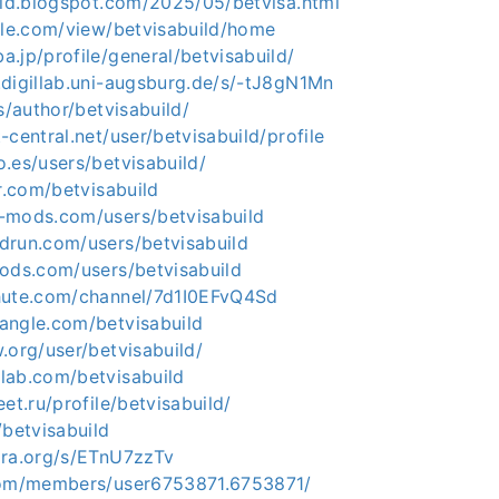
uild.blogspot.com/2025/05/betvisa.html
ogle.com/view/betvisabuild/home
.jp/profile/general/betvisabuild/
.digillab.uni-augsburg.de/s/-tJ8gN1Mn
s/author/betvisabuild/
-central.net/user/betvisabuild/profile
.es/users/betvisabuild/
ar.com/betvisabuild
-mods.com/users/betvisabuild
drun.com/users/betvisabuild
mods.com/users/betvisabuild
hute.com/channel/7d1I0EFvQ4Sd
angle.com/betvisabuild
.org/user/betvisabuild/
lab.com/betvisabuild
et.ru/profile/betvisabuild/
/betvisabuild
ora.org/s/ETnU7zzTv
com/members/user6753871.6753871/