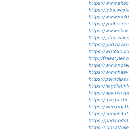
https://www.aka
https://jobs.west
https://www.mult
https://youbiz.co
https://www.chum
https://jobs.sun
https://pad.hac
https://writexo.
http://freestyler
https://www.note
https://www.heav
https://participa.
https://hcgdieti
https://apk.tw/s
https://oye.partic
https://web.ggat
https://comunitat
https://pad.code
https://idol.st/us