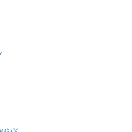
ty
isabuild