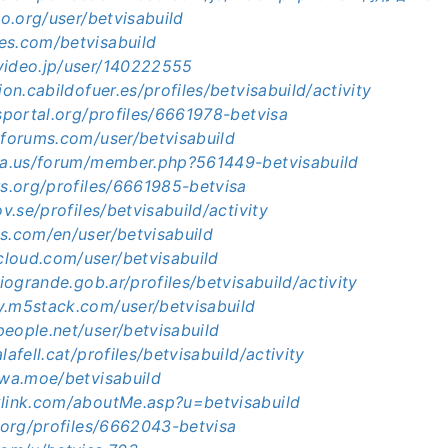
bo.org/user/betvisabuild
es.com/betvisabuild
video.jp/user/140222555
ion.cabildofuer.es/profiles/betvisabuild/activity
bsportal.org/profiles/6661978-betvisa
tforums.com/user/betvisabuild
ria.us/forum/member.php?561449-betvisabuild
rs.org/profiles/6661985-betvisa
ov.se/profiles/betvisabuild/activity
s.com/en/user/betvisabuild
loud.com/user/betvisabuild
riogrande.gob.ar/profiles/betvisabuild/activity
y.m5stack.com/user/betvisabuild
eople.net/user/betvisabuild
lafell.cat/profiles/betvisabuild/activity
uwa.moe/betvisabuild
klink.com/aboutMe.asp?u=betvisabuild
a.org/profiles/6662043-betvisa