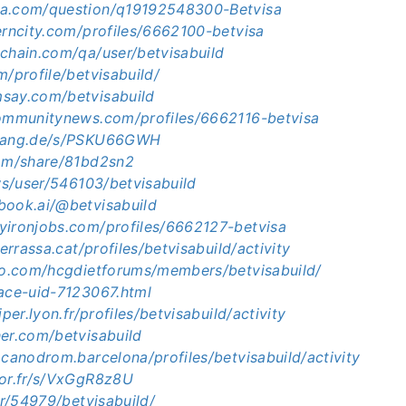
qa.com/question/q19192548300-Betvisa
erncity.com/profiles/6662100-betvisa
ichain.com/qa/user/betvisabuild
m/profile/betvisabuild/
say.com/betvisabuild
communitynews.com/profiles/6662116-betvisa
knang.de/s/PSKU66GWH
com/share/81bd2sn2
.ws/user/546103/betvisabuild
book.ai/@betvisabuild
yironjobs.com/profiles/6662127-betvisa
terrassa.cat/profiles/betvisabuild/activity
nfo.com/hcgdietforums/members/betvisabuild/
pace-uid-7123067.html
iper.lyon.fr/profiles/betvisabuild/activity
her.com/betvisabuild
.canodrom.barcelona/profiles/betvisabuild/activity
for.fr/s/VxGgR8z8U
er/54979/betvisabuild/