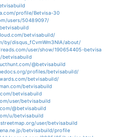
betvisabuild
a.com/profile/Betvisa-30
com/users/50489097/
betvisabuild
loud.com/betvisabuild/
com/by/disqus_fCvmWm3NIA/about/
dreads.com/user/show/190654405-betvisa
m/betvisabuild
ucthunt.com/@betvisabuild
hedocs.org/profiles/betvisabuild/
ards.com/betvisabuild/
man.com/betvisabuild
.com/betvisabuild
com/user/betvisabuild
.com/@betvisabuild
com/u/betvisabuild
streetmap.org/user/betvisabuild
tena.ne.jp/betvisabuild/profile