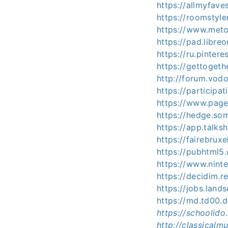
https://allmyfave
https://roomstyle
https://www.meto
https://pad.libre
https://ru.pintere
https://gettogeth
http://forum.vod
https://participat
https://www.pag
https://hedge.so
https://app.talks
https://fairebruxe
https://pubhtml5
https://www.ninte
https://decidim.re
https://jobs.land
https://md.td00.d
https://schoolido.
http://classical