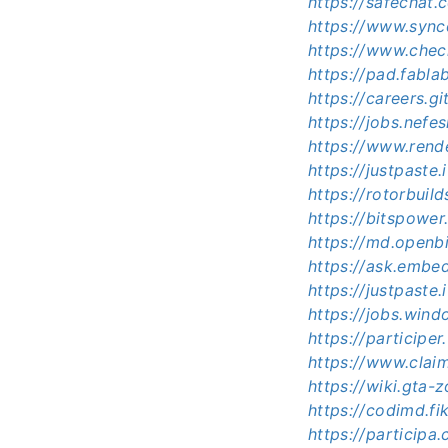
https://safechat.
https://www.sync
https://www.chec
https://pad.fabl
https://careers.g
https://jobs.nefe
https://www.rend
https://justpaste.
https://rotorbuil
https://bitspower
https://md.openb
https://ask.embe
https://justpaste.
https://jobs.win
https://participer
https://www.clai
https://wiki.gta-
https://codimd.fi
https://participa