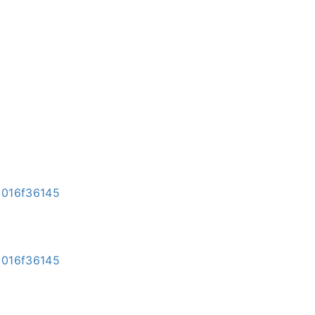
0016f36145
0016f36145