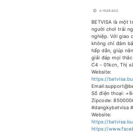
A YEAR AGO
BETVISA là một t
người chơi trải n
nghiệp. Với giao 
không chỉ đảm bả
hấp dẫn, giúp nân
giải đáp mọi thắc
C4 - 01kcn, Thị x
Website:
https://betvisa.bu
Email:support@be
Số điện thoại: 
Zipcode: 850000#
#dangkybetvisa #
Website:
https://betvisa.bu
https://www.face