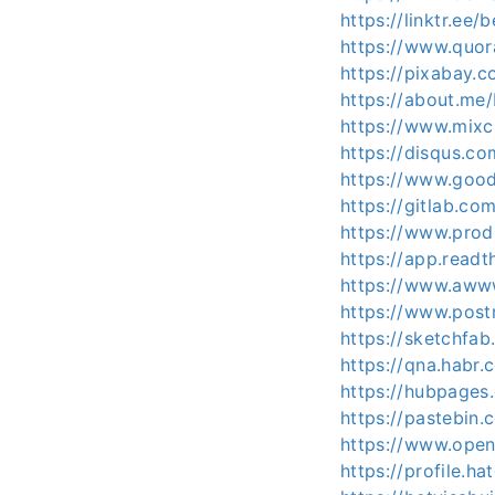
https://linktr.ee/
https://www.quor
https://pixabay.
https://about.me/
https://www.mixc
https://disqus.
https://www.goo
https://gitlab.co
https://www.prod
https://app.readt
https://www.awww
https://www.post
https://sketchfab
https://qna.habr.
https://hubpages
https://pastebin.
https://www.open
https://profile.ha