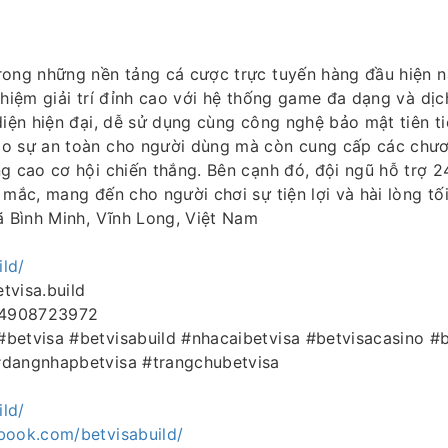
rong những nền tảng cá cược trực tuyến hàng đầu hiện 
ghiệm giải trí đỉnh cao với hệ thống game đa dạng và dị
diện hiện đại, dễ sử dụng cùng công nghệ bảo mật tiên t
o sự an toàn cho người dùng mà còn cung cấp các chươn
g cao cơ hội chiến thắng. Bên cạnh đó, đội ngũ hỗ trợ 2
 mắc, mang đến cho người chơi sự tiện lợi và hài lòng tối
ã Bình Minh, Vĩnh Long, Việt Nam
ild/
tvisa.build
+84908723972
betvisa #betvisabuild #nhacaibetvisa #betvisacasino #
dangnhapbetvisa #trangchubetvisa
ild/
book.com/betvisabuild/