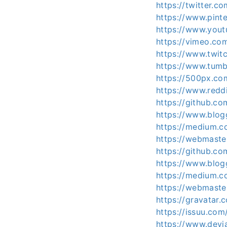
https://twitter.c
https://www.pinte
https://www.yout
https://vimeo.com
https://www.twitc
https://www.tumb
https://500px.co
https://www.reddi
https://github.co
https://www.blo
https://medium.c
https://webmaste
https://github.co
https://www.blo
https://medium.c
https://webmaste
https://gravatar.
https://issuu.com
https://www.devi