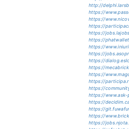
http://delphi.lars
https://www.pass
https://www.nico
https://participac
https://jobs.lajo
https://phatwalle
https://www.iniu
https://jobs.asop
https://dialog.esl
https://mecabrick
https://www.magc
https://participa.
https://communit
https://www.ask-p
https://decidim.ca
https://git.fuwaf
https://www.bric
https://jobs.njot