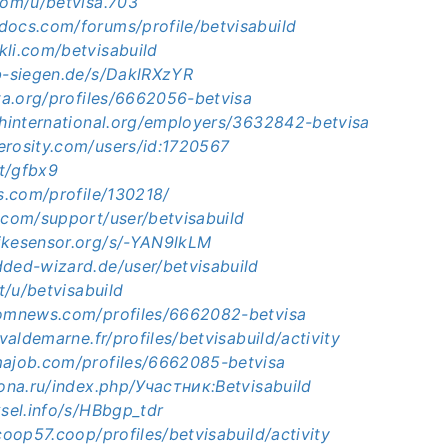
com/u/betvisa.703
docs.com/forums/profile/betvisabuild
kli.com/betvisabuild
ab-siegen.de/s/DaklRXzYR
ita.org/profiles/6662056-betvisa
shinternational.org/employers/3632842-betvisa
erosity.com/users/id:1720567
it/gfbx9
ds.com/profile/130218/
.com/support/user/betvisabuild
ikesensor.org/s/-YAN9lkLM
dded-wizard.de/user/betvisabuild
it/u/betvisabuild
domnews.com/profiles/6662082-betvisa
.valdemarne.fr/profiles/betvisabuild/activity
majob.com/profiles/6662085-betvisa
zona.ru/index.php/Участник:Betvisabuild
ksel.info/s/HBbgp_tdr
.coop57.coop/profiles/betvisabuild/activity