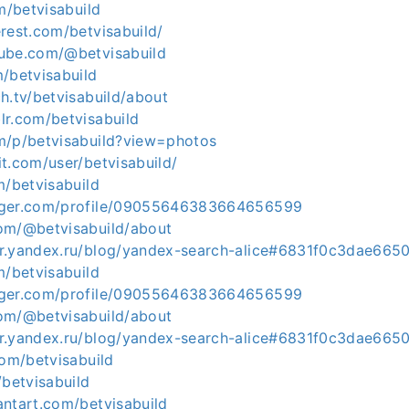
om/betvisabuild
rest.com/betvisabuild/
ube.com/@betvisabuild
/betvisabuild
h.tv/betvisabuild/about
lr.com/betvisabuild
m/p/betvisabuild?view=photos
t.com/user/betvisabuild/
m/betvisabuild
gger.com/profile/09055646383664656599
om/@betvisabuild/about
r.yandex.ru/blog/yandex-search-alice#6831f0c3dae665
m/betvisabuild
gger.com/profile/09055646383664656599
om/@betvisabuild/about
r.yandex.ru/blog/yandex-search-alice#6831f0c3dae665
com/betvisabuild
/betvisabuild
antart.com/betvisabuild