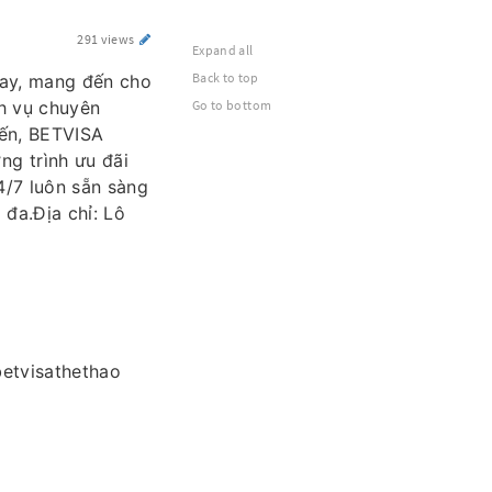
291 views
Expand all
Back to top
nay, mang đến cho
ch vụ chuyên
Go to bottom
iến, BETVISA
g trình ưu đãi
4/7 luôn sẵn sàng
 đa.Địa chỉ: Lô
betvisathethao