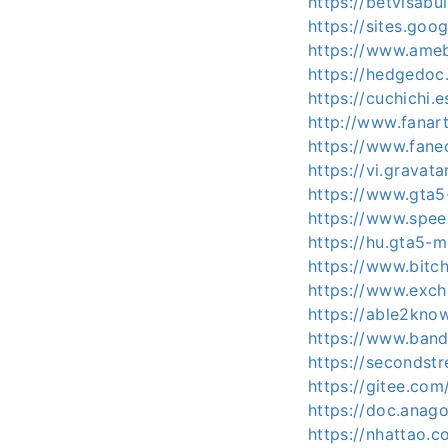
https://betvisab
https://sites.go
https://www.ameba
https://hedgedoc
https://cuchichi.e
http://www.fanart
https://www.faneo
https://vi.gravat
https://www.gta5
https://www.spee
https://hu.gta5-
https://www.bitc
https://www.exch
https://able2know
https://www.band
https://secondstre
https://gitee.com
https://doc.anag
https://nhattao.