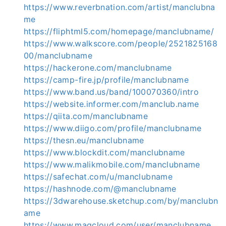
https://www.reverbnation.com/artist/manclubna
me
https://fliphtml5.com/homepage/manclubname/
https://www.walkscore.com/people/2521825168
00/manclubname
https://hackerone.com/manclubname
https://camp-fire.jp/profile/manclubname
https://www.band.us/band/100070360/intro
https://website.informer.com/manclub.name
https://qiita.com/manclubname
https://www.diigo.com/profile/manclubname
https://thesn.eu/manclubname
https://www.blockdit.com/manclubname
https://www.malikmobile.com/manclubname
https://safechat.com/u/manclubname
https://hashnode.com/@manclubname
https://3dwarehouse.sketchup.com/by/manclubn
ame
https://www.magcloud.com/user/manclubname