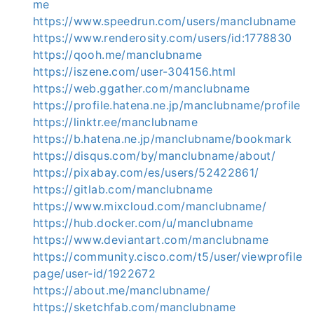
me
https://www.speedrun.com/users/manclubname
https://www.renderosity.com/users/id:1778830
https://qooh.me/manclubname
https://iszene.com/user-304156.html
https://web.ggather.com/manclubname
https://profile.hatena.ne.jp/manclubname/profile
https://linktr.ee/manclubname
https://b.hatena.ne.jp/manclubname/bookmark
https://disqus.com/by/manclubname/about/
https://pixabay.com/es/users/52422861/
https://gitlab.com/manclubname
https://www.mixcloud.com/manclubname/
https://hub.docker.com/u/manclubname
https://www.deviantart.com/manclubname
https://community.cisco.com/t5/user/viewprofile
page/user-id/1922672
https://about.me/manclubname/
https://sketchfab.com/manclubname