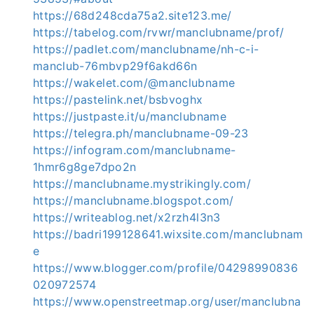
https://68d248cda75a2.site123.me/
https://tabelog.com/rvwr/manclubname/prof/
https://padlet.com/manclubname/nh-c-i-
manclub-76mbvp29f6akd66n
https://wakelet.com/@manclubname
https://pastelink.net/bsbvoghx
https://justpaste.it/u/manclubname
https://telegra.ph/manclubname-09-23
https://infogram.com/manclubname-
1hmr6g8ge7dpo2n
https://manclubname.mystrikingly.com/
https://manclubname.blogspot.com/
https://writeablog.net/x2rzh4l3n3
https://badri199128641.wixsite.com/manclubnam
e
https://www.blogger.com/profile/04298990836
020972574
https://www.openstreetmap.org/user/manclubna