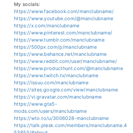
My socials:
https://www.facebook.com/manclubname/
https://www.youtube.com/@manclubname
https://x.com/manclubname
https://www.pinterest.com/manclubname/
https://www.tumblr.com/manclubname
https://500px.com/p/manclubname
https://www.behance.net/manclubname
https://www.reddit.com/user/manclubname/
https://www.producthunt.com/@manclubname
https://www.twitch.tv/manclubname
https://issuu.com/manclubname
https://sites.google.com/view/manclubname
https://vi.gravatar.com/manclubname
https://www.gta5-
mods.com/users/manclubname
https://wto.to/u/3006028-manclubname
https://talk.plesk.com/members/manclubname.4
53853/#about