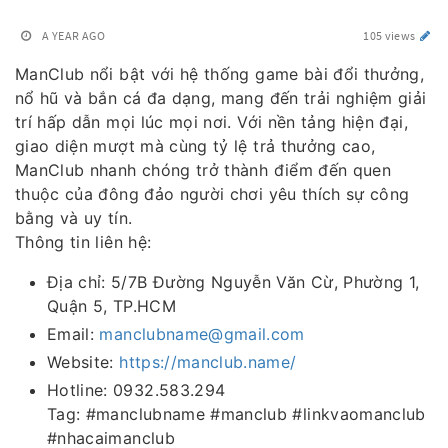
A YEAR AGO
105 views
ManClub nổi bật với hệ thống game bài đổi thưởng,
nổ hũ và bắn cá đa dạng, mang đến trải nghiệm giải
trí hấp dẫn mọi lúc mọi nơi. Với nền tảng hiện đại,
giao diện mượt mà cùng tỷ lệ trả thưởng cao,
ManClub nhanh chóng trở thành điểm đến quen
thuộc của đông đảo người chơi yêu thích sự công
bằng và uy tín.
Thông tin liên hệ:
Địa chỉ: 5/7B Đường Nguyễn Văn Cừ, Phường 1,
Quận 5, TP.HCM
Email:
manclubname@gmail.com
Website:
https://manclub.name/
Hotline: 0932.583.294
Tag: #manclubname #manclub #linkvaomanclub
#nhacaimanclub