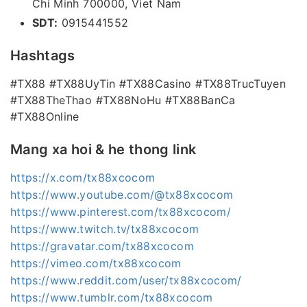
Chi Minh 700000, Viet Nam
SDT:
0915441552
Hashtags
#TX88 #TX88UyTin #TX88Casino #TX88TrucTuyen
#TX88TheThao #TX88NoHu #TX88BanCa
#TX88Online
Mang xa hoi & he thong link
https://x.com/tx88xcocom
https://www.youtube.com/@tx88xcocom
https://www.pinterest.com/tx88xcocom/
https://www.twitch.tv/tx88xcocom
https://gravatar.com/tx88xcocom
https://vimeo.com/tx88xcocom
https://www.reddit.com/user/tx88xcocom/
https://www.tumblr.com/tx88xcocom