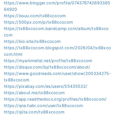
https://www.blogger.com/profile/074376742693385
64920
https://issuu.com/tx88xcocom
https://500px.com/p/tx88xcocom
https://tx88xcocom.bandcamp.com/album/tx88xco
com
https://bio.site/tx88xcocom
https://tx88xcocom.blogspot.com/2026/04/tx88xco
com.html
https://myanimelist.net/profile/tx88xcocom
https://disqus.com/by/tx88xcocom/about/
https://www.goodreads.com/user/show/200334275-
tx88xcocom
https://pixabay.com/es/users/55435532/
https://about.me/tx88xcocom
https://app.readthedocs.org/profiles/tx88xcocom/
https://qna.habr.com/user/tx88xcocom
https://qiita.com/tx88xcocom