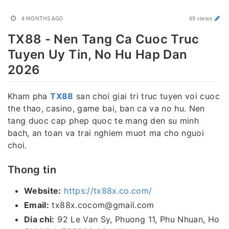
4 MONTHS AGO
69 views
TX88 - Nen Tang Ca Cuoc Truc
Tuyen Uy Tin, No Hu Hap Dan
2026
Kham pha
TX88
san choi giai tri truc tuyen voi cuoc
the thao, casino, game bai, ban ca va no hu. Nen
tang duoc cap phep quoc te mang den su minh
bach, an toan va trai nghiem muot ma cho nguoi
choi.
Thong tin
Website:
https://tx88x.co.com/
Email:
tx88x.cocom@gmail.com
Dia chi:
92 Le Van Sy, Phuong 11, Phu Nhuan, Ho