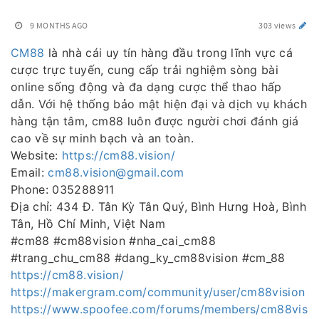
9 MONTHS AGO
303 views
CM88
là nhà cái uy tín hàng đầu trong lĩnh vực cá
cược trực tuyến, cung cấp trải nghiệm sòng bài
online sống động và đa dạng cược thể thao hấp
dẫn. Với hệ thống bảo mật hiện đại và dịch vụ khách
hàng tận tâm, cm88 luôn được người chơi đánh giá
cao về sự minh bạch và an toàn.
Website:
https://cm88.vision/
Email:
cm88.vision@gmail.com
Phone: 035288911
Địa chỉ: 434 Đ. Tân Kỳ Tân Quý, Bình Hưng Hoà, Bình
Tân, Hồ Chí Minh, Việt Nam
#cm88 #cm88vision #nha_cai_cm88
#trang_chu_cm88 #dang_ky_cm88vision #cm_88
https://cm88.vision/
https://makergram.com/community/user/cm88vision
https://www.spoofee.com/forums/members/cm88vis