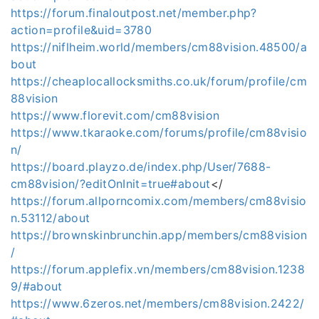
https://forum.finaloutpost.net/member.php?
action=profile&uid=3780
https://niflheim.world/members/cm88vision.48500/a
bout
https://cheaplocallocksmiths.co.uk/forum/profile/cm
88vision
https://www.florevit.com/cm88vision
https://www.tkaraoke.com/forums/profile/cm88visio
n/
https://board.playzo.de/index.php/User/7688-
cm88vision/?editOnInit=true#about
</
https://forum.allporncomix.com/members/cm88visio
n.53112/about
https://brownskinbrunchin.app/members/cm88vision
/
https://forum.applefix.vn/members/cm88vision.1238
9/#about
https://www.6zeros.net/members/cm88vision.2422/