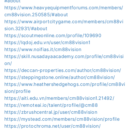
#about
https://www.heavyequipmentforums.com/members/
cm88vision.250585/#about
https://www.airportcitygame.com/members/cm88vi
sion.32931/#about
https://scoutmeonline.com/profile/109690
https://lqdoj.edu.vn/user/cm88vision1
https://www.noifias.it/cm88vision
https://skill.nusadayaacademy.com/profile/cm88visi
on/
https://deccan-properties.com/author/cm88vision/
https://steppingstone.online/author/cm88vision/
https://www.heathershedgehogs.com/profile/cm88vi
sion/profile
https://aiti.edu.vn/members/cm88vision1.21492/
https://remoteai.io/talent/profile/@cm88
https://zbrushcentral.jp/user/cm88vision
https://mystead.com/members/cm88vision/profile
https://protochroma.net/user/cm88vision/