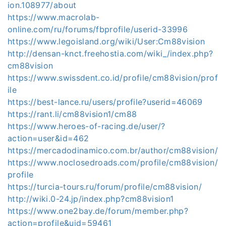
ion.108977/about
https://www.macrolab-
online.com/ru/forums/fbprofile/userid-33996
https://www.legoisland.org/wiki/User:Cm88vision
http://densan-knct.freehostia.com/wiki_/index.php?
cm88vision
https://www.swissdent.co.id/profile/cm88vision/prof
ile
https://best-lance.ru/users/profile?userid=46069
https://rant.li/cm88vision1/cm88
https://www.heroes-of-racing.de/user/?
action=user&id=462
https://mercadodinamico.com.br/author/cm88vision/
https://www.noclosedroads.com/profile/cm88vision/
profile
https://turcia-tours.ru/forum/profile/cm88vision/
http://wiki.0-24.jp/index.php?cm88vision1
https://www.one2bay.de/forum/member.php?
action=profile&uid=59461