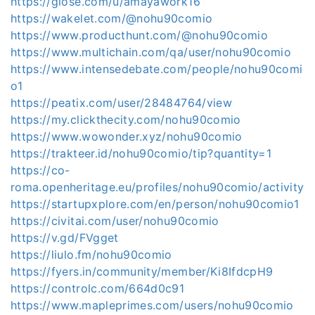
https://glose.com/u/amayawork16
https://wakelet.com/@nohu90comio
https://www.producthunt.com/@nohu90comio
https://www.multichain.com/qa/user/nohu90comio
https://www.intensedebate.com/people/nohu90comi
o1
https://peatix.com/user/28484764/view
https://my.clickthecity.com/nohu90comio
https://www.wowonder.xyz/nohu90comio
https://trakteer.id/nohu90comio/tip?quantity=1
https://co-
roma.openheritage.eu/profiles/nohu90comio/activity
https://startupxplore.com/en/person/nohu90comio1
https://civitai.com/user/nohu90comio
https://v.gd/FVgget
https://liulo.fm/nohu90comio
https://fyers.in/community/member/Ki8IfdcpH9
https://controlc.com/664d0c91
https://www.mapleprimes.com/users/nohu90comio