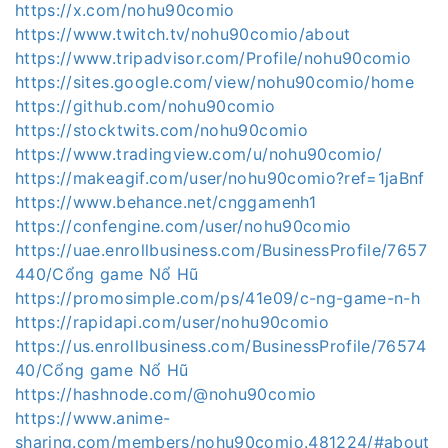
https://x.com/nohu90comio
https://www.twitch.tv/nohu90comio/about
https://www.tripadvisor.com/Profile/nohu90comio
https://sites.google.com/view/nohu90comio/home
https://github.com/nohu90comio
https://stocktwits.com/nohu90comio
https://www.tradingview.com/u/nohu90comio/
https://makeagif.com/user/nohu90comio?ref=1jaBnf
https://www.behance.net/cnggamenh1
https://confengine.com/user/nohu90comio
https://uae.enrollbusiness.com/BusinessProfile/7657
440/Cổng game Nổ Hũ
https://promosimple.com/ps/41e09/c-ng-game-n-h
https://rapidapi.com/user/nohu90comio
https://us.enrollbusiness.com/BusinessProfile/76574
40/Cổng game Nổ Hũ
https://hashnode.com/@nohu90comio
https://www.anime-
sharing.com/members/nohu90comio.481224/#about