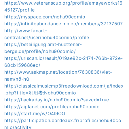
https://www.veteranscup.org/profile/amayaworks16
45127/profile
https://myspace.com/nohu90comio
https://infiniteabundance.mn.co/members/37137507
http://www.fanart-
central.net/user/nohu90comio/profile
https://beteiligung.amt-huettener-
berge.de/profile/nohu90comio/
https://urlscan.io/result/019ae92c-2174-766b-972e-
68cb159686ed/
http://www.askmap.net/location/7630836/viet-
nam/nổ-hũ
http://classicalmusicmp3freedownload.com/ja/index
.php?title=利用者:Nohu90comio
https://hackaday.io/nohu90comio?saved=true
https://aiplanet.com/profile/nohu90comio
https://start.me/w/O4l9OO
https://participation.bordeaux.fr/profiles/nohu90co
mio/activity