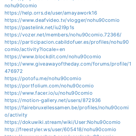
nohu90comio
https://help.orrs.de/user/amayawork16
https://www.deafvideo.tv/vlogger/nohu90comio
https://pastelink.net/iu2l9p1s
https://vozer.net/members/nohu90comio.72366/
https://participacion.cabildofuer.es/profiles/nohu90
comio/activity?locale=en
https://www.blockdit.com/nohu90comio
https://www.giveawayoftheday.com/forums/profile/1
476972
https://potofu.me/nohu90comio
https://portfolium.com/nohu90comio
https://www.facer.io/u/nohu90comio
https://motion-gallery.net/users/872936
https://fairebruxellessamen.be/profiles/nohu90comi
o/activity
https://dokuwiki.stream/wiki/User:Nohu90comio
http://freestyler.ws/user/605418/nohu90comio