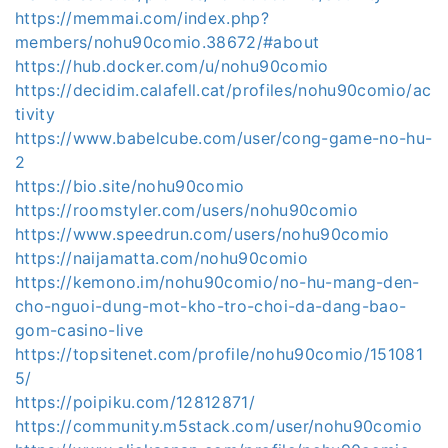
https://memmai.com/index.php?
members/nohu90comio.38672/#about
https://hub.docker.com/u/nohu90comio
https://decidim.calafell.cat/profiles/nohu90comio/ac
tivity
https://www.babelcube.com/user/cong-game-no-hu-
2
https://bio.site/nohu90comio
https://roomstyler.com/users/nohu90comio
https://www.speedrun.com/users/nohu90comio
https://naijamatta.com/nohu90comio
https://kemono.im/nohu90comio/no-hu-mang-den-
cho-nguoi-dung-mot-kho-tro-choi-da-dang-bao-
gom-casino-live
https://topsitenet.com/profile/nohu90comio/151081
5/
https://poipiku.com/12812871/
https://community.m5stack.com/user/nohu90comio