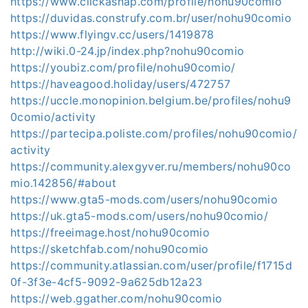
https://www.clickasnap.com/profile/nohu90comio
https://duvidas.construfy.com.br/user/nohu90comio
https://www.flyingv.cc/users/1419878
http://wiki.0-24.jp/index.php?nohu90comio
https://youbiz.com/profile/nohu90comio/
https://haveagood.holiday/users/472757
https://uccle.monopinion.belgium.be/profiles/nohu9
0comio/activity
https://partecipa.poliste.com/profiles/nohu90comio/
activity
https://community.alexgyver.ru/members/nohu90co
mio.142856/#about
https://www.gta5-mods.com/users/nohu90comio
https://uk.gta5-mods.com/users/nohu90comio/
https://freeimage.host/nohu90comio
https://sketchfab.com/nohu90comio
https://community.atlassian.com/user/profile/f1715d
0f-3f3e-4cf5-9092-9a625db12a23
https://web.ggather.com/nohu90comio