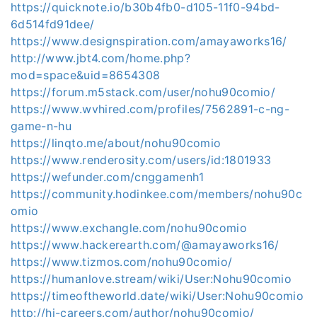
https://quicknote.io/b30b4fb0-d105-11f0-94bd-
6d514fd91dee/
https://www.designspiration.com/amayaworks16/
http://www.jbt4.com/home.php?
mod=space&uid=8654308
https://forum.m5stack.com/user/nohu90comio/
https://www.wvhired.com/profiles/7562891-c-ng-
game-n-hu
https://linqto.me/about/nohu90comio
https://www.renderosity.com/users/id:1801933
https://wefunder.com/cnggamenh1
https://community.hodinkee.com/members/nohu90c
omio
https://www.exchangle.com/nohu90comio
https://www.hackerearth.com/@amayaworks16/
https://www.tizmos.com/nohu90comio/
https://humanlove.stream/wiki/User:Nohu90comio
https://timeoftheworld.date/wiki/User:Nohu90comio
http://hi-careers.com/author/nohu90comio/