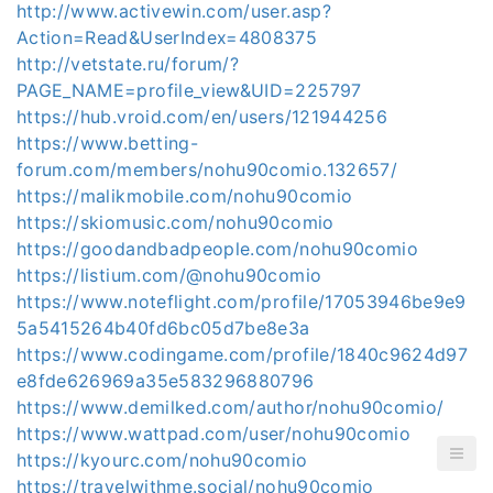
http://www.activewin.com/user.asp?
Action=Read&UserIndex=4808375
http://vetstate.ru/forum/?
PAGE_NAME=profile_view&UID=225797
https://hub.vroid.com/en/users/121944256
https://www.betting-
forum.com/members/nohu90comio.132657/
https://malikmobile.com/nohu90comio
https://skiomusic.com/nohu90comio
https://goodandbadpeople.com/nohu90comio
https://listium.com/@nohu90comio
https://www.noteflight.com/profile/17053946be9e9
5a5415264b40fd6bc05d7be8e3a
https://www.codingame.com/profile/1840c9624d97
e8fde626969a35e583296880796
https://www.demilked.com/author/nohu90comio/
https://www.wattpad.com/user/nohu90comio
https://kyourc.com/nohu90comio
https://travelwithme.social/nohu90comio