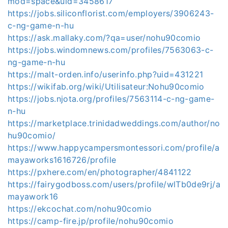
mod=space&uid=3458617
https://jobs.siliconflorist.com/employers/3906243-
c-ng-game-n-hu
https://ask.mallaky.com/?qa=user/nohu90comio
https://jobs.windomnews.com/profiles/7563063-c-
ng-game-n-hu
https://malt-orden.info/userinfo.php?uid=431221
https://wikifab.org/wiki/Utilisateur:Nohu90comio
https://jobs.njota.org/profiles/7563114-c-ng-game-
n-hu
https://marketplace.trinidadweddings.com/author/no
hu90comio/
https://www.happycampersmontessori.com/profile/a
mayaworks1616726/profile
https://pxhere.com/en/photographer/4841122
https://fairygodboss.com/users/profile/wlTb0de9rj/a
mayawork16
https://ekcochat.com/nohu90comio
https://camp-fire.jp/profile/nohu90comio