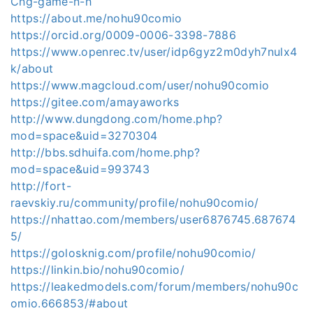
Cng-game-n-h
https://about.me/nohu90comio
https://orcid.org/0009-0006-3398-7886
https://www.openrec.tv/user/idp6gyz2m0dyh7nulx4
k/about
https://www.magcloud.com/user/nohu90comio
https://gitee.com/amayaworks
http://www.dungdong.com/home.php?
mod=space&uid=3270304
http://bbs.sdhuifa.com/home.php?
mod=space&uid=993743
http://fort-
raevskiy.ru/community/profile/nohu90comio/
https://nhattao.com/members/user6876745.687674
5/
https://golosknig.com/profile/nohu90comio/
https://linkin.bio/nohu90comio/
https://leakedmodels.com/forum/members/nohu90c
omio.666853/#about