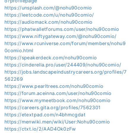
o?profilepage
https://unsplash.com/@nohu90comio
https://leetcode.com/u/nohu90comio/
https://audiomack.com/nohu90comio
https://phatwalletforums.com/user/nohu90comio
https://www.niftygateway.com/@nohu90comio/
https://www.rcuniverse.com/forum/members/nohu9
0comio.html
https://speakerdeck.com/nohu90comio
https://cinderella.pro/user/244409/nohu90comio/
https://jobs.landscapeindustrycareers.org/profiles/7
562269
https://www.pearltrees.com/nohu90comio
https://forum.aceinna.com/user/nohu90comio
https://www.mymeetbook.com/nohu90comio
https://careers.gita.org/profiles/7562301
https://etextpad.com/n4bhmcgdat
https://menwiki.men/wiki/User:Nohu90comio
https://ctxt.io/2/AAD4Ok0zFw