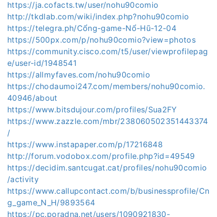
https://ja.cofacts.tw/user/nohu90comio
http://tkdlab.com/wiki/index.php?nohu90comio
https://telegra.ph/Cổng-game-Nổ-Hũ-12-04
https://500px.com/p/nohu90comio?view=photos
https://community.cisco.com/t5/user/viewprofilepag
e/user-id/1948541
https://allmyfaves.com/nohu90comio
https://chodaumoi247.com/members/nohu90comio.
40946/about
https://www.bitsdujour.com/profiles/Sua2FY
https://www.zazzle.com/mbr/238060502351443374
/
https://www.instapaper.com/p/17216848
http://forum.vodobox.com/profile.php?id=49549
https://decidim.santcugat.cat/profiles/nohu90comio
/activity
https://www.callupcontact.com/b/businessprofile/Cn
g_game_N_H/9893564
https://pc.poradna.net/users/1090921830-