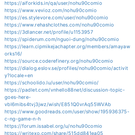
https://aiforkids.in/qa/user/nohu90comio
https://www.vevioz.com/nohu90comio
https://es.stylevore.com/user/nohu90comio
https://www.rehashclothes.com/nohu90comio
https://3dlancer.net/profile/u1153957
https://spiderum.com/nguoi-dung/nohu90comio
https://learn.cipmikejachapter.org/members/amayaw
orks16/
https://source.coderefinery.org/nohu90comio
https://dialog.eslov.se/profiles/nohu90comio/activit
y?locale=en
https://schoolido.lu/user/nohu90comio/
https://padlet.com/vnhello88net/discussion-topic-
goes-here-
vbl6mibs4tvj3jwz/wish/E851Q0vrAq55WVAb
https://www.goodreads.com/user/show/195936375-
c-ng-game-n-h
https://forum.issabel.org/u/nohu90comio
https://writexo.com/share/515dd841ea05