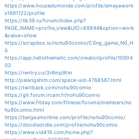
https://www.housedumonde.com/profile/amayawork
s1691122/profile
https://lib39.ru/forum/index.php?
PAGE_NAME=profile_view&UID=88944&option=work
&value=show
https://scrapbox.io/nohu90comio/Cổng_game_Nổ_H
ũ
https://app.hellothematic.com/creator/profile/10904
03
https://rentry.co/3r6mp9tm
http://palangshim.com/space-uid-4768567.html
https://twitback.com/nohu90comio
https://git.forum.ircam.fr/nohu90comio
https://www.fitday.com/fitness/forums/members/no
hu90comio.html
https://belgaumonline.com/profile/nohu90comio/
https://doodleordie.com/profile/nohu90comio
https://www.vid419.com/home.php?