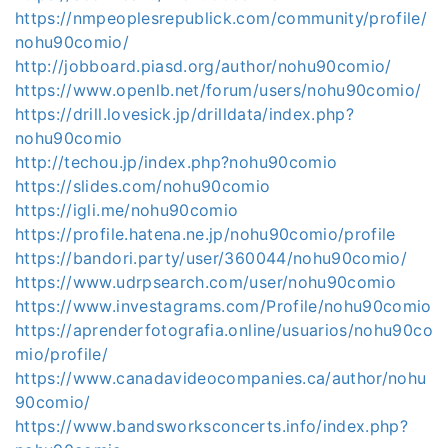
https://nmpeoplesrepublick.com/community/profile/
nohu90comio/
http://jobboard.piasd.org/author/nohu90comio/
https://www.openlb.net/forum/users/nohu90comio/
https://drill.lovesick.jp/drilldata/index.php?
nohu90comio
http://techou.jp/index.php?nohu90comio
https://slides.com/nohu90comio
https://igli.me/nohu90comio
https://profile.hatena.ne.jp/nohu90comio/profile
https://bandori.party/user/360044/nohu90comio/
https://www.udrpsearch.com/user/nohu90comio
https://www.investagrams.com/Profile/nohu90comio
https://aprenderfotografia.online/usuarios/nohu90co
mio/profile/
https://www.canadavideocompanies.ca/author/nohu
90comio/
https://www.bandsworksconcerts.info/index.php?