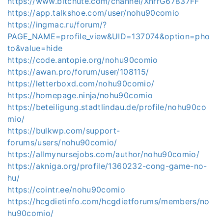
https://www.bitchute.com/channel/XnrrG67837FF
https://app.talkshoe.com/user/nohu90comio
https://ingmac.ru/forum/?
PAGE_NAME=profile_view&UID=137074&option=pho
to&value=hide
https://code.antopie.org/nohu90comio
https://awan.pro/forum/user/108115/
https://letterboxd.com/nohu90comio/
https://homepage.ninja/nohu90comio
https://beteiligung.stadtlindau.de/profile/nohu90co
mio/
https://bulkwp.com/support-
forums/users/nohu90comio/
https://allmynursejobs.com/author/nohu90comio/
https://akniga.org/profile/1360232-cong-game-no-
hu/
https://cointr.ee/nohu90comio
https://hcgdietinfo.com/hcgdietforums/members/no
hu90comio/