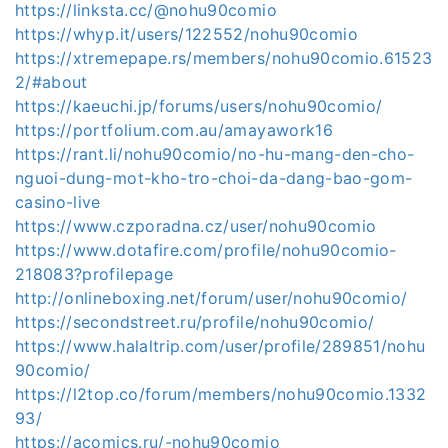
https://linksta.cc/@nohu90comio
https://whyp.it/users/122552/nohu90comio
https://xtremepape.rs/members/nohu90comio.61523
2/#about
https://kaeuchi.jp/forums/users/nohu90comio/
https://portfolium.com.au/amayawork16
https://rant.li/nohu90comio/no-hu-mang-den-cho-
nguoi-dung-mot-kho-tro-choi-da-dang-bao-gom-
casino-live
https://www.czporadna.cz/user/nohu90comio
https://www.dotafire.com/profile/nohu90comio-
218083?profilepage
http://onlineboxing.net/forum/user/nohu90comio/
https://secondstreet.ru/profile/nohu90comio/
https://www.halaltrip.com/user/profile/289851/nohu
90comio/
https://l2top.co/forum/members/nohu90comio.1332
93/
https://acomics.ru/-nohu90comio