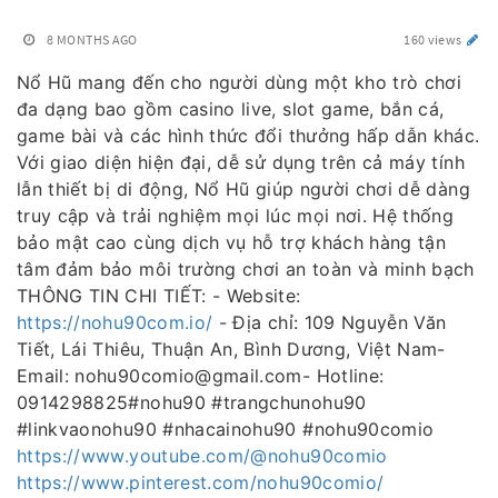
8 MONTHS AGO
160 views
Nổ Hũ mang đến cho người dùng một kho trò chơi
đa dạng bao gồm casino live, slot game, bắn cá,
game bài và các hình thức đổi thưởng hấp dẫn khác.
Với giao diện hiện đại, dễ sử dụng trên cả máy tính
lẫn thiết bị di động, Nổ Hũ giúp người chơi dễ dàng
truy cập và trải nghiệm mọi lúc mọi nơi. Hệ thống
bảo mật cao cùng dịch vụ hỗ trợ khách hàng tận
tâm đảm bảo môi trường chơi an toàn và minh bạch
THÔNG TIN CHI TIẾT: - Website:
https://nohu90com.io/
- Địa chỉ: 109 Nguyễn Văn
Tiết, Lái Thiêu, Thuận An, Bình Dương, Việt Nam-
Email: nohu90comio@gmail.com- Hotline:
0914298825#nohu90 #trangchunohu90
#linkvaonohu90 #nhacainohu90 #nohu90comio
https://www.youtube.com/@nohu90comio
https://www.pinterest.com/nohu90comio/