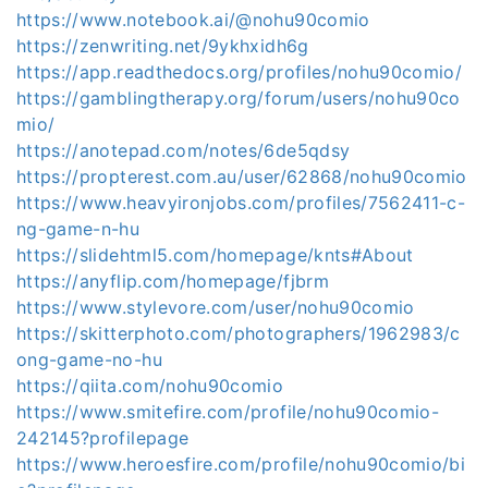
https://www.notebook.ai/@nohu90comio
https://zenwriting.net/9ykhxidh6g
https://app.readthedocs.org/profiles/nohu90comio/
https://gamblingtherapy.org/forum/users/nohu90co
mio/
https://anotepad.com/notes/6de5qdsy
https://propterest.com.au/user/62868/nohu90comio
https://www.heavyironjobs.com/profiles/7562411-c-
ng-game-n-hu
https://slidehtml5.com/homepage/knts#About
https://anyflip.com/homepage/fjbrm
https://www.stylevore.com/user/nohu90comio
https://skitterphoto.com/photographers/1962983/c
ong-game-no-hu
https://qiita.com/nohu90comio
https://www.smitefire.com/profile/nohu90comio-
242145?profilepage
https://www.heroesfire.com/profile/nohu90comio/bi