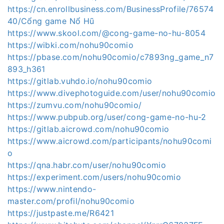
https://cn.enrollbusiness.com/BusinessProfile/76574
40/Cổng game Nổ Hũ
https://www.skool.com/@cong-game-no-hu-8054
https://wibki.com/nohu90comio
https://pbase.com/nohu90comio/c7893ng_game_n7
893_h361
https://gitlab.vuhdo.io/nohu90comio
https://www.divephotoguide.com/user/nohu90comio
https://zumvu.com/nohu90comio/
https://www.pubpub.org/user/cong-game-no-hu-2
https://gitlab.aicrowd.com/nohu90comio
https://www.aicrowd.com/participants/nohu90comi
o
https://qna.habr.com/user/nohu90comio
https://experiment.com/users/nohu90comio
https://www.nintendo-
master.com/profil/nohu90comio
https://justpaste.me/R6421