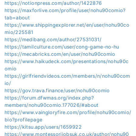
https://notionpress.com/author/1422876
https://maxforlive.com/profile/user/nohu90comio?
tab=about
https://www.shippingexplorer.net/en/user/nohu90co
mio/225581
https://medibang.com/author/27531031/
https://tamilculture.com/user/cong-game-no-hu
https://mecabricks.com/en/user/nohu90comio
https://www.haikudeck.com/presentations/nohu90c
omio
https://girlfriendvideos.com/members/n/nohu90com
io/
https://gov.trava.finance/user/nohu90comio
https://forum.dfwmas.org/index.php?
members/nohu90comio.177026/#about
https://www.vaingloryfire.com/profile/nohu90comio/
bio?profilepage
https://kitsu.app/users/1659922
https://www.montessorijobsuk.co.uk/author/nohu90