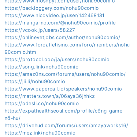
https://www.moshpyt.com/user/nohu90comio
https://backloggery.com/nohu90comio
https://www.nicovideo.jp/user/142468131
https://manga-no.com/@nohu90comio/profile
https://vcook.jp/users/58227
https://onlinevetjobs.com/author/nohu90comio/
https://www.foroatletismo.com/foro/members/nohu
90comio.html
https://protocol.ooo/ja/users/nohu90comio
https://song.link/nohu90comio
https://amaz0ns.com/forums/users/nohu90comio/
https://jii.li/nohu90comio
https://www.papercall.io/speakers/nohu90comio
https://matters.town/a/06aya36jhhkz
https://odesli.co/nohu90comio
https://expathealthseoul.com/profile/cổng-game-
nổ-hu/
https://drivehud.com/forums/users/amayaworks16/
https://mez.ink/nohu90comio