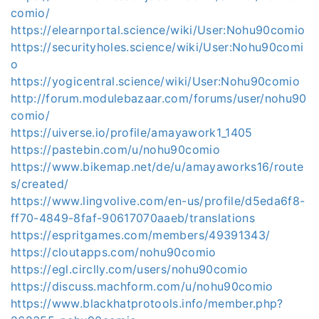
comio/
https://elearnportal.science/wiki/User:Nohu90comio
https://securityholes.science/wiki/User:Nohu90comi
o
https://yogicentral.science/wiki/User:Nohu90comio
http://forum.modulebazaar.com/forums/user/nohu90
comio/
https://uiverse.io/profile/amayawork1_1405
https://pastebin.com/u/nohu90comio
https://www.bikemap.net/de/u/amayaworks16/route
s/created/
https://www.lingvolive.com/en-us/profile/d5eda6f8-
ff70-4849-8faf-90617070aaeb/translations
https://espritgames.com/members/49391343/
https://cloutapps.com/nohu90comio
https://egl.circlly.com/users/nohu90comio
https://discuss.machform.com/u/nohu90comio
https://www.blackhatprotools.info/member.php?