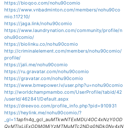
https://bioqoo.com/nohu90comio
https://www.vnbadminton.com/members/nohu90co
mio.117210/
https://jaga.link/nohu90comio
https://www.laundrynation.com/community/profile/n
ohu90comio/
https://biolinku.co/nohu90comio
http://criminalelement.com/members/nohu90comio/
profile/
https://jali.me/nohu90comio
https://ru.gravatar.com/nohu90comio
https://gravatar.com/nohu90comio
https://www.bmwpower.lv/user.php?u=nohu90comio
http://worldchampmambo.com/UserProfile/tabid/42
/userId/462841/Default.aspx
https://dreevoo.com/profile_info.php?pid=910931
https://heylink.me/nohu90comio/?
_gl=1
1apfn4q
_gcl_au
MTkwNTExMDU4OC4xNzY0OD
QyMTIxLjExODM0MjYzMTMuMTc2NDg0NDk0Ny4xN