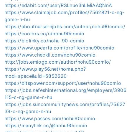
https://edabit.com/user/RSLhuo3hLMiAAQNnA
https://www.claimajob.com/profiles/7562821-c-ng-
game-n-hu
https://aboutnursernjobs.com/author/nohu90comio/
https://coolors.co/u/nohu90comio
https://biolinky.co/nohu-90-comio
https://www.upcarta.com/profile/nohu90comio
https://www.checkli.com/nohu90comio
http://jobs.emiogp.com/author/nohu90comio/
https://www.play56.net/home.php?
mod=space&uid=5852520
https://bitspower.com/support/user/nohu90comio
https://jobs.nefeshinternational.org/employers/3906
115-c-ng-game-n-hu
https://jobs.suncommunitynews.com/profiles/75627
39-c-ng-game-n-hu
https://www.passes.com/nohu90comio
https://manylink.co/@nohu90comio