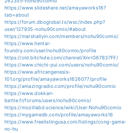
262355-nohu90comio
https://www.slideshare.net/amayaworks16?
tab=about
https://forum.dboglobal.to/wsc/index.php?
user/127935-nohu90comio/#about
https://marshallyin.com/members/nohu90comio/
https://www.hentai-
foundry.com/user/nohu90comio/profile
https://old.bitchute.com/channel/XnrrG67837FF/
https://www.chichi-pui.com/users/nohu90comio/
https://www.africangenesis-
101.org/profile/amayaworks1626077/profile
https://amazingradio.com/profile/nohu90comio
https://www.dokkan-
battle.fr/forums/users/nohu90comio/
https://mozillabd.science/wiki/User:Nohu90comio
https://mygamedb.com/profile/amayaworks16
https://www.freelistingusa.com/listings/cong-game-
no-hu