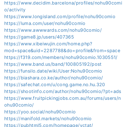
https://www.decidim.barcelona/profiles/nohu90comi
o/activity
https://www.longisland.com/profile/nohu90comio
https://luma.com/user/nohu90comio
https://www.awwwards.com/nohu90comio/
https://game8.jp/users/407365
https://www.xibeiwujin.com/home.php?
mod=space&uid=2287788&do=profile&from=space
https://f319.com/members/nohu90comio.1030551/
https://www.band.us/band/100805192/post
https://funsilo.date/wiki/User:Nohu90comio
https://biashara.co.ke/author/nohu90comio/
https://safechat.com/u/cong.game.no.hu.320
https://shootinfo.com/author/nohu90comio/?pt=ads
https://www.fruitpickingjobs.com.au/forums/users/n
ohu90comio/
https://yoo.social/nohu90comio
https://manifold.markets/nohu90comio
https://pubhtml5.com/homepage/vctat/