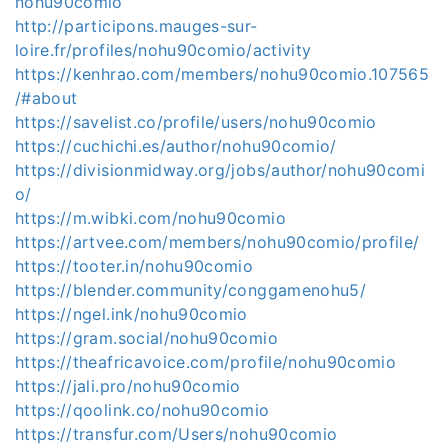
nohu90comio
http://participons.mauges-sur-
loire.fr/profiles/nohu90comio/activity
https://kenhrao.com/members/nohu90comio.107565
/#about
https://savelist.co/profile/users/nohu90comio
https://cuchichi.es/author/nohu90comio/
https://divisionmidway.org/jobs/author/nohu90comi
o/
https://m.wibki.com/nohu90comio
https://artvee.com/members/nohu90comio/profile/
https://tooter.in/nohu90comio
https://blender.community/conggamenohu5/
https://ngel.ink/nohu90comio
https://gram.social/nohu90comio
https://theafricavoice.com/profile/nohu90comio
https://jali.pro/nohu90comio
https://qoolink.co/nohu90comio
https://transfur.com/Users/nohu90comio