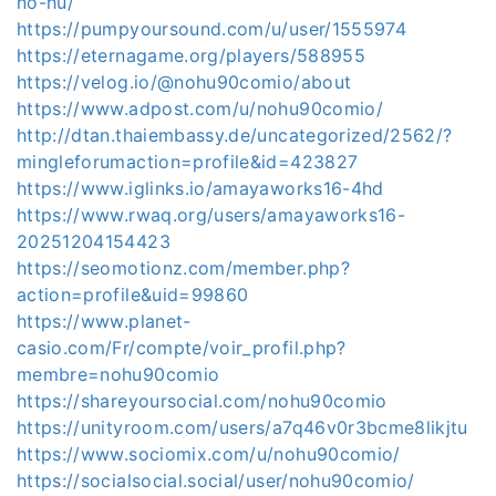
nổ-hu/
https://pumpyoursound.com/u/user/1555974
https://eternagame.org/players/588955
https://velog.io/@nohu90comio/about
https://www.adpost.com/u/nohu90comio/
http://dtan.thaiembassy.de/uncategorized/2562/?
mingleforumaction=profile&id=423827
https://www.iglinks.io/amayaworks16-4hd
https://www.rwaq.org/users/amayaworks16-
20251204154423
https://seomotionz.com/member.php?
action=profile&uid=99860
https://www.planet-
casio.com/Fr/compte/voir_profil.php?
membre=nohu90comio
https://shareyoursocial.com/nohu90comio
https://unityroom.com/users/a7q46v0r3bcme8likjtu
https://www.sociomix.com/u/nohu90comio/
https://socialsocial.social/user/nohu90comio/