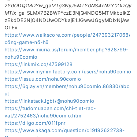
zY0ODQ1MDYw
_ga
MTg3NjU5MTY0NS4xNzY0ODQy
MTIx
_ga_SLMX7BZBWP*czE3NjQ4NDQ5MTMkbzIkZ
zEkdDE3NjQ4NDUwODYkajE1JGwwJGgyMDIxNjAw
OTEx
https://www.walkscore.com/people/247393217068/
cổng-game-nổ-hũ
https://www.iniuria.us/forum/member.php?628799-
nohu90comio
https://linkmix.co/47599128
https://www.myminifactory.com/users/nohu90comio
https://issuu.com/nohu90comio
https://6giay.vn/members/nohu90comio.86830/abo
ut
https://linkstack.lgbt/@nohu90comio
https://tudomuaban.com/chi-tiet-rao-
vat/2752463/nohu90comio.html
https://diigo.com/011fpnr
https://www.akaqa.com/question/q19192622738-