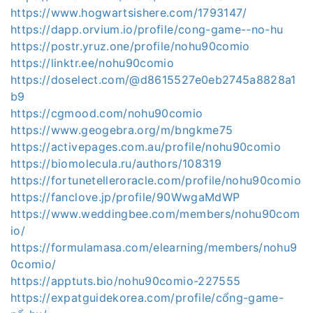
https://www.hogwartsishere.com/1793147/
https://dapp.orvium.io/profile/cong-game--no-hu
https://postr.yruz.one/profile/nohu90comio
https://linktr.ee/nohu90comio
https://doselect.com/@d8615527e0eb2745a8828a1
b9
https://cgmood.com/nohu90comio
https://www.geogebra.org/m/bngkme75
https://activepages.com.au/profile/nohu90comio
https://biomolecula.ru/authors/108319
https://fortunetelleroracle.com/profile/nohu90comio
https://fanclove.jp/profile/90WwgaMdWP
https://www.weddingbee.com/members/nohu90com
io/
https://formulamasa.com/elearning/members/nohu9
0comio/
https://apptuts.bio/nohu90comio-227555
https://expatguidekorea.com/profile/cổng-game-