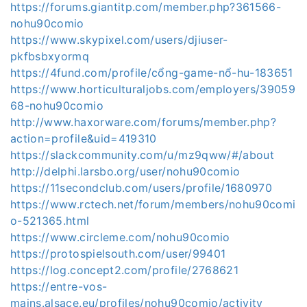
https://forums.giantitp.com/member.php?361566-
nohu90comio
https://www.skypixel.com/users/djiuser-
pkfbsbxyormq
https://4fund.com/profile/cổng-game-nổ-hu-183651
https://www.horticulturaljobs.com/employers/39059
68-nohu90comio
http://www.haxorware.com/forums/member.php?
action=profile&uid=419310
https://slackcommunity.com/u/mz9qww/#/about
http://delphi.larsbo.org/user/nohu90comio
https://11secondclub.com/users/profile/1680970
https://www.rctech.net/forum/members/nohu90comi
o-521365.html
https://www.circleme.com/nohu90comio
https://protospielsouth.com/user/99401
https://log.concept2.com/profile/2768621
https://entre-vos-
mains.alsace.eu/profiles/nohu90comio/activity