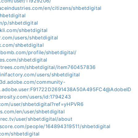
s.com/user/11929206/
aceindustries.com/en/citizens/shbetdigital
shbetdigital
/p/shbetdigital
li.com/shbetdigital
r.com/users/shbetdigital
k.com/shbetdigital
tbomb.com/profile/shbetdigital/
es.com/shbetdigital
ltrees.com/shbetdigital/item760457836
nifactory.com/users/shbetdigital
ce3d.adobe.com/community-
org.adobe.user:F91722D2691438A50A495FC4@AdobeID
erosity.com/users/id:1794243
.com/user/shbetdigital?ref=yHPVR6
s.com/en/user/shbetdigital
ec.tv/user/shbetdigital/about
score.com/people/164894319511/shbetdigital
com/shbetdigital