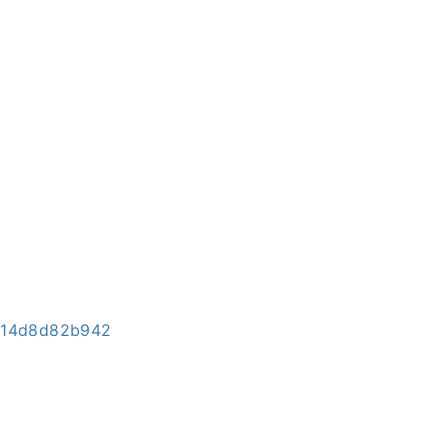
-514d8d82b942