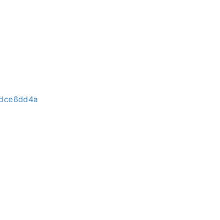
bdce6dd4a