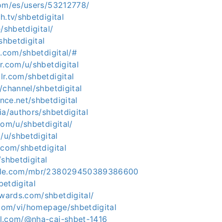
com/es/users/53212778/
h.tv/shbetdigital
/shbetdigital/
shbetdigital
d.com/shbetdigital/#
r.com/u/shbetdigital
lr.com/shbetdigital
/channel/shbetdigital
nce.net/shbetdigital
ia/authors/shbetdigital
com/u/shbetdigital/
/u/shbetdigital
.com/shbetdigital
/shbetdigital
zle.com/mbr/238029450389386600
betdigital
ards.com/shbetdigital/
.com/vi/homepage/shbetdigital
l.com/@nha-cai-shbet-1416