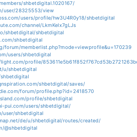
/members/shbetdigital.1020167/
om/user/28325553/view
boss.com/users/profile/hw3U4R0y18/shbetdigital
hute.com/channel/LkmKelx7gLJs
o/shbetdigital/shbetdigital
m.com/shbetdigital
org/forum/memberlist.php?mode=viewprofile&u=170239
om/users/shbetdigital
eflight.com/profile/853611e5b61f852f767cd53b2721263
it/u/shbetdigital
shbetdigital
nspiration.com/shbetdigital/saves/
die.com/forum/profile.php?id=2418570
sland.com/profile/shbetdigital
i-pui.com/users/shbetdigital/
/user/shbetdigital
ap.net/de/u/shbetdigital/routes/created/
om/@shbetdigital