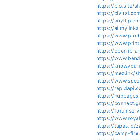
https://bio.site/s
https://civitai.co
https://anyflip
https://allmylink
https://www.prod
https://www.prin
https://openlibra
https://www.band
https://knowyour
https://mez.ink/s
https://www.spee
https://rapidapi.
https://hubpages
https://connect
https://forumse
https://www.roya
https://tapas.io/
https://camp-fire.