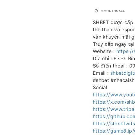
9 MONTHS AGO
SHBET được cấp p
thể thao và espo
vàn khuyến mãi gi
Truy cập ngay tại 
Website :
https://
Địa chỉ : 97 Đ. B
Số điện thoại : 
Email :
shbetdigi
#shbet #nhacaish
Social:
https://www.yout
https://x.com/shb
https://www.tripa
https://github.co
https://stocktwit
https://game8.jp