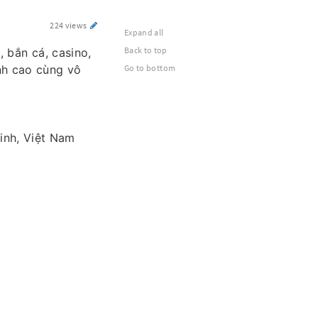
224 views
Expand all
Back to top
bắn cá, casino,
nh cao cùng vô
Go to bottom
inh, Việt Nam