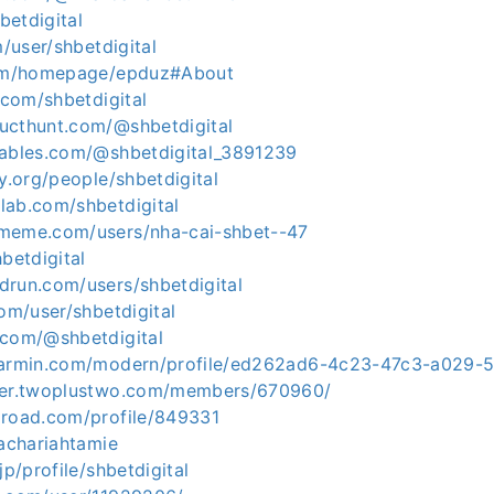
hbetdigital
m/user/shbetdigital
.com/homepage/epduz#About
s.com/shbetdigital
ucthunt.com/@shbetdigital
tables.com/@shbetdigital_3891239
ry.org/people/shbetdigital
lab.com/shbetdigital
meme.com/users/nha-cai-shbet--47
hbetdigital
drun.com/users/shbetdigital
com/user/shbetdigital
.com/@shbetdigital
.garmin.com/modern/profile/ed262ad6-4c23-47c3-a029
rver.twoplustwo.com/members/670960/
lroad.com/profile/849331
zachariahtamie
jp/profile/shbetdigital