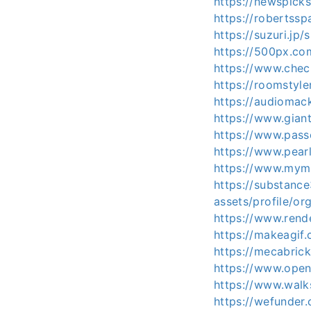
https://newspick
https://robertssp
https://suzuri.jp/
https://500px.com
https://www.check
https://roomstyle
https://audiomac
https://www.gian
https://www.pass
https://www.pear
https://www.mymi
https://substan
assets/profile/
https://www.rend
https://makeagif
https://mecabrick
https://www.openr
https://www.walk
https://wefunder.