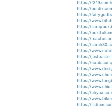
https://f319.com
https://peatix.c
https://fairygod
https://www.bitc
https://scrapbox.i
https://portfoliu
https://reactos.
https://sarah30.c
https://www.not
https://justpaste.
https://coub.com/
https://www.desig
https://www.chor
https://www.longi
https://www.chich
https://chyoa.com
https://www.bikem
https://listium.c