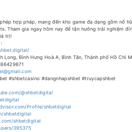
hép hợp pháp, mang đến kho game đa dạng gồm nổ hũ, 
rts. Tham gia ngay hôm nay để tận hưởng trải nghiệm đỉ
á trị!
:
shbet.digital/
ình Long, Bình Hưng Hoà A, Bình Tân, Thành phố Hồ Chí M
0986429871
tal@gmail.com
bet #shbetcasino #dangnhapshbet #truycapshbet
ube.com/@shbetdigital
etdigital
dvisor.com/Profile/shbetdigital
m/shbetdigital
s.com/shbetdigital
/users/395375