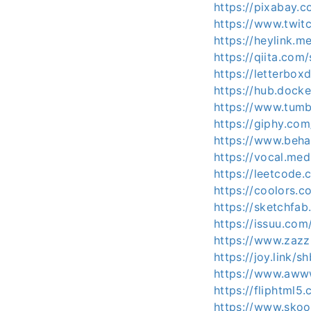
https://pixabay.
https://www.twitc
https://heylink.me
https://qiita.com/
https://letterbox
https://hub.docke
https://www.tumb
https://giphy.com
https://www.beha
https://vocal.med
https://leetcode.
https://coolors.co
https://sketchfab
https://issuu.com
https://www.zaz
https://joy.link/sh
https://www.awww
https://fliphtml5
https://www.skoo