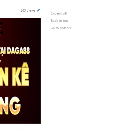
103 views
Expand all
Back to top
Go to bottom