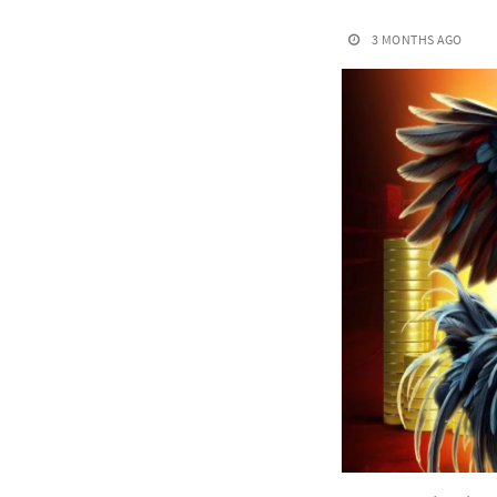
3 MONTHS AGO