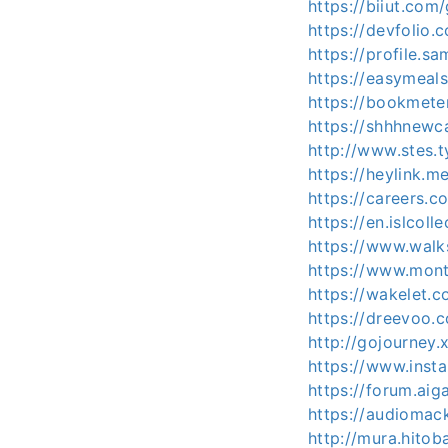
https://biiut.co
https://devfolio
https://profile.
https://easymeal
https://bookmete
https://shhhnewc
http://www.stes.
https://heylink.
https://careers.c
https://en.islcol
https://www.wal
https://www.mont
https://wakelet
https://dreevoo.
http://gojourney
https://www.ins
https://forum.ai
https://audioma
http://mura.hito