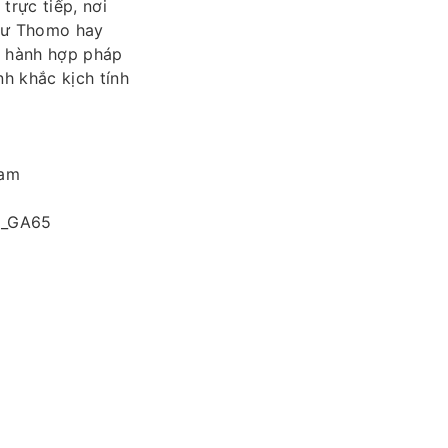
rực tiếp, nơi
như Thomo hay
n hành hợp pháp
nh khắc kịch tính
nam
o_GA65