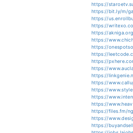
https://staroetv.
https://bit.ly/m
https://us.enroll
https://writexo.
https://akniga.or
https://www.chic
https://onespots
https://leetcode
https://pxhere.c
https://www.aucl
https://linkgeni
https://www.call
https://www.styl
https://www.int
https://www.heav
https://files.fm/
https://www.desi
https://buyandse
https://jobs.lajo