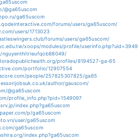
m/ga65uscom
.co/@ga65uscom
sampo.ru/ga65uscom
s.qodeinteractive.com/forums/users/ga65uscom/
r.com/users/1713023
astleswingers.club/forums/users/ga65uscom/
tyc.edu.tw/xoops/modules/profile/userinfo.php?uid=3949
me/nguyenthitrieufqob88049/
oloradopublichealth.org/profiles/8194527-ga-65
lective.com/portfolio/12907554
kscore.com/people/257825307825/ga65
essorijobsuk.co.uk/author/gauscom/
.com/@ga65uscom
com/profile_info.php?pid=1549097
.xsrv.jp/index.php?ga65uscom
tapaper.com/p/ga65uscom
gato.vn/user/ga65uscom
ck.com/ga65uscom
bashira.org/index.php?ga65uscom