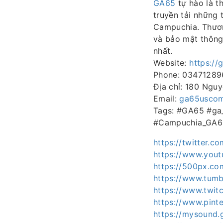
GA65
tự hào là t
truyền tải những 
Campuchia. Thươn
và bảo mật thông 
nhất.
Website:
https://
Phone: 03471289
Địa chỉ: 180 Nguy
Email:
ga65usco
Tags: #GA65 #g
#Campuchia_GA6
https://twitter.
https://www.yo
https://500px.c
https://www.tum
https://www.twit
https://www.pint
https://mysound.