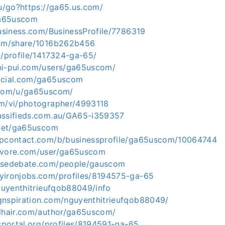
su/go?https://ga65.us.com/
/ga65uscom
business.com/BusinessProfile/7786319
com/share/1016b262b456
g/profile/1417324-ga-65/
hi-pui.com/users/ga65uscom/
ocial.com/ga65uscom
.com/u/ga65uscom/
om/vi/photographer/4993118
assifieds.com.au/GA65-i359357
e.net/ga65uscom
upcontact.com/b/businessprofile/ga65uscom/10064744
evore.com/user/ga65uscom
ensedebate.com/people/gauscom
yironjobs.com/profiles/8194575-ga-65
nguyenthitrieufqob88049/info
gnspiration.com/nguyenthitrieufqob88049/
llhair.com/author/ga65uscom/
bsportal.org/profiles/8194591-ga-65