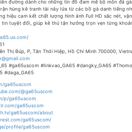
hiên đường dành cho những tín đồ đam mê bộ môn đá gà t
trận hùng kê tranh tài nảy lửa từ các bồ gà danh tiếng 
g hiệu cam kết chất lượng hình ảnh Full HD sắc nét, vậ
tin tuyệt đối, giúp kê thủ tận hưởng trọn vẹn từng khoả
ga65.us.com/
61
ễn Thị Búp, P, Tân Thới Hiệp, Hồ Chí Minh 700000, Viet
m@gmail.com
a_65 #ga65uscom #linkvao_GA65 #dangky_GA65 #Thom
5 #daga_GA65
com/ga65uscom
utube.com/@ga65uscom
om/p/ga65uscom
blr.com/ga65uscom
ch.tv/ga65uscom/about
erest.com/ga65uscom/
ge/profile/ga65uscom