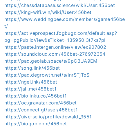
https://chessdatabase.science/wiki/User:456bet
https://king-wifi.win/wiki/User:456bet
https://www.weddingbee.com/members/game456be
t/
https://activeprospect.fogbugz.com/default.asp?
pg=pgPublicView&sTicket=135950_3t7ks7pl
https://paste.intergen.online/view/ec907802
https://soundcloud.com/456bet-276972354
https://pad.geolab.space/s/9pC3UA9EM
https://song.link/456bet
https://pad.degrowth.net/s/InrSTjToS
https://ngel.ink/456bet
https://jali.me/456bet1
https://biolinku.co/456bet1
https://oc.gravatar.com/456bet
https://connect.gt/user/456bet1
https://uiverse.io/profile/dewald_3551
https://bioqoo.com/456bet