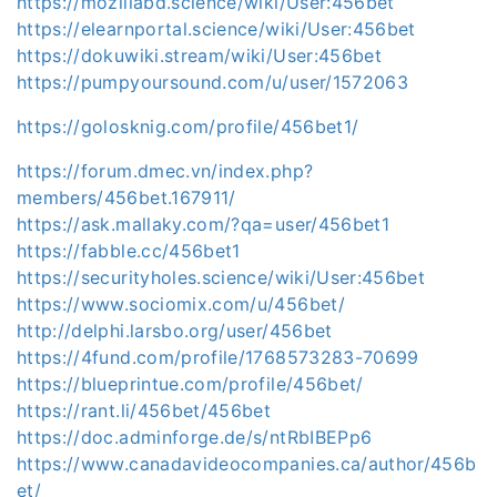
https://mozillabd.science/wiki/User:456bet
https://elearnportal.science/wiki/User:456bet
https://dokuwiki.stream/wiki/User:456bet
https://pumpyoursound.com/u/user/1572063
https://golosknig.com/profile/456bet1/
https://forum.dmec.vn/index.php?
members/456bet.167911/
https://ask.mallaky.com/?qa=user/456bet1
https://fabble.cc/456bet1
https://securityholes.science/wiki/User:456bet
https://www.sociomix.com/u/456bet/
http://delphi.larsbo.org/user/456bet
https://4fund.com/profile/1768573283-70699
https://blueprintue.com/profile/456bet/
https://rant.li/456bet/456bet
https://doc.adminforge.de/s/ntRbIBEPp6
https://www.canadavideocompanies.ca/author/456b
et/