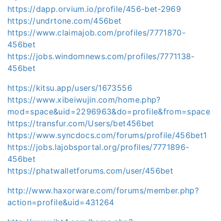
https://dapp.orvium.io/profile/456-bet-2969
https://undrtone.com/456bet
https://www.claimajob.com/profiles/7771870-
456bet
https://jobs.windomnews.com/profiles/7771138-
456bet
https://kitsu.app/users/1673556
https://www.xibeiwujin.com/home.php?
mod=space&uid=2296963&do=profile&from=space
https://transfur.com/Users/bet456bet
https://www.syncdocs.com/forums/profile/456bet1
https://jobs.lajobsportal.org/profiles/7771896-
456bet
https://phatwalletforums.com/user/456bet
http://www.haxorware.com/forums/member.php?
action=profile&uid=431264