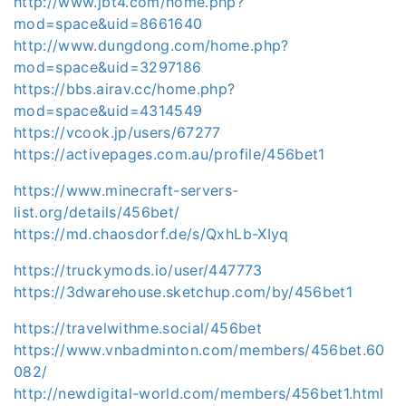
http://www.jbt4.com/home.php?
mod=space&uid=8661640
http://www.dungdong.com/home.php?
mod=space&uid=3297186
https://bbs.airav.cc/home.php?
mod=space&uid=4314549
https://vcook.jp/users/67277
https://activepages.com.au/profile/456bet1
https://www.minecraft-servers-
list.org/details/456bet/
https://md.chaosdorf.de/s/QxhLb-XIyq
https://truckymods.io/user/447773
https://3dwarehouse.sketchup.com/by/456bet1
https://travelwithme.social/456bet
https://www.vnbadminton.com/members/456bet.60
082/
http://newdigital-world.com/members/456bet1.html