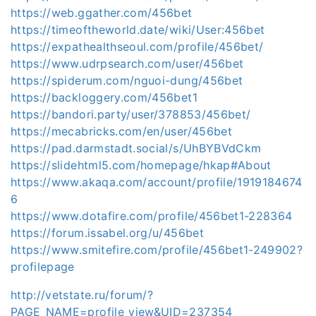
https://web.ggather.com/456bet
https://timeoftheworld.date/wiki/User:456bet
https://expathealthseoul.com/profile/456bet/
https://www.udrpsearch.com/user/456bet
https://spiderum.com/nguoi-dung/456bet
https://backloggery.com/456bet1
https://bandori.party/user/378853/456bet/
https://mecabricks.com/en/user/456bet
https://pad.darmstadt.social/s/UhBYBVdCkm
https://slidehtml5.com/homepage/hkap#About
https://www.akaqa.com/account/profile/1919184674
6
https://www.dotafire.com/profile/456bet1-228364
https://forum.issabel.org/u/456bet
https://www.smitefire.com/profile/456bet1-249902?
profilepage
http://vetstate.ru/forum/?
PAGE_NAME=profile_view&UID=237354