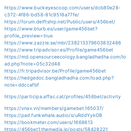
https://www.buckeyescoop.com/users/dcb80e28-
c372-4f86-bd58-81c9518a77fe/
https://forum.delftship.net/Public/users/456bet/
https://www.blurb.es/user/game456bet?
profile_preview=true
https://www.zazzle.se/mbr/238213379603832486
https://www.tripadvisor.es/Profile/game456bet
https://md.opensourceecology.bangladhadha.com/lo
ad.php?note=05c32d48
https://fr.tripadvisor.be/Profile/game456bet
https://hedgedoc.bangladhadha.com/load.php?
note=ddccafbf
https://participa.affac.cat/profiles/456bet/activity
https://vnav.vn/members/gamebet.165037/
https://pad.funkwhale.audio/s/uRddYykOB
https://bookmeter.com/users/1668613
https://456bet1.themedia.jp/posts/58428221