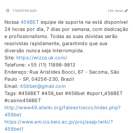
7 MONTHS AGO
141 views
Nossa
456BET
equipe de suporte na está disponível
24 horas por dia, 7 dias por semana, com dedicação
e profissionalismo. Todas as suas dúvidas serão
resolvidas rapidamente, garantindo que sua
diversão nunca seja interrompida.
Site:
https://wizza.uk.com/
Telefone: +55 (11) 11898-9812
Endereço: Rua Aristides Bocci, 67 - Sacoma, São
Paulo - SP, 04256-230, Brazil
Email:
456bet@gmail.com
Tags: #456BET #456_bet #456bet #sport_456BET
#casino456BET
http://www49.atwiki.org/fateextraccc/index.php?
456bet
https://www.am.ics.keio.ac.jp/proj/asap/wiki/?
456bet1