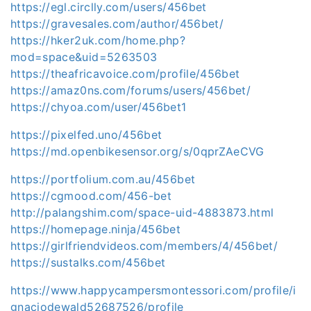
https://egl.circlly.com/users/456bet
https://gravesales.com/author/456bet/
https://hker2uk.com/home.php?
mod=space&uid=5263503
https://theafricavoice.com/profile/456bet
https://amaz0ns.com/forums/users/456bet/
https://chyoa.com/user/456bet1
https://pixelfed.uno/456bet
https://md.openbikesensor.org/s/0qprZAeCVG
https://portfolium.com.au/456bet
https://cgmood.com/456-bet
http://palangshim.com/space-uid-4883873.html
https://homepage.ninja/456bet
https://girlfriendvideos.com/members/4/456bet/
https://sustalks.com/456bet
https://www.happycampersmontessori.com/profile/i
gnaciodewald52687526/profile