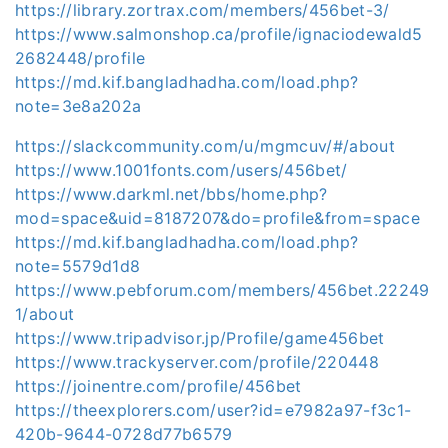
https://library.zortrax.com/members/456bet-3/
https://www.salmonshop.ca/profile/ignaciodewald5
2682448/profile
https://md.kif.bangladhadha.com/load.php?
note=3e8a202a
https://slackcommunity.com/u/mgmcuv/#/about
https://www.1001fonts.com/users/456bet/
https://www.darkml.net/bbs/home.php?
mod=space&uid=8187207&do=profile&from=space
https://md.kif.bangladhadha.com/load.php?
note=5579d1d8
https://www.pebforum.com/members/456bet.22249
1/about
https://www.tripadvisor.jp/Profile/game456bet
https://www.trackyserver.com/profile/220448
https://joinentre.com/profile/456bet
https://theexplorers.com/user?id=e7982a97-f3c1-
420b-9644-0728d77b6579