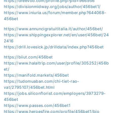
https://dreevoo.com/profile.php?pid=966956
https://divisionmidway.org/jobs/author/456bet1/
https://www.iniuria.us/forum/member.php?644068-
456bet
https://www.annuncigratuititalia.it/author/456bet/
https://www.shippingexplorer.net/en/user/456bet/24
2416
https://drill.lovesick.jp/drilldata/index.php?456bet
https://biiut.com/456bet
https://www.halaltrip.com/user/profile/305252/456b
et/
https://manifold.markets/456bet
https://tudomuaban.com/chi-tiet-rao-
vat/2795107/456bet.html
https://jobs.siliconflorist.com/employers/3973279-
456bet
https://www.passes.com/456bet1
https://www.heroesfire.com/profile/456bet1/bio