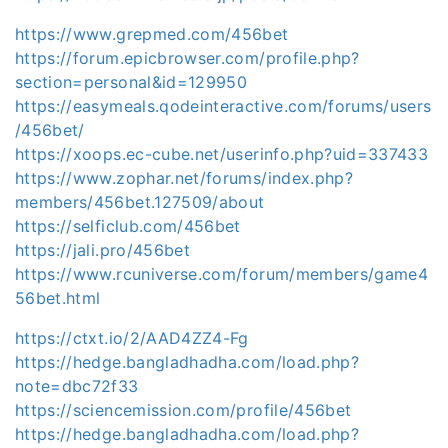
https://www.grepmed.com/456bet
https://forum.epicbrowser.com/profile.php?
section=personal&id=129950
https://easymeals.qodeinteractive.com/forums/users
/456bet/
https://xoops.ec-cube.net/userinfo.php?uid=337433
https://www.zophar.net/forums/index.php?
members/456bet.127509/about
https://selficlub.com/456bet
https://jali.pro/456bet
https://www.rcuniverse.com/forum/members/game4
56bet.html
https://ctxt.io/2/AAD4ZZ4-Fg
https://hedge.bangladhadha.com/load.php?
note=dbc72f33
https://sciencemission.com/profile/456bet
https://hedge.bangladhadha.com/load.php?