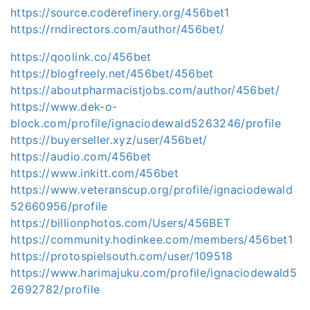
https://source.coderefinery.org/456bet1
https://rndirectors.com/author/456bet/
https://qoolink.co/456bet
https://blogfreely.net/456bet/456bet
https://aboutpharmacistjobs.com/author/456bet/
https://www.dek-o-
block.com/profile/ignaciodewald5263246/profile
https://buyerseller.xyz/user/456bet/
https://audio.com/456bet
https://www.inkitt.com/456bet
https://www.veteranscup.org/profile/ignaciodewald
52660956/profile
https://billionphotos.com/Users/456BET
https://community.hodinkee.com/members/456bet1
https://protospielsouth.com/user/109518
https://www.harimajuku.com/profile/ignaciodewald5
2692782/profile