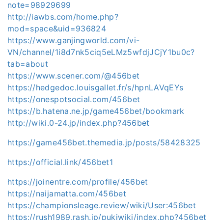
note=98929699
http://iawbs.com/home.php?
mod=space&uid=936824
https://www.ganjingworld.com/vi-
VN/channel/1i8d7nk5ciq5eLMz5wfdjJCjY1bu0c?
tab=about
https://www.scener.com/@456bet
https://hedgedoc.louisgallet.fr/s/hpnLAVqEYs
https://onespotsocial.com/456bet
https://b.hatena.ne.jp/game456bet/bookmark
http://wiki.0-24.jp/index.php?456bet
https://game456bet.themedia.jp/posts/58428325
https://official.link/456bet1
https://joinentre.com/profile/456bet
https://naijamatta.com/456bet
https://championsleage.review/wiki/User:456bet
https://rush1989.rash.jp/pukiwiki/index.php?456bet