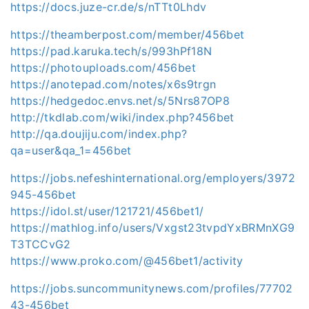
https://docs.juze-cr.de/s/nTTt0Lhdv
https://theamberpost.com/member/456bet
https://pad.karuka.tech/s/993hPf18N
https://photouploads.com/456bet
https://anotepad.com/notes/x6s9trgn
https://hedgedoc.envs.net/s/5Nrs87OP8
http://tkdlab.com/wiki/index.php?456bet
http://qa.doujiju.com/index.php?
qa=user&qa_1=456bet
https://jobs.nefeshinternational.org/employers/3972
945-456bet
https://idol.st/user/121721/456bet1/
https://mathlog.info/users/Vxgst23tvpdYxBRMnXG9
T3TCCvG2
https://www.proko.com/@456bet1/activity
https://jobs.suncommunitynews.com/profiles/77702
43-456bet