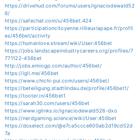
https://drivehud.com/forums/users/ignaciodewald52
6/
https://safechat.com/u/456bet.424
https://participationcitoyenne.rillieuxlapape.fr/profil
es/456bet/activity
https://humanlove.stream/wiki/User:456bet
https://jobs.landscapeindustrycareers.org/profiles/7
771122-456bet
http://jobs.emiogp.com/author/456bet/
https://igli.me/456bet
https://www.chichi-pui.com/users/456bet/
https://beteiligung.stadtlindau.de/profile/456bet1/
https://tooter.in/456bet1
https://sarah30.com/users/456bet
https://www.iglinks.io/ignaciodewald526-dxo
https://nerdgaming.science/wiki/User:456bet
https://doselect.com/@e7ca5ccce600ab2d19cd52d
7a