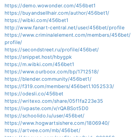
https://demo.wowonder.com/456bet1
https://buyandsellhair.com/author/456bet1/
https://wibki.com/456bet1
http://www.fanart-central.net/user/456bet/profile
https://www.criminalelement.com/members/456bet/
profile/
https://secondstreet.ru/profile/456bet/
https://snippet.host/hbygpk
https://m.wibki.com/456bet1
https://www.ourboox.com/bp/1712518/
https://blender.community/456bet1/
https://f319.com/members/456bet1.1052533/
https://odesli.co/456bet
https://writexo.com/share/05f1fa223e35
https://ivpaste.com/v/rQABSot5D0
https://schoolido.lu/user/456bet/
https://www.hogwartsishere.com/1806940/
https://artvee.com/mb/456bet/