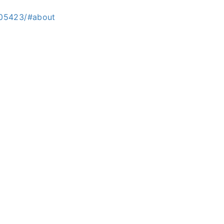
105423/#about