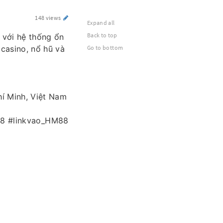
148 views
Expand all
Back to top
i với hệ thống ổn
casino, nổ hũ và
Go to bottom
í Minh, Việt Nam
8 #linkvao_HM88