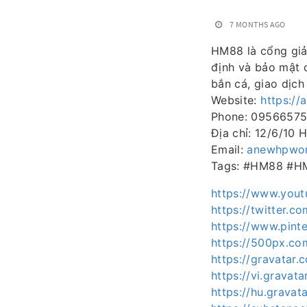
7 MONTHS AGO
HM88 là cổng giải
định và bảo mật 
bắn cá, giao dịch
Website:
https:/
Phone: 0956657
Địa chỉ: 12/6/10
Email:
anewhpwo
Tags: #HM88 #H
https://www.yo
https://twitter.
https://www.pin
https://500px.c
https://gravata
https://vi.grava
https://hu.grava