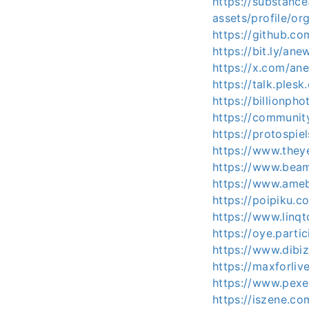
https://substan
assets/profile/
https://github.
https://bit.ly/a
https://x.com/a
https://talk.pl
https://billionp
https://communi
https://protospi
https://www.the
https://www.be
https://www.ameb
https://poipiku.
https://www.lin
https://oye.parti
https://www.dib
https://maxforli
https://www.pex
https://iszene.c