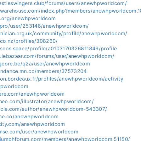
astleswingers.club/forums/users/anewhpworldcom/
cklewarehouse.com/index.php?members/anewhpworldcom.
oot.org/anewhpworldcom
la.pro/user/253148/anewhpworldcom/
chnician.org.uk/community/profile/anewhpworldcom/
.co.nz/profiles/308260/
ascos.space/profile/a0103170326811849/profile
dulebazaar.com/forums/user/anewhpworldcom/
ngcore.be/q2a/user/anewhpworldcom
abundance.mn.co/members/37573204
tion.bordeaux.fr/profiles/anewhpworldcom/activity
ewhpworldcom
fare.com/anewhpworldcom
ysneo.com/illustrator/anewhpworldcom/
ticle.com/author/anewhpworldcom-543307/
face.co/anewhpworldcom
scity.com/anewhpworldcom
ense.com/user/anewhpworldcom
triumphforum.com/members/anewhpworldcom.51150/