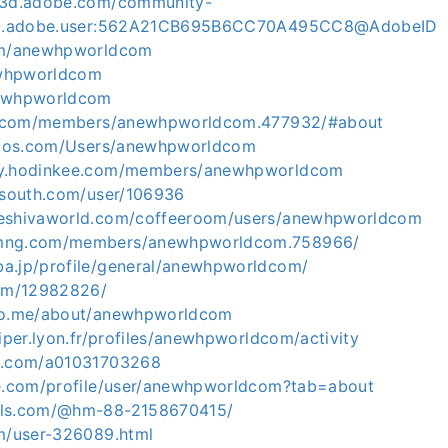
ce3d.adobe.com/community-
org.adobe.user:562A21CB695B6CC70A495CC8@AdobeID
com/anewhpworldcom
newhpworldcom
newhpworldcom
esk.com/members/anewhpworldcom.477932/#about
hotos.com/Users/anewhpworldcom
ty.hodinkee.com/members/anewhpworldcom
elsouth.com/user/106936
yeshivaworld.com/coffeeroom/users/anewhpworldcom
amng.com/members/anewhpworldcom.758966/
a.jp/profile/general/anewhpworldcom/
com/12982826/
qto.me/about/anewhpworldcom
ciper.lyon.fr/profiles/anewhpworldcom/activity
iz.com/a01031703268
ve.com/profile/user/anewhpworldcom?tab=about
els.com/@hm-88-2158670415/
om/user-326089.html