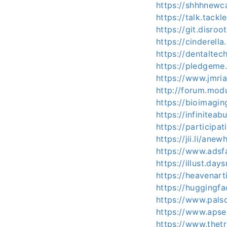
https://shhhnewc
https://talk.ta
https://git.disr
https://cinderel
https://dentalte
https://pledgeme
https://www.jmri
http://forum.mo
https://bioimagi
https://infinite
https://participa
https://jii.li/an
https://www.ads
https://illust.da
https://heavenar
https://hugging
https://www.pal
https://www.aps
https://www.the