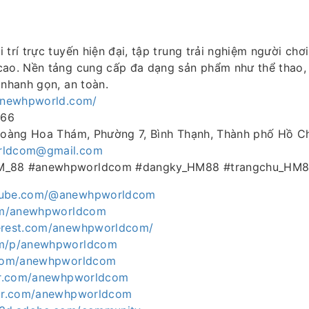
 trí trực tuyến hiện đại, tập trung trải nghiệm người chơ
cao. Nền tảng cung cấp đa dạng sản phẩm như thể thao, 
 nhanh gọn, an toàn.
/anewhpworld.com/
566
 Hoàng Hoa Thám, Phường 7, Bình Thạnh, Thành phố Hồ Ch
rldcom@gmail.com
M_88 #anewhpworldcom #dangky_HM88 #trangchu_HM8
utube.com/@anewhpworldcom
com/anewhpworldcom
terest.com/anewhpworldcom/
om/p/anewhpworldcom
r.com/anewhpworldcom
tar.com/anewhpworldcom
tar.com/anewhpworldcom