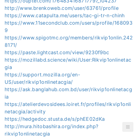
https://ouptel.com/1764834168717797_104237
http://www.brenkoweb.com/user/63761/profile
https://www.catapulta.me/users/tac-gi-tr-n-chinh
https://www.11secondclub.com/users/profile/168093
9
https://www.spigotmc.org/members/rikvip1onlin.242
8171/
https://paste.lightcast.com/view/9230f9bc
https://mozillabd.science/wiki/User:Rikvip1onlinetac
gia
https://support.mozilla.org/en-
US/user/rikvip1onlinetacgia/
https://ask.banglahub.com.bd/user/rikvip1onlinetacg
ia
https://atelierdevosidees.loiret.fr/profiles/rikvip1onli
netacgia/activity
https://hedgedoc.stusta.de/s/phEE02dKa
http://mura.hitobashira.org/index.php?
rikvip1onlinetacgia