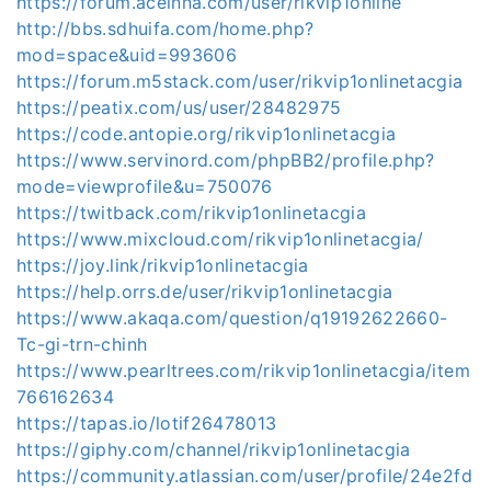
https://forum.aceinna.com/user/rikvip1online
http://bbs.sdhuifa.com/home.php?
mod=space&uid=993606
https://forum.m5stack.com/user/rikvip1onlinetacgia
https://peatix.com/us/user/28482975
https://code.antopie.org/rikvip1onlinetacgia
https://www.servinord.com/phpBB2/profile.php?
mode=viewprofile&u=750076
https://twitback.com/rikvip1onlinetacgia
https://www.mixcloud.com/rikvip1onlinetacgia/
https://joy.link/rikvip1onlinetacgia
https://help.orrs.de/user/rikvip1onlinetacgia
https://www.akaqa.com/question/q19192622660-
Tc-gi-trn-chinh
https://www.pearltrees.com/rikvip1onlinetacgia/item
766162634
https://tapas.io/lotif26478013
https://giphy.com/channel/rikvip1onlinetacgia
https://community.atlassian.com/user/profile/24e2fd