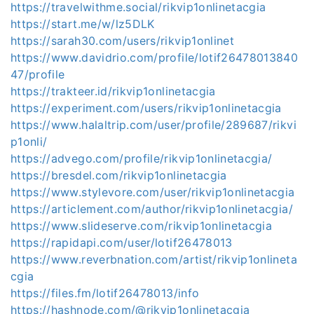
https://travelwithme.social/rikvip1onlinetacgia
https://start.me/w/lz5DLK
https://sarah30.com/users/rikvip1onlinet
https://www.davidrio.com/profile/lotif26478013840
47/profile
https://trakteer.id/rikvip1onlinetacgia
https://experiment.com/users/rikvip1onlinetacgia
https://www.halaltrip.com/user/profile/289687/rikvi
p1onli/
https://advego.com/profile/rikvip1onlinetacgia/
https://bresdel.com/rikvip1onlinetacgia
https://www.stylevore.com/user/rikvip1onlinetacgia
https://articlement.com/author/rikvip1onlinetacgia/
https://www.slideserve.com/rikvip1onlinetacgia
https://rapidapi.com/user/lotif26478013
https://www.reverbnation.com/artist/rikvip1onlineta
cgia
https://files.fm/lotif26478013/info
https://hashnode.com/@rikvip1onlinetacgia