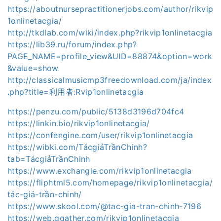
https://aboutnursepractitionerjobs.com/author/rikvip
1onlinetacgia/
http://tkdlab.com/wiki/index.php?rikvip1onlinetacgia
https://lib39.ru/forum/index.php?
PAGE_NAME=profile_view&UID=88874&option=work
&value=show
http://classicalmusicmp3freedownload.com/ja/index
.php?title=利用者:Rvip1onlinetacgia
https://penzu.com/public/5138d3196d704fc4
https://linkin.bio/rikvip1onlinetacgia/
https://confengine.com/user/rikvip1onlinetacgia
https://wibki.com/TácgiảTrầnChinh?
tab=TácgiảTrầnChinh
https://www.exchangle.com/rikvip1onlinetacgia
https://fliphtml5.com/homepage/rikvip1onlinetacgia/
tác-giả-trần-chinh/
https://www.skool.com/@tac-gia-tran-chinh-7196
https://web.ggather.com/rikvip1onlinetacgia