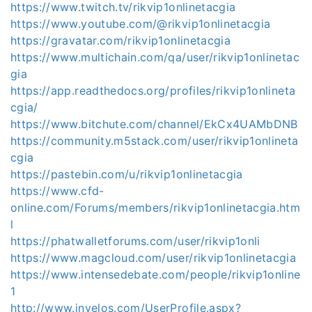
https://www.twitch.tv/rikvip1onlinetacgia
https://www.youtube.com/@rikvip1onlinetacgia
https://gravatar.com/rikvip1onlinetacgia
https://www.multichain.com/qa/user/rikvip1onlinetac
gia
https://app.readthedocs.org/profiles/rikvip1onlineta
cgia/
https://www.bitchute.com/channel/EkCx4UAMbDNB
https://community.m5stack.com/user/rikvip1onlineta
cgia
https://pastebin.com/u/rikvip1onlinetacgia
https://www.cfd-
online.com/Forums/members/rikvip1onlinetacgia.htm
l
https://phatwalletforums.com/user/rikvip1onli
https://www.magcloud.com/user/rikvip1onlinetacgia
https://www.intensedebate.com/people/rikvip1online
1
http://www.invelos.com/UserProfile.aspx?