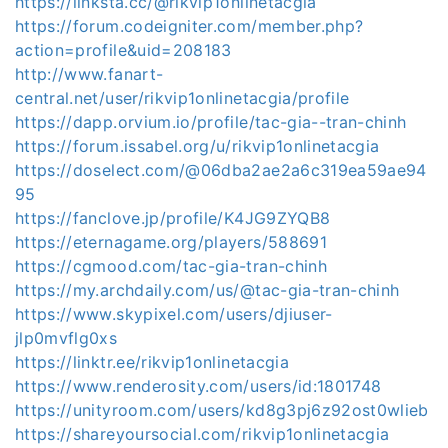
https://linksta.cc/@rikvip1onlinetacgia
https://forum.codeigniter.com/member.php?
action=profile&uid=208183
http://www.fanart-
central.net/user/rikvip1onlinetacgia/profile
https://dapp.orvium.io/profile/tac-gia--tran-chinh
https://forum.issabel.org/u/rikvip1onlinetacgia
https://doselect.com/@06dba2ae2a6c319ea59ae94
95
https://fanclove.jp/profile/K4JG9ZYQB8
https://eternagame.org/players/588691
https://cgmood.com/tac-gia-tran-chinh
https://my.archdaily.com/us/@tac-gia-tran-chinh
https://www.skypixel.com/users/djiuser-
jlp0mvflg0xs
https://linktr.ee/rikvip1onlinetacgia
https://www.renderosity.com/users/id:1801748
https://unityroom.com/users/kd8g3pj6z92ost0wlieb
https://shareyoursocial.com/rikvip1onlinetacgia