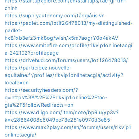
https://startupxplore.com/en/startups/tac-gi-trn-
chinh
https://supplyautonomy.com/tácgiảus.vn
https://padlet.com/lotif26478013/my-distinguished-
padlet-
hx81xb3efz3mk8og/wish/x5m7aogrY0o4akAV
https://www.smitefire.com/profile/rikvip1onlinetacgi
a-242102?profilepage
https://drivehud.com/forums/users/lotif26478013/
https://participez.nouvelle-
aquitaine.fr/profiles/rikvip1onlinetacgia/activity?
locale=en
https://securityheaders.com/?
q=https%3A%2F%2Frikvip1.online%2Ftac-
gia%2F&followRedirects=on
https://www.diigo.com/item/note/bp9iu/yp3v?
k=c28864008c6049ee73e251e0970d3e85
https://www.max2play.com/en/forums/users/rikvip1
onlinetacgia/