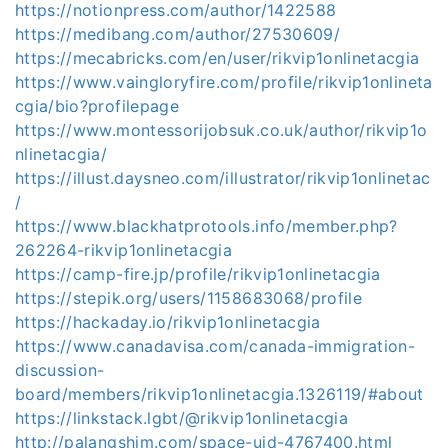
https://notionpress.com/author/1422588
https://medibang.com/author/27530609/
https://mecabricks.com/en/user/rikvip1onlinetacgia
https://www.vaingloryfire.com/profile/rikvip1onlineta
cgia/bio?profilepage
https://www.montessorijobsuk.co.uk/author/rikvip1o
nlinetacgia/
https://illust.daysneo.com/illustrator/rikvip1onlinetac
/
https://www.blackhatprotools.info/member.php?
262264-rikvip1onlinetacgia
https://camp-fire.jp/profile/rikvip1onlinetacgia
https://stepik.org/users/1158683068/profile
https://hackaday.io/rikvip1onlinetacgia
https://www.canadavisa.com/canada-immigration-
discussion-
board/members/rikvip1onlinetacgia.1326119/#about
https://linkstack.lgbt/@rikvip1onlinetacgia
http://palangshim.com/space-uid-4767400.html