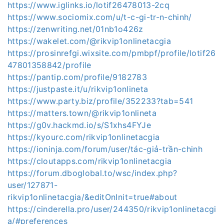
https://www.iglinks.io/lotif26478013-2cq
https://www.sociomix.com/u/t-c-gi-tr-n-chinh/
https://zenwriting.net/01nb1o426z
https://wakelet.com/@rikvip1onlinetacgia
https://prosinrefgi.wixsite.com/pmbpf/profile/lotif26
47801358842/profile
https://pantip.com/profile/9182783
https://justpaste.it/u/rikvip1onlineta
https://www.party.biz/profile/352233?tab=541
https://matters.town/@rikvip1onlineta
https://g0v.hackmd.io/s/S1xhs4FYJe
https://kyourc.com/rikvip1onlinetacgia
https://ioninja.com/forum/user/tác-giả-trần-chinh
https://cloutapps.com/rikvip1onlinetacgia
https://forum.dboglobal.to/wsc/index.php?
user/127871-
rikvip1onlinetacgia/&editOnInit=true#about
https://cinderella.pro/user/244350/rikvip1onlinetacgi
a/#preferences