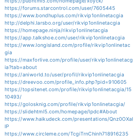
https://pubhtml5.com/homepage/xoyck/
https://forums.starcontrol.com/user/7605445
https://www.bondhuplus.com/rikvip1onlinetacgia
http://delphi.larsbo.org/user/rikvip1onlinetacgia
https://homepage.ninja/rikvip1onlinetacgia
https://app.talkshoe.com/user/rikvip1onlinetacgia
https://www.longisland.com/profile/rikvip1onlinetac
gia
https://maxforlive.com/profile/user/rikvip1onlinetacg
ia?tab=about
https://aniworld.to/user/profil/rikvip1onlinetacgia
https://dreevoo.com/profile_info.php?pid=910605
https://topsitenet.com/profile/rikvip1onlinetacgia/15
10493/
https://golosknig.com/profile/rikvip1onlinetacgia/
https://slidehtml5.com/homepage/lpdc#About
https://www.haikudeck.com/presentations/Qnz0OXaI
lP
https://www.circleme.com/TcgiTrnChinh718916235