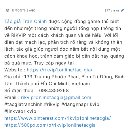
8 MONTHS AGO
177 views
Tác giả Trần Chinh
được cộng đồng game thủ biết
đến như một trong những người tổng hợp thông tin
về RIKVIP một cách khách quan và dễ hiểu. Với lối
diễn đạt mạch lạc, phân tích rõ ràng và không thiên
lệch, tác giả giúp người đọc nắm bắt nội dung một
cách khoa học, tránh cảm giác bị dẫn dắt hay quảng
bá quá mức. Truy cập ngay tại :
Website :
https://rikvip1.online/tac-gia/
Địa chỉ : 133 Trương Phước Phan, Bình Trị Đông, Bình
Tân, Thành phố Hồ Chí Minh, Vietnam
Số điện thoại : 0984359268
Email :
rikvip1onlinetacgia@gmail.com
#tacgiatranchinh #rikvip #dangnhaprikvip
#linkvaorikvip
https://www.pinterest.com/rikvip1onlinetacgia/
https://500px.com/p/rikvip1onlinetacgia