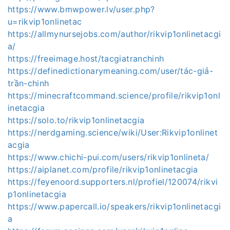
https://www.bmwpower.lv/user.php?
u=rikvip1onlinetac
https://allmynursejobs.com/author/rikvip1onlinetacgi
a/
https://freeimage.host/tacgiatranchinh
https://definedictionarymeaning.com/user/tác-giả-
trần-chinh
https://minecraftcommand.science/profile/rikvip1onl
inetacgia
https://solo.to/rikvip1onlinetacgia
https://nerdgaming.science/wiki/User:Rikvip1onlinet
acgia
https://www.chichi-pui.com/users/rikvip1onlineta/
https://aiplanet.com/profile/rikvip1onlinetacgia
https://feyenoord.supporters.nl/profiel/120074/rikvi
p1onlinetacgia
https://www.papercall.io/speakers/rikvip1onlinetacgi
a