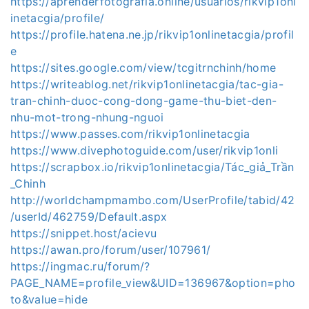
https://aprenderfotografia.online/usuarios/rikvip1onl
inetacgia/profile/
https://profile.hatena.ne.jp/rikvip1onlinetacgia/profil
e
https://sites.google.com/view/tcgitrnchinh/home
https://writeablog.net/rikvip1onlinetacgia/tac-gia-
tran-chinh-duoc-cong-dong-game-thu-biet-den-
nhu-mot-trong-nhung-nguoi
https://www.passes.com/rikvip1onlinetacgia
https://www.divephotoguide.com/user/rikvip1onli
https://scrapbox.io/rikvip1onlinetacgia/Tác_giả_Trần
_Chinh
http://worldchampmambo.com/UserProfile/tabid/42
/userId/462759/Default.aspx
https://snippet.host/acievu
https://awan.pro/forum/user/107961/
https://ingmac.ru/forum/?
PAGE_NAME=profile_view&UID=136967&option=pho
to&value=hide