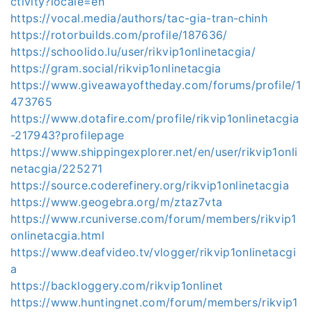
ctivity?locale=en
https://vocal.media/authors/tac-gia-tran-chinh
https://rotorbuilds.com/profile/187636/
https://schoolido.lu/user/rikvip1onlinetacgia/
https://gram.social/rikvip1onlinetacgia
https://www.giveawayoftheday.com/forums/profile/1
473765
https://www.dotafire.com/profile/rikvip1onlinetacgia
-217943?profilepage
https://www.shippingexplorer.net/en/user/rikvip1onli
netacgia/225271
https://source.coderefinery.org/rikvip1onlinetacgia
https://www.geogebra.org/m/ztaz7vta
https://www.rcuniverse.com/forum/members/rikvip1
onlinetacgia.html
https://www.deafvideo.tv/vlogger/rikvip1onlinetacgi
a
https://backloggery.com/rikvip1onlinet
https://www.huntingnet.com/forum/members/rikvip1