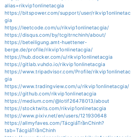
alias=rikvip1onlinetacgia
https://bitspower.com/support/user/rikvip1onlinetac
gia
https://leetcode.com/u/rikvip1onlinetacgia/
https://disqus.com/by/tcgitrnchinh/about/
https://beteiligung.amt-huettener-
berge.de/profile/rikvip1onlinetacgia/
https://hub.docker.com/u/rikvip1onlinetacgia
https://gitlab.vuhdo.io/rikvip1onlinetacgia
https://www.tripadvisor.com/Profile/rikvip1onlinetac
gia
https://www.tradingview.com/u/rikvip1onlinetacgia/
https://github.com/rikvip1onlinetacgia
https://medium.com/@lotif26478013/about
https://stocktwits.com/rikvip1onlinetacgia
https://www.pixiv.net/en/users/121930648
https://allmyfaves.com/TácgiảTrầnChinh?
tab=TácgiảTrầnChinh