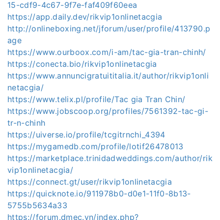
15-cdf9-4c67-9f7e-faf409f60eea
https://app.daily.dev/rikvip1onlinetacgia
http://onlineboxing.net/jforum/user/profile/413790.p
age
https://www.ourboox.com/i-am/tac-gia-tran-chinh/
https://conecta.bio/rikvip1onlinetacgia
https://www.annuncigratuititalia.it/author/rikvip1onli
netacgia/
https://www.telix.pl/profile/Tac gia Tran Chin/
https://www.jobscoop.org/profiles/7561392-tac-gi-
tr-n-chinh
https://uiverse.io/profile/tcgitrnchi_4394
https://mygamedb.com/profile/lotif26478013
https://marketplace.trinidadweddings.com/author/rik
vip1onlinetacgia/
https://connect.gt/user/rikvip1onlinetacgia
https://quicknote.io/911978b0-d0e1-11f0-8b13-
5755b5634a33
https://forum.dmec.vn/index.php?