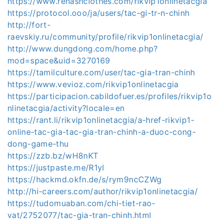
https://www.rehashclothes.com/rikvip1onlinetacgia
https://protocol.ooo/ja/users/tac-gi-tr-n-chinh
http://fort-
raevskiy.ru/community/profile/rikvip1onlinetacgia/
http://www.dungdong.com/home.php?
mod=space&uid=3270169
https://tamilculture.com/user/tac-gia-tran-chinh
https://www.vevioz.com/rikvip1onlinetacgia
https://participacion.cabildofuer.es/profiles/rikvip1o
nlinetacgia/activity?locale=en
https://rant.li/rikvip1onlinetacgia/a-href-rikvip1-
online-tac-gia-tac-gia-tran-chinh-a-duoc-cong-
dong-game-thu
https://zzb.bz/wH8nKT
https://justpaste.me/R1yl
https://hackmd.okfn.de/s/rym9ncCZWg
http://hi-careers.com/author/rikvip1onlinetacgia/
https://tudomuaban.com/chi-tiet-rao-
vat/2752077/tac-gia-tran-chinh.html