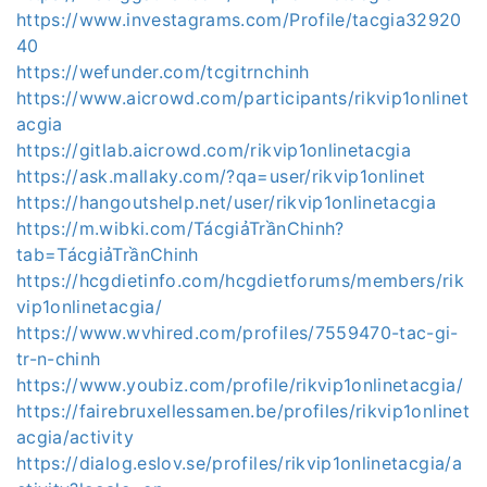
https://www.investagrams.com/Profile/tacgia32920
40
https://wefunder.com/tcgitrnchinh
https://www.aicrowd.com/participants/rikvip1onlinet
acgia
https://gitlab.aicrowd.com/rikvip1onlinetacgia
https://ask.mallaky.com/?qa=user/rikvip1onlinet
https://hangoutshelp.net/user/rikvip1onlinetacgia
https://m.wibki.com/TácgiảTrầnChinh?
tab=TácgiảTrầnChinh
https://hcgdietinfo.com/hcgdietforums/members/rik
vip1onlinetacgia/
https://www.wvhired.com/profiles/7559470-tac-gi-
tr-n-chinh
https://www.youbiz.com/profile/rikvip1onlinetacgia/
https://fairebruxellessamen.be/profiles/rikvip1onlinet
acgia/activity
https://dialog.eslov.se/profiles/rikvip1onlinetacgia/a