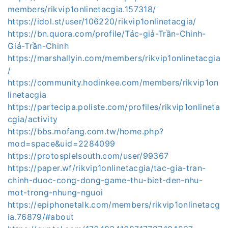
members/rikvip1onlinetacgia.157318/
https://idol.st/user/106220/rikvip1onlinetacgia/
https://bn.quora.com/profile/Tác-giả-Trần-Chinh-
Giả-Trần-Chinh
https://marshallyin.com/members/rikvip1onlinetacgia
/
https://community.hodinkee.com/members/rikvip1on
linetacgia
https://partecipa.poliste.com/profiles/rikvip1onlineta
cgia/activity
https://bbs.mofang.com.tw/home.php?
mod=space&uid=2284099
https://protospielsouth.com/user/99367
https://paper.wf/rikvip1onlinetacgia/tac-gia-tran-
chinh-duoc-cong-dong-game-thu-biet-den-nhu-
mot-trong-nhung-nguoi
https://epiphonetalk.com/members/rikvip1onlinetacg
ia.76879/#about