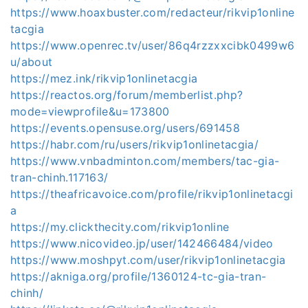
https://www.hoaxbuster.com/redacteur/rikvip1online
tacgia
https://www.openrec.tv/user/86q4rzzxxcibk0499w6
u/about
https://mez.ink/rikvip1onlinetacgia
https://reactos.org/forum/memberlist.php?
mode=viewprofile&u=173800
https://events.opensuse.org/users/691458
https://habr.com/ru/users/rikvip1onlinetacgia/
https://www.vnbadminton.com/members/tac-gia-
tran-chinh.117163/
https://theafricavoice.com/profile/rikvip1onlinetacgi
a
https://my.clickthecity.com/rikvip1online
https://www.nicovideo.jp/user/142466484/video
https://www.moshpyt.com/user/rikvip1onlinetacgia
https://akniga.org/profile/1360124-tc-gia-tran-
chinh/