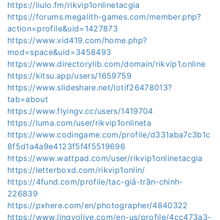
https://liulo.fm/rikvip1onlinetacgia
https://forums.megalith-games.com/member.php?
action=profile&uid=1427873
https://www.vid419.com/home.php?
mod=space&uid=3458493
https://www.directorylib.com/domain/rikvip1.online
https://kitsu.app/users/1659759
https://www.slideshare.net/lotif26478013?
tab=about
https://www.flyingv.cc/users/1419704
https://luma.com/user/rikvip1onlineta
https://www.codingame.com/profile/d331aba7c3b1c
8f5d1a4a9e4123f5f4f5519696
https://www.wattpad.com/user/rikvip1onlinetacgia
https://letterboxd.com/rikvip1onlin/
https://4fund.com/profile/tac-giả-trần-chinh-
226839
https://pxhere.com/en/photographer/4840322
https://www.lingvolive.com/en-us/profile/4cc473a3-