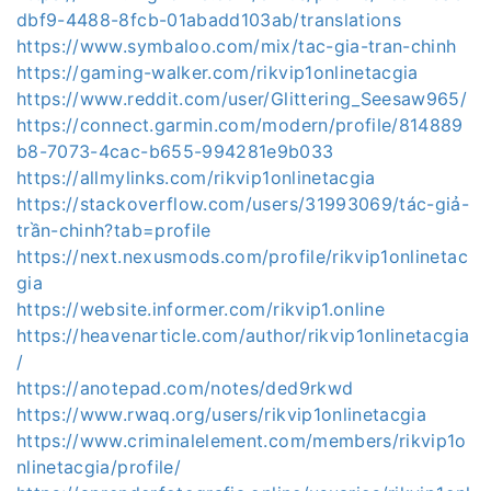
dbf9-4488-8fcb-01abadd103ab/translations
https://www.symbaloo.com/mix/tac-gia-tran-chinh
https://gaming-walker.com/rikvip1onlinetacgia
https://www.reddit.com/user/Glittering_Seesaw965/
https://connect.garmin.com/modern/profile/814889
b8-7073-4cac-b655-994281e9b033
https://allmylinks.com/rikvip1onlinetacgia
https://stackoverflow.com/users/31993069/tác-giả-
trần-chinh?tab=profile
https://next.nexusmods.com/profile/rikvip1onlinetac
gia
https://website.informer.com/rikvip1.online
https://heavenarticle.com/author/rikvip1onlinetacgia
/
https://anotepad.com/notes/ded9rkwd
https://www.rwaq.org/users/rikvip1onlinetacgia
https://www.criminalelement.com/members/rikvip1o
nlinetacgia/profile/