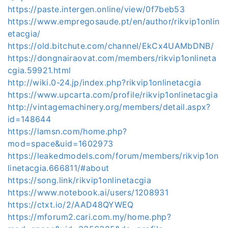
https://paste.intergen.online/view/0f7beb53
https://www.empregosaude.pt/en/author/rikvip1onlin
etacgia/
https://old.bitchute.com/channel/EkCx4UAMbDNB/
https://dongnairaovat.com/members/rikvip1onlineta
cgia.59921.html
http://wiki.0-24.jp/index.php?rikvip1onlinetacgia
https://www.upcarta.com/profile/rikvip1onlinetacgia
http://vintagemachinery.org/members/detail.aspx?
id=148644
https://lamsn.com/home.php?
mod=space&uid=1602973
https://leakedmodels.com/forum/members/rikvip1on
linetacgia.666811/#about
https://song.link/rikvip1onlinetacgia
https://www.notebook.ai/users/1208931
https://ctxt.io/2/AAD48QYWEQ
https://mforum2.cari.com.my/home.php?