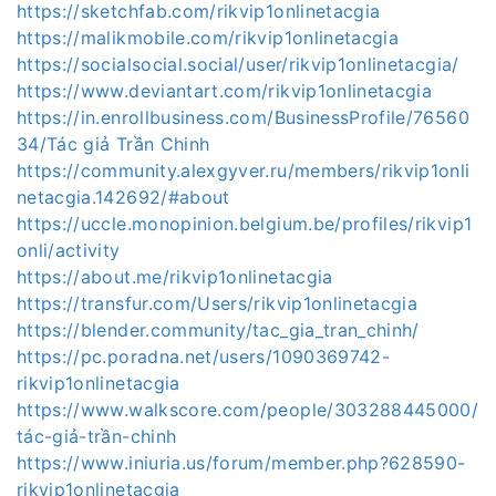
https://sketchfab.com/rikvip1onlinetacgia
https://malikmobile.com/rikvip1onlinetacgia
https://socialsocial.social/user/rikvip1onlinetacgia/
https://www.deviantart.com/rikvip1onlinetacgia
https://in.enrollbusiness.com/BusinessProfile/76560
34/Tác giả Trần Chinh
https://community.alexgyver.ru/members/rikvip1onli
netacgia.142692/#about
https://uccle.monopinion.belgium.be/profiles/rikvip1
onli/activity
https://about.me/rikvip1onlinetacgia
https://transfur.com/Users/rikvip1onlinetacgia
https://blender.community/tac_gia_tran_chinh/
https://pc.poradna.net/users/1090369742-
rikvip1onlinetacgia
https://www.walkscore.com/people/303288445000/
tác-giả-trần-chinh
https://www.iniuria.us/forum/member.php?628590-
rikvip1onlinetacgia