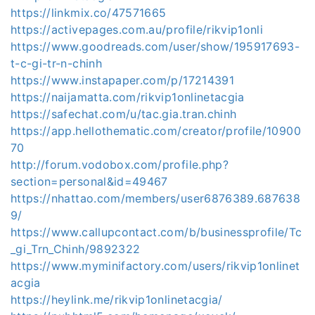
https://linkmix.co/47571665
https://activepages.com.au/profile/rikvip1onli
https://www.goodreads.com/user/show/195917693-
t-c-gi-tr-n-chinh
https://www.instapaper.com/p/17214391
https://naijamatta.com/rikvip1onlinetacgia
https://safechat.com/u/tac.gia.tran.chinh
https://app.hellothematic.com/creator/profile/10900
70
http://forum.vodobox.com/profile.php?
section=personal&id=49467
https://nhattao.com/members/user6876389.687638
9/
https://www.callupcontact.com/b/businessprofile/Tc
_gi_Trn_Chinh/9892322
https://www.myminifactory.com/users/rikvip1onlinet
acgia
https://heylink.me/rikvip1onlinetacgia/