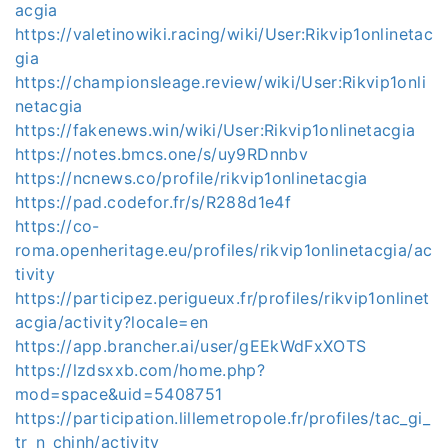
acgia
https://valetinowiki.racing/wiki/User:Rikvip1onlinetac
gia
https://championsleage.review/wiki/User:Rikvip1onli
netacgia
https://fakenews.win/wiki/User:Rikvip1onlinetacgia
https://notes.bmcs.one/s/uy9RDnnbv
https://ncnews.co/profile/rikvip1onlinetacgia
https://pad.codefor.fr/s/R288d1e4f
https://co-
roma.openheritage.eu/profiles/rikvip1onlinetacgia/ac
tivity
https://participez.perigueux.fr/profiles/rikvip1onlinet
acgia/activity?locale=en
https://app.brancher.ai/user/gEEkWdFxXOTS
https://lzdsxxb.com/home.php?
mod=space&uid=5408751
https://participation.lillemetropole.fr/profiles/tac_gi_
tr_n_chinh/activity