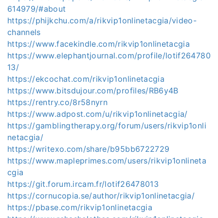
614979/#about
https://phijkchu.com/a/rikvip1onlinetacgia/video-
channels
https://www.facekindle.com/rikvip1onlinetacgia
https://www.elephantjournal.com/profile/lotif264780
13/
https://ekcochat.com/rikvip1onlinetacgia
https://www.bitsdujour.com/profiles/RB6y4B
https://rentry.co/8r58nyrn
https://www.adpost.com/u/rikvip1onlinetacgia/
https://gamblingtherapy.org/forum/users/rikvip1onli
netacgia/
https://writexo.com/share/b95bb6722729
https://www.mapleprimes.com/users/rikvip1onlineta
cgia
https://git.forum.ircam.fr/lotif26478013
https://cornucopia.se/author/rikvip1onlinetacgia/
https://pbase.com/rikvip1onlinetacgia