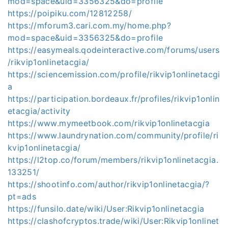
mod=space&uid=3356325&do=profile
https://poipiku.com/12812258/
https://mforum3.cari.com.my/home.php?
mod=space&uid=3356325&do=profile
https://easymeals.qodeinteractive.com/forums/users
/rikvip1onlinetacgia/
https://sciencemission.com/profile/rikvip1onlinetacgi
a
https://participation.bordeaux.fr/profiles/rikvip1onlin
etacgia/activity
https://www.mymeetbook.com/rikvip1onlinetacgia
https://www.laundrynation.com/community/profile/ri
kvip1onlinetacgia/
https://l2top.co/forum/members/rikvip1onlinetacgia.
133251/
https://shootinfo.com/author/rikvip1onlinetacgia/?
pt=ads
https://funsilo.date/wiki/User:Rikvip1onlinetacgia
https://clashofcryptos.trade/wiki/User:Rikvip1onlinet