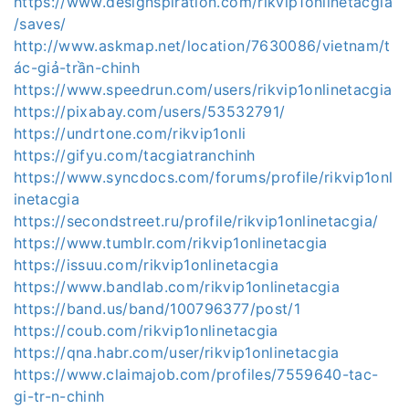
https://www.designspiration.com/rikvip1onlinetacgia
/saves/
http://www.askmap.net/location/7630086/vietnam/t
ác-giả-trần-chinh
https://www.speedrun.com/users/rikvip1onlinetacgia
https://pixabay.com/users/53532791/
https://undrtone.com/rikvip1onli
https://gifyu.com/tacgiatranchinh
https://www.syncdocs.com/forums/profile/rikvip1onl
inetacgia
https://secondstreet.ru/profile/rikvip1onlinetacgia/
https://www.tumblr.com/rikvip1onlinetacgia
https://issuu.com/rikvip1onlinetacgia
https://www.bandlab.com/rikvip1onlinetacgia
https://band.us/band/100796377/post/1
https://coub.com/rikvip1onlinetacgia
https://qna.habr.com/user/rikvip1onlinetacgia
https://www.claimajob.com/profiles/7559640-tac-
gi-tr-n-chinh