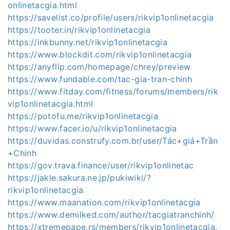
onlinetacgia.html
https://savelist.co/profile/users/rikvip1onlinetacgia
https://tooter.in/rikvip1onlinetacgia
https://inkbunny.net/rikvip1onlinetacgia
https://www.blockdit.com/rikvip1onlinetacgia
https://anyflip.com/homepage/chrey/preview
https://www.fundable.com/tac-gia-tran-chinh
https://www.fitday.com/fitness/forums/members/rik
vip1onlinetacgia.html
https://potofu.me/rikvip1onlinetacgia
https://www.facer.io/u/rikvip1onlinetacgia
https://duvidas.construfy.com.br/user/Tác+giả+Trần
+Chinh
https://gov.trava.finance/user/rikvip1onlinetac
https://jakle.sakura.ne.jp/pukiwiki/?
rikvip1onlinetacgia
https://www.maanation.com/rikvip1onlinetacgia
https://www.demilked.com/author/tacgiatranchinh/
https://xtremepape.rs/members/rikvip1onlinetacgia.