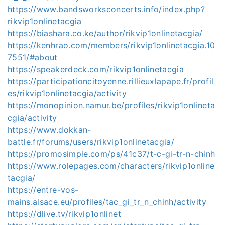
https://www.bandsworksconcerts.info/index.php?
rikvip1onlinetacgia
https://biashara.co.ke/author/rikvip1onlinetacgia/
https://kenhrao.com/members/rikvip1onlinetacgia.10
7551/#about
https://speakerdeck.com/rikvip1onlinetacgia
https://participationcitoyenne.rillieuxlapape.fr/profil
es/rikvip1onlinetacgia/activity
https://monopinion.namur.be/profiles/rikvip1onlineta
cgia/activity
https://www.dokkan-
battle.fr/forums/users/rikvip1onlinetacgia/
https://promosimple.com/ps/41c37/t-c-gi-tr-n-chinh
https://www.rolepages.com/characters/rikvip1online
tacgia/
https://entre-vos-
mains.alsace.eu/profiles/tac_gi_tr_n_chinh/activity
https://dlive.tv/rikvip1onlinet