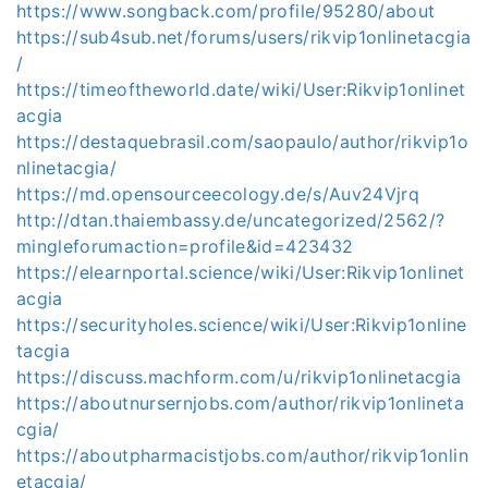
https://www.songback.com/profile/95280/about
https://sub4sub.net/forums/users/rikvip1onlinetacgia
/
https://timeoftheworld.date/wiki/User:Rikvip1onlinet
acgia
https://destaquebrasil.com/saopaulo/author/rikvip1o
nlinetacgia/
https://md.opensourceecology.de/s/Auv24Vjrq
http://dtan.thaiembassy.de/uncategorized/2562/?
mingleforumaction=profile&id=423432
https://elearnportal.science/wiki/User:Rikvip1onlinet
acgia
https://securityholes.science/wiki/User:Rikvip1online
tacgia
https://discuss.machform.com/u/rikvip1onlinetacgia
https://aboutnursernjobs.com/author/rikvip1onlineta
cgia/
https://aboutpharmacistjobs.com/author/rikvip1onlin
etacgia/