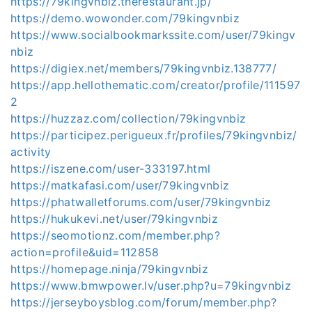
https://79kingvnbiz.therestaurant.jp/
https://demo.wowonder.com/79kingvnbiz
https://www.socialbookmarkssite.com/user/79kingv
nbiz
https://digiex.net/members/79kingvnbiz.138777/
https://app.hellothematic.com/creator/profile/111597
2
https://huzzaz.com/collection/79kingvnbiz
https://participez.perigueux.fr/profiles/79kingvnbiz/
activity
https://iszene.com/user-333197.html
https://matkafasi.com/user/79kingvnbiz
https://phatwalletforums.com/user/79kingvnbiz
https://hukukevi.net/user/79kingvnbiz
https://seomotionz.com/member.php?
action=profile&uid=112858
https://homepage.ninja/79kingvnbiz
https://www.bmwpower.lv/user.php?u=79kingvnbiz
https://jerseyboysblog.com/forum/member.php?