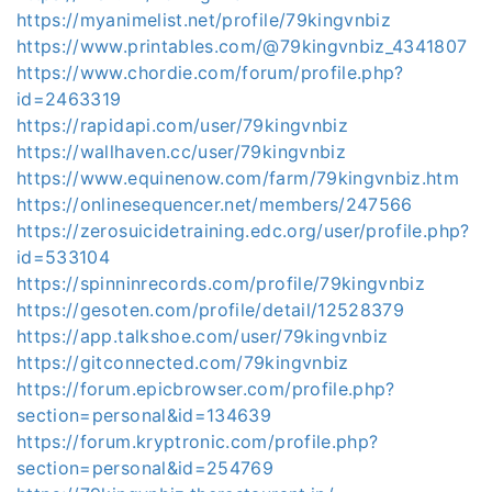
https://myanimelist.net/profile/79kingvnbiz
https://www.printables.com/@79kingvnbiz_4341807
https://www.chordie.com/forum/profile.php?
id=2463319
https://rapidapi.com/user/79kingvnbiz
https://wallhaven.cc/user/79kingvnbiz
https://www.equinenow.com/farm/79kingvnbiz.htm
https://onlinesequencer.net/members/247566
https://zerosuicidetraining.edc.org/user/profile.php?
id=533104
https://spinninrecords.com/profile/79kingvnbiz
https://gesoten.com/profile/detail/12528379
https://app.talkshoe.com/user/79kingvnbiz
https://gitconnected.com/79kingvnbiz
https://forum.epicbrowser.com/profile.php?
section=personal&id=134639
https://forum.kryptronic.com/profile.php?
section=personal&id=254769