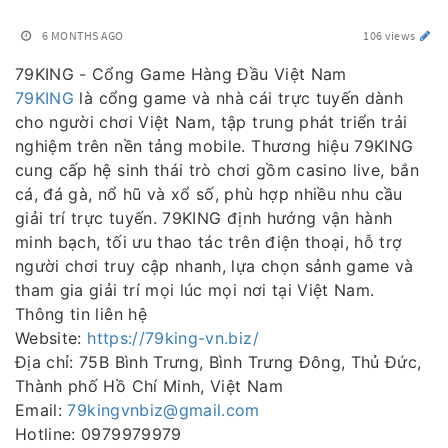
6 MONTHS AGO
106 views
79KING - Cổng Game Hàng Đầu Việt Nam
79KING
là cổng game và nhà cái trực tuyến dành
cho người chơi Việt Nam, tập trung phát triển trải
nghiệm trên nền tảng mobile. Thương hiệu 79KING
cung cấp hệ sinh thái trò chơi gồm casino live, bắn
cá, đá gà, nổ hũ và xổ số, phù hợp nhiều nhu cầu
giải trí trực tuyến. 79KING định hướng vận hành
minh bạch, tối ưu thao tác trên điện thoại, hỗ trợ
người chơi truy cập nhanh, lựa chọn sảnh game và
tham gia giải trí mọi lúc mọi nơi tại Việt Nam.
Thông tin liên hệ
Website:
https://79king-vn.biz/
Địa chỉ: 75B Bình Trưng, Bình Trưng Đông, Thủ Đức,
Thành phố Hồ Chí Minh, Việt Nam
Email:
79kingvnbiz@gmail.com
Hotline: 0979979979