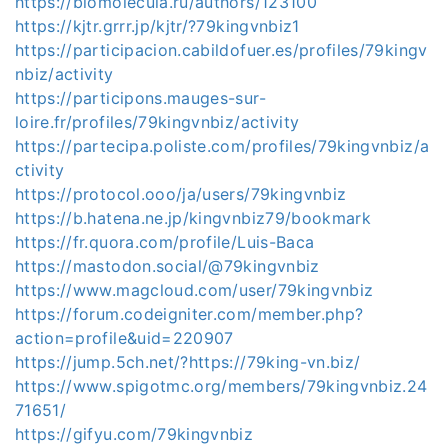
https://biomolecula.ru/authors/123100
https://kjtr.grrr.jp/kjtr/?79kingvnbiz1
https://participacion.cabildofuer.es/profiles/79kingv
nbiz/activity
https://participons.mauges-sur-
loire.fr/profiles/79kingvnbiz/activity
https://partecipa.poliste.com/profiles/79kingvnbiz/a
ctivity
https://protocol.ooo/ja/users/79kingvnbiz
https://b.hatena.ne.jp/kingvnbiz79/bookmark
https://fr.quora.com/profile/Luis-Baca
https://mastodon.social/@79kingvnbiz
https://www.magcloud.com/user/79kingvnbiz
https://forum.codeigniter.com/member.php?
action=profile&uid=220907
https://jump.5ch.net/?https://79king-vn.biz/
https://www.spigotmc.org/members/79kingvnbiz.24
71651/
https://gifyu.com/79kingvnbiz