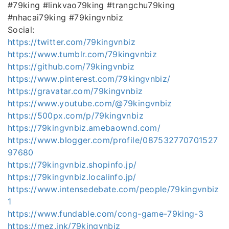
#79king #linkvao79king #trangchu79king
#nhacai79king #79kingvnbiz
Social:
https://twitter.com/79kingvnbiz
https://www.tumblr.com/79kingvnbiz
https://github.com/79kingvnbiz
https://www.pinterest.com/79kingvnbiz/
https://gravatar.com/79kingvnbiz
https://www.youtube.com/@79kingvnbiz
https://500px.com/p/79kingvnbiz
https://79kingvnbiz.amebaownd.com/
https://www.blogger.com/profile/087532770701527
97680
https://79kingvnbiz.shopinfo.jp/
https://79kingvnbiz.localinfo.jp/
https://www.intensedebate.com/people/79kingvnbiz
1
https://www.fundable.com/cong-game-79king-3
https://mez.ink/79kingvnbiz