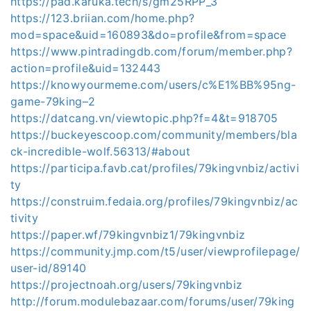
https://pad.karuka.tech/s/gm25RPP_3
https://123.briian.com/home.php?
mod=space&uid=160893&do=profile&from=space
https://www.pintradingdb.com/forum/member.php?
action=profile&uid=132443
https://knowyourmeme.com/users/c%E1%BB%95ng-
game-79king–2
https://datcang.vn/viewtopic.php?f=4&t=918705
https://buckeyescoop.com/community/members/bla
ck-incredible-wolf.56313/#about
https://participa.favb.cat/profiles/79kingvnbiz/activi
ty
https://construim.fedaia.org/profiles/79kingvnbiz/ac
tivity
https://paper.wf/79kingvnbiz1/79kingvnbiz
https://community.jmp.com/t5/user/viewprofilepage/
user-id/89140
https://projectnoah.org/users/79kingvnbiz
http://forum.modulebazaar.com/forums/user/79king