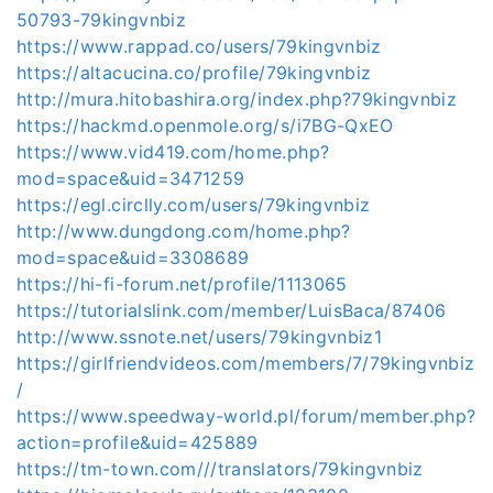
50793-79kingvnbiz
https://www.rappad.co/users/79kingvnbiz
https://altacucina.co/profile/79kingvnbiz
http://mura.hitobashira.org/index.php?79kingvnbiz
https://hackmd.openmole.org/s/i7BG-QxEO
https://www.vid419.com/home.php?
mod=space&uid=3471259
https://egl.circlly.com/users/79kingvnbiz
http://www.dungdong.com/home.php?
mod=space&uid=3308689
https://hi-fi-forum.net/profile/1113065
https://tutorialslink.com/member/LuisBaca/87406
http://www.ssnote.net/users/79kingvnbiz1
https://girlfriendvideos.com/members/7/79kingvnbiz
/
https://www.speedway-world.pl/forum/member.php?
action=profile&uid=425889
https://tm-town.com///translators/79kingvnbiz