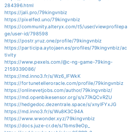
284396.html
https://jali.pro/79kingvnbiz
https://pixelfed.uno/79kingvnbiz
https://community.alteryx.com/t5/user/viewprofilepa
ge/user-id/798598
https://postr.yruz.one/profile/79kingvnbiz
https://participa.aytojaen.es/profiles/79kingvnbiz/ac
tivity
https://www.pexels.com/@c-ng-game-79king-
2159339086/
https://md.inno3.fr/s/Wz6_lFWkK
https://fortunetelleroracle.com/profile/79kingvnbiz
https://onlinevetjobs.com/author/79kingvnbiz/
https://md.openbikesensor.org/s/s77AQCvRZU
https://hedgedoc.dezentrale.space/s/xnyIFYxJG
https://md.inno3.fr/s/Wu8K3C94A
https://www.wwonder.xyz/79kingvnbiz
https://docs.juze-cr.de/s/1bms9eOp_