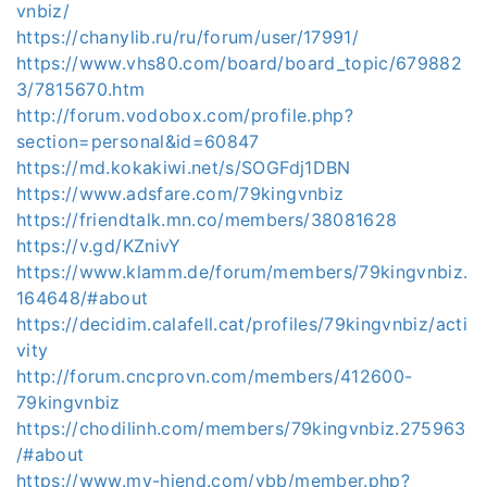
vnbiz/
https://chanylib.ru/ru/forum/user/17991/
https://www.vhs80.com/board/board_topic/679882
3/7815670.htm
http://forum.vodobox.com/profile.php?
section=personal&id=60847
https://md.kokakiwi.net/s/SOGFdj1DBN
https://www.adsfare.com/79kingvnbiz
https://friendtalk.mn.co/members/38081628
https://v.gd/KZnivY
https://www.klamm.de/forum/members/79kingvnbiz.
164648/#about
https://decidim.calafell.cat/profiles/79kingvnbiz/acti
vity
http://forum.cncprovn.com/members/412600-
79kingvnbiz
https://chodilinh.com/members/79kingvnbiz.275963
/#about
https://www.my-hiend.com/vbb/member.php?