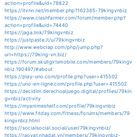
action=profile&uid=78822
https://itvnn.net/member.php?162365-79kingvnbiz
https://www.clashfarmer.com/forum/member.php?
action=profile&uid=74440
https://jaga.link/79kingvnbiz
https://justpaste.it/u/79kingvnbiz
http://www.webclap.com/php/jump.php?
url=https://79king-vn.biz/
https://forum.skullgirlsmobile.com/members/79kingv
nbiz.190497/#about
https://play-uno.com/profile.php?user=415502
https://uno-en-ligne.com/profile.php?user=415502
https://decidim.derechoaljuego.digital/profiles/79kin
gvnbiz/activity
https://myanimeshelf.com/profile/79kingvnbiz
https://www.fitday.com/fitness/forums/members/79
kingvnbiz.html
https://socialsocial.social/user/79kingvnbiz/
https://raovat.nhadat.vn/members/79kingvnbiz-