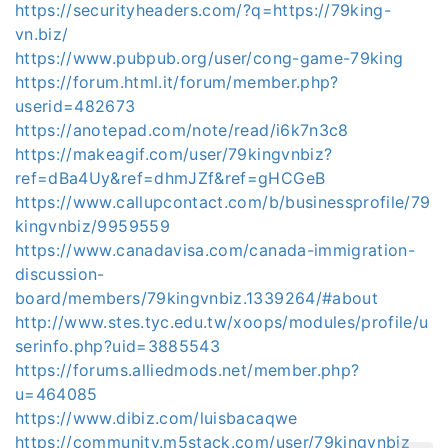
https://securityheaders.com/?q=https://79king-
vn.biz/
https://www.pubpub.org/user/cong-game-79king
https://forum.html.it/forum/member.php?
userid=482673
https://anotepad.com/note/read/i6k7n3c8
https://makeagif.com/user/79kingvnbiz?
ref=dBa4Uy&ref=dhmJZf&ref=gHCGeB
https://www.callupcontact.com/b/businessprofile/79
kingvnbiz/9959559
https://www.canadavisa.com/canada-immigration-
discussion-
board/members/79kingvnbiz.1339264/#about
http://www.stes.tyc.edu.tw/xoops/modules/profile/u
serinfo.php?uid=3885543
https://forums.alliedmods.net/member.php?
u=464085
https://www.dibiz.com/luisbacaqwe
https://community.m5stack.com/user/79kingvnbiz