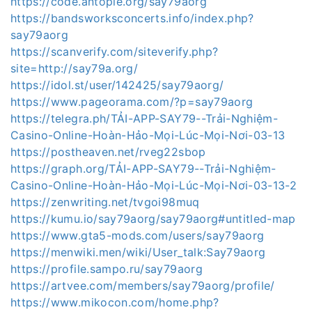
https://code.antopie.org/say79aorg
https://bandsworksconcerts.info/index.php?
say79aorg
https://scanverify.com/siteverify.php?
site=http://say79a.org/
https://idol.st/user/142425/say79aorg/
https://www.pageorama.com/?p=say79aorg
https://telegra.ph/TẢI-APP-SAY79--Trải-Nghiệm-
Casino-Online-Hoàn-Hảo-Mọi-Lúc-Mọi-Nơi-03-13
https://postheaven.net/rveg22sbop
https://graph.org/TẢI-APP-SAY79--Trải-Nghiệm-
Casino-Online-Hoàn-Hảo-Mọi-Lúc-Mọi-Nơi-03-13-2
https://zenwriting.net/tvgoi98muq
https://kumu.io/say79aorg/say79aorg#untitled-map
https://www.gta5-mods.com/users/say79aorg
https://menwiki.men/wiki/User_talk:Say79aorg
https://profile.sampo.ru/say79aorg
https://artvee.com/members/say79aorg/profile/
https://www.mikocon.com/home.php?