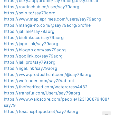
https://bsky.app/profile/say79aorg.bsky.social
https://routinehub.co/user/say79aorg
https://solo.to/say79aorg
https://www.mapleprimes.com/users/say79aorg
https://manga-no.com/@say79aorg/profile
https://jali.me/say79aorg
https://biolinku.co/say79aorg
https://jaga.link/say79aorg
https://bioqoo.com/say79aorg
https://qoolink.co/say79aorg
https://jali.pro/say79aorg
https://ngel.ink/say79aorg
https://www.producthunt.com/@say79aorg
https://wefunder.com/say79/about
https://thefeedfeed.com/watercress4482
https://transfur.com/Users/say79aorg
https://www.walkscore.com/people/123180879488/
say79
https://foss.heptapod.net/say79aorg