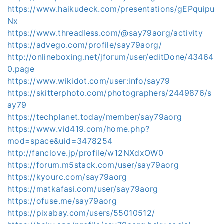
https://www.haikudeck.com/presentations/gEPquipu
Nx
https://www.threadless.com/@say79aorg/activity
https://advego.com/profile/say79aorg/
http://onlineboxing.net/jforum/user/editDone/43464
0.page
https://www.wikidot.com/user:info/say79
https://skitterphoto.com/photographers/2449876/s
ay79
https://techplanet.today/member/say79aorg
https://www.vid419.com/home.php?
mod=space&uid=3478254
http://fanclove.jp/profile/w12NXdxOW0
https://forum.m5stack.com/user/say79aorg
https://kyourc.com/say79aorg
https://matkafasi.com/user/say79aorg
https://ofuse.me/say79aorg
https://pixabay.com/users/55010512/