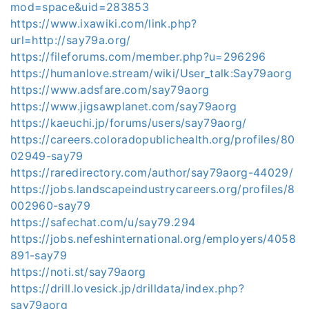
mod=space&uid=283853
https://www.ixawiki.com/link.php?
url=http://say79a.org/
https://fileforums.com/member.php?u=296296
https://humanlove.stream/wiki/User_talk:Say79aorg
https://www.adsfare.com/say79aorg
https://www.jigsawplanet.com/say79aorg
https://kaeuchi.jp/forums/users/say79aorg/
https://careers.coloradopublichealth.org/profiles/80
02949-say79
https://raredirectory.com/author/say79aorg-44029/
https://jobs.landscapeindustrycareers.org/profiles/8
002960-say79
https://safechat.com/u/say79.294
https://jobs.nefeshinternational.org/employers/4058
891-say79
https://noti.st/say79aorg
https://drill.lovesick.jp/drilldata/index.php?
say79aorg