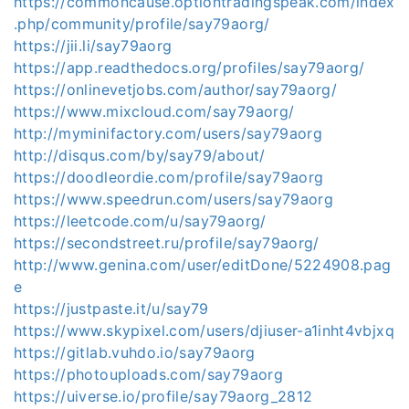
https://commoncause.optiontradingspeak.com/index
.php/community/profile/say79aorg/
https://jii.li/say79aorg
https://app.readthedocs.org/profiles/say79aorg/
https://onlinevetjobs.com/author/say79aorg/
https://www.mixcloud.com/say79aorg/
http://myminifactory.com/users/say79aorg
http://disqus.com/by/say79/about/
https://doodleordie.com/profile/say79aorg
https://www.speedrun.com/users/say79aorg
https://leetcode.com/u/say79aorg/
https://secondstreet.ru/profile/say79aorg/
http://www.genina.com/user/editDone/5224908.pag
e
https://justpaste.it/u/say79
https://www.skypixel.com/users/djiuser-a1inht4vbjxq
https://gitlab.vuhdo.io/say79aorg
https://photouploads.com/say79aorg
https://uiverse.io/profile/say79aorg_2812