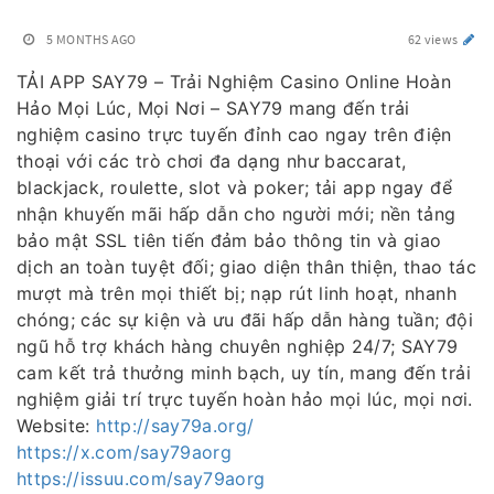
5 MONTHS AGO
62 views
TẢI APP SAY79 – Trải Nghiệm Casino Online Hoàn
Hảo Mọi Lúc, Mọi Nơi – SAY79 mang đến trải
nghiệm casino trực tuyến đỉnh cao ngay trên điện
thoại với các trò chơi đa dạng như baccarat,
blackjack, roulette, slot và poker; tải app ngay để
nhận khuyến mãi hấp dẫn cho người mới; nền tảng
bảo mật SSL tiên tiến đảm bảo thông tin và giao
dịch an toàn tuyệt đối; giao diện thân thiện, thao tác
mượt mà trên mọi thiết bị; nạp rút linh hoạt, nhanh
chóng; các sự kiện và ưu đãi hấp dẫn hàng tuần; đội
ngũ hỗ trợ khách hàng chuyên nghiệp 24/7; SAY79
cam kết trả thưởng minh bạch, uy tín, mang đến trải
nghiệm giải trí trực tuyến hoàn hảo mọi lúc, mọi nơi.
Website:
http://say79a.org/
https://x.com/say79aorg
https://issuu.com/say79aorg