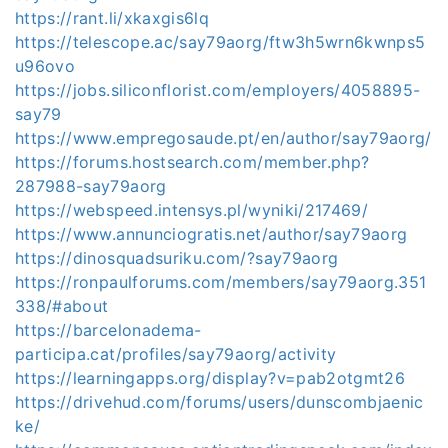
https://rant.li/xkaxgis6lq
https://telescope.ac/say79aorg/ftw3h5wrn6kwnps5
u96ovo
https://jobs.siliconflorist.com/employers/4058895-
say79
https://www.empregosaude.pt/en/author/say79aorg/
https://forums.hostsearch.com/member.php?
287988-say79aorg
https://webspeed.intensys.pl/wyniki/217469/
https://www.annunciogratis.net/author/say79aorg
https://dinosquadsuriku.com/?say79aorg
https://ronpaulforums.com/members/say79aorg.351
338/#about
https://barcelonadema-
participa.cat/profiles/say79aorg/activity
https://learningapps.org/display?v=pab2otgmt26
https://drivehud.com/forums/users/dunscombjaenic
ke/