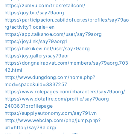
https://zumvu.com/triosretailcom/
https://joy.bio/say79aorg
https://participacion.cabildofuer.es/profiles/say79ao
rg/activity?locale=en
https://app.talkshoe.com/user/say79aorg
https://joy.link/say79aorg1
https://hukukevi.net/user/say79aorg
https://joy.gallery/say79aor
https://dongnairaovat.com/members/say79aorg.703
42.html
http://www.dungdong.com/home.php?
mod=space&uid=3337257
https://www.rolepages.com/characters/say79aorg/
https://www.dotafire.com/profile/say79aorg-
240363?profilepage
https://supplyautonomy.com/say791.vn
http://www.webclap.com/php/jump.php?
url=http://say79a.org/