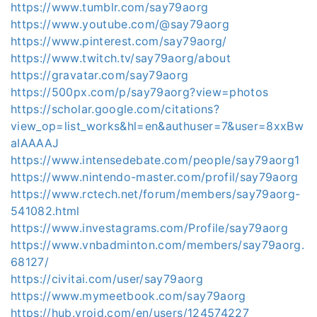
https://www.tumblr.com/say79aorg
https://www.youtube.com/@say79aorg
https://www.pinterest.com/say79aorg/
https://www.twitch.tv/say79aorg/about
https://gravatar.com/say79aorg
https://500px.com/p/say79aorg?view=photos
https://scholar.google.com/citations?
view_op=list_works&hl=en&authuser=7&user=8xxBw
aIAAAAJ
https://www.intensedebate.com/people/say79aorg1
https://www.nintendo-master.com/profil/say79aorg
https://www.rctech.net/forum/members/say79aorg-
541082.html
https://www.investagrams.com/Profile/say79aorg
https://www.vnbadminton.com/members/say79aorg.
68127/
https://civitai.com/user/say79aorg
https://www.mymeetbook.com/say79aorg
https://hub.vroid.com/en/users/124574227