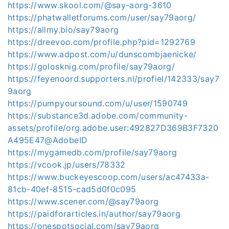
https://www.skool.com/@say-aorg-3610
https://phatwalletforums.com/user/say79aorg/
https://allmy.bio/say79aorg
https://dreevoo.com/profile.php?pid=1292769
https://www.adpost.com/u/dunscombjaenicke/
https://golosknig.com/profile/say79aorg/
https://feyenoord.supporters.nl/profiel/142333/say7
9aorg
https://pumpyoursound.com/u/user/1590749
https://substance3d.adobe.com/community-
assets/profile/org.adobe.user:492827D369B3F7320
A495E47@AdobeID
https://mygamedb.com/profile/say79aorg
https://vcook.jp/users/78332
https://www.buckeyescoop.com/users/ac47433a-
81cb-40ef-8515-cad5d0f0c095
https://www.scener.com/@say79aorg
https://paidforarticles.in/author/say79aorg
https://onespotsocial.com/say79aorg