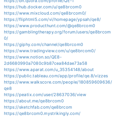
https://bn.quora.com/profile/QE-1
https://hub.docker.com/u/qe8brcom0
https://www.mixcloud.com/qe8brcom0/
https://fliphtml5.com/vi/homepage/ypsah/qe8/
https://www.producthunt.com/@qe8brcom0
https://gamblingtherapy.org/forum/users/qe8brcom
0/
https://giphy.com/channel/qe8brcom0
https://www.tradingview.com/u/qe8brcom0/
https://www.notion.so/QE8-
2d6680990a7080c9b87cea84dae73a58
https://www.aparat.com/u_35354148/about
https://public.tableau.com/app/profile/qe.8/vizzes
https://www.walkscore.com/people/180859609636/
qe8
https://peatix.com/user/28637036/view
https://about.me/qe8brcom0
https://sketchfab.com/qe8brcom
https://qe8brcom0.mystrikingly.com/