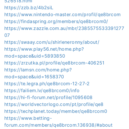
526518.html
https://zzb.bz/4b2siL
https://www.nintendo-master.com/profil/qe8brcom
https://findaspring.org/members/qe8brcom0/
https://www.zazzle.com.au/mbr/2385575533391277
07
https://swaay.com/u/shirleneronny/about/
https://www.play56.net/home.php?
mod=space&uid=5893850
https://zrzutka.pl/profile/qe8brcom-406251
https://lamsn.com/home.php?
mod=space&uid=1658370
https://te.legra.ph/qe8brcom-12-27-2
https://failiem.lv/qe8brcom0/info
https://hi-fi-forum.net/profile/1095608
https://worldvectorlogo.com/pt/profile/qe8
https://techplanet.today/member/qe8brcom0
https://www.betting-
forum.com/members/qe8brcom.136938/#about