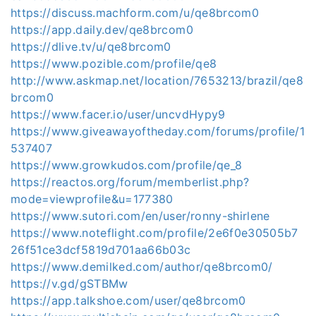
https://discuss.machform.com/u/qe8brcom0
https://app.daily.dev/qe8brcom0
https://dlive.tv/u/qe8brcom0
https://www.pozible.com/profile/qe8
http://www.askmap.net/location/7653213/brazil/qe8
brcom0
https://www.facer.io/user/uncvdHypy9
https://www.giveawayoftheday.com/forums/profile/1
537407
https://www.growkudos.com/profile/qe_8
https://reactos.org/forum/memberlist.php?
mode=viewprofile&u=177380
https://www.sutori.com/en/user/ronny-shirlene
https://www.noteflight.com/profile/2e6f0e30505b7
26f51ce3dcf5819d701aa66b03c
https://www.demilked.com/author/qe8brcom0/
https://v.gd/gSTBMw
https://app.talkshoe.com/user/qe8brcom0