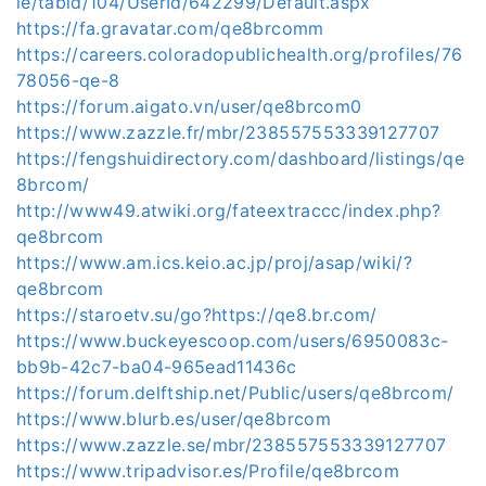
le/tabid/104/UserId/642299/Default.aspx
https://fa.gravatar.com/qe8brcomm
https://careers.coloradopublichealth.org/profiles/76
78056-qe-8
https://forum.aigato.vn/user/qe8brcom0
https://www.zazzle.fr/mbr/238557553339127707
https://fengshuidirectory.com/dashboard/listings/qe
8brcom/
http://www49.atwiki.org/fateextraccc/index.php?
qe8brcom
https://www.am.ics.keio.ac.jp/proj/asap/wiki/?
qe8brcom
https://staroetv.su/go?https://qe8.br.com/
https://www.buckeyescoop.com/users/6950083c-
bb9b-42c7-ba04-965ead11436c
https://forum.delftship.net/Public/users/qe8brcom/
https://www.blurb.es/user/qe8brcom
https://www.zazzle.se/mbr/238557553339127707
https://www.tripadvisor.es/Profile/qe8brcom