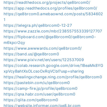
https://readthedocs.org/projects/qe8brcom0/
https://app.readthedocs.org/profiles/qe8brcom0/
https://qe8brcom0.amebaownd.com/posts/5834602
1
https://telegra.ph/qe8brcom0-12-27
https://www.zazzle.com/mbr/238557553339127707
https://flipboard.com/@qe8brcom0/qe8brcom0-
m6kpcr2qy
https://www.awwwards.com/qe8brcom0/
https://band.us/@qe8brcom0
https://www.pixiv.net/en/users/122537009
https://colab.research.google.com/drive/1BeaMk8YG
xpVcyBahtXsOLcsoOxRqVCbI?usp=sharing
https://healingxchange.ning.com/profile/qe8brcom0
https://pastebin.com/u/qe8brcom0
https://camp-fire.jp/profile/qe8brcom0
https://qna.habr.com/user/qe8brcom0
https://qiita.com/qe8brcom0
https://website.informer.com/qe8.br.com