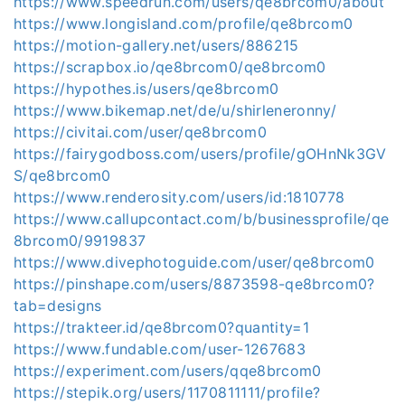
https://www.speedrun.com/users/qe8brcom0/about
https://www.longisland.com/profile/qe8brcom0
https://motion-gallery.net/users/886215
https://scrapbox.io/qe8brcom0/qe8brcom0
https://hypothes.is/users/qe8brcom0
https://www.bikemap.net/de/u/shirleneronny/
https://civitai.com/user/qe8brcom0
https://fairygodboss.com/users/profile/gOHnNk3GV
S/qe8brcom0
https://www.renderosity.com/users/id:1810778
https://www.callupcontact.com/b/businessprofile/qe
8brcom0/9919837
https://www.divephotoguide.com/user/qe8brcom0
https://pinshape.com/users/8873598-qe8brcom0?
tab=designs
https://trakteer.id/qe8brcom0?quantity=1
https://www.fundable.com/user-1267683
https://experiment.com/users/qqe8brcom0
https://stepik.org/users/1170811111/profile?