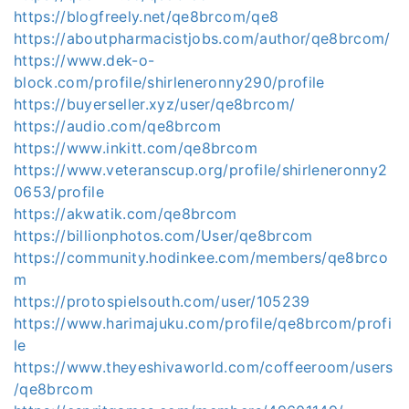
https://blogfreely.net/qe8brcom/qe8
https://aboutpharmacistjobs.com/author/qe8brcom/
https://www.dek-o-
block.com/profile/shirleneronny290/profile
https://buyerseller.xyz/user/qe8brcom/
https://audio.com/qe8brcom
https://www.inkitt.com/qe8brcom
https://www.veteranscup.org/profile/shirleneronny2
0653/profile
https://akwatik.com/qe8brcom
https://billionphotos.com/User/qe8brcom
https://community.hodinkee.com/members/qe8brco
m
https://protospielsouth.com/user/105239
https://www.harimajuku.com/profile/qe8brcom/profi
le
https://www.theyeshivaworld.com/coffeeroom/users
/qe8brcom