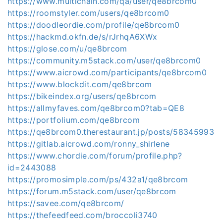
https://www.multichain.com/qa/user/qe8brcom0
https://roomstyler.com/users/qe8brcom0
https://doodleordie.com/profile/qe8brcom0
https://hackmd.okfn.de/s/rJrhqA6XWx
https://glose.com/u/qe8brcom
https://community.m5stack.com/user/qe8brcom0
https://www.aicrowd.com/participants/qe8brcom0
https://www.blockdit.com/qe8brcom
https://bikeindex.org/users/qe8brcom
https://allmyfaves.com/qe8brcom0?tab=QE8
https://portfolium.com/qe8brcom
https://qe8brcom0.therestaurant.jp/posts/58345993
https://gitlab.aicrowd.com/ronny_shirlene
https://www.chordie.com/forum/profile.php?
id=2443088
https://promosimple.com/ps/432a1/qe8brcom
https://forum.m5stack.com/user/qe8brcom
https://savee.com/qe8brcom/
https://thefeedfeed.com/broccoli3740