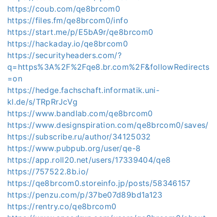
https://coub.com/qe8brcom0
https://files.fm/qe8brcom0/info
https://start.me/p/E5bA9r/qe8brcom0
https://hackaday.io/qe8brcom0
https://securityheaders.com/?
q=https%3A%2F%2Fqe8.br.com%2F&followRedirects
=on
https://hedge.fachschaft.informatik.uni-
kl.de/s/TRpRrJcVg
https://www.bandlab.com/qe8brcom0
https://www.designspiration.com/qe8brcom0/saves/
https://subscribe.ru/author/34125032
https://www.pubpub.org/user/qe-8
https://app.roll20.net/users/17339404/qe8
https://757522.8b.io/
https://qe8brcom0.storeinfo.jp/posts/58346157
https://penzu.com/p/37be07d89bd1a123
https://rentry.co/qe8brcom0