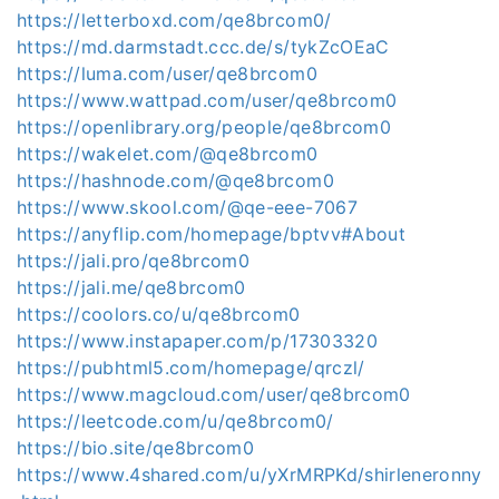
https://letterboxd.com/qe8brcom0/
https://md.darmstadt.ccc.de/s/tykZcOEaC
https://luma.com/user/qe8brcom0
https://www.wattpad.com/user/qe8brcom0
https://openlibrary.org/people/qe8brcom0
https://wakelet.com/@qe8brcom0
https://hashnode.com/@qe8brcom0
https://www.skool.com/@qe-eee-7067
https://anyflip.com/homepage/bptvv#About
https://jali.pro/qe8brcom0
https://jali.me/qe8brcom0
https://coolors.co/u/qe8brcom0
https://www.instapaper.com/p/17303320
https://pubhtml5.com/homepage/qrczl/
https://www.magcloud.com/user/qe8brcom0
https://leetcode.com/u/qe8brcom0/
https://bio.site/qe8brcom0
https://www.4shared.com/u/yXrMRPKd/shirleneronny