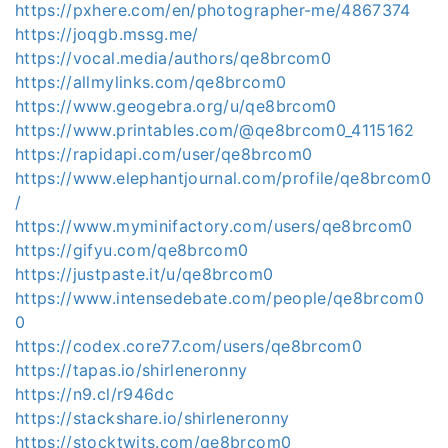
https://pxhere.com/en/photographer-me/4867374
https://joqgb.mssg.me/
https://vocal.media/authors/qe8brcom0
https://allmylinks.com/qe8brcom0
https://www.geogebra.org/u/qe8brcom0
https://www.printables.com/@qe8brcom0_4115162
https://rapidapi.com/user/qe8brcom0
https://www.elephantjournal.com/profile/qe8brcom0
/
https://www.myminifactory.com/users/qe8brcom0
https://gifyu.com/qe8brcom0
https://justpaste.it/u/qe8brcom0
https://www.intensedebate.com/people/qe8brcom0
0
https://codex.core77.com/users/qe8brcom0
https://tapas.io/shirleneronny
https://n9.cl/r946dc
https://stackshare.io/shirleneronny
https://stocktwits.com/qe8brcom0