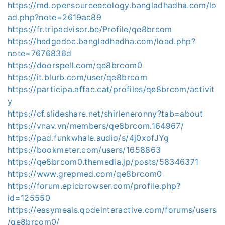
https://md.opensourceecology.bangladhadha.com/lo
ad.php?note=2619ac89
https://fr.tripadvisor.be/Profile/qe8brcom
https://hedgedoc.bangladhadha.com/load.php?
note=7676836d
https://doorspell.com/qe8brcom0
https://it.blurb.com/user/qe8brcom
https://participa.affac.cat/profiles/qe8brcom/activit
y
https://cf.slideshare.net/shirleneronny?tab=about
https://vnav.vn/members/qe8brcom.164967/
https://pad.funkwhale.audio/s/4j0xofJYg
https://bookmeter.com/users/1658863
https://qe8brcom0.themedia.jp/posts/58346371
https://www.grepmed.com/qe8brcom0
https://forum.epicbrowser.com/profile.php?
id=125550
https://easymeals.qodeinteractive.com/forums/users
/qe8brcom0/