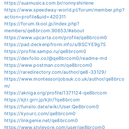
https://suamusica.com.br/ronnyshirlene
https://www.speedway-world.pl/forum/member.php?
action=profile&uid=420311
https://forum.tkool.jp/index.php?
members/qe8brcom.90653/#about
https://www.upcarta.com/profile/qe8brcom0
https://pad.deckenpfronn.info/s/BSCYE9g7S
https://profile.sampo.ru/qe8brcom0
https://devfolio.co/@qe8brcom0/readme-md
https://www.postman.com/qe8brcom0
https://raredirectory.com/author/qe8-33129/
https://www.montessorijobsuk.co.uk/author/qe8brco
m/
https://akniga.org/profile/1371124-qe8brcom
https://kjtr.grrr.jp/kjtr/?qe8brcom
https://funsilo.date/wiki/User:Qe8brcom0
https://kyourc.com/qe8brcom0
https://linkgenie.net/qe8brcom0
https://www.stylevore.com/user/qe8brcom0