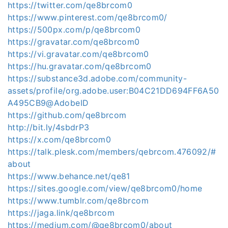
https://twitter.com/qe8brcom0
https://www.pinterest.com/qe8brcom0/
https://500px.com/p/qe8brcom0
https://gravatar.com/qe8brcom0
https://vi.gravatar.com/qe8brcom0
https://hu.gravatar.com/qe8brcom0
https://substance3d.adobe.com/community-
assets/profile/org.adobe.user:B04C21DD694FF6A50
A495CB9@AdobeID
https://github.com/qe8brcom
http://bit.ly/4sbdrP3
https://x.com/qe8brcom0
https://talk.plesk.com/members/qebrcom.476092/#
about
https://www.behance.net/qe81
https://sites.google.com/view/qe8brcom0/home
https://www.tumblr.com/qe8brcom
https://jaga.link/qe8brcom
https://medium.com/@qe8brcom0/about