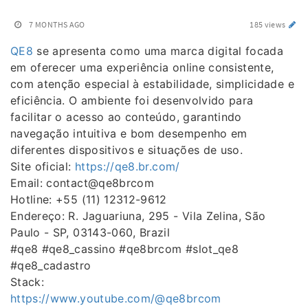
7 MONTHS AGO
185 views
QE8
se apresenta como uma marca digital focada
em oferecer uma experiência online consistente,
com atenção especial à estabilidade, simplicidade e
eficiência. O ambiente foi desenvolvido para
facilitar o acesso ao conteúdo, garantindo
navegação intuitiva e bom desempenho em
diferentes dispositivos e situações de uso.
Site oficial:
https://qe8.br.com/
Email: contact@qe8brcom
Hotline: +55 (11) 12312-9612
Endereço: R. Jaguariuna, 295 - Vila Zelina, São
Paulo - SP, 03143-060, Brazil
#qe8 #qe8_cassino #qe8brcom #slot_qe8
#qe8_cadastro
Stack:
https://www.youtube.com/@qe8brcom