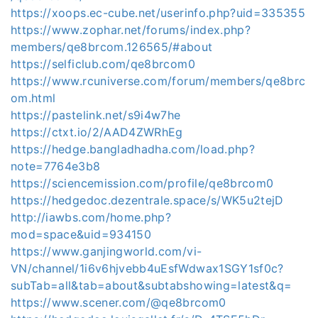
https://xoops.ec-cube.net/userinfo.php?uid=335355
https://www.zophar.net/forums/index.php?
members/qe8brcom.126565/#about
https://selficlub.com/qe8brcom0
https://www.rcuniverse.com/forum/members/qe8brc
om.html
https://pastelink.net/s9i4w7he
https://ctxt.io/2/AAD4ZWRhEg
https://hedge.bangladhadha.com/load.php?
note=7764e3b8
https://sciencemission.com/profile/qe8brcom0
https://hedgedoc.dezentrale.space/s/WK5u2tejD
http://iawbs.com/home.php?
mod=space&uid=934150
https://www.ganjingworld.com/vi-
VN/channel/1i6v6hjvebb4uEsfWdwax1SGY1sf0c?
subTab=all&tab=about&subtabshowing=latest&q=
https://www.scener.com/@qe8brcom0