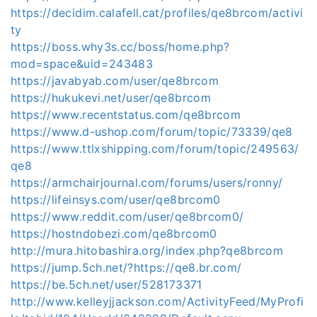
https://decidim.calafell.cat/profiles/qe8brcom/activi
ty
https://boss.why3s.cc/boss/home.php?
mod=space&uid=243483
https://javabyab.com/user/qe8brcom
https://hukukevi.net/user/qe8brcom
https://www.recentstatus.com/qe8brcom
https://www.d-ushop.com/forum/topic/73339/qe8
https://www.ttlxshipping.com/forum/topic/249563/
qe8
https://armchairjournal.com/forums/users/ronny/
https://lifeinsys.com/user/qe8brcom0
https://www.reddit.com/user/qe8brcom0/
https://hostndobezi.com/qe8brcom0
http://mura.hitobashira.org/index.php?qe8brcom
https://jump.5ch.net/?https://qe8.br.com/
https://be.5ch.net/user/528173371
http://www.kelleyjjackson.com/ActivityFeed/MyProfi