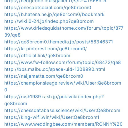
https://hedgedoc.louisgallet.fr/s/D-4TSE5hDr
https://onespotsocial.com/qe8brcom0
https://b.hatena.ne.jp/qe8brcom0/bookmark
http://wiki.0-24.jp/index.php?qe8brcom
https://www.driedsquidathome.com/forum/topic/877
39/qe8
https://qe8brcom0.themedia.jp/posts/58346371
https://kr.pinterest.com/qe8brcom0/
https://official.link/qe8brcom
https://www.fw-follow.com/forum/topic/68472/qe8
http://bbs.maibu.cc/space-uid-1308990.html
https://naijamatta.com/qe8brcom0
https://championsleage.review/wiki/User:Qe8brcom
0
https://rush1989.rash.jp/pukiwiki/index.php?
qe8brcom
https://chessdatabase.science/wiki/User:Qe8brcom
https://king-wifi.win/wiki/User:Qe8brcom1
https://www.weddingbee.com/members/RONNY%20