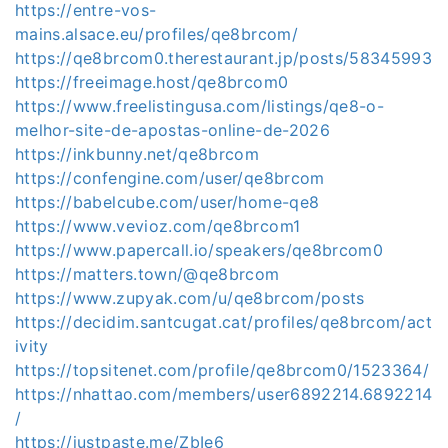
https://entre-vos-
mains.alsace.eu/profiles/qe8brcom/
https://qe8brcom0.therestaurant.jp/posts/58345993
https://freeimage.host/qe8brcom0
https://www.freelistingusa.com/listings/qe8-o-
melhor-site-de-apostas-online-de-2026
https://inkbunny.net/qe8brcom
https://confengine.com/user/qe8brcom
https://babelcube.com/user/home-qe8
https://www.vevioz.com/qe8brcom1
https://www.papercall.io/speakers/qe8brcom0
https://matters.town/@qe8brcom
https://www.zupyak.com/u/qe8brcom/posts
https://decidim.santcugat.cat/profiles/qe8brcom/act
ivity
https://topsitenet.com/profile/qe8brcom0/1523364/
https://nhattao.com/members/user6892214.6892214
/
https://justpaste.me/ZbIe6