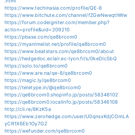
.html
https://www.techinasia.com/profile/QE-8
https://www.bitchute.com/channel/fZGwNweqthWw
https://forum.codeigniter.com/member.php?
action=profile&uid=209210
https://pbase.com/qe8brcom0
https://myanimelist.net/profile/qe8brcom0
https://www.beatstars.com/qe8brcom0/about
https://hedgedoc.eclair.ec-lyon.fr/s/0keDlcSbQ
https://solo.to/qe8brcom0
https://www.are.na/qe-8/qe8brcom0
https://magic.ly/qe8brcom0
https://teletype.in/@qe8brcom0
https://qe8brcom0.shopinfo.jp/posts/58346102
https://qe8brcom0.localinfo.jp/posts/58346108
http://cli.re/8KzK5a
https://www.zerohedge.com/user/U0qnsxKdjCOmLA
yCR1X6Eb1Oy7G2
https://wefunder.com/qe8brcom0