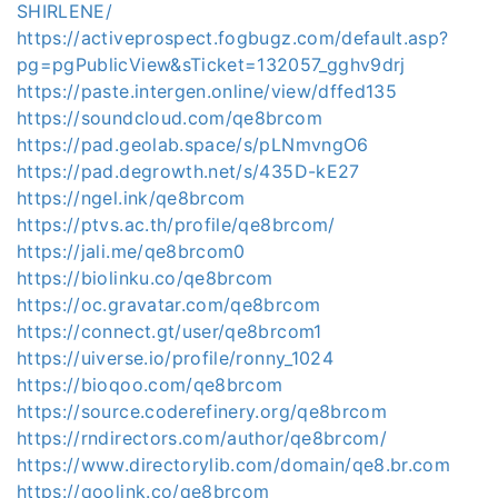
SHIRLENE/
https://activeprospect.fogbugz.com/default.asp?
pg=pgPublicView&sTicket=132057_gghv9drj
https://paste.intergen.online/view/dffed135
https://soundcloud.com/qe8brcom
https://pad.geolab.space/s/pLNmvngO6
https://pad.degrowth.net/s/435D-kE27
https://ngel.ink/qe8brcom
https://ptvs.ac.th/profile/qe8brcom/
https://jali.me/qe8brcom0
https://biolinku.co/qe8brcom
https://oc.gravatar.com/qe8brcom
https://connect.gt/user/qe8brcom1
https://uiverse.io/profile/ronny_1024
https://bioqoo.com/qe8brcom
https://source.coderefinery.org/qe8brcom
https://rndirectors.com/author/qe8brcom/
https://www.directorylib.com/domain/qe8.br.com
https://qoolink.co/qe8brcom