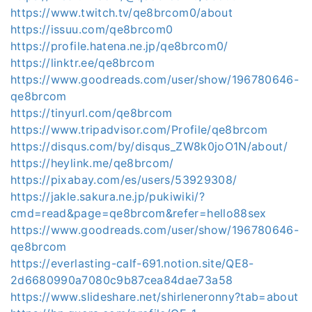
https://www.twitch.tv/qe8brcom0/about
https://issuu.com/qe8brcom0
https://profile.hatena.ne.jp/qe8brcom0/
https://linktr.ee/qe8brcom
https://www.goodreads.com/user/show/196780646-
qe8brcom
https://tinyurl.com/qe8brcom
https://www.tripadvisor.com/Profile/qe8brcom
https://disqus.com/by/disqus_ZW8k0joO1N/about/
https://heylink.me/qe8brcom/
https://pixabay.com/es/users/53929308/
https://jakle.sakura.ne.jp/pukiwiki/?
cmd=read&page=qe8brcom&refer=hello88sex
https://www.goodreads.com/user/show/196780646-
qe8brcom
https://everlasting-calf-691.notion.site/QE8-
2d6680990a7080c9b87cea84dae73a58
https://www.slideshare.net/shirleneronny?tab=about