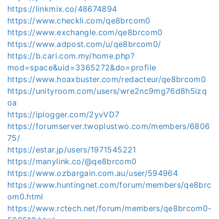
https://linkmix.co/48674894
https://www.checkli.com/qe8brcom0
https://www.exchangle.com/qe8brcom0
https://www.adpost.com/u/qe8brcom0/
https://b.cari.com.my/home.php?
mod=space&uid=3365272&do=profile
https://www.hoaxbuster.com/redacteur/qe8brcom0
https://unityroom.com/users/wre2nc9mg76d8h5izq
oa
https://iplogger.com/2yvVD7
https://forumserver.twoplustwo.com/members/6806
75/
https://estar.jp/users/1971545221
https://manylink.co/@qe8brcom0
https://www.ozbargain.com.au/user/594964
https://www.huntingnet.com/forum/members/qe8brc
om0.html
https://www.rctech.net/forum/members/qe8brcom0-