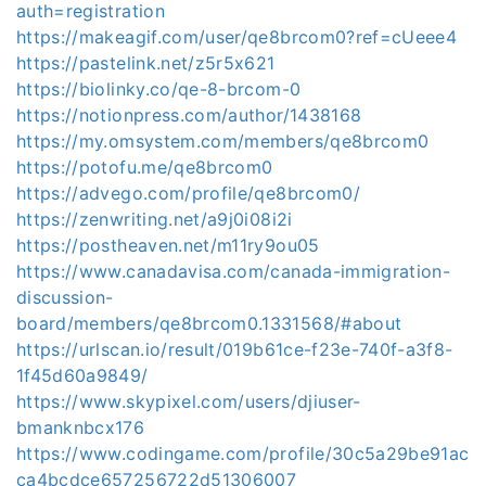
auth=registration
https://makeagif.com/user/qe8brcom0?ref=cUeee4
https://pastelink.net/z5r5x621
https://biolinky.co/qe-8-brcom-0
https://notionpress.com/author/1438168
https://my.omsystem.com/members/qe8brcom0
https://potofu.me/qe8brcom0
https://advego.com/profile/qe8brcom0/
https://zenwriting.net/a9j0i08i2i
https://postheaven.net/m11ry9ou05
https://www.canadavisa.com/canada-immigration-
discussion-
board/members/qe8brcom0.1331568/#about
https://urlscan.io/result/019b61ce-f23e-740f-a3f8-
1f45d60a9849/
https://www.skypixel.com/users/djiuser-
bmanknbcx176
https://www.codingame.com/profile/30c5a29be91ac
ca4bcdce657256722d51306007