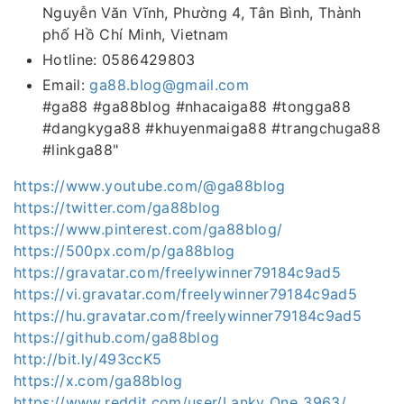
Nguyễn Văn Vĩnh, Phường 4, Tân Bình, Thành
phố Hồ Chí Minh, Vietnam
Hotline: 0586429803
Email:
ga88.blog@gmail.com
#ga88 #ga88blog #nhacaiga88 #tongga88
#dangkyga88 #khuyenmaiga88 #trangchuga88
#linkga88"
https://www.youtube.com/@ga88blog
https://twitter.com/ga88blog
https://www.pinterest.com/ga88blog/
https://500px.com/p/ga88blog
https://gravatar.com/freelywinner79184c9ad5
https://vi.gravatar.com/freelywinner79184c9ad5
https://hu.gravatar.com/freelywinner79184c9ad5
https://github.com/ga88blog
http://bit.ly/493ccK5
https://x.com/ga88blog
https://www.reddit.com/user/Lanky_One_3963/