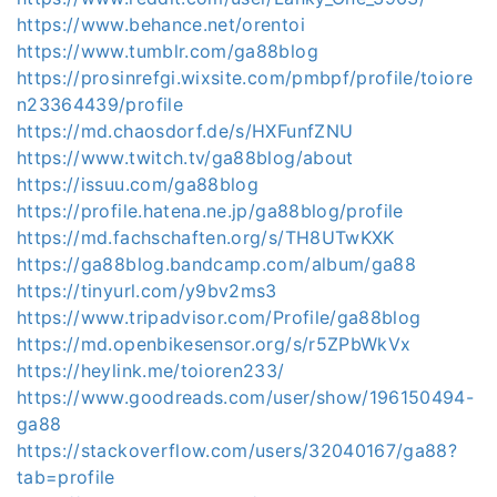
https://www.behance.net/orentoi
https://www.tumblr.com/ga88blog
https://prosinrefgi.wixsite.com/pmbpf/profile/toiore
n23364439/profile
https://md.chaosdorf.de/s/HXFunfZNU
https://www.twitch.tv/ga88blog/about
https://issuu.com/ga88blog
https://profile.hatena.ne.jp/ga88blog/profile
https://md.fachschaften.org/s/TH8UTwKXK
https://ga88blog.bandcamp.com/album/ga88
https://tinyurl.com/y9bv2ms3
https://www.tripadvisor.com/Profile/ga88blog
https://md.openbikesensor.org/s/r5ZPbWkVx
https://heylink.me/toioren233/
https://www.goodreads.com/user/show/196150494-
ga88
https://stackoverflow.com/users/32040167/ga88?
tab=profile