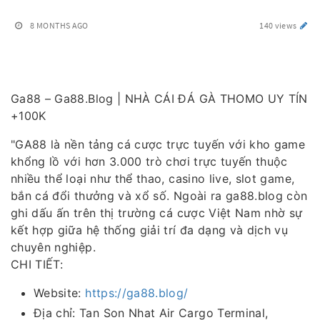
8 MONTHS AGO
140 views
Ga88 – Ga88.Blog | NHÀ CÁI ĐÁ GÀ THOMO UY TÍN
+100K
"GA88 là nền tảng cá cược trực tuyến với kho game
khổng lồ với hơn 3.000 trò chơi trực tuyến thuộc
nhiều thể loại như thể thao, casino live, slot game,
bắn cá đổi thưởng và xổ số. Ngoài ra ga88.blog còn
ghi dấu ấn trên thị trường cá cược Việt Nam nhờ sự
kết hợp giữa hệ thống giải trí đa dạng và dịch vụ
chuyên nghiệp.
CHI TIẾT:
Website:
https://ga88.blog/
Địa chỉ: Tan Son Nhat Air Cargo Terminal,