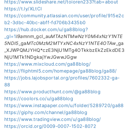
https://www.slideshare.net/toioren233?tab=about
https://t.ly/XLtCl
https://community.atlassian.com/user/profile/915e2c
b2-3dbc-40bc-abff-fd706b3435b0
https://hub.docker.com/u/ga88blog?
_gl=1
l9amnm
_gcl_au
MTAzNTMwNzY0Mi4xNzY1NTE
5NDI5
_ga
MTc0MzM2MTYxNC4xNzY1NTE4OTAw
_ga
_XJWPQMJYHQ*czE3NjU1MTg4OTkkbzEkZzEkdDE3
NjU1MTk1NDgkajYwJGwwJGgw
https://www.mixcloud.com/ga88blog/
https://fliphtml5.com/homepage/ga88blog/ga88/
https://jobs.lajobsportal.org/profiles/7602332-ga-
88
https://www.producthunt.com/@ga88blog
https://coolors.co/u/ga88blog
https://www.instapaper.com/u/folder/5289720/ga88
https://giphy.com/channel/ga88blog
https://www.tradingview.com/u/ga88blog/
https://orcid.org/0009-0007-1502-8072