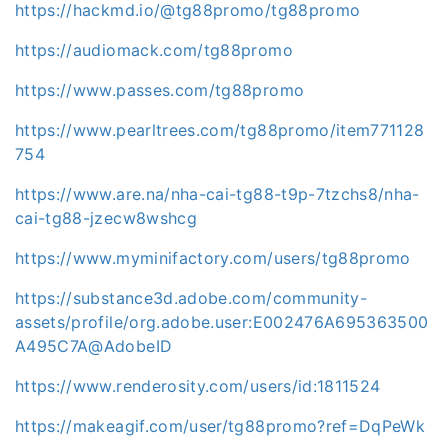
https://hackmd.io/@tg88promo/tg88promo
https://audiomack.com/tg88promo
https://www.passes.com/tg88promo
https://www.pearltrees.com/tg88promo/item771128
754
https://www.are.na/nha-cai-tg88-t9p-7tzchs8/nha-
cai-tg88-jzecw8wshcg
https://www.myminifactory.com/users/tg88promo
https://substance3d.adobe.com/community-
assets/profile/org.adobe.user:E002476A695363500
A495C7A@AdobeID
https://www.renderosity.com/users/id:1811524
https://makeagif.com/user/tg88promo?ref=DqPeWk