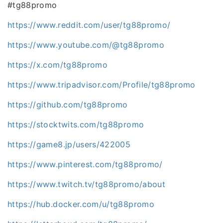
#tg88promo
https://www.reddit.com/user/tg88promo/
https://www.youtube.com/@tg88promo
https://x.com/tg88promo
https://www.tripadvisor.com/Profile/tg88promo
https://github.com/tg88promo
https://stocktwits.com/tg88promo
https://game8.jp/users/422005
https://www.pinterest.com/tg88promo/
https://www.twitch.tv/tg88promo/about
https://hub.docker.com/u/tg88promo