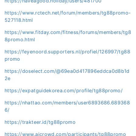
https://haveagood.holiday/users/481700
https://www.rctech.net/forum/members/tg88promo-
527118.html
https://www.fitday.com/fitness/forums/members/tg8
8promo.html
https://feyenoord.supporters.nl/profiel/126997/tg88
promo
https://doselect.com/@69ea0d417896eddca0d8b1d
2e
https://expatguidekorea.com/profile/tg88promo/
https://nhattao.com/members/user6893686.689368
6/
https://trakteer.id/tg88promo
https://www.aicrowd.com/participants/tg88promo