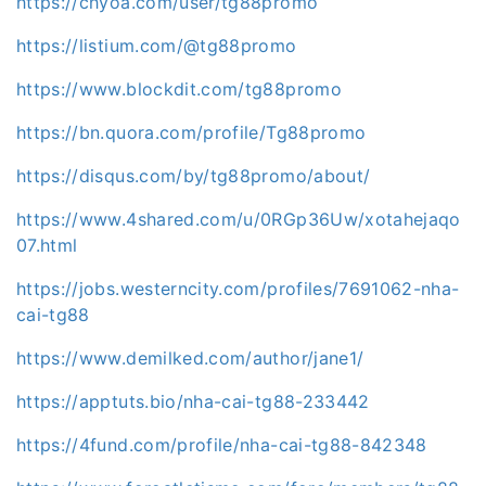
https://chyoa.com/user/tg88promo
https://listium.com/@tg88promo
https://www.blockdit.com/tg88promo
https://bn.quora.com/profile/Tg88promo
https://disqus.com/by/tg88promo/about/
https://www.4shared.com/u/0RGp36Uw/xotahejaqo
07.html
https://jobs.westerncity.com/profiles/7691062-nha-
cai-tg88
https://www.demilked.com/author/jane1/
https://apptuts.bio/nha-cai-tg88-233442
https://4fund.com/profile/nha-cai-tg88-842348