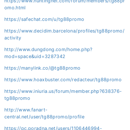
https://www.huntingnet.com/forum/members/tg88pr
omo.html
https://safechat.com/u/tg88promo
https://www.decidim.barcelona/profiles/tg88promo/
activity
http://www.dungdong.com/home.php?
mod=space&uid=3287342
https://manylink.co/@tg88promo
https://www.hoaxbuster.com/redacteur/tg88promo
https://www.iniuria.us/forum/member.php?638376-
tg88promo
http://www.fanart-
central.net/user/tg88promo/profile
https://pc.poradna.net/users/1106446994-