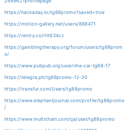
246962?profilepage
https://hackaday.io/tg88promo?saved=true
https://motion-gallery.net/users/888471
https://rentry.co/rht634cc
https://gamblingtherapy.org/forum/users/tg88prom
o/
https://www.pubpub.org/user/nha-cai-tg88-17
https://telegra.ph/tg88promo-12-30
https://transfur.com/Users/tg88promo
https://www.elephantjournal.com/profile/tg88promo
/
https://www.multichain.com/qa/user/tg88promo