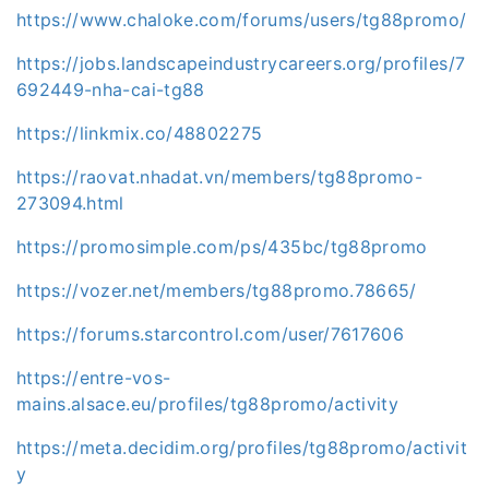
https://www.chaloke.com/forums/users/tg88promo/
https://jobs.landscapeindustrycareers.org/profiles/7
692449-nha-cai-tg88
https://linkmix.co/48802275
https://raovat.nhadat.vn/members/tg88promo-
273094.html
https://promosimple.com/ps/435bc/tg88promo
https://vozer.net/members/tg88promo.78665/
https://forums.starcontrol.com/user/7617606
https://entre-vos-
mains.alsace.eu/profiles/tg88promo/activity
https://meta.decidim.org/profiles/tg88promo/activit
y