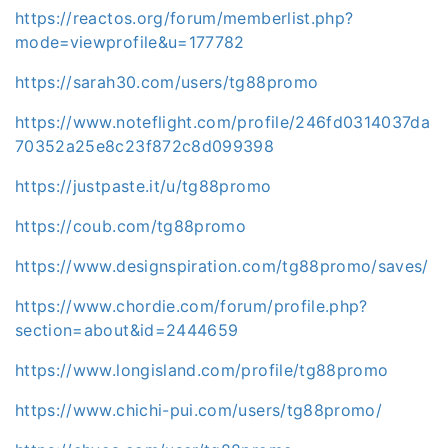
https://reactos.org/forum/memberlist.php?
mode=viewprofile&u=177782
https://sarah30.com/users/tg88promo
https://www.noteflight.com/profile/246fd0314037da
70352a25e8c23f872c8d099398
https://justpaste.it/u/tg88promo
https://coub.com/tg88promo
https://www.designspiration.com/tg88promo/saves/
https://www.chordie.com/forum/profile.php?
section=about&id=2444659
https://www.longisland.com/profile/tg88promo
https://www.chichi-pui.com/users/tg88promo/