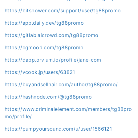
https://bitspower.com/support/user/tg88promo
https://app.daily.dev/tg88promo
https://gitlab.aicrowd.com/tg88promo
https://cgmood.com/tg88promo
https://dapp.orvium.io/profile/jane-com
https://vcook.jp/users/63821
https://buyandsellhair.com/author/tg88promo/
https://hashnode.com/@tg88promo
https://www.criminalelement.com/members/tg88pro
mo/profile/
https://pumpyoursound.com/u/user/1566121