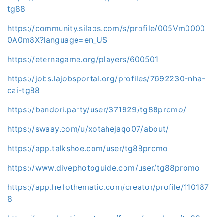
tg88
https://community.silabs.com/s/profile/005Vm0000
0A0m8X?language=en_US
https://eternagame.org/players/600501
https://jobs.lajobsportal.org/profiles/7692230-nha-
cai-tg88
https://bandori.party/user/371929/tg88promo/
https://swaay.com/u/xotahejaqo07/about/
https://app.talkshoe.com/user/tg88promo
https://www.divephotoguide.com/user/tg88promo
https://app.hellothematic.com/creator/profile/110187
8