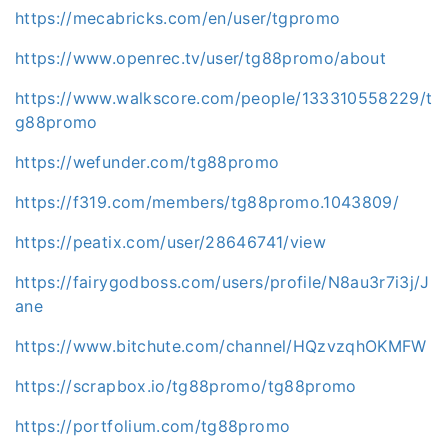
https://mecabricks.com/en/user/tgpromo
https://www.openrec.tv/user/tg88promo/about
https://www.walkscore.com/people/133310558229/t
g88promo
https://wefunder.com/tg88promo
https://f319.com/members/tg88promo.1043809/
https://peatix.com/user/28646741/view
https://fairygodboss.com/users/profile/N8au3r7i3j/J
ane
https://www.bitchute.com/channel/HQzvzqhOKMFW
https://scrapbox.io/tg88promo/tg88promo
https://portfolium.com/tg88promo