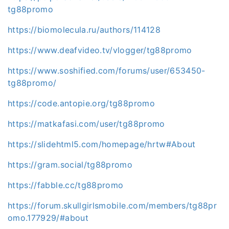
tg88promo
https://biomolecula.ru/authors/114128
https://www.deafvideo.tv/vlogger/tg88promo
https://www.soshified.com/forums/user/653450-
tg88promo/
https://code.antopie.org/tg88promo
https://matkafasi.com/user/tg88promo
https://slidehtml5.com/homepage/hrtw#About
https://gram.social/tg88promo
https://fabble.cc/tg88promo
https://forum.skullgirlsmobile.com/members/tg88pr
omo.177929/#about