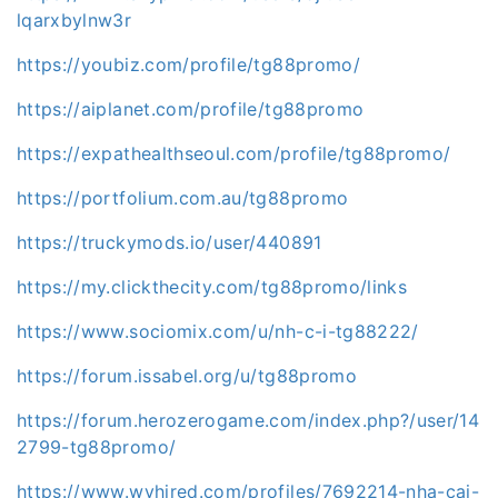
lqarxbylnw3r
https://youbiz.com/profile/tg88promo/
https://aiplanet.com/profile/tg88promo
https://expathealthseoul.com/profile/tg88promo/
https://portfolium.com.au/tg88promo
https://truckymods.io/user/440891
https://my.clickthecity.com/tg88promo/links
https://www.sociomix.com/u/nh-c-i-tg88222/
https://forum.issabel.org/u/tg88promo
https://forum.herozerogame.com/index.php?/user/14
2799-tg88promo/
https://www.wvhired.com/profiles/7692214-nha-cai-