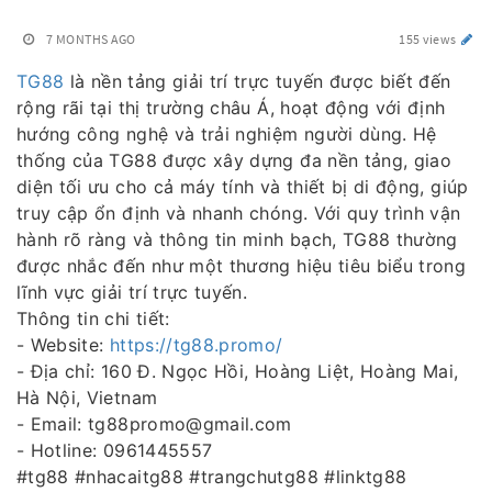
7 MONTHS AGO
155 views
TG88
là nền tảng giải trí trực tuyến được biết đến
rộng rãi tại thị trường châu Á, hoạt động với định
hướng công nghệ và trải nghiệm người dùng. Hệ
thống của TG88 được xây dựng đa nền tảng, giao
diện tối ưu cho cả máy tính và thiết bị di động, giúp
truy cập ổn định và nhanh chóng. Với quy trình vận
hành rõ ràng và thông tin minh bạch, TG88 thường
được nhắc đến như một thương hiệu tiêu biểu trong
lĩnh vực giải trí trực tuyến.
Thông tin chi tiết:
- Website:
https://tg88.promo/
- Địa chỉ: 160 Đ. Ngọc Hồi, Hoàng Liệt, Hoàng Mai,
Hà Nội, Vietnam
- Email: tg88promo@gmail.com
- Hotline: 0961445557
#tg88 #nhacaitg88 #trangchutg88 #linktg88