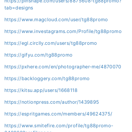
https://pinshape.com/users/8875608-tg88promo?
tab=designs
https://www.magcloud.com/user/tg88promo
https://www.investagrams.com/Profile/tg88promo
https://egl.circlly.com/users/tg88promo
https://gifyu.com/tg88promo
https://pxhere.com/en/photographer-me/4870070
https://backloggery.com/tg88promo
https://kitsu.app/users/1668118
https://notionpress.com/author/1439895
https://espritgames.com/members/49624375/
https://www.smitefire.com/profile/tg88promo-