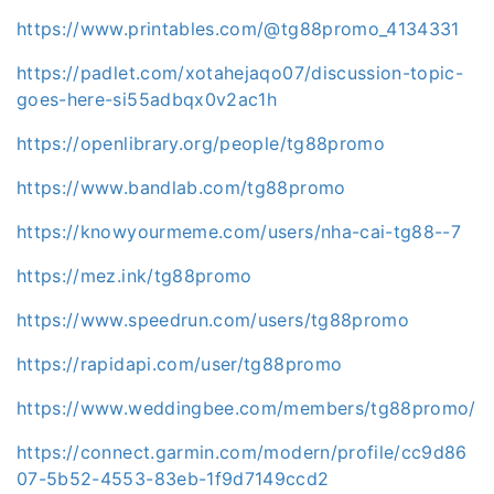
https://www.printables.com/@tg88promo_4134331
https://padlet.com/xotahejaqo07/discussion-topic-
goes-here-si55adbqx0v2ac1h
https://openlibrary.org/people/tg88promo
https://www.bandlab.com/tg88promo
https://knowyourmeme.com/users/nha-cai-tg88--7
https://mez.ink/tg88promo
https://www.speedrun.com/users/tg88promo
https://rapidapi.com/user/tg88promo
https://www.weddingbee.com/members/tg88promo/
https://connect.garmin.com/modern/profile/cc9d86
07-5b52-4553-83eb-1f9d7149ccd2