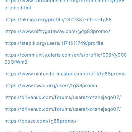
https://www.foroatletismo.com/foro/members/tg88
promo.html
https://akniga.org/profile/1372337-nh-ci-tg88
https://www.niftygateway.com/@tg88promo/
https://stepik.org/users/1171511749/profile
https://community.claris.com/en/s/profile/005Vy000
00OfWm5
https://www.nintendo-master.com/profil/tg88promo
https://www.rwaq.org/users/tg88promo
https://drivehud.com/forums/users/xotahejaqo07/
https://drivehud.com/forums/users/xotahejaqo07/
https://pbase.com/tg88promo/