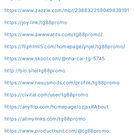
https://www.zazzle.com/mbr/238832259049839191
https://joy.link/tg88promo
https://www.awwwards.com/tg88promo/
https://fliphtml5.com/homepage/ynjel/tg88promo/
https://www.skool.com/@nha-cai-tg-5745
http://bio.site/tg88promo
https://www.nexusmods.com/profile/tg88promo
https://civitai.com/user/tg88promo
https://anyflip.com/homepage/ozjsx#About
https://allmylinks.com/tg88promo
https://www.producthunt.com/@tg88promo