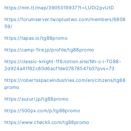
https://mm.tt/map/3905019937?t=LUDi2pvUtD
https://forumserver.twoplustwo.com/members/6808
59/
https://tapas.io/tg88promo
https://camp-fire.jp/profile/tg88promo
https://classic-knight-1f6.notion.site/Nh-c-i-TG88-
2d924a41f82c80d6acf1de07878547b5?pvs=73
https://robertsspaceindustries.com/en/citizens/tg88
promo
https://suzuri.jp/tg88promo
https://500px.com/p/tg88promo
https://www.checkli.com/tg88promo