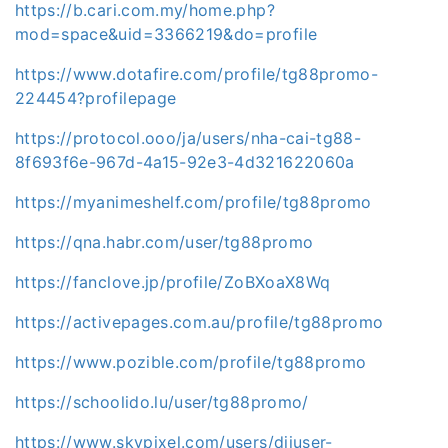
https://b.cari.com.my/home.php?
mod=space&uid=3366219&do=profile
https://www.dotafire.com/profile/tg88promo-
224454?profilepage
https://protocol.ooo/ja/users/nha-cai-tg88-
8f693f6e-967d-4a15-92e3-4d321622060a
https://myanimeshelf.com/profile/tg88promo
https://qna.habr.com/user/tg88promo
https://fanclove.jp/profile/ZoBXoaX8Wq
https://activepages.com.au/profile/tg88promo
https://www.pozible.com/profile/tg88promo
https://schoolido.lu/user/tg88promo/
https://www.skypixel.com/users/djiuser-