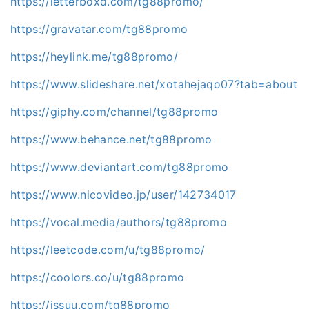
https://letterboxd.com/tg88promo/
https://gravatar.com/tg88promo
https://heylink.me/tg88promo/
https://www.slideshare.net/xotahejaqo07?tab=about
https://giphy.com/channel/tg88promo
https://www.behance.net/tg88promo
https://www.deviantart.com/tg88promo
https://www.nicovideo.jp/user/142734017
https://vocal.media/authors/tg88promo
https://leetcode.com/u/tg88promo/
https://coolors.co/u/tg88promo
https://issuu.com/tg88promo