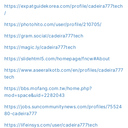
https://expatguidekorea.com/profile/cadeira777tech
/
https://photohito.com/user/profile/210705/
https://gram.social/cadeira777tech
https://magic.ly/cadeira777tech
https://slidehtml5.com/homepage/fncw#About
https://www.aseeralkotb.com/en/profiles/cadeira777
tech
https://bbs.mofang.com.tw/home.php?
mod=space&uid=2282043
https://jobs.suncommunitynews.com/profiles/75524
80-cadeira777
https://lifeinsys.com/user/cadeira777tech