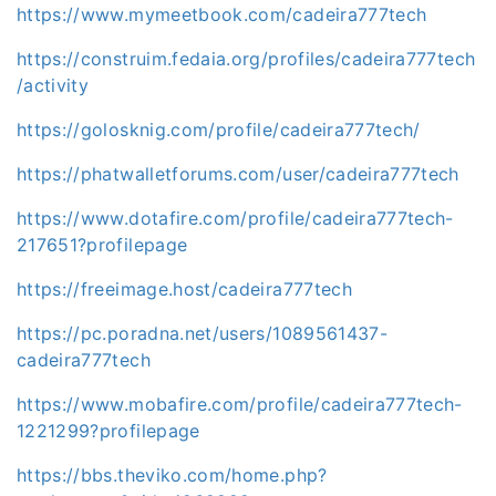
https://www.mymeetbook.com/cadeira777tech
https://construim.fedaia.org/profiles/cadeira777tech
/activity
https://golosknig.com/profile/cadeira777tech/
https://phatwalletforums.com/user/cadeira777tech
https://www.dotafire.com/profile/cadeira777tech-
217651?profilepage
https://freeimage.host/cadeira777tech
https://pc.poradna.net/users/1089561437-
cadeira777tech
https://www.mobafire.com/profile/cadeira777tech-
1221299?profilepage
https://bbs.theviko.com/home.php?