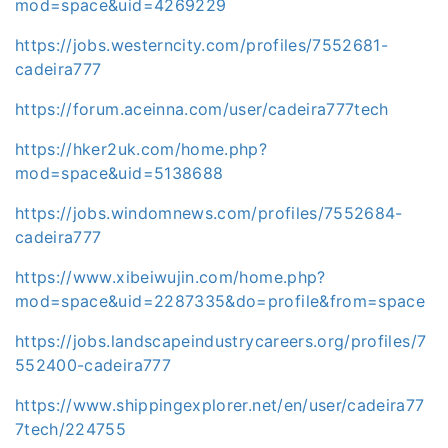
mod=space&uid=4269229
https://jobs.westerncity.com/profiles/7552681-
cadeira777
https://forum.aceinna.com/user/cadeira777tech
https://hker2uk.com/home.php?
mod=space&uid=5138688
https://jobs.windomnews.com/profiles/7552684-
cadeira777
https://www.xibeiwujin.com/home.php?
mod=space&uid=2287335&do=profile&from=space
https://jobs.landscapeindustrycareers.org/profiles/7
552400-cadeira777
https://www.shippingexplorer.net/en/user/cadeira77
7tech/224755