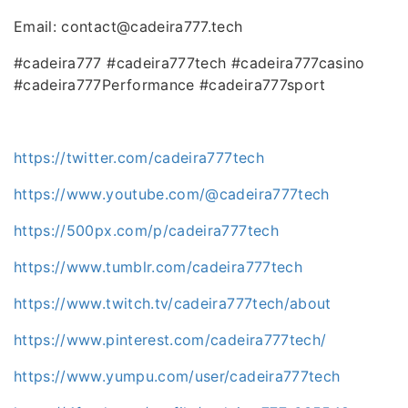
Email: contact@cadeira777.tech
#cadeira777 #cadeira777tech #cadeira777casino
#cadeira777Performance #cadeira777sport
https://twitter.com/cadeira777tech
https://www.youtube.com/@cadeira777tech
https://500px.com/p/cadeira777tech
https://www.tumblr.com/cadeira777tech
https://www.twitch.tv/cadeira777tech/about
https://www.pinterest.com/cadeira777tech/
https://www.yumpu.com/user/cadeira777tech