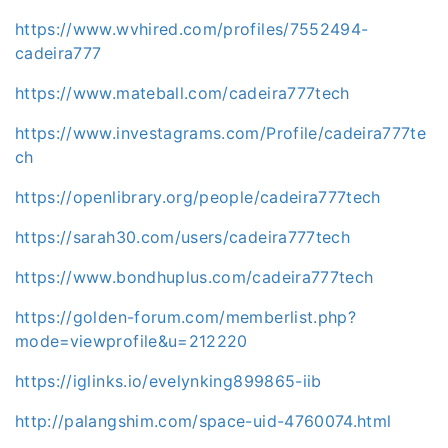
https://www.wvhired.com/profiles/7552494-
cadeira777
https://www.mateball.com/cadeira777tech
https://www.investagrams.com/Profile/cadeira777te
ch
https://openlibrary.org/people/cadeira777tech
https://sarah30.com/users/cadeira777tech
https://www.bondhuplus.com/cadeira777tech
https://golden-forum.com/memberlist.php?
mode=viewprofile&u=212220
https://iglinks.io/evelynking899865-iib
http://palangshim.com/space-uid-4760074.html