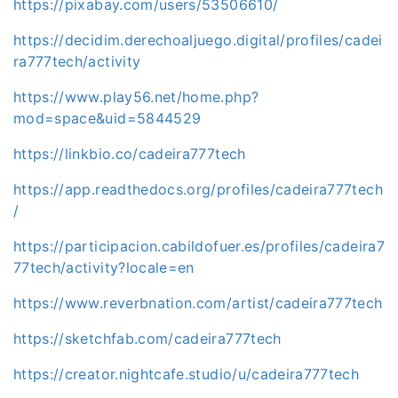
https://pixabay.com/users/53506610/
https://decidim.derechoaljuego.digital/profiles/cadei
ra777tech/activity
https://www.play56.net/home.php?
mod=space&uid=5844529
https://linkbio.co/cadeira777tech
https://app.readthedocs.org/profiles/cadeira777tech
/
https://participacion.cabildofuer.es/profiles/cadeira7
77tech/activity?locale=en
https://www.reverbnation.com/artist/cadeira777tech
https://sketchfab.com/cadeira777tech
https://creator.nightcafe.studio/u/cadeira777tech