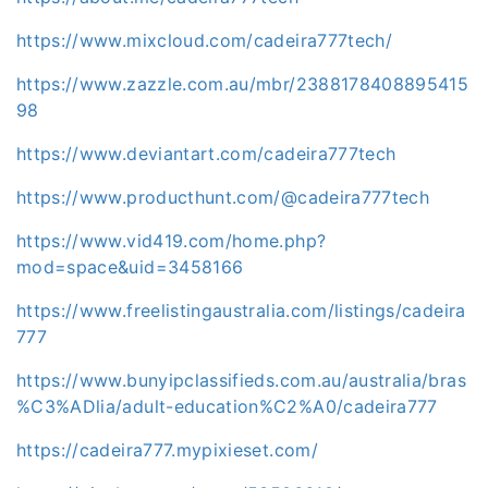
https://www.mixcloud.com/cadeira777tech/
https://www.zazzle.com.au/mbr/2388178408895415
98
https://www.deviantart.com/cadeira777tech
https://www.producthunt.com/@cadeira777tech
https://www.vid419.com/home.php?
mod=space&uid=3458166
https://www.freelistingaustralia.com/listings/cadeira
777
https://www.bunyipclassifieds.com.au/australia/bras
%C3%ADlia/adult-education%C2%A0/cadeira777
https://cadeira777.mypixieset.com/