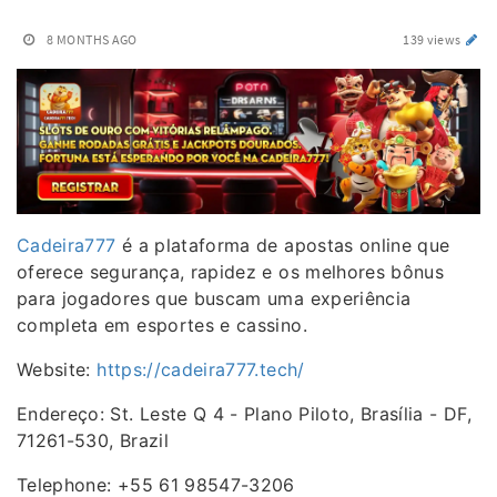
8 MONTHS AGO
139 views
Cadeira777
é a plataforma de apostas online que
oferece segurança, rapidez e os melhores bônus
para jogadores que buscam uma experiência
completa em esportes e cassino.
Website:
https://cadeira777.tech/
Endereço: St. Leste Q 4 - Plano Piloto, Brasília - DF,
71261-530, Brazil
Telephone: +55 61 98547-3206