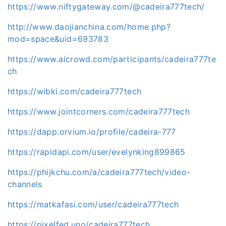
https://www.niftygateway.com/@cadeira777tech/
http://www.daojianchina.com/home.php?
mod=space&uid=693783
https://www.aicrowd.com/participants/cadeira777te
ch
https://wibki.com/cadeira777tech
https://www.jointcorners.com/cadeira777tech
https://dapp.orvium.io/profile/cadeira-777
https://rapidapi.com/user/evelynking899865
https://phijkchu.com/a/cadeira777tech/video-
channels
https://matkafasi.com/user/cadeira777tech
https://pixelfed.uno/cadeira777tech