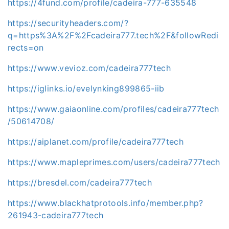
https://4fund.com/profile/cadeira-777-635548
https://securityheaders.com/?
q=https%3A%2F%2Fcadeira777.tech%2F&followRedi
rects=on
https://www.vevioz.com/cadeira777tech
https://iglinks.io/evelynking899865-iib
https://www.gaiaonline.com/profiles/cadeira777tech
/50614708/
https://aiplanet.com/profile/cadeira777tech
https://www.mapleprimes.com/users/cadeira777tech
https://bresdel.com/cadeira777tech
https://www.blackhatprotools.info/member.php?
261943-cadeira777tech