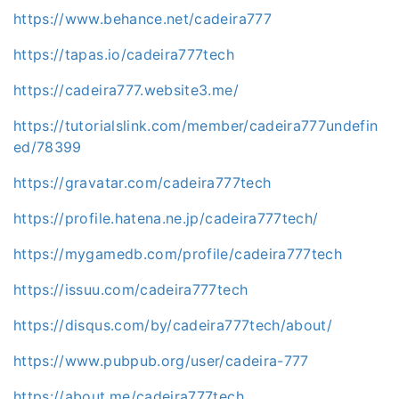
https://www.behance.net/cadeira777
https://tapas.io/cadeira777tech
https://cadeira777.website3.me/
https://tutorialslink.com/member/cadeira777undefin
ed/78399
https://gravatar.com/cadeira777tech
https://profile.hatena.ne.jp/cadeira777tech/
https://mygamedb.com/profile/cadeira777tech
https://issuu.com/cadeira777tech
https://disqus.com/by/cadeira777tech/about/
https://www.pubpub.org/user/cadeira-777
https://about.me/cadeira777tech