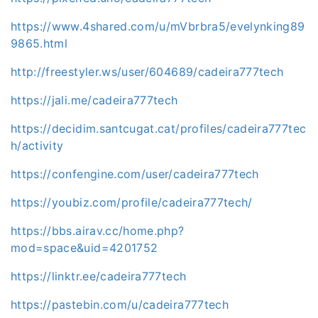
https://www.4shared.com/u/mVbrbra5/evelynking89
9865.html
http://freestyler.ws/user/604689/cadeira777tech
https://jali.me/cadeira777tech
https://decidim.santcugat.cat/profiles/cadeira777tec
h/activity
https://confengine.com/user/cadeira777tech
https://youbiz.com/profile/cadeira777tech/
https://bbs.airav.cc/home.php?
mod=space&uid=4201752
https://linktr.ee/cadeira777tech
https://pastebin.com/u/cadeira777tech