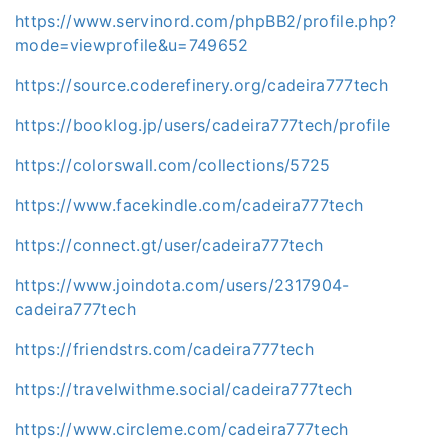
https://www.servinord.com/phpBB2/profile.php?
mode=viewprofile&u=749652
https://source.coderefinery.org/cadeira777tech
https://booklog.jp/users/cadeira777tech/profile
https://colorswall.com/collections/5725
https://www.facekindle.com/cadeira777tech
https://connect.gt/user/cadeira777tech
https://www.joindota.com/users/2317904-
cadeira777tech
https://friendstrs.com/cadeira777tech
https://travelwithme.social/cadeira777tech
https://www.circleme.com/cadeira777tech