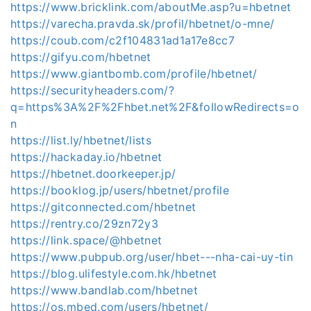
https://www.bricklink.com/aboutMe.asp?u=hbetnet
https://varecha.pravda.sk/profil/hbetnet/o-mne/
https://coub.com/c2f104831ad1a17e8cc7
https://gifyu.com/hbetnet
https://www.giantbomb.com/profile/hbetnet/
https://securityheaders.com/?
q=https%3A%2F%2Fhbet.net%2F&followRedirects=o
n
https://list.ly/hbetnet/lists
https://hackaday.io/hbetnet
https://hbetnet.doorkeeper.jp/
https://booklog.jp/users/hbetnet/profile
https://gitconnected.com/hbetnet
https://rentry.co/29zn72y3
https://link.space/@hbetnet
https://www.pubpub.org/user/hbet---nha-cai-uy-tin
https://blog.ulifestyle.com.hk/hbetnet
https://www.bandlab.com/hbetnet
https://os.mbed.com/users/hbetnet/