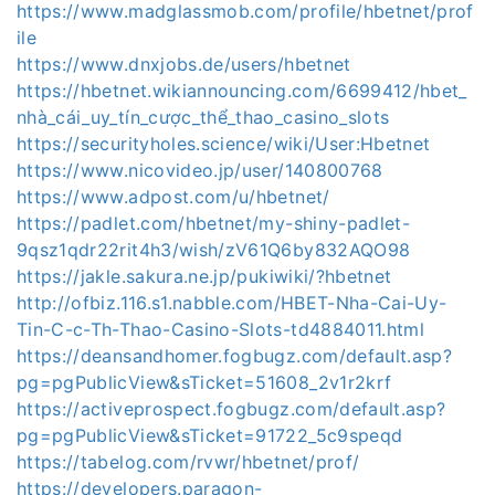
https://www.madglassmob.com/profile/hbetnet/prof
ile
https://www.dnxjobs.de/users/hbetnet
https://hbetnet.wikiannouncing.com/6699412/hbet_
nhà_cái_uy_tín_cược_thể_thao_casino_slots
https://securityholes.science/wiki/User:Hbetnet
https://www.nicovideo.jp/user/140800768
https://www.adpost.com/u/hbetnet/
https://padlet.com/hbetnet/my-shiny-padlet-
9qsz1qdr22rit4h3/wish/zV61Q6by832AQO98
https://jakle.sakura.ne.jp/pukiwiki/?hbetnet
http://ofbiz.116.s1.nabble.com/HBET-Nha-Cai-Uy-
Tin-C-c-Th-Thao-Casino-Slots-td4884011.html
https://deansandhomer.fogbugz.com/default.asp?
pg=pgPublicView&sTicket=51608_2v1r2krf
https://activeprospect.fogbugz.com/default.asp?
pg=pgPublicView&sTicket=91722_5c9speqd
https://tabelog.com/rvwr/hbetnet/prof/
https://developers.paragon-