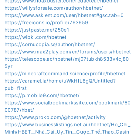
https://www.hoaxbuster.com/redacteur/hbetnet
https://willysforsale.com/author/hbetnet/
https://www.asklent.com/user/hbetnet#gsc.tab=0
https://freeicons.io/profile/793959
https://justpaste.me/Z50e1
https://wibki.com/hbetnet
https://cornucopia.se/author/hbetnet/
https://www.max2play.com/en/forums/users/hbetnet
https://telescope.ac/hbetnet/mj07tubkh8533v4cj80
5yr
https://minecraftcommand.science/profile/hbetnet
https://caramel.la/home/uWkHfL8gQ/Untitled?
pub=first
https://p.mobile9.com/hbetnet/
https://www.socialbookmarkssite.com/bookmark/60
00787/hbet/
https://www.proko.com/@hbetnet/activity
https://www.businesslistings.net.au/hbetnet/Ho_Chi_
Minh/HBET__Nhà_Cái_Uy_Tín__Cược_Thể_Thao_Casin