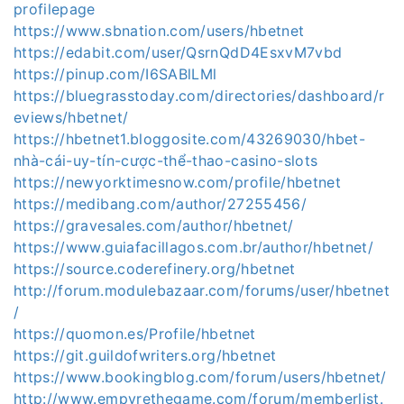
profilepage
https://www.sbnation.com/users/hbetnet
https://edabit.com/user/QsrnQdD4EsxvM7vbd
https://pinup.com/I6SABlLMl
https://bluegrasstoday.com/directories/dashboard/r
eviews/hbetnet/
https://hbetnet1.bloggosite.com/43269030/hbet-
nhà-cái-uy-tín-cược-thể-thao-casino-slots
https://newyorktimesnow.com/profile/hbetnet
https://medibang.com/author/27255456/
https://gravesales.com/author/hbetnet/
https://www.guiafacillagos.com.br/author/hbetnet/
https://source.coderefinery.org/hbetnet
http://forum.modulebazaar.com/forums/user/hbetnet
/
https://quomon.es/Profile/hbetnet
https://git.guildofwriters.org/hbetnet
https://www.bookingblog.com/forum/users/hbetnet/
http://www.empyrethegame.com/forum/memberlist.