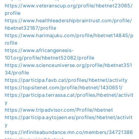
https://www.veteranscup.org/profile/hbetnet23065/
profile
https://www.healthleadershipbraintrust.com/profile/
hbetnet32187/profile
https://www.harimajuku.com/profile/hbetnet14845/p
rofile
https://www.africangenesis-
101.org/profile/hbetnet52082/profile
https://www.scienceuniverse.org/profile/hbetnet351
34/profile
https://participa.favb.cat/profiles/hbetnet/activity
https://topsitenet.com/profile/hbetnet/1430651/
https://participa.terrassa.cat/profiles/hbetnet/activit
y
https://www.tripadvisor.com/Profile/hbetnet
https://participa.aytojaen.es/profiles/hbetnet/activit
y
https://infiniteabundance.mn.co/members/34721386