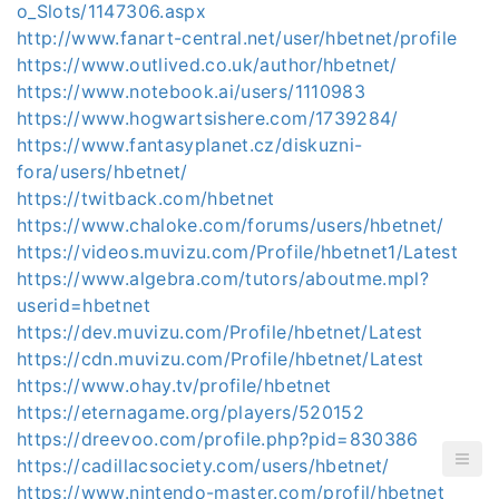
o_Slots/1147306.aspx
http://www.fanart-central.net/user/hbetnet/profile
https://www.outlived.co.uk/author/hbetnet/
https://www.notebook.ai/users/1110983
https://www.hogwartsishere.com/1739284/
https://www.fantasyplanet.cz/diskuzni-
fora/users/hbetnet/
https://twitback.com/hbetnet
https://www.chaloke.com/forums/users/hbetnet/
https://videos.muvizu.com/Profile/hbetnet1/Latest
https://www.algebra.com/tutors/aboutme.mpl?
userid=hbetnet
https://dev.muvizu.com/Profile/hbetnet/Latest
https://cdn.muvizu.com/Profile/hbetnet/Latest
https://www.ohay.tv/profile/hbetnet
https://eternagame.org/players/520152
https://dreevoo.com/profile.php?pid=830386
https://cadillacsociety.com/users/hbetnet/
https://www.nintendo-master.com/profil/hbetnet