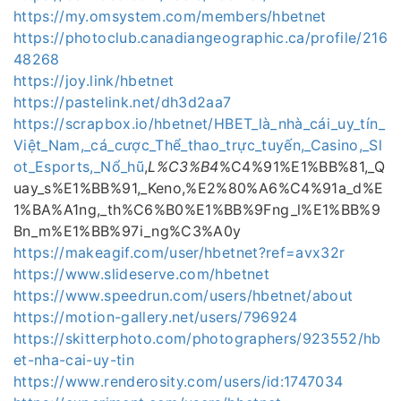
https://my.omsystem.com/members/hbetnet
https://photoclub.canadiangeographic.ca/profile/216
48268
https://joy.link/hbetnet
https://pastelink.net/dh3d2aa7
https://scrapbox.io/hbetnet/HBET_là_nhà_cái_uy_tín_
Việt_Nam,_cá_cược_Thể_thao_trực_tuyến,_Casino,_Sl
ot_Esports,_Nổ_hũ
,
L%C3%B4
%C4%91%E1%BB%81,_Q
uay_s%E1%BB%91,_Keno,%E2%80%A6%C4%91a_d%E
1%BA%A1ng,_th%C6%B0%E1%BB%9Fng_l%E1%BB%9
Bn_m%E1%BB%97i_ng%C3%A0y
https://makeagif.com/user/hbetnet?ref=avx32r
https://www.slideserve.com/hbetnet
https://www.speedrun.com/users/hbetnet/about
https://motion-gallery.net/users/796924
https://skitterphoto.com/photographers/923552/hb
et-nha-cai-uy-tin
https://www.renderosity.com/users/id:1747034