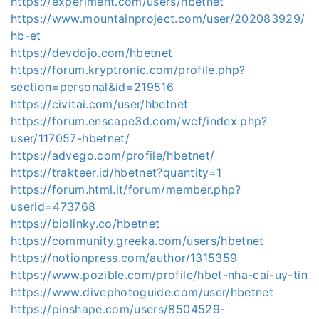
https://experiment.com/users/hbetnet
https://www.mountainproject.com/user/202083929/
hb-et
https://devdojo.com/hbetnet
https://forum.kryptronic.com/profile.php?
section=personal&id=219516
https://civitai.com/user/hbetnet
https://forum.enscape3d.com/wcf/index.php?
user/117057-hbetnet/
https://advego.com/profile/hbetnet/
https://trakteer.id/hbetnet?quantity=1
https://forum.html.it/forum/member.php?
userid=473768
https://biolinky.co/hbetnet
https://community.greeka.com/users/hbetnet
https://notionpress.com/author/1315359
https://www.pozible.com/profile/hbet-nha-cai-uy-tin
https://www.divephotoguide.com/user/hbetnet
https://pinshape.com/users/8504529-