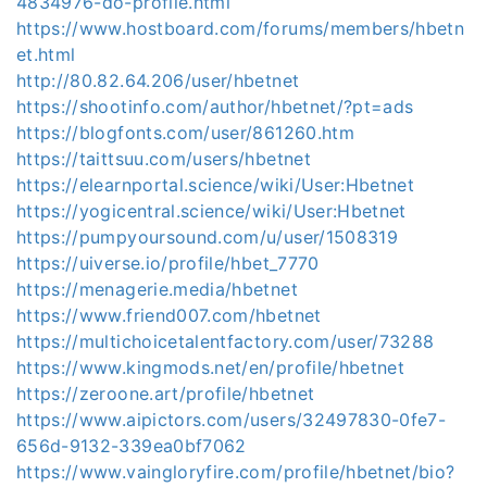
4834976-do-profile.html
https://www.hostboard.com/forums/members/hbetn
et.html
http://80.82.64.206/user/hbetnet
https://shootinfo.com/author/hbetnet/?pt=ads
https://blogfonts.com/user/861260.htm
https://taittsuu.com/users/hbetnet
https://elearnportal.science/wiki/User:Hbetnet
https://yogicentral.science/wiki/User:Hbetnet
https://pumpyoursound.com/u/user/1508319
https://uiverse.io/profile/hbet_7770
https://menagerie.media/hbetnet
https://www.friend007.com/hbetnet
https://multichoicetalentfactory.com/user/73288
https://www.kingmods.net/en/profile/hbetnet
https://zeroone.art/profile/hbetnet
https://www.aipictors.com/users/32497830-0fe7-
656d-9132-339ea0bf7062
https://www.vaingloryfire.com/profile/hbetnet/bio?