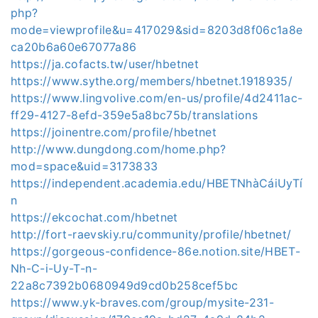
php?
mode=viewprofile&u=417029&sid=8203d8f06c1a8e
ca20b6a60e67077a86
https://ja.cofacts.tw/user/hbetnet
https://www.sythe.org/members/hbetnet.1918935/
https://www.lingvolive.com/en-us/profile/4d2411ac-
ff29-4127-8efd-359e5a8bc75b/translations
https://joinentre.com/profile/hbetnet
http://www.dungdong.com/home.php?
mod=space&uid=3173833
https://independent.academia.edu/HBETNhàCáiUyTí
n
https://ekcochat.com/hbetnet
http://fort-raevskiy.ru/community/profile/hbetnet/
https://gorgeous-confidence-86e.notion.site/HBET-
Nh-C-i-Uy-T-n-
22a8c7392b0680949d9cd0b258cef5bc
https://www.yk-braves.com/group/mysite-231-