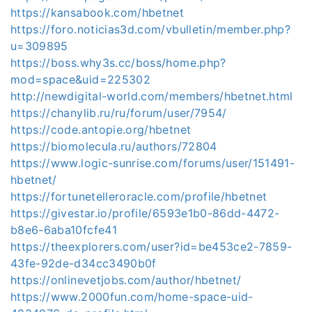
https://kansabook.com/hbetnet
https://foro.noticias3d.com/vbulletin/member.php?
u=309895
https://boss.why3s.cc/boss/home.php?
mod=space&uid=225302
http://newdigital-world.com/members/hbetnet.html
https://chanylib.ru/ru/forum/user/7954/
https://code.antopie.org/hbetnet
https://biomolecula.ru/authors/72804
https://www.logic-sunrise.com/forums/user/151491-
hbetnet/
https://fortunetelleroracle.com/profile/hbetnet
https://givestar.io/profile/6593e1b0-86dd-4472-
b8e6-6aba10fcfe41
https://theexplorers.com/user?id=be453ce2-7859-
43fe-92de-d34cc3490b0f
https://onlinevetjobs.com/author/hbetnet/
https://www.2000fun.com/home-space-uid-