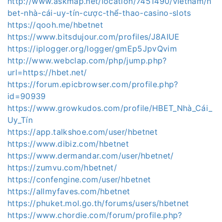
http://www.askmap.net/location/7451490/vietnam/h
bet-nhà-cái-uy-tín-cược-thể-thao-casino-slots
https://qooh.me/hbetnet
https://www.bitsdujour.com/profiles/J8AIUE
https://iplogger.org/logger/gmEp5JpvQvim
http://www.webclap.com/php/jump.php?
url=https://hbet.net/
https://forum.epicbrowser.com/profile.php?
id=90939
https://www.growkudos.com/profile/HBET_Nhà_Cái_
Uy_Tín
https://app.talkshoe.com/user/hbetnet
https://www.dibiz.com/hbetnet
https://www.dermandar.com/user/hbetnet/
https://zumvu.com/hbetnet/
https://confengine.com/user/hbetnet
https://allmyfaves.com/hbetnet
https://phuket.mol.go.th/forums/users/hbetnet
https://www.chordie.com/forum/profile.php?