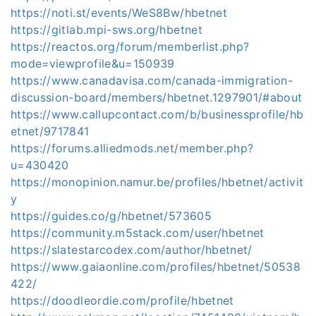
https://noti.st/events/WeS8Bw/hbetnet
https://gitlab.mpi-sws.org/hbetnet
https://reactos.org/forum/memberlist.php?
mode=viewprofile&u=150939
https://www.canadavisa.com/canada-immigration-
discussion-board/members/hbetnet.1297901/#about
https://www.callupcontact.com/b/businessprofile/hb
etnet/9717841
https://forums.alliedmods.net/member.php?
u=430420
https://monopinion.namur.be/profiles/hbetnet/activit
y
https://guides.co/g/hbetnet/573605
https://community.m5stack.com/user/hbetnet
https://slatestarcodex.com/author/hbetnet/
https://www.gaiaonline.com/profiles/hbetnet/50538
422/
https://doodleordie.com/profile/hbetnet