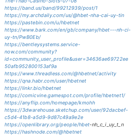
Thể-Thao-Casino-Slots-07-08
https://band.us/band/99212939/post/1
https://my.archdaily.com/us/@hbet-nha-cai-uy-tin
https://pastebin.com/u/hbetnet
https://www.bark.com/en/gb/company/hbet---nh-ci-
uy-tn/PwB0Eb/
https://bentleysystems.service-
now.com/community?
id=community_user_profile&user=34636ae69722ee
50afb952800153af9a
https://www.threadless.com/@hbetnet/activity
https://qna.habr.com/user/hbetnet
https://linkr.bio/hbetnet
https://comicvine.gamespot.com/profile/hbetnet1/
https://anyflip.com/homepage/kmohh
https://3dwarehouse.sketchup.com/user/92dacbef-
c5d4-41b8-a5d9-9d87c49a9e2e
https://openlibrary.org/people/hbet
-
nh_c_i_uy_t_n
https://hashnode.com/@hbetnet