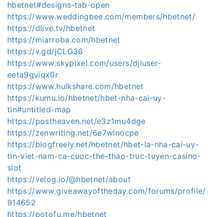
hbetnet#designs-tab-open
https://www.weddingbee.com/members/hbetnet/
https://dlive.tv/hbetnet
https://miarroba.com/hbetnet
https://v.gd/jCLG36
https://www.skypixel.com/users/djiuser-
eeta9gviqx0r
https://www.hulkshare.com/hbetnet
https://kumu.io/hbetnet/hbet-nha-cai-uy-
tin#untitled-map
https://postheaven.net/e3z1mu4dge
https://zenwriting.net/6e7wlnocpe
https://blogfreely.net/hbetnet/hbet-la-nha-cai-uy-
tin-viet-nam-ca-cuoc-the-thao-truc-tuyen-casino-
slot
https://velog.io/@hbetnet/about
https://www.giveawayoftheday.com/forums/profile/
914652
https://potofu.me/hbetnet