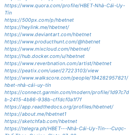
https://www.quora.com/profile/HBET-Nhà-Cái-Uy-
Tín
https://500px.com/p/hbetnet
https://heylink.me/hbetnet/
https://www.deviantart.com/hbetnet
https://www.producthunt.com/@hbetnet
https://www.mixcloud.com/hbetnet/
https://hub.docker.com/u/hbetnet
https://www.reverbnation.com/artist/hbetnet
https://peatix.com/user/27223103/view
https://www.walkscore.com/people/194282957821/
hbet-nhà-cái-uy-tín
https://connect.garmin.com/modern/profile/1d97c7d
b-2415-4b86-938b-cffdcf0a1f7f
https://app.readthedocs.org/profiles/hbetnet/
https://about.me/hbetnet1
https://sketchfab.com/hbetnet
https://telegra.ph/HBET---Nhà-Cái-Uy-Tín---Cược-