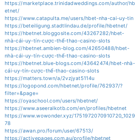
https://marketplace.trinidadweddings.com/author/hb
etnet/
https://www.catapulta.me/users/hbet-nha-cai-uy-tin
https://beteiligung.stadtlindau.de/profile/hbetnet/
https://hbetnet.bloggosite.com/43267282/hbet-
nhà-cái-uy-tín-cược-thể-thao-casino-slots
https://hbetnet.ambien-blog.com/42650488/hbet-
nhà-cái-uy-tín-cược-thể-thao-casino-slots
https://hbetnet.blue-blogs.com/43642474/hbet-nhà-
cái-uy-tín-cược-thể-thao-casino-slots
https://matters.town/a/2vzjyat5114u
https://logopond.com/hbetnet/profile/762937/?
filter=&page=
https://oyaschool.com/users/hbetnet/
https://www.aseeralkotb.com/en/profiles/hbetnet
https://www.wowonder.xyz/1751972070910720_1029
78
https://awan.pro/forum/user/67513/
https://activepages.com.au/profile/hbetnet