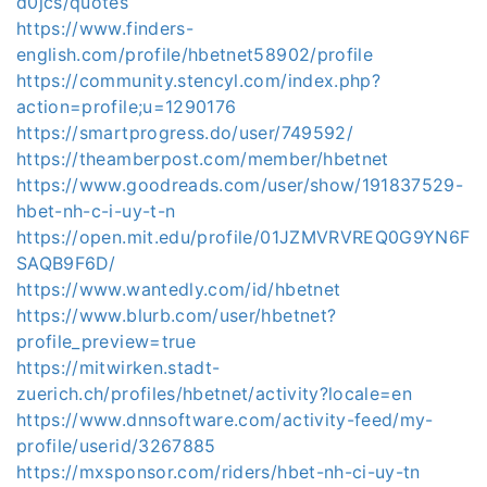
d0jcs/quotes
https://www.finders-
english.com/profile/hbetnet58902/profile
https://community.stencyl.com/index.php?
action=profile;u=1290176
https://smartprogress.do/user/749592/
https://theamberpost.com/member/hbetnet
https://www.goodreads.com/user/show/191837529-
hbet-nh-c-i-uy-t-n
https://open.mit.edu/profile/01JZMVRVREQ0G9YN6F
SAQB9F6D/
https://www.wantedly.com/id/hbetnet
https://www.blurb.com/user/hbetnet?
profile_preview=true
https://mitwirken.stadt-
zuerich.ch/profiles/hbetnet/activity?locale=en
https://www.dnnsoftware.com/activity-feed/my-
profile/userid/3267885
https://mxsponsor.com/riders/hbet-nh-ci-uy-tn