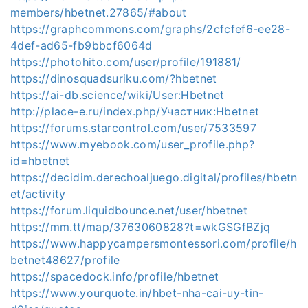
members/hbetnet.27865/#about
https://graphcommons.com/graphs/2cfcfef6-ee28-
4def-ad65-fb9bbcf6064d
https://photohito.com/user/profile/191881/
https://dinosquadsuriku.com/?hbetnet
https://ai-db.science/wiki/User:Hbetnet
http://place-e.ru/index.php/Участник:Hbetnet
https://forums.starcontrol.com/user/7533597
https://www.myebook.com/user_profile.php?
id=hbetnet
https://decidim.derechoaljuego.digital/profiles/hbetn
et/activity
https://forum.liquidbounce.net/user/hbetnet
https://mm.tt/map/3763060828?t=wkGSGfBZjq
https://www.happycampersmontessori.com/profile/h
betnet48627/profile
https://spacedock.info/profile/hbetnet
https://www.yourquote.in/hbet-nha-cai-uy-tin-