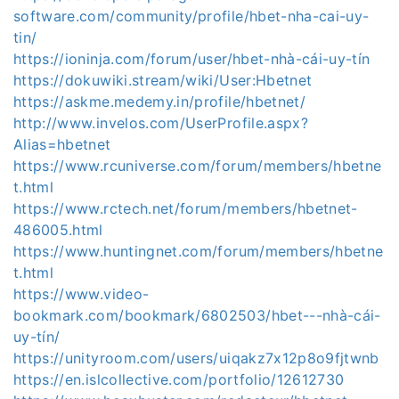
software.com/community/profile/hbet-nha-cai-uy-
tin/
https://ioninja.com/forum/user/hbet-nhà-cái-uy-tín
https://dokuwiki.stream/wiki/User:Hbetnet
https://askme.medemy.in/profile/hbetnet/
http://www.invelos.com/UserProfile.aspx?
Alias=hbetnet
https://www.rcuniverse.com/forum/members/hbetne
t.html
https://www.rctech.net/forum/members/hbetnet-
486005.html
https://www.huntingnet.com/forum/members/hbetne
t.html
https://www.video-
bookmark.com/bookmark/6802503/hbet---nhà-cái-
uy-tín/
https://unityroom.com/users/uiqakz7x12p8o9fjtwnb
https://en.islcollective.com/portfolio/12612730