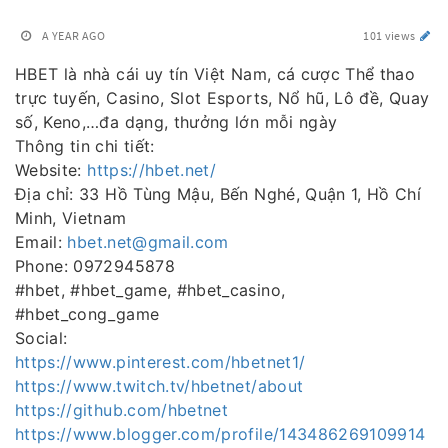
A YEAR AGO
101 views
HBET là nhà cái uy tín Việt Nam, cá cược Thể thao
trực tuyến, Casino, Slot Esports, Nổ hũ, Lô đề, Quay
số, Keno,…đa dạng, thưởng lớn mỗi ngày
Thông tin chi tiết:
Website:
https://hbet.net/
Địa chỉ: 33 Hồ Tùng Mậu, Bến Nghé, Quận 1, Hồ Chí
Minh, Vietnam
Email:
hbet.net@gmail.com
Phone: 0972945878
#hbet, #hbet_game, #hbet_casino,
#hbet_cong_game
Social:
https://www.pinterest.com/hbetnet1/
https://www.twitch.tv/hbetnet/about
https://github.com/hbetnet
https://www.blogger.com/profile/143486269109914