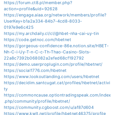
https://forum.ct8.pl/member.php?
action=profile&uid=92628
https://engage.aiaa.org/network/members/profile?
UserKey=b1a2a334-84b7-4cd8-8033-
0197e9e6c425
https://my.archdaily.cl/cl/@hbet-nha-cai-uy-tin
https://code.getnoc.com/hbetnet
https://gorgeous-confidence-86e.notion.site/HBET-
Nh-C-i-Uy-T-n-C-c-Th-Thao-Casino-Slots-
22a8c7392b068082a2efed68cf192792
https://demo.userproplugin.com/profile/hbetnet/
https://social1776.com/hbetnet
https://www.lookoutlanding.com/users/hbetnet
https://decidim.santcugat.cat/profiles/hbetnet/activi
ty
https://commoncause.optiontradingspeak.com/index
.php/community/profile/hbetnet/
https://community.cgboost.com/u/af87d604
https://www.kwlt.net/profile/hbetnet46375/profile