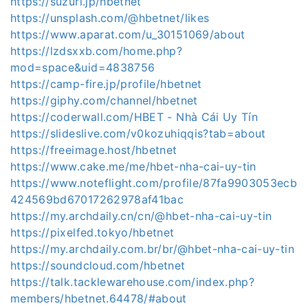
https://suzuri.jp/hbetnet
https://unsplash.com/@hbetnet/likes
https://www.aparat.com/u_30151069/about
https://lzdsxxb.com/home.php?
mod=space&uid=4838756
https://camp-fire.jp/profile/hbetnet
https://giphy.com/channel/hbetnet
https://coderwall.com/HBET - Nhà Cái Uy Tín
https://slideslive.com/v0kozuhiqqis?tab=about
https://freeimage.host/hbetnet
https://www.cake.me/me/hbet-nha-cai-uy-tin
https://www.noteflight.com/profile/87fa9903053ecb
424569bd67017262978af41bac
https://my.archdaily.cn/cn/@hbet-nha-cai-uy-tin
https://pixelfed.tokyo/hbetnet
https://my.archdaily.com.br/br/@hbet-nha-cai-uy-tin
https://soundcloud.com/hbetnet
https://talk.tacklewarehouse.com/index.php?
members/hbetnet.64478/#about