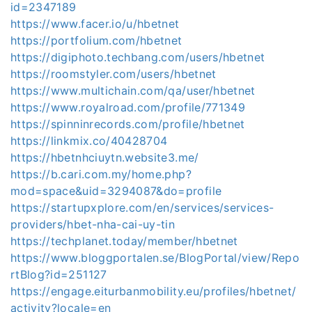
id=2347189
https://www.facer.io/u/hbetnet
https://portfolium.com/hbetnet
https://digiphoto.techbang.com/users/hbetnet
https://roomstyler.com/users/hbetnet
https://www.multichain.com/qa/user/hbetnet
https://www.royalroad.com/profile/771349
https://spinninrecords.com/profile/hbetnet
https://linkmix.co/40428704
https://hbetnhciuytn.website3.me/
https://b.cari.com.my/home.php?
mod=space&uid=3294087&do=profile
https://startupxplore.com/en/services/services-
providers/hbet-nha-cai-uy-tin
https://techplanet.today/member/hbetnet
https://www.bloggportalen.se/BlogPortal/view/Repo
rtBlog?id=251127
https://engage.eiturbanmobility.eu/profiles/hbetnet/
activity?locale=en