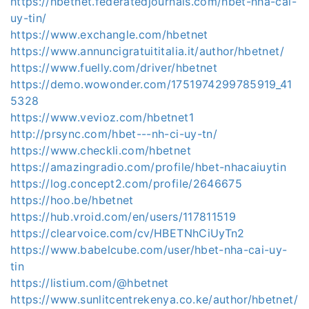
https://hbetnet.federatedjournals.com/hbet-nha-cai-
uy-tin/
https://www.exchangle.com/hbetnet
https://www.annuncigratuititalia.it/author/hbetnet/
https://www.fuelly.com/driver/hbetnet
https://demo.wowonder.com/1751974299785919_41
5328
https://www.vevioz.com/hbetnet1
http://prsync.com/hbet---nh-ci-uy-tn/
https://www.checkli.com/hbetnet
https://amazingradio.com/profile/hbet-nhacaiuytin
https://log.concept2.com/profile/2646675
https://hoo.be/hbetnet
https://hub.vroid.com/en/users/117811519
https://clearvoice.com/cv/HBETNhCiUyTn2
https://www.babelcube.com/user/hbet-nha-cai-uy-
tin
https://listium.com/@hbetnet
https://www.sunlitcentrekenya.co.ke/author/hbetnet/