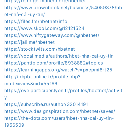
https://repo.getmonero.org/hbetnet
https://www.brownbook.net/business/54059378/hb
et-nhà-cái-uy-tín/
https://files.fm/hbetnet/info
https://www.skool.com/@12121524
https://www.niftygateway.com/@hbetnet/
https://jali.me/hbetnet
https://stocktwits.com/hbetnet
https://vocal.media/authors/hbet-nha-cai-uy-tin
https://pantip.com/profile/8938882#topics
https://learningapps.org/watch?v=pxcpmi8rt25
http://phpbt.online.fr/profile.php?
mode=view&uid=55166
https://oye.participer.lyon.fr/profiles/hbetnet/activit
y
https://subscribe.ru/author/32014191
https://www.designspiration.com/hbetnet/saves/
https://the-dots.com/users/hbet-nha-cai-uy-tin-
1956509