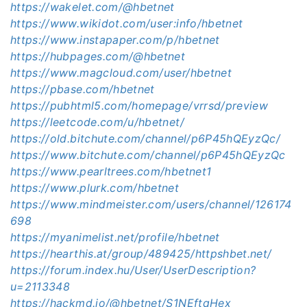
https://wakelet.com/@hbetnet
https://www.wikidot.com/user:info/hbetnet
https://www.instapaper.com/p/hbetnet
https://hubpages.com/@hbetnet
https://www.magcloud.com/user/hbetnet
https://pbase.com/hbetnet
https://pubhtml5.com/homepage/vrrsd/preview
https://leetcode.com/u/hbetnet/
https://old.bitchute.com/channel/p6P45hQEyzQc/
https://www.bitchute.com/channel/p6P45hQEyzQc
https://www.pearltrees.com/hbetnet1
https://www.plurk.com/hbetnet
https://www.mindmeister.com/users/channel/126174
698
https://myanimelist.net/profile/hbetnet
https://hearthis.at/group/489425/httpshbet.net/
https://forum.index.hu/User/UserDescription?
u=2113348
https://hackmd.io/@hbetnet/S1NEftqHex