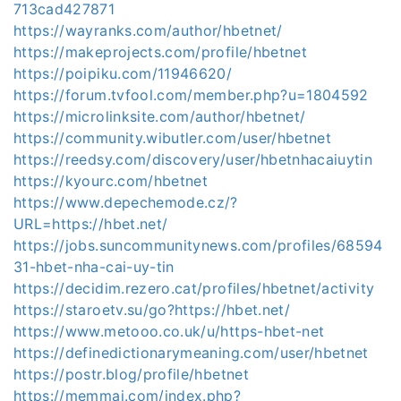
713cad427871
https://wayranks.com/author/hbetnet/
https://makeprojects.com/profile/hbetnet
https://poipiku.com/11946620/
https://forum.tvfool.com/member.php?u=1804592
https://microlinksite.com/author/hbetnet/
https://community.wibutler.com/user/hbetnet
https://reedsy.com/discovery/user/hbetnhacaiuytin
https://kyourc.com/hbetnet
https://www.depechemode.cz/?
URL=https://hbet.net/
https://jobs.suncommunitynews.com/profiles/68594
31-hbet-nha-cai-uy-tin
https://decidim.rezero.cat/profiles/hbetnet/activity
https://staroetv.su/go?https://hbet.net/
https://www.metooo.co.uk/u/https-hbet-net
https://definedictionarymeaning.com/user/hbetnet
https://postr.blog/profile/hbetnet
https://memmai.com/index.php?