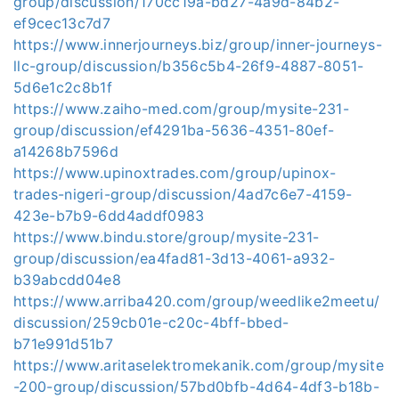
group/discussion/170cc19a-bd27-4a9d-84b2-
ef9cec13c7d7
https://www.innerjourneys.biz/group/inner-journeys-
llc-group/discussion/b356c5b4-26f9-4887-8051-
5d6e1c2c8b1f
https://www.zaiho-med.com/group/mysite-231-
group/discussion/ef4291ba-5636-4351-80ef-
a14268b7596d
https://www.upinoxtrades.com/group/upinox-
trades-nigeri-group/discussion/4ad7c6e7-4159-
423e-b7b9-6dd4addf0983
https://www.bindu.store/group/mysite-231-
group/discussion/ea4fad81-3d13-4061-a932-
b39abcdd04e8
https://www.arriba420.com/group/weedlike2meetu/
discussion/259cb01e-c20c-4bff-bbed-
b71e991d51b7
https://www.aritaselektromekanik.com/group/mysite
-200-group/discussion/57bd0bfb-4d64-4df3-b18b-