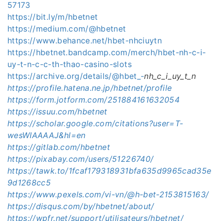
57173
https://bit.ly/m/hbetnet
https://medium.com/@hbetnet
https://www.behance.net/hbet-nhciuytn
https://hbetnet.bandcamp.com/merch/hbet-nh-c-i-
uy-t-n-c-c-th-thao-casino-slots
https://archive.org/details/@hbet_-
nh_c_i_uy_t_n
https://profile.hatena.ne.jp/hbetnet/profile
https://form.jotform.com/251884161632054
https://issuu.com/hbetnet
https://scholar.google.com/citations?user=T-
wesWIAAAAJ&hl=en
https://gitlab.com/hbetnet
https://pixabay.com/users/51226740/
https://tawk.to/1fcaf179318931bfa635d9965cad35e
9d1268cc5
https://www.pexels.com/vi-vn/@h-bet-2153815163/
https://disqus.com/by/hbetnet/about/
https://wpfr.net/support/utilisateurs/hbetnet/