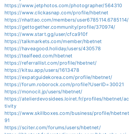
https://www.jetphotos.com/photographer/564310
https://www.clickasnap.com/profile/hbetnet
https://nhattao.com/members/user6785114.6785114/
https://gettogether.community/profile/370974/
https://www.start.gg/user/cfca910f
https://talkmarkets.com/member/hbetnet
https://haveagood.holiday/users/430578
https://tealfeed.com/hbetnet
https://referrallist.com/profile/hbetnet/
https://kitsu.app/users/1613478
https://expatguidekorea.com/profile/hbetnet/
https://forum.roborock.com/profile?UserID=30021
https://monocil.jp/users/hbetnet/
https://atelierdevosidees.loiret.fr/profiles/hbetnet/ac
tivity
https://www.skillboxes.com/business/profile/hbetnet
91
https://sciter.com/forums/users/hbetnet/