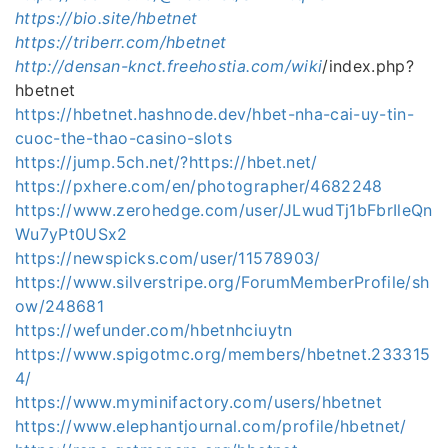
https://bio.site/hbetnet
https://triberr.com/hbetnet
http://densan-knct.freehostia.com/wiki
/index.php?
hbetnet
https://hbetnet.hashnode.dev/hbet-nha-cai-uy-tin-
cuoc-the-thao-casino-slots
https://jump.5ch.net/?https://hbet.net/
https://pxhere.com/en/photographer/4682248
https://www.zerohedge.com/user/JLwudTj1bFbrIleQn
Wu7yPt0USx2
https://newspicks.com/user/11578903/
https://www.silverstripe.org/ForumMemberProfile/sh
ow/248681
https://wefunder.com/hbetnhciuytn
https://www.spigotmc.org/members/hbetnet.233315
4/
https://www.myminifactory.com/users/hbetnet
https://www.elephantjournal.com/profile/hbetnet/