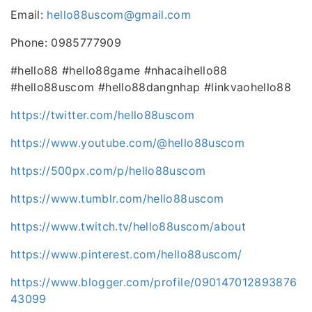
Email:
hello88uscom@gmail.com
Phone: 0985777909
#hello88 #hello88game #nhacaihello88
#hello88uscom #hello88dangnhap #linkvaohello88
https://twitter.com/hello88uscom
https://www.youtube.com/@hello88uscom
https://500px.com/p/hello88uscom
https://www.tumblr.com/hello88uscom
https://www.twitch.tv/hello88uscom/about
https://www.pinterest.com/hello88uscom/
https://www.blogger.com/profile/090147012893876
43099