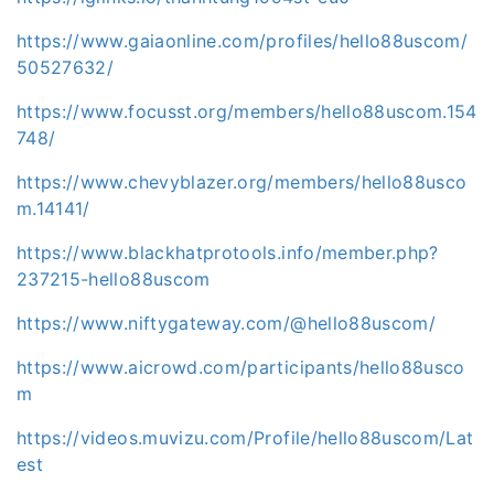
https://www.gaiaonline.com/profiles/hello88uscom/
50527632/
https://www.focusst.org/members/hello88uscom.154
748/
https://www.chevyblazer.org/members/hello88usco
m.14141/
https://www.blackhatprotools.info/member.php?
237215-hello88uscom
https://www.niftygateway.com/@hello88uscom/
https://www.aicrowd.com/participants/hello88usco
m
https://videos.muvizu.com/Profile/hello88uscom/Lat
est