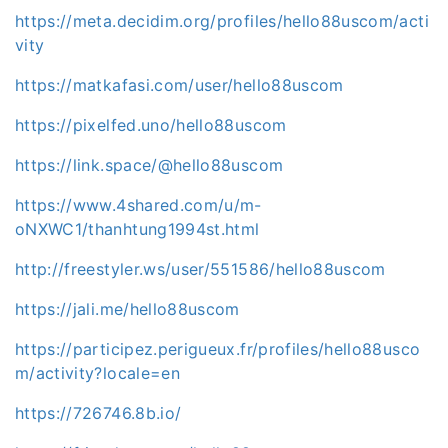
https://meta.decidim.org/profiles/hello88uscom/acti
vity
https://matkafasi.com/user/hello88uscom
https://pixelfed.uno/hello88uscom
https://link.space/@hello88uscom
https://www.4shared.com/u/m-
oNXWC1/thanhtung1994st.html
http://freestyler.ws/user/551586/hello88uscom
https://jali.me/hello88uscom
https://participez.perigueux.fr/profiles/hello88usco
m/activity?locale=en
https://726746.8b.io/