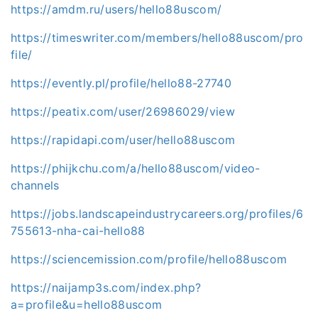
https://amdm.ru/users/hello88uscom/
https://timeswriter.com/members/hello88uscom/pro
file/
https://evently.pl/profile/hello88-27740
https://peatix.com/user/26986029/view
https://rapidapi.com/user/hello88uscom
https://phijkchu.com/a/hello88uscom/video-
channels
https://jobs.landscapeindustrycareers.org/profiles/6
755613-nha-cai-hello88
https://sciencemission.com/profile/hello88uscom
https://naijamp3s.com/index.php?
a=profile&u=hello88uscom