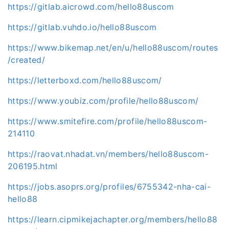
https://gitlab.aicrowd.com/hello88uscom
https://gitlab.vuhdo.io/hello88uscom
https://www.bikemap.net/en/u/hello88uscom/routes
/created/
https://letterboxd.com/hello88uscom/
https://www.youbiz.com/profile/hello88uscom/
https://www.smitefire.com/profile/hello88uscom-
214110
https://raovat.nhadat.vn/members/hello88uscom-
206195.html
https://jobs.asoprs.org/profiles/6755342-nha-cai-
hello88
https://learn.cipmikejachapter.org/members/hello88