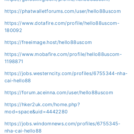
https://phatwalletforums.com/user/hello88uscom
https://www.dotafire.com/profile/hello88uscom-
180092
https://freeimage.host/hello88uscom
https://www.mobafire.com/profile/hello88uscom-
1198871
https://jobs.westerncity.com/profiles/6755344-nha-
cai-hello88
https://forum.aceinna.com/user/hello88uscom
https://hker2uk.com/home.php?
mod=space&uid=4442280
https://jobs.windomnews.com/profiles/6755345-
nha-cai-hello88