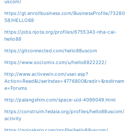
uscom/
https://gt.enrollbusiness.com/BusinessProfile/73280
58/HELLO88
https://jobs.njota.org/profiles/6755343-nha-cai-
hello88
https://gitconnected.com/hello88uscom
https://www.sociomix.com/u/hello8822222/
http://www.activewin.com/user.asp?
Action=Read&UserIndex=4776800&redir=&redirnam
e=Forums
http://palangshim.com/space-uid-4099049.html
https://construim.fedaia.org/profiles/hello88uscom/
activity
https://golosknig.com/profile/hello88uscom/