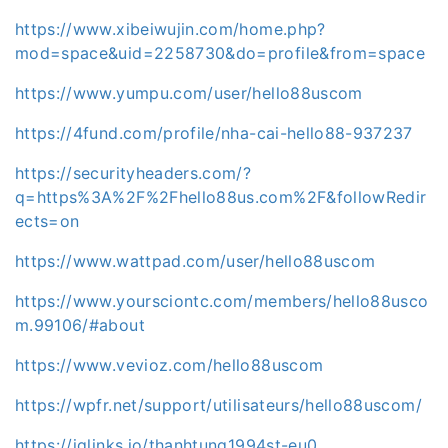
https://www.xibeiwujin.com/home.php?
mod=space&uid=2258730&do=profile&from=space
https://www.yumpu.com/user/hello88uscom
https://4fund.com/profile/nha-cai-hello88-937237
https://securityheaders.com/?
q=https%3A%2F%2Fhello88us.com%2F&followRedir
ects=on
https://www.wattpad.com/user/hello88uscom
https://www.yoursciontc.com/members/hello88usco
m.99106/#about
https://www.vevioz.com/hello88uscom
https://wpfr.net/support/utilisateurs/hello88uscom/
https://iglinks.io/thanhtung1994st-eu0