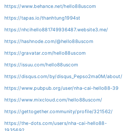
https://www.behance.net/hello88uscom
https://tapas.io/thanhtung1994st
https://nhcihello881749936487.website3.me/
https://hashnode.com/@hello88uscom
https://gravatar.com/hello88uscom
https://issuu.com/hello88uscom
https://disqus.com/by/disqus_Pepso2ma0M/about/
https://www.pubpub.org/user/nha-cai-hello88-39
https://www.mixcloud.com/hello88uscom/
https://gettogether.community/profile/321562/
https://the-dots.com/users/nha-cai-hello88-
1935692