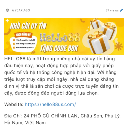
A YEAR AGO
87 views
HELLO88 là một trong những nhà cái uy tín hàng
đầu hiện nay, hoạt động hợp pháp với giấy phép
quốc tế và hệ thống công nghệ hiện đại. Với hàng
triệu lượt truy cập mỗi ngày, nhà cái đang khẳng
định vị thế là sân chơi cá cược trực tuyến đáng tin
cậy, được đông đảo người dùng lựa chọn.
Website:
https://hello88us.com/
Địa Chỉ: 24 PHỐ CÙ CHÍNH LAN, Châu Sơn, Phủ Lý,
Hà Nam, Việt Nam