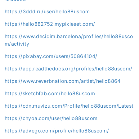
https://3ddd.ru/user/hello88uscom
https://hello882752.mypixieset.com/
https://www.decidim.barcelona/profiles/hello88usco
m/activity
https://pixabay.com/users/50864104/
https://app.readthedocs.org/profiles/hello88uscom/
https://www.reverbnation.com/artist/hello8864
https://sketchfab.com/hello88uscom
https://cdn.muvizu.com/Profile/hello88uscom/Latest
https://chyoa.com/user/hello88uscom
https://advego.com/profile/hello88uscom/