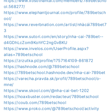
https://www.xosothantai.com/members/789betscho
ol.568277/
https://www.elephantjournal.com/profile/789betsch
ool/
https://www.reverbnation.com/artist/nhàcái789bet7
3
https://www.sutori.com/en/story/nha-cai-789bet--
d4GDhLcZom9KohYC2ngGvBKU
https://www.invelos.com/UserProfile.aspx?
alias=789betschool
https://zrzutka.pl/profile/1757164109-861872
https://hashnode.com/@789betschool
https://789betschool.hashnode.dev/nha-cai-789bet
https://varecha.pravda.sk/profil/789betschool/o-
mne/
https://www.skool.com/@nha-cai-bet-1202
https://hoaxbuster.com/redacteur/789betschool
https://coub.com/789betschool
https://www.proko.com/@789betschool/activity