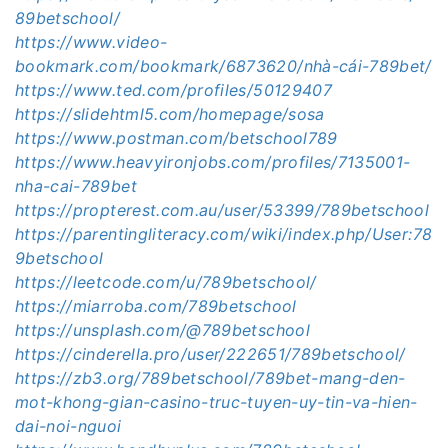
89betschool/
https://www.video-
bookmark.com/bookmark/6873620/nhà-cái-789bet/
https://www.ted.com/profiles/50129407
https://slidehtml5.com/homepage/sosa
https://www.postman.com/betschool789
https://www.heavyironjobs.com/profiles/7135001-
nha-cai-789bet
https://propterest.com.au/user/53399/789betschool
https://parentingliteracy.com/wiki/index.php/User:78
9betschool
https://leetcode.com/u/789betschool/
https://miarroba.com/789betschool
https://unsplash.com/@789betschool
https://cinderella.pro/user/222651/789betschool/
https://zb3.org/789betschool/789bet-mang-den-
mot-khong-gian-casino-truc-tuyen-uy-tin-va-hien-
dai-noi-nguoi