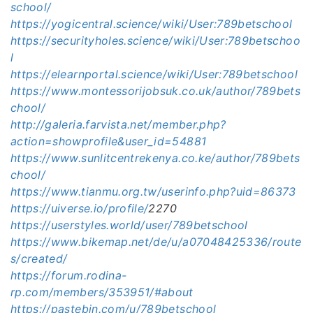
school/
https://yogicentral.science/wiki/User:789betschool
https://securityholes.science/wiki/User:789betschoo
l
https://elearnportal.science/wiki/User:789betschool
https://www.montessorijobsuk.co.uk/author/789bets
chool/
http://galeria.farvista.net/member.php?
action=showprofile&user_id=54881
https://www.sunlitcentrekenya.co.ke/author/789bets
chool/
https://www.tianmu.org.tw/userinfo.php?uid=86373
https://uiverse.io/profile/
2270
https://userstyles.world/user/789betschool
https://www.bikemap.net/de/u/a07048425336/route
s/created/
https://forum.rodina-
rp.com/members/353951/#about
https://pastebin.com/u/789betschool