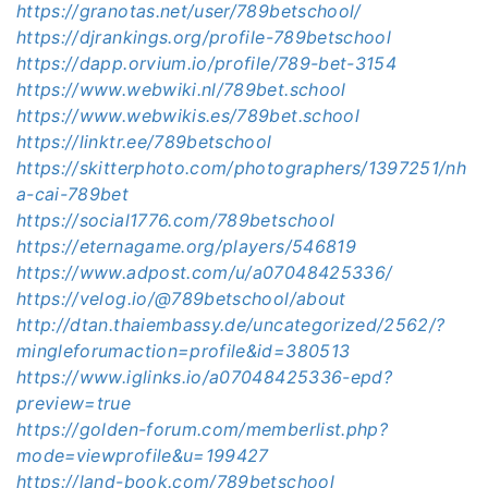
https://granotas.net/user/789betschool/
https://djrankings.org/profile-789betschool
https://dapp.orvium.io/profile/789-bet-3154
https://www.webwiki.nl/789bet.school
https://www.webwikis.es/789bet.school
https://linktr.ee/789betschool
https://skitterphoto.com/photographers/1397251/nh
a-cai-789bet
https://social1776.com/789betschool
https://eternagame.org/players/546819
https://www.adpost.com/u/a07048425336/
https://velog.io/@789betschool/about
http://dtan.thaiembassy.de/uncategorized/2562/?
mingleforumaction=profile&id=380513
https://www.iglinks.io/a07048425336-epd?
preview=true
https://golden-forum.com/memberlist.php?
mode=viewprofile&u=199427
https://land-book.com/789betschool