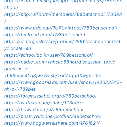
https://learn.cipmikejachapter.org/members/789bets
chool/
https://php.ru/forum/members/789betschool.178393
/
https://www.pdc.edu/?URL=https://789bet.school/
https://tealfeed.com/a789betschool
https://dialog.eslov.se/profiles/789betschool/activit
y?locale=en
https://schoolido.lu/user/789betschool/
https://padlet.com/vnhello88net/discussion-topic-
goes-here-
vbl6mibs4tvj3jwz/wish/1xkVaqg6XwypZl0e
https://www.goodreads.com/user/show/193623543-
nh-c-i-789bet
https://forum.issabel.org/u/789betschool
https://writexo.com/share/123qr8re
https://ficwad.com/a/789betschool
https://postr.yruz.one/profile/789betschool
https://www.hogwartsishere.com/1761621/