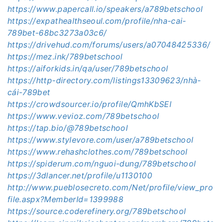
https://www.papercall.io/speakers/a789betschool
https://expathealthseoul.com/profile/nha-cai-
789bet-68bc3273a03c6/
https://drivehud.com/forums/users/a07048425336/
https://mez.ink/789betschool
https://aiforkids.in/qa/user/789betschool
https://http-directory.com/listings13309623/nhà-
cái-789bet
https://crowdsourcer.io/profile/QmhKbSEl
https://www.vevioz.com/789betschool
https://tap.bio/@789betschool
https://www.stylevore.com/user/a789betschool
https://www.rehashclothes.com/789betschool
https://spiderum.com/nguoi-dung/789betschool
https://3dlancer.net/profile/u1130100
http://www.pueblosecreto.com/Net/profile/view_pro
file.aspx?MemberId=1399988
https://source.coderefinery.org/789betschool