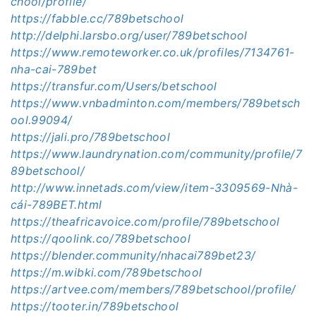
chool/profile/
https://fabble.cc/789betschool
http://delphi.larsbo.org/user/789betschool
https://www.remoteworker.co.uk/profiles/7134761-
nha-cai-789bet
https://transfur.com/Users/betschool
https://www.vnbadminton.com/members/789betsch
ool.99094/
https://jali.pro/789betschool
https://www.laundrynation.com/community/profile/7
89betschool/
http://www.innetads.com/view/item-3309569-Nhà-
cái-789BET.html
https://theafricavoice.com/profile/789betschool
https://qoolink.co/789betschool
https://blender.community/nhacai789bet23/
https://m.wibki.com/789betschool
https://artvee.com/members/789betschool/profile/
https://tooter.in/789betschool