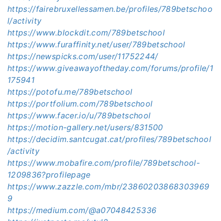
https://fairebruxellessamen.be/profiles/789betschoo
l/activity
https://www.blockdit.com/789betschool
https://www.furaffinity.net/user/789betschool
https://newspicks.com/user/11752244/
https://www.giveawayoftheday.com/forums/profile/1
175941
https://potofu.me/789betschool
https://portfolium.com/789betschool
https://www.facer.io/u/789betschool
https://motion-gallery.net/users/831500
https://decidim.santcugat.cat/profiles/789betschool
/activity
https://www.mobafire.com/profile/789betschool-
1209836?profilepage
https://www.zazzle.com/mbr/23860203868303969
9
https://medium.com/@a07048425336