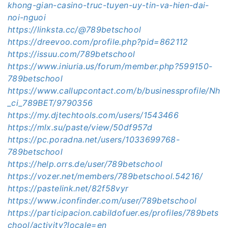
khong-gian-casino-truc-tuyen-uy-tin-va-hien-dai-
noi-nguoi
https://linksta.cc/@789betschool
https://dreevoo.com/profile.php?pid=862112
https://issuu.com/789betschool
https://www.iniuria.us/forum/member.php?599150-
789betschool
https://www.callupcontact.com/b/businessprofile/Nh
_ci_789BET/9790356
https://my.djtechtools.com/users/1543466
https://mlx.su/paste/view/50df957d
https://pc.poradna.net/users/1033699768-
789betschool
https://help.orrs.de/user/789betschool
https://vozer.net/members/789betschool.54216/
https://pastelink.net/82f58vyr
https://www.iconfinder.com/user/789betschool
https://participacion.cabildofuer.es/profiles/789bets
chool/activity?locale=en