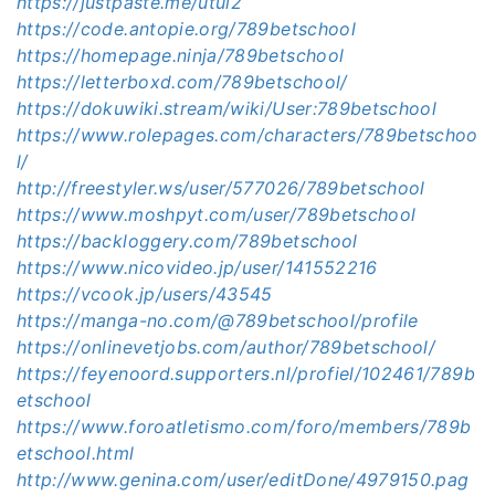
https://justpaste.me/utul2
https://code.antopie.org/789betschool
https://homepage.ninja/789betschool
https://letterboxd.com/789betschool/
https://dokuwiki.stream/wiki/User:789betschool
https://www.rolepages.com/characters/789betschoo
l/
http://freestyler.ws/user/577026/789betschool
https://www.moshpyt.com/user/789betschool
https://backloggery.com/789betschool
https://www.nicovideo.jp/user/141552216
https://vcook.jp/users/43545
https://manga-no.com/@789betschool/profile
https://onlinevetjobs.com/author/789betschool/
https://feyenoord.supporters.nl/profiel/102461/789b
etschool
https://www.foroatletismo.com/foro/members/789b
etschool.html
http://www.genina.com/user/editDone/4979150.pag