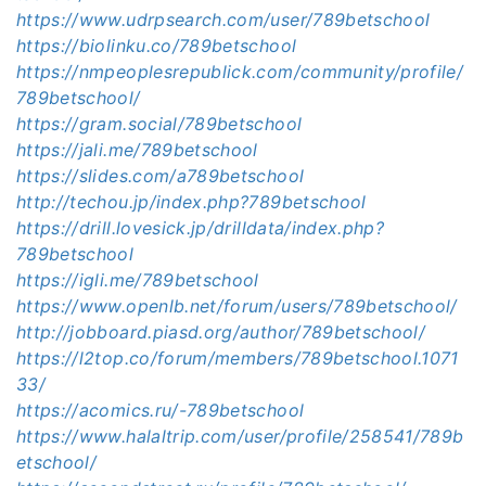
https://www.udrpsearch.com/user/789betschool
https://biolinku.co/789betschool
https://nmpeoplesrepublick.com/community/profile/
789betschool/
https://gram.social/789betschool
https://jali.me/789betschool
https://slides.com/a789betschool
http://techou.jp/index.php?789betschool
https://drill.lovesick.jp/drilldata/index.php?
789betschool
https://igli.me/789betschool
https://www.openlb.net/forum/users/789betschool/
http://jobboard.piasd.org/author/789betschool/
https://l2top.co/forum/members/789betschool.1071
33/
https://acomics.ru/-789betschool
https://www.halaltrip.com/user/profile/258541/789b
etschool/