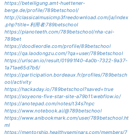
https://beteiligung.amt-huettener-
berge.de/profile/789betschool/
http://classicalmusicmp3freedownload.com/ja/index
.php?title=利用者:789betschool
https://pianoteeth.com/789betschool/nha-cai-
789bet
https://doodleordie.com/profile/89betschool
https://qa.laodongzu.com/?qa=user/789betschool
https://urlscan.io/result/01991f40-4a0b-7322-9a37-
1a71ae65d7b6/
https://participation.bordeaux.fr/profiles/789betsch
ool/activity
https://hackaday.io/789betschool?saved=true
https://soyeons-five-star-site-a79b11.webflow.io/
https://anotepad.com/notes/t34s7npc
https://www.notebook.ai/@789betschool
https://www.anibookmark.com/user/789betschool.ht
ml
https://mentorship.healthyseminars.com/members/7