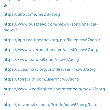
g/
https://about.me/mcw67aorg
https://www.buzzfeed.com/mcw67aorg/nha-cai-
mcw67
https://app.readthedocs.org/profiles/mcw67aorg/
https://www.reverbnation.com/artist/mcw67aorg
https://www.mateball.com/mcw67aorg
https://que.u.nosv.org/profile?user=mcw67aorg
https://toirscript.com/user/mcw67aorg
https://www.weddingbee.com/members/mcw67aorg
/
https://dev.muvizu.com/Profile/mcw67aorg/Latest