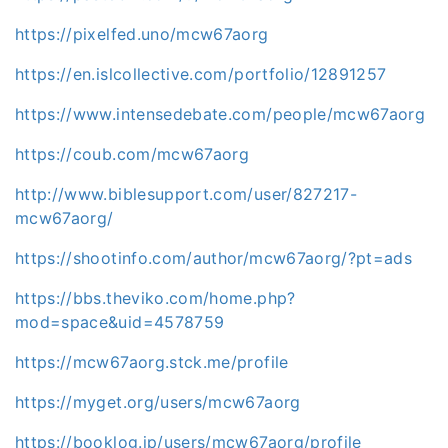
https://pixelfed.uno/mcw67aorg
https://en.islcollective.com/portfolio/12891257
https://www.intensedebate.com/people/mcw67aorg
https://coub.com/mcw67aorg
http://www.biblesupport.com/user/827217-
mcw67aorg/
https://shootinfo.com/author/mcw67aorg/?pt=ads
https://bbs.theviko.com/home.php?
mod=space&uid=4578759
https://mcw67aorg.stck.me/profile
https://myget.org/users/mcw67aorg
https://booklog.jp/users/mcw67aorg/profile