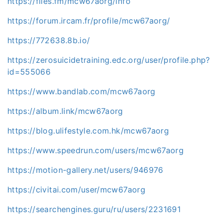
https://files.fm/mcw67aorg/info
https://forum.ircam.fr/profile/mcw67aorg/
https://772638.8b.io/
https://zerosuicidetraining.edc.org/user/profile.php?
id=555066
https://www.bandlab.com/mcw67aorg
https://album.link/mcw67aorg
https://blog.ulifestyle.com.hk/mcw67aorg
https://www.speedrun.com/users/mcw67aorg
https://motion-gallery.net/users/946976
https://civitai.com/user/mcw67aorg
https://searchengines.guru/ru/users/2231691