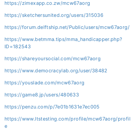
https://zimexapp.co.zw/mcw67aorg
https://sketchersunited.org/users/315036
https://forum.delftship.net/Public/users/mcw67aorg/
https://www.betmma.tips/mma_handicapper.php?
ID=182543
https://shareyoursocial.com/mcw67aorg
https://www.democracylab.org/user/38482
https://youslade.com/mcw67aorg
https://game8.jp/users/480633
https://penzu.com/p/7e01b1631e7ec005
https://www.ltstesting.com/profile/mcw67aorg/profil
e