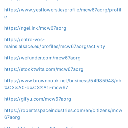
https://www.yesflowers.ie/profile/mcw67aorg/profil
e
https://ngel.ink/mcw67aorg
https://entre-vos-
mains.alsace.eu/profiles/mcw67aorg/activity
https://wefunder.com/mcw67aorg
https://stocktwits.com/mcw67aorg
https://www.brownbook.net/business/54985948/nh
%C3%A0-c%C3%A1i-mcw67
https://gifyu.com/mcw67aorg
https://robertsspaceindustries.com/en/citizens/mcw
67aorg