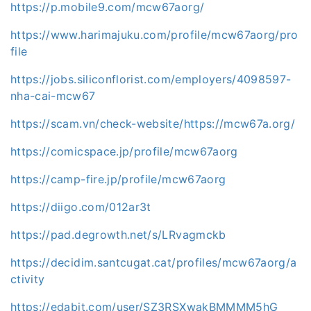
https://p.mobile9.com/mcw67aorg/
https://www.harimajuku.com/profile/mcw67aorg/pro
file
https://jobs.siliconflorist.com/employers/4098597-
nha-cai-mcw67
https://scam.vn/check-website/https://mcw67a.org/
https://comicspace.jp/profile/mcw67aorg
https://camp-fire.jp/profile/mcw67aorg
https://diigo.com/012ar3t
https://pad.degrowth.net/s/LRvagmckb
https://decidim.santcugat.cat/profiles/mcw67aorg/a
ctivity
https://edabit.com/user/SZ3RSXwakBMMMM5hG