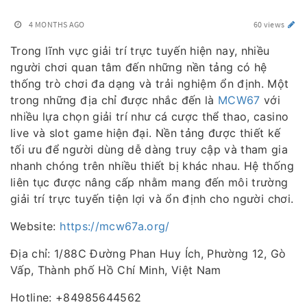
4 MONTHS AGO
60 views
Trong lĩnh vực giải trí trực tuyến hiện nay, nhiều
người chơi quan tâm đến những nền tảng có hệ
thống trò chơi đa dạng và trải nghiệm ổn định. Một
trong những địa chỉ được nhắc đến là
MCW67
với
nhiều lựa chọn giải trí như cá cược thể thao, casino
live và slot game hiện đại. Nền tảng được thiết kế
tối ưu để người dùng dễ dàng truy cập và tham gia
nhanh chóng trên nhiều thiết bị khác nhau. Hệ thống
liên tục được nâng cấp nhằm mang đến môi trường
giải trí trực tuyến tiện lợi và ổn định cho người chơi.
Website:
https://mcw67a.org/
Địa chỉ: 1/88C Đường Phan Huy Ích, Phường 12, Gò
Vấp, Thành phố Hồ Chí Minh, Việt Nam
Hotline: +84985644562