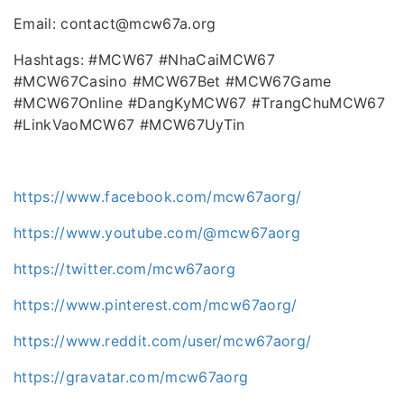
Email: contact@mcw67a.org
Hashtags: #MCW67 #NhaCaiMCW67
#MCW67Casino #MCW67Bet #MCW67Game
#MCW67Online #DangKyMCW67 #TrangChuMCW67
#LinkVaoMCW67 #MCW67UyTin
https://www.facebook.com/mcw67aorg/
https://www.youtube.com/@mcw67aorg
https://twitter.com/mcw67aorg
https://www.pinterest.com/mcw67aorg/
https://www.reddit.com/user/mcw67aorg/
https://gravatar.com/mcw67aorg