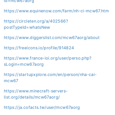
id=mcw67aorg
https://www.equinenow.com/farm/nh-ci-mcw67.htm
https://circleten.org/a/402566?
postTypeId=whatsNew
https://www.diggerslist.com/mcw67aorg/about
https://freeicons.io/profile/914824
https://www.france-ioi.org/user/perso.php?
sLogin=mcw67aorg
https://startupxplore.com/en/person/nha-cai-
mcw67
https://www.minecraft-servers-
list.org/details/mcw67aorg/
https://ja.cofacts.tw/user/mcw67aorg