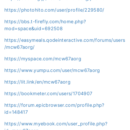
https://photohito.com/user/profile/229580/
https://bbs.t-firefly.com/home.php?
mod=space&uid=692508
https://easymeals.qodeinteractive.com/forums/users
/mcw67aorg/
https://myspace.com/mcw67aorg
https://www.yumpu.com/user/mcw67aorg
https://lit.link/en/mcw67aorg
https://bookmeter.com/users/1704907
https://forum.epicbrowser.com/profile.php?
id=148417
https://www.myebook.com/user_profile.php?