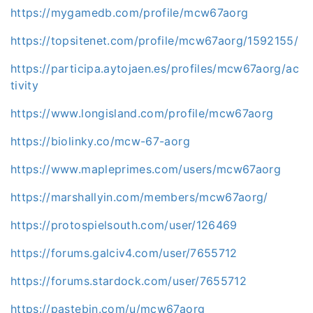
https://mygamedb.com/profile/mcw67aorg
https://topsitenet.com/profile/mcw67aorg/1592155/
https://participa.aytojaen.es/profiles/mcw67aorg/ac
tivity
https://www.longisland.com/profile/mcw67aorg
https://biolinky.co/mcw-67-aorg
https://www.mapleprimes.com/users/mcw67aorg
https://marshallyin.com/members/mcw67aorg/
https://protospielsouth.com/user/126469
https://forums.galciv4.com/user/7655712
https://forums.stardock.com/user/7655712
https://pastebin.com/u/mcw67aorg