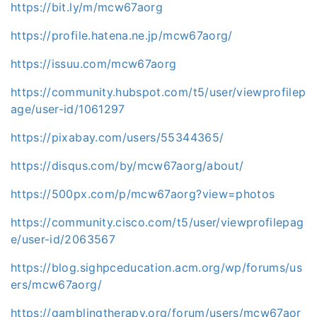
https://bit.ly/m/mcw67aorg
https://profile.hatena.ne.jp/mcw67aorg/
https://issuu.com/mcw67aorg
https://community.hubspot.com/t5/user/viewprofilep
age/user-id/1061297
https://pixabay.com/users/55344365/
https://disqus.com/by/mcw67aorg/about/
https://500px.com/p/mcw67aorg?view=photos
https://community.cisco.com/t5/user/viewprofilepag
e/user-id/2063567
https://blog.sighpceducation.acm.org/wp/forums/us
ers/mcw67aorg/
https://gamblingtherapy.org/forum/users/mcw67aor