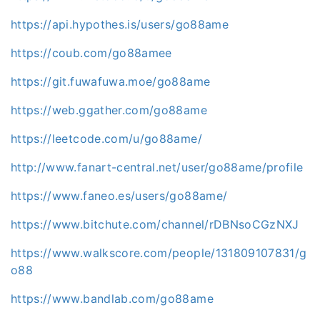
https://api.hypothes.is/users/go88ame
https://coub.com/go88amee
https://git.fuwafuwa.moe/go88ame
https://web.ggather.com/go88ame
https://leetcode.com/u/go88ame/
http://www.fanart-central.net/user/go88ame/profile
https://www.faneo.es/users/go88ame/
https://www.bitchute.com/channel/rDBNsoCGzNXJ
https://www.walkscore.com/people/131809107831/g
o88
https://www.bandlab.com/go88ame