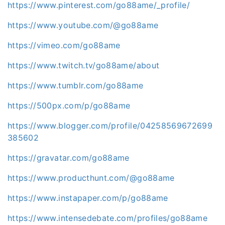
https://www.pinterest.com/go88ame/_profile/
https://www.youtube.com/@go88ame
https://vimeo.com/go88ame
https://www.twitch.tv/go88ame/about
https://www.tumblr.com/go88ame
https://500px.com/p/go88ame
https://www.blogger.com/profile/04258569672699
385602
https://gravatar.com/go88ame
https://www.producthunt.com/@go88ame
https://www.instapaper.com/p/go88ame
https://www.intensedebate.com/profiles/go88ame