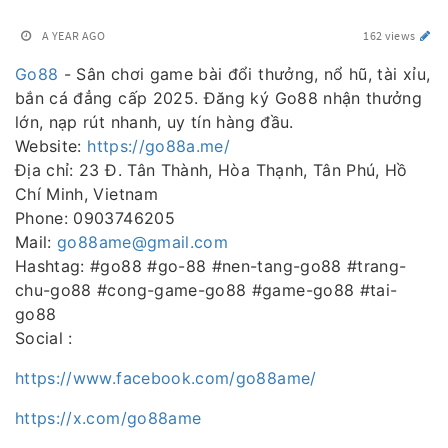
A YEAR AGO
162 views
Go88
- Sân chơi game bài đổi thưởng, nổ hũ, tài xỉu,
bắn cá đẳng cấp 2025. Đăng ký Go88 nhận thưởng
lớn, nạp rút nhanh, uy tín hàng đầu.
Website:
https://go88a.me/
Địa chỉ: 23 Đ. Tân Thành, Hòa Thạnh, Tân Phú, Hồ
Chí Minh, Vietnam
Phone: 0903746205
Mail:
go88ame@gmail.com
Hashtag: #go88 #go-88 #nen-tang-go88 #trang-
chu-go88 #cong-game-go88 #game-go88 #tai-
go88
Social :
https://www.facebook.com/go88ame/
https://x.com/go88ame