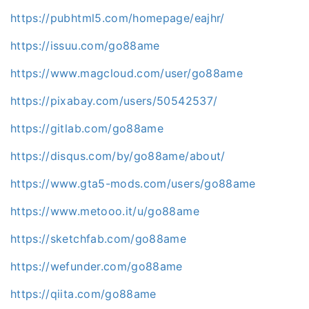
https://pubhtml5.com/homepage/eajhr/
https://issuu.com/go88ame
https://www.magcloud.com/user/go88ame
https://pixabay.com/users/50542537/
https://gitlab.com/go88ame
https://disqus.com/by/go88ame/about/
https://www.gta5-mods.com/users/go88ame
https://www.metooo.it/u/go88ame
https://sketchfab.com/go88ame
https://wefunder.com/go88ame
https://qiita.com/go88ame