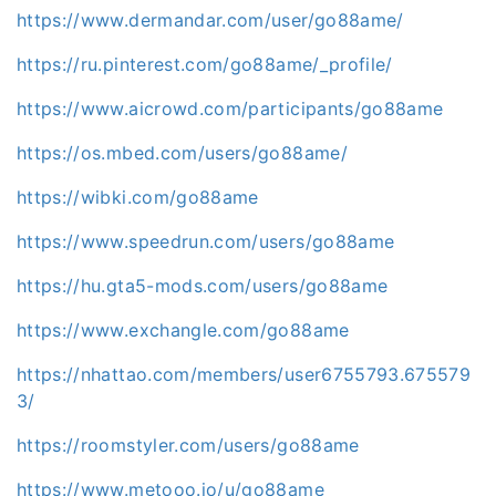
https://www.dermandar.com/user/go88ame/
https://ru.pinterest.com/go88ame/_profile/
https://www.aicrowd.com/participants/go88ame
https://os.mbed.com/users/go88ame/
https://wibki.com/go88ame
https://www.speedrun.com/users/go88ame
https://hu.gta5-mods.com/users/go88ame
https://www.exchangle.com/go88ame
https://nhattao.com/members/user6755793.675579
3/
https://roomstyler.com/users/go88ame
https://www.metooo.io/u/go88ame