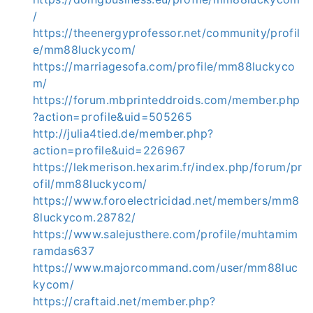
/
https://theenergyprofessor.net/community/profil
e/mm88luckycom/
https://marriagesofa.com/profile/mm88luckyco
m/
https://forum.mbprinteddroids.com/member.php
?action=profile&uid=505265
http://julia4tied.de/member.php?
action=profile&uid=226967
https://lekmerison.hexarim.fr/index.php/forum/pr
ofil/mm88luckycom/
https://www.foroelectricidad.net/members/mm8
8luckycom.28782/
https://www.salejusthere.com/profile/muhtamim
ramdas637
https://www.majorcommand.com/user/mm88luc
kycom/
https://craftaid.net/member.php?