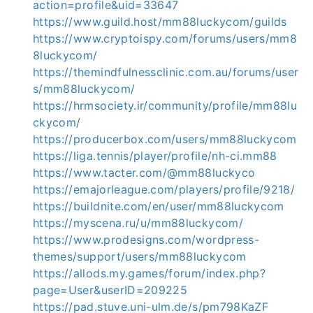
action=profile&uid=33647
https://www.guild.host/mm88luckycom/guilds
https://www.cryptoispy.com/forums/users/mm8
8luckycom/
https://themindfulnessclinic.com.au/forums/user
s/mm88luckycom/
https://hrmsociety.ir/community/profile/mm88lu
ckycom/
https://producerbox.com/users/mm88luckycom
https://liga.tennis/player/profile/nh-ci.mm88
https://www.tacter.com/@mm88luckyco
https://emajorleague.com/players/profile/9218/
https://buildnite.com/en/user/mm88luckycom
https://myscena.ru/u/mm88luckycom/
https://www.prodesigns.com/wordpress-
themes/support/users/mm88luckycom
https://allods.my.games/forum/index.php?
page=User&userID=209225
https://pad.stuve.uni-ulm.de/s/pm798KaZF