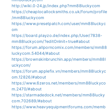
http://wiki.0-24.jp/index.php?mm88luckycom
https://cheaplocallocksmiths.co.uk/forum/profile
/mm88luckycom
https://www.presetpatch.com/user/mm88luckyc
om
https://board.playzo.de/index.php/User/7838-
mm88luckycom/?editOnInit=true#about
https://forum.allporncomix.com/members/mm88
luckycom.54044/#about
https://brownskinbrunchin.app/members/mm88l
uckycom/
https://forum.applefix.vn/members/mm88luckyc
om.12826/#about
https://www.6zeros.net/members/mm88luckyco
m.2470/#about
https://starmadedock.net/members/mm88lucky
com.702689/#about
https://www.heavyequipmentforums.com/memb