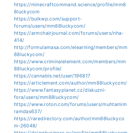
https://minecraftcommand.science/profile/mm8
8luckycom
https://bulkwp.com/support-
forums/users/mm88luckycom/
https://armchairjournal.com/forums/users/nha-
414/
http://formulamasa.com/elearning/members/mm
88luckycom/
https://www.criminalelement.com/members/mm
88luckycom/profile/
https://cannabis.net/user/196817
https://articlement.com/author/mm88luckycom/
https://www.fantasyplanet.cz/diskuzni-
fora/users/mm88luckycom/
https://www.roton.com/forums/users/muhtamim
ramdas637/
https://raredirectory.com/author/mm88luckyco
m-26048/
https://doingbusiness.eu/profile/mm88luckycom