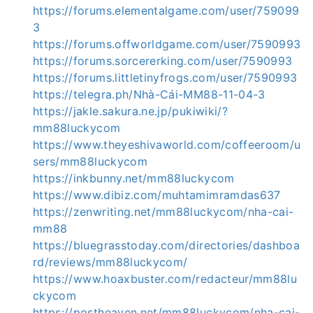
https://forums.elementalgame.com/user/759099
3
https://forums.offworldgame.com/user/7590993
https://forums.sorcererking.com/user/7590993
https://forums.littletinyfrogs.com/user/7590993
https://telegra.ph/Nhà-Cái-MM88-11-04-3
https://jakle.sakura.ne.jp/pukiwiki/?
mm88luckycom
https://www.theyeshivaworld.com/coffeeroom/u
sers/mm88luckycom
https://inkbunny.net/mm88luckycom
https://www.dibiz.com/muhtamimramdas637
https://zenwriting.net/mm88luckycom/nha-cai-
mm88
https://bluegrasstoday.com/directories/dashboa
rd/reviews/mm88luckycom/
https://www.hoaxbuster.com/redacteur/mm88lu
ckycom
https://postheaven.net/mm88luckycom/nha-cai-