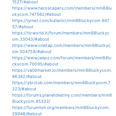
1527/#about
https://www.heroscapers.com/members/mm88lu
ckycom.747562/#about
https://iyinet.com/kullanici/mm88luckycom.947
57/#about
https://tlcworld.it/forum/members/mm88luckyc
om.33043/#about
https://www.onetap.com/members/mm88luckyc
om.504759/#about
https://www.jeepz.com/forum/members/mm88lu
ckycom.70095/#about
https://validmarket.io/members/mm88luckycom.
86342/#about
https://ybrclub.com/members/mm88luckycom.7
223/#about
https://forums.planetdestiny.com/members/mm8
8luckycom.85322/
https://forumton.org/members/mm88luckycom.
29948/#about