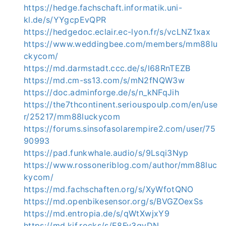
https://hedge.fachschaft.informatik.uni-
kl.de/s/YYgcpEvQPR
https://hedgedoc.eclair.ec-lyon.fr/s/vcLNZ1xax
https://www.weddingbee.com/members/mm88lu
ckycom/
https://md.darmstadt.ccc.de/s/l68RnTEZB
https://md.cm-ss13.com/s/mN2fNQW3w
https://doc.adminforge.de/s/n_kNFqJih
https://the7thcontinent.seriouspoulp.com/en/use
r/25217/mm88luckycom
https://forums.sinsofasolarempire2.com/user/75
90993
https://pad.funkwhale.audio/s/9Lsqi3Nyp
https://www.rossoneriblog.com/author/mm88luc
kycom/
https://md.fachschaften.org/s/XyWfotQNO
https://md.openbikesensor.org/s/BVGZOexSs
https://md.entropia.de/s/qWtXwjxY9
https://md.kif.rocks/s/E8Fv3qvDN