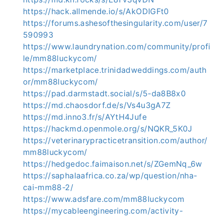
https://hack.allmende.io/s/AkODIGFt0
https://forums.ashesofthesingularity.com/user/7
590993
https://www.laundrynation.com/community/profi
le/mm88luckycom/
https://marketplace.trinidadweddings.com/auth
or/mm88luckycom/
https://pad.darmstadt.social/s/5-da8B8x0
https://md.chaosdorf.de/s/Vs4u3gA7Z
https://md.inno3.fr/s/AYtH4Jufe
https://hackmd.openmole.org/s/NQKR_5K0J
https://veterinarypracticetransition.com/author/
mm88luckycom/
https://hedgedoc.faimaison.net/s/ZGemNq_6w
https://saphalaafrica.co.za/wp/question/nha-
cai-mm88-2/
https://www.adsfare.com/mm88luckycom
https://mycableengineering.com/activity-