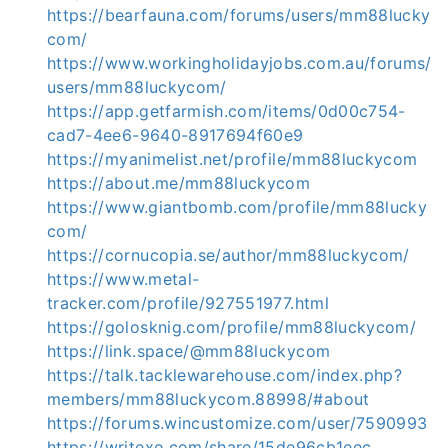
https://bearfauna.com/forums/users/mm88lucky
com/
https://www.workingholidayjobs.com.au/forums/
users/mm88luckycom/
https://app.getfarmish.com/items/0d00c754-
cad7-4ee6-9640-8917694f60e9
https://myanimelist.net/profile/mm88luckycom
https://about.me/mm88luckycom
https://www.giantbomb.com/profile/mm88lucky
com/
https://cornucopia.se/author/mm88luckycom/
https://www.metal-
tracker.com/profile/927551977.html
https://golosknig.com/profile/mm88luckycom/
https://link.space/@mm88luckycom
https://talk.tacklewarehouse.com/index.php?
members/mm88luckycom.88998/#about
https://forums.wincustomize.com/user/7590993
https://writexo.com/share/15de96cb1eec