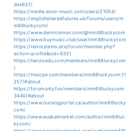
das637/
https://media.sono-music.com/users/21054/
https://englishsharedfutures.uk/forums/users/m
m88luckycom/
https://www.demirramon.com/@mm88luckycom
https://www.buymusic.club/user/mm88luckycom
https://remixstems.site/forum/member.php?
action=profile&uid=6331
https://hanzoedu.com/members/mm88luckycom
/
https://thaicpe.com/members/mm88luckycom.11
257/#about
https://forumonly.fun/members/mm88luckycom.
3440/#about
https://www.nursingportal.ca/author/mm88lucky
com/
https://www.euskalmarket.com/author/mm88luc
kycom/
https://www.hawaiiguntrader.com/author/mm88l