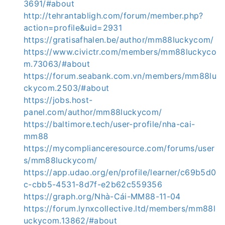
3691/#about
http://tehrantabligh.com/forum/member.php?
action=profile&uid=2931
https://gratisafhalen.be/author/mm88luckycom/
https://www.civictr.com/members/mm88luckyco
m.73063/#about
https://forum.seabank.com.vn/members/mm88lu
ckycom.2503/#about
https://jobs.host-
panel.com/author/mm88luckycom/
https://baltimore.tech/user-profile/nha-cai-
mm88
https://mycomplianceresource.com/forums/user
s/mm88luckycom/
https://app.udao.org/en/profile/learner/c69b5d0
c-cbb5-4531-8d7f-e2b62c559356
https://graph.org/Nhà-Cái-MM88-11-04
https://forum.lynxcollective.ltd/members/mm88l
uckycom.13862/#about