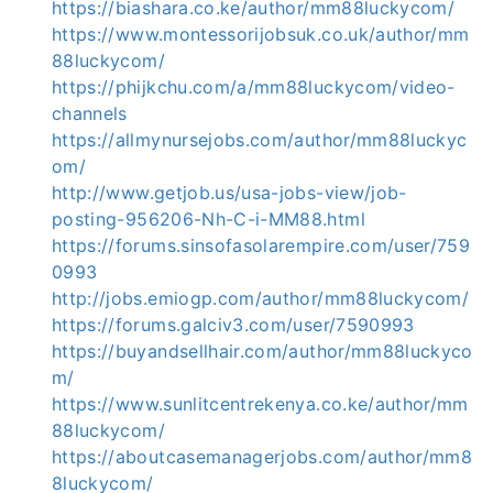
https://biashara.co.ke/author/mm88luckycom/
https://www.montessorijobsuk.co.uk/author/mm
88luckycom/
https://phijkchu.com/a/mm88luckycom/video-
channels
https://allmynursejobs.com/author/mm88luckyc
om/
http://www.getjob.us/usa-jobs-view/job-
posting-956206-Nh-C-i-MM88.html
https://forums.sinsofasolarempire.com/user/759
0993
http://jobs.emiogp.com/author/mm88luckycom/
https://forums.galciv3.com/user/7590993
https://buyandsellhair.com/author/mm88luckyco
m/
https://www.sunlitcentrekenya.co.ke/author/mm
88luckycom/
https://aboutcasemanagerjobs.com/author/mm8
8luckycom/