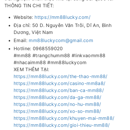
THÔNG TIN CHI TIẾT:
Website:
https://mm88lucky.com/
Địa chỉ: 50 D. Nguyễn Văn Trỗi, Dĩ An, Bình
Dương, Việt Nam
Email:
mm88luckycom@gmail.com
Hotline: 0968559020
#mm88 #trangchumm88 #linkvaomm88
#nhacaimm88 #mm88luckycom
XEM THÊM TẠI:
https://mm88lucky.com/the-thao-mm88/
https://mm88lucky.com/casino-mm8a8/
https://mm88lucky.com/ban-ca-mm88/
https://mm88lucky.com/da-ga-mm88/
https://mm88lucky.com/no-hu-mm88/
https://mm88lucky.com/xo-so-mm88/
https://mm88lucky.com/khuyen-mai-mm88/
https://mm88lucky.com/gioi-thieu-mm88/