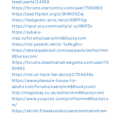
feed/userId/24369
https://forums.starcontrol.com/user/7590993
https://pad.flipdot.org/s/3KWtE6Zej
https://hedgedoc.envs.net/s/iXBPFtiIp
https://input.scs.community/s/-yJI9KPZx
https://subaru-
vlad.ru/forums/users/mm88luckycom
https://md.yeswiki.net/s/-1uAkg8vc
https://destaquebrasil.com/saopaulo/author/mm
88luckycom/
https://forums.deadmansdrawgame.com/user/75
90993
https://md.un-hack-bar.de/s/p270lAd38o
https://www.pleasure-house-for-
adults.com/forums/users/mm88luckycom/
http://magicbay.co.uk/author/mm88luckycom/
https://www.youyooz.com/profile/mm88luckyco
m/
https://skrolli.fi/keskustelu/users/muhtamimram