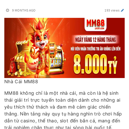
9 MONTHS AGO
193 views
Nhà Cái MM88
MM88 không chỉ là một nhà cái, mà còn là hệ sinh
thái giải trí trực tuyến toàn diện dành cho những ai
yêu thích thử thách và đam mê cảm giác chiến
thắng. Nền tảng này quy tụ hàng nghìn trò chơi hấp
dẫn từ casino, thể thao, slot đến bắn cá, mang đến
trải nghiệm chân thực như tại sòng bài quốc tế.