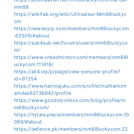
mm88
https://wikifab.org/wiki/Utilisateur:Mm88luckyc
om
https://newdayrp.com/members/mm88luckycom
.62509/#about
https://sub4sub.net/forums/users/mm88luckyco
m/
https://www.vnbadminton.com/members/mm88l
uckycom.111418/
https://all4.vip/p/page/view-persons-profile?
id=97254
https://www.harimajuku.com/profile/muhtamimr
amdas63736642/profile
https://www.goodolcomics.com/blog/profile/m
m88luckycom/
https://hytale.place/members/mm88luckycom.10
089/#about
https://defence.pk/members/mm88luckycom.22