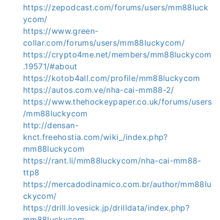
https://zepodcast.com/forums/users/mm88luck
ycom/
https://www.green-
collar.com/forums/users/mm88luckycom/
https://crypto4me.net/members/mm88luckycom
.19571/#about
https://kotob4all.com/profile/mm88luckycom
https://autos.com.ve/nha-cai-mm88-2/
https://www.thehockeypaper.co.uk/forums/users
/mm88luckycom
http://densan-
knct.freehostia.com/wiki_/index.php?
mm88luckycom
https://rant.li/mm88luckycom/nha-cai-mm88-
ttp8
https://mercadodinamico.com.br/author/mm88lu
ckycom/
https://drill.lovesick.jp/drilldata/index.php?
mm88luckycom