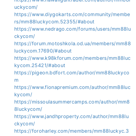
uckycom/
https://www.diygokarts.com/community/membe
rs/mm88luckycom.52355/#about
https://www.nedrago.com/forums/users/mm88lu
ckycom/
https://forum.motoshkola.od.ua/members/mm88
luckycom.17690/#about
https://www.k98kforum.com/members/mm88luc
kycom.25421/#about
https://pigeon.bdfort.com/author/mm88luckyco
m
https://www.fionapremium.com/author/mm88luc
kycom/
https://missoulasummercamps.com/author/mm8
8luckycom/
https://www.jandhproperty.com/author/mm88lu
ckycom/
https://foroharley.com/members/mm88luckyc.3