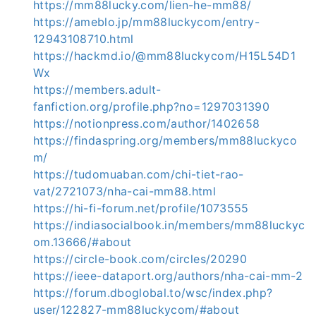
https://mm88lucky.com/lien-he-mm88/
https://ameblo.jp/mm88luckycom/entry-
12943108710.html
https://hackmd.io/@mm88luckycom/H15L54D1
Wx
https://members.adult-
fanfiction.org/profile.php?no=1297031390
https://notionpress.com/author/1402658
https://findaspring.org/members/mm88luckyco
m/
https://tudomuaban.com/chi-tiet-rao-
vat/2721073/nha-cai-mm88.html
https://hi-fi-forum.net/profile/1073555
https://indiasocialbook.in/members/mm88luckyc
om.13666/#about
https://circle-book.com/circles/20290
https://ieee-dataport.org/authors/nha-cai-mm-2
https://forum.dboglobal.to/wsc/index.php?
user/122827-mm88luckycom/#about