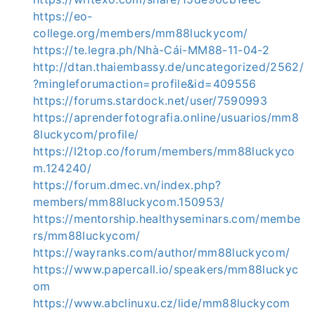
https://eo-
college.org/members/mm88luckycom/
https://te.legra.ph/Nhà-Cái-MM88-11-04-2
http://dtan.thaiembassy.de/uncategorized/2562/
?mingleforumaction=profile&id=409556
https://forums.stardock.net/user/7590993
https://aprenderfotografia.online/usuarios/mm8
8luckycom/profile/
https://l2top.co/forum/members/mm88luckyco
m.124240/
https://forum.dmec.vn/index.php?
members/mm88luckycom.150953/
https://mentorship.healthyseminars.com/membe
rs/mm88luckycom/
https://wayranks.com/author/mm88luckycom/
https://www.papercall.io/speakers/mm88luckyc
om
https://www.abclinuxu.cz/lide/mm88luckycom