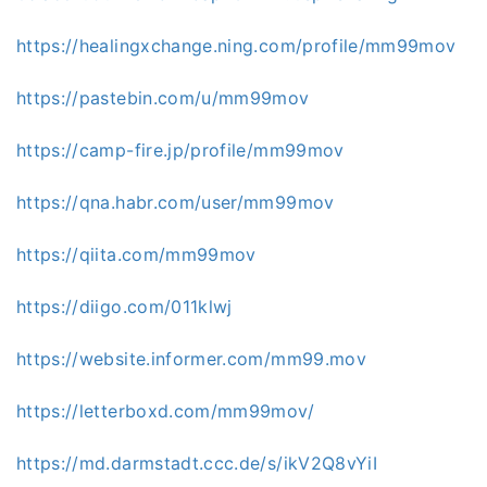
https://healingxchange.ning.com/profile/mm99mov
https://pastebin.com/u/mm99mov
https://camp-fire.jp/profile/mm99mov
https://qna.habr.com/user/mm99mov
https://qiita.com/mm99mov
https://diigo.com/011klwj
https://website.informer.com/mm99.mov
https://letterboxd.com/mm99mov/
https://md.darmstadt.ccc.de/s/ikV2Q8vYiI