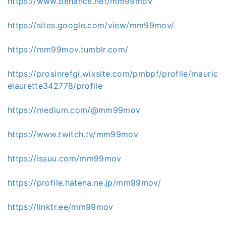
https://www.behance.net/mm99mov
https://sites.google.com/view/mm99mov/
https://mm99mov.tumblr.com/
https://prosinrefgi.wixsite.com/pmbpf/profile/mauric
elaurette342778/profile
https://medium.com/@mm99mov
https://www.twitch.tv/mm99mov
https://issuu.com/mm99mov
https://profile.hatena.ne.jp/mm99mov/
https://linktr.ee/mm99mov