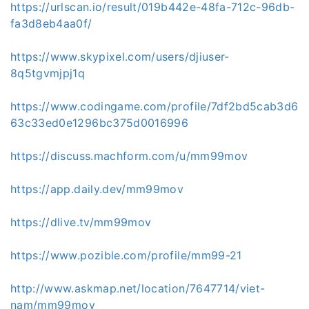
https://urlscan.io/result/019b442e-48fa-712c-96db-
fa3d8eb4aa0f/
https://www.skypixel.com/users/djiuser-
8q5tgvmjpj1q
https://www.codingame.com/profile/7df2bd5cab3d6
63c33ed0e1296bc375d0016996
https://discuss.machform.com/u/mm99mov
https://app.daily.dev/mm99mov
https://dlive.tv/mm99mov
https://www.pozible.com/profile/mm99-21
http://www.askmap.net/location/7647714/viet-
nam/mm99mov