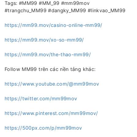
Tags: #MM99 #MM_99 #mm99mov
#trangchu_MM99 #dangky_MM99 #linkvao_MM99
https://mm99.mov/casino-online-mm99/
https://mm99.mov/xo-so-mm99/
https://mm99.mov/the-thao-mm99/
Follow MM99 trên các nền tảng khác:
https://www.youtube.com/@mm99mov
https://twitter.com/mm99mov
https://www.pinterest.com/mm99mov/
https://500px.com/p/mm99mov