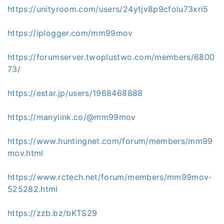
https://unityroom.com/users/24ytjv8p9cfolu73xri5
https://iplogger.com/mm99mov
https://forumserver.twoplustwo.com/members/6800
73/
https://estar.jp/users/1968468888
https://manylink.co/@mm99mov
https://www.huntingnet.com/forum/members/mm99
mov.html
https://www.rctech.net/forum/members/mm99mov-
525282.html
https://zzb.bz/bKTS29