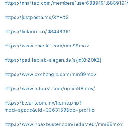
https://nhattao.com/members/user6889191.6889191/
https://justpaste.me/XYvX2
https://linkmix.co/48448391
https://www.checkli.com/mm99mov
https://pad.fablab-siegen.de/s/jqXhZ0KZj
https://www.exchangle.com/mm99mov
https://www.adpost.com/u/mm99mov/
https://b.cari.com.my/home.php?
mod=space&uid=3363158&do=profile
https://www.hoaxbuster.com/redacteur/mm99mov