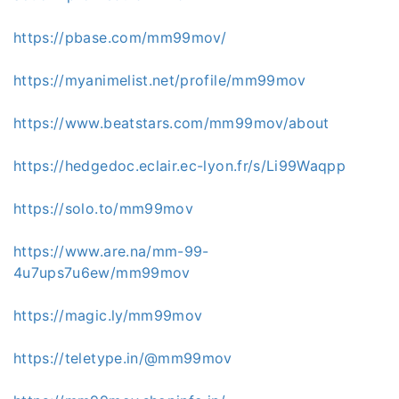
https://pbase.com/mm99mov/
https://myanimelist.net/profile/mm99mov
https://www.beatstars.com/mm99mov/about
https://hedgedoc.eclair.ec-lyon.fr/s/Li99Waqpp
https://solo.to/mm99mov
https://www.are.na/mm-99-
4u7ups7u6ew/mm99mov
https://magic.ly/mm99mov
https://teletype.in/@mm99mov