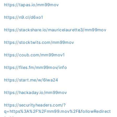
https://tapas.io/mm99mov
https://n9.cl/d6xo1
https://stackshare.io/mauricelaurette3/mm99mov
https://stocktwits.com/mm99mov
https://coub.com/mm99mov1
https://files.fm/mm99mov/info
https://start.me/w/6lwa24
https://hackaday.io/mm99mov
https://securityheaders.com/?
q=https%3A%2F%2Fmm99.mov%2F&followRedirect