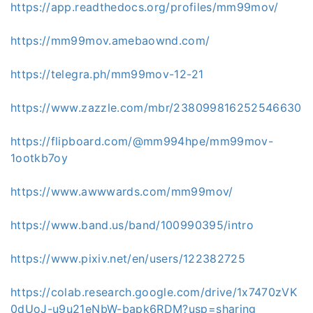
https://app.readthedocs.org/profiles/mm99mov/
https://mm99mov.amebaownd.com/
https://telegra.ph/mm99mov-12-21
https://www.zazzle.com/mbr/238099816252546630
https://flipboard.com/@mm994hpe/mm99mov-
1ootkb7oy
https://www.awwwards.com/mm99mov/
https://www.band.us/band/100990395/intro
https://www.pixiv.net/en/users/122382725
https://colab.research.google.com/drive/1x7470zVK
0dUoJ-u9u21eNbW-bapk6RDM?usp=sharing