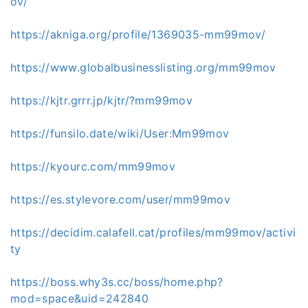
ov/
https://akniga.org/profile/1369035-mm99mov/
https://www.globalbusinesslisting.org/mm99mov
https://kjtr.grrr.jp/kjtr/?mm99mov
https://funsilo.date/wiki/User:Mm99mov
https://kyourc.com/mm99mov
https://es.stylevore.com/user/mm99mov
https://decidim.calafell.cat/profiles/mm99mov/activi
ty
https://boss.why3s.cc/boss/home.php?
mod=space&uid=242840