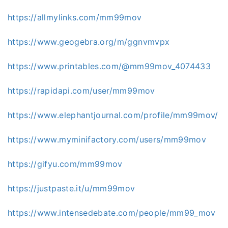
https://allmylinks.com/mm99mov
https://www.geogebra.org/m/ggnvmvpx
https://www.printables.com/@mm99mov_4074433
https://rapidapi.com/user/mm99mov
https://www.elephantjournal.com/profile/mm99mov/
https://www.myminifactory.com/users/mm99mov
https://gifyu.com/mm99mov
https://justpaste.it/u/mm99mov
https://www.intensedebate.com/people/mm99_mov