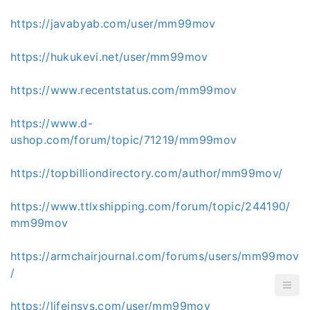
https://javabyab.com/user/mm99mov
https://hukukevi.net/user/mm99mov
https://www.recentstatus.com/mm99mov
https://www.d-
ushop.com/forum/topic/71219/mm99mov
https://topbilliondirectory.com/author/mm99mov/
https://www.ttlxshipping.com/forum/topic/244190/
mm99mov
https://armchairjournal.com/forums/users/mm99mov
/
https://lifeinsys.com/user/mm99mov