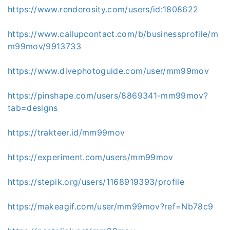
https://www.renderosity.com/users/id:1808622
https://www.callupcontact.com/b/businessprofile/m
m99mov/9913733
https://www.divephotoguide.com/user/mm99mov
https://pinshape.com/users/8869341-mm99mov?
tab=designs
https://trakteer.id/mm99mov
https://experiment.com/users/mm99mov
https://stepik.org/users/1168919393/profile
https://makeagif.com/user/mm99mov?ref=Nb78c9