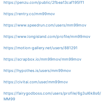
https://penzu.com/public/2fbea13caf195ff1
https://rentry.co/mm99mov
https://www.speedrun.com/users/mm99mov
https://www.longisland.com/profile/mm99mov
https://motion-gallery.net/users/881291
https://scrapbox.io/mm99mov/mm99mov
https://hypothes.is/users/mm99mov
https://civitai.com/user/mm99mov
https://fairygodboss.com/users/profile/6g3ul6k8s6/
MM99