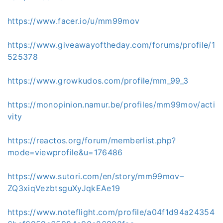
https://www.facer.io/u/mm99mov
https://www.giveawayoftheday.com/forums/profile/1
525378
https://www.growkudos.com/profile/mm_99_3
https://monopinion.namur.be/profiles/mm99mov/acti
vity
https://reactos.org/forum/memberlist.php?
mode=viewprofile&u=176486
https://www.sutori.com/en/story/mm99mov–
ZQ3xiqVezbtsguXyJqkEAe19
https://www.noteflight.com/profile/a04f1d94a24354