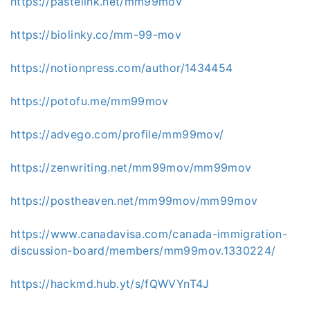
https://pastelink.net/mm99mov
https://biolinky.co/mm-99-mov
https://notionpress.com/author/1434454
https://potofu.me/mm99mov
https://advego.com/profile/mm99mov/
https://zenwriting.net/mm99mov/mm99mov
https://postheaven.net/mm99mov/mm99mov
https://www.canadavisa.com/canada-immigration-
discussion-board/members/mm99mov.1330224/
https://hackmd.hub.yt/s/fQWVYnT4J