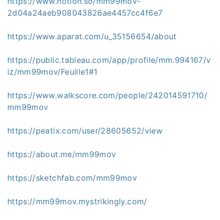
https://www.notion.so/mm99mov-
2d04a24aeb908043826ae4457cc4f6e7
https://www.aparat.com/u_35156654/about
https://public.tableau.com/app/profile/mm.994167/v
iz/mm99mov/Feuille1#1
https://www.walkscore.com/people/242014591710/
mm99mov
https://peatix.com/user/28605652/view
https://about.me/mm99mov
https://sketchfab.com/mm99mov
https://mm99mov.mystrikingly.com/