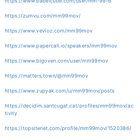
https://www.babelcube.com/user/mm-99-6
https://zumvu.com/mm99mov/
https://www.vevioz.com/mm99mov
https://www.papercall.io/speakers/mm99mov
https://www.bigoven.com/user/mm99mov
https://matters.town/@mm99mov
https://www.zupyak.com/u/mm99mov/posts
https://decidim.santcugat.cat/profiles/mm99mov/ac
tivity
https://topsitenet.com/profile/mm99mov/1520386/