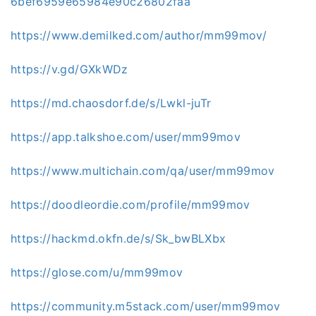
6bef6959e65984e90c26802faa
https://www.demilked.com/author/mm99mov/
https://v.gd/GXkWDz
https://md.chaosdorf.de/s/Lwkl-juTr
https://app.talkshoe.com/user/mm99mov
https://www.multichain.com/qa/user/mm99mov
https://doodleordie.com/profile/mm99mov
https://hackmd.okfn.de/s/Sk_bwBLXbx
https://glose.com/u/mm99mov
https://community.m5stack.com/user/mm99mov