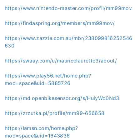
https://www.nintendo-master.com/profil/mm99mov
https://findaspring.org/members/mm99mov/
https://www.zazzle.com.au/mbr/238099816252546
630
https://swaay.com/u/mauricelaurette3/about/
https://www.play56.net/home.php?
mod=space&uid=5885726
https://md.openbikesensor.org/s/HuiyWd0Nd3
https://zrzutka.pl/profile/mm99-656658
https://lamsn.com/home.php?
mod=space&uid=1643836