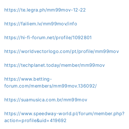
https://te.legra.ph/mm99mov-12-22
https://failiem.lv/mm99mov/info
https://hi-fi-forum.net/profile/1092801
https://worldvectorlogo.com/pt/profile/mm99mov
https://techplanet.today/member/mm99mov
https://www.betting-
forum.com/members/mm99mov.136092/
https://suamusica.com.br/mm99mov
https://www.speedway-world.pl/forum/member.php?
action=profile&uid=419692