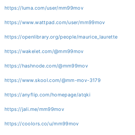
https://luma.com/user/mm99mov
https://www.wattpad.com/user/mm99mov
https://openlibrary.org/people/maurice_laurette
https://wakelet.com/@mm99mov
https://hashnode.com/@mm99mov
https://www.skool.com/@mm-mov-3179
https://anyflip.com/homepage/atqki
https://jali.me/mm99mov
https://coolors.co/u/mm99mov