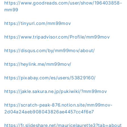
https://www.goodreads.com/user/show/196403858-
mm99
https://tinyurl.com/mm99mov
https://www.tripadvisor.com/Profile/mm99mov
https://disqus.com/by/mm99mov/about/
https://heylink.me/mm99mov/
https://pixabay.com/es/users/53829160/
https://jakle.sakura.ne.jp/pukiwiki/?mm99mov
https://scratch-peak-876.notion.site/mm99mov-
2d04a24aeb908043826ae4457cc4f6e7
https://fr.slideshare.net/mauricelaurette3?tab=about