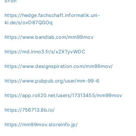
s=on
https://hedge.fachschaft.informatik.uni-
kl.de/s/ovD87QGOq
https://www.bandlab.com/mm99mov
https://md.inno3.fr/s/xZXTyvWDC
https://www.designspiration.com/mm99mov/
https://www.pubpub.org/user/mm-99-6
https://app.roll20.net/users/17313455/mm99mov
https://756713.8b.io/
https://mm99mov.storeinfo.jp/