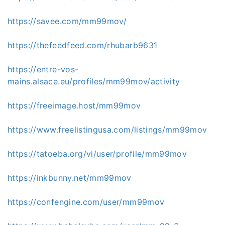
https://savee.com/mm99mov/
https://thefeedfeed.com/rhubarb9631
https://entre-vos-
mains.alsace.eu/profiles/mm99mov/activity
https://freeimage.host/mm99mov
https://www.freelistingusa.com/listings/mm99mov
https://tatoeba.org/vi/user/profile/mm99mov
https://inkbunny.net/mm99mov
https://confengine.com/user/mm99mov