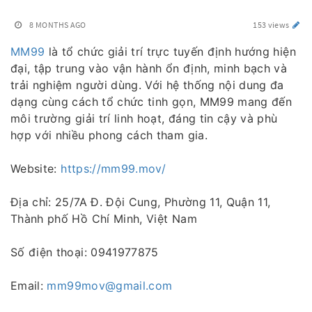
8 MONTHS AGO
153 views
MM99
là tổ chức giải trí trực tuyến định hướng hiện
đại, tập trung vào vận hành ổn định, minh bạch và
trải nghiệm người dùng. Với hệ thống nội dung đa
dạng cùng cách tổ chức tinh gọn, MM99 mang đến
môi trường giải trí linh hoạt, đáng tin cậy và phù
hợp với nhiều phong cách tham gia.
Website:
https://mm99.mov/
Địa chỉ: 25/7A Đ. Đội Cung, Phường 11, Quận 11,
Thành phố Hồ Chí Minh, Việt Nam
Số điện thoại: 0941977875
Email:
mm99mov@gmail.com