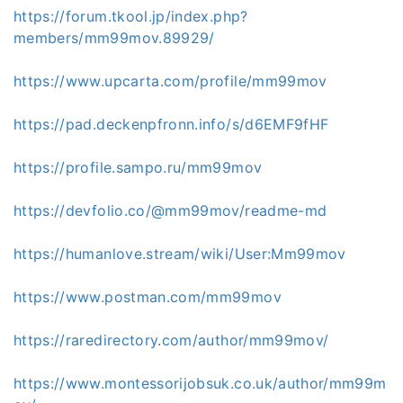
https://forum.tkool.jp/index.php?
members/mm99mov.89929/
https://www.upcarta.com/profile/mm99mov
https://pad.deckenpfronn.info/s/d6EMF9fHF
https://profile.sampo.ru/mm99mov
https://devfolio.co/@mm99mov/readme-md
https://humanlove.stream/wiki/User:Mm99mov
https://www.postman.com/mm99mov
https://raredirectory.com/author/mm99mov/
https://www.montessorijobsuk.co.uk/author/mm99m