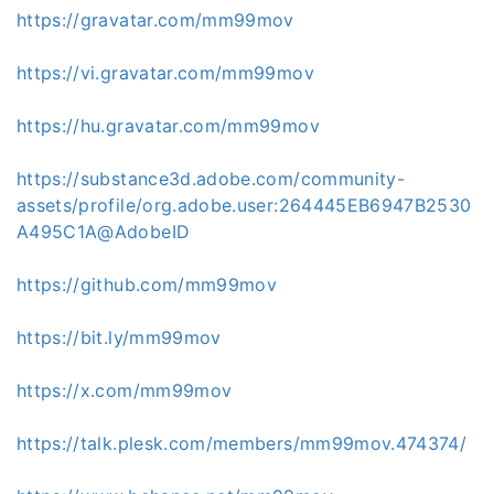
https://gravatar.com/mm99mov
https://vi.gravatar.com/mm99mov
https://hu.gravatar.com/mm99mov
https://substance3d.adobe.com/community-
assets/profile/org.adobe.user:264445EB6947B2530
A495C1A@AdobeID
https://github.com/mm99mov
https://bit.ly/mm99mov
https://x.com/mm99mov
https://talk.plesk.com/members/mm99mov.474374/