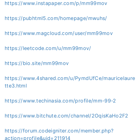
https://www.instapaper.com/p/mm99mov
https://pubhtml5.com/homepage/mwuhs/
https://www.magcloud.com/user/mm99mov
https://leetcode.com/u/mm99mov/
https://bio.site/mm99mov
https://www.4shared.com/u/PymdUfCe/mauricelaure
tte3.html
https://www.techinasia.com/profile/mm-99-2
https://www.bitchute.com/channel/2OqisKaHo2F2
https://forum.codeigniter.com/member.php?
action=profile&uid=211914