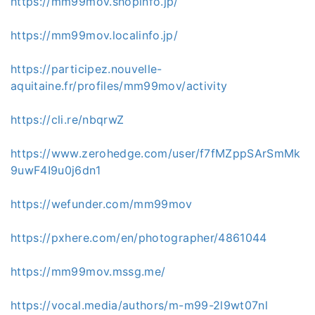
https://mm99mov.shopinfo.jp/
https://mm99mov.localinfo.jp/
https://participez.nouvelle-
aquitaine.fr/profiles/mm99mov/activity
https://cli.re/nbqrwZ
https://www.zerohedge.com/user/f7fMZppSArSmMk
9uwF4I9u0j6dn1
https://wefunder.com/mm99mov
https://pxhere.com/en/photographer/4861044
https://mm99mov.mssg.me/
https://vocal.media/authors/m-m99-2l9wt07nl