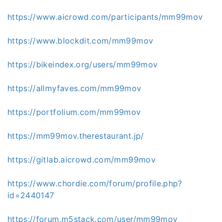
https://www.aicrowd.com/participants/mm99mov
https://www.blockdit.com/mm99mov
https://bikeindex.org/users/mm99mov
https://allmyfaves.com/mm99mov
https://portfolium.com/mm99mov
https://mm99mov.therestaurant.jp/
https://gitlab.aicrowd.com/mm99mov
https://www.chordie.com/forum/profile.php?
id=2440147
https://forum.m5stack.com/user/mm99mov