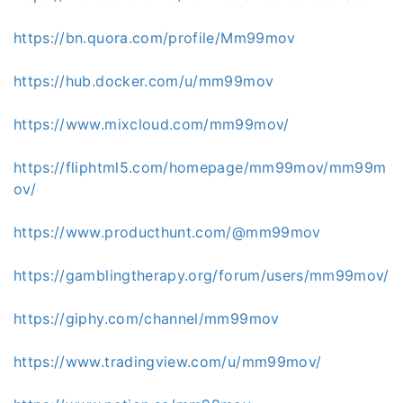
https://bn.quora.com/profile/Mm99mov
https://hub.docker.com/u/mm99mov
https://www.mixcloud.com/mm99mov/
https://fliphtml5.com/homepage/mm99mov/mm99m
ov/
https://www.producthunt.com/@mm99mov
https://gamblingtherapy.org/forum/users/mm99mov/
https://giphy.com/channel/mm99mov
https://www.tradingview.com/u/mm99mov/