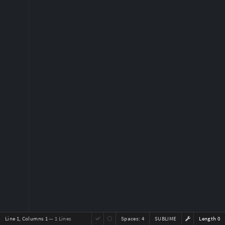
Line 1, Columns 1
— 1 Lines
Spaces:
4
SUBLIME
Length 0