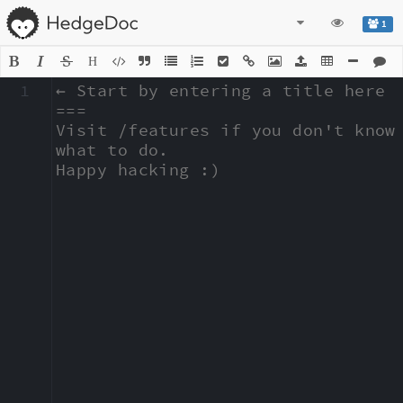
1
H
1
← Start by entering a title here

===

Visit /features if you don't know 
what to do.

Happy hacking :)