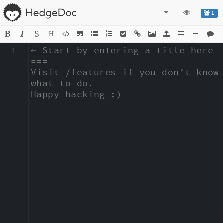
1
H
1
← Start by entering a title here

===

Visit /features if you don't know 
what to do.

Happy hacking :)