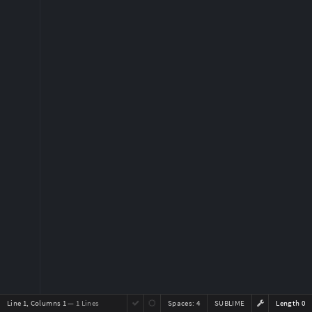
Line 1, Columns 1
— 1 Lines
Spaces:
4
SUBLIME
Length 0