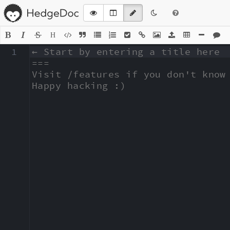
H
1
← Start by entering a title here

===

Visit /features if you don't know 
Happy hacking :)