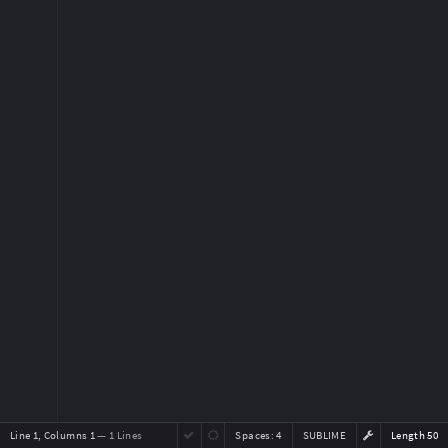
Line 1, Columns 1
— 1 Lines
Spaces:
4
SUBLIME
Length 50