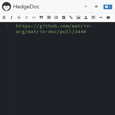
1
H
1
https://github.com/matrix-
org/matrix-doc/pull/3440